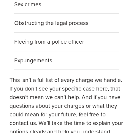
Sex crimes
Obstructing the legal process
Fleeing from a police officer
Expungements
This isn’t a full list of every charge we handle.
If you don’t see your specific case here, that
doesn’t mean we can’t help. And if you have
questions about your charges or what they
could mean for your future, feel free to
contact us. We’ll take the time to explain your
options clearly and help you understand