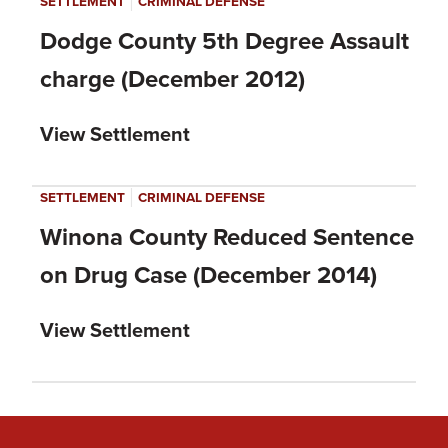
|
SETTLEMENT
CRIMINAL DEFENSE
Dodge County 5th Degree Assault
charge (December 2012)
View Settlement
|
SETTLEMENT
CRIMINAL DEFENSE
Winona County Reduced Sentence
on Drug Case (December 2014)
View Settlement