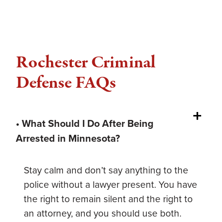
Rochester Criminal
Defense FAQs
• What Should I Do After Being
Arrested in Minnesota?
Stay calm and don’t say anything to the
police without a lawyer present. You have
the right to remain silent and the right to
an attorney, and you should use both.