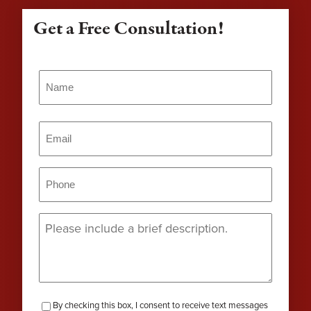
Get a Free Consultation!
Name
(Required)
Name
Email
(Required)
Phone
(Required)
Message
(Required)
checkbox-
By checking this box, I consent to receive text messages