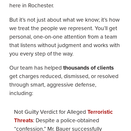
here in Rochester.
But it’s not just about what we know; it’s how
we treat the people we represent. You’ll get
personal, one-on-one attention from a team
that listens without judgment and works with
you every step of the way.
Our team has helped
thousands of clients
get charges reduced, dismissed, or resolved
through smart, aggressive defense,
including:
Not Guilty Verdict for Alleged
Terroristic
Threats
: Despite a police-obtained
“confession,” Mr. Bauer successfully