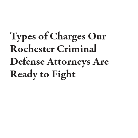
Types of Charges Our
Rochester Criminal
Defense Attorneys Are
Ready to Fight