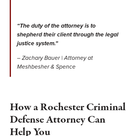
“The duty of the attorney is to
shepherd their client through the legal
justice system.”
– Zachary Bauer | Attorney at
Meshbesher & Spence
How a Rochester Criminal
Defense Attorney Can
Help You