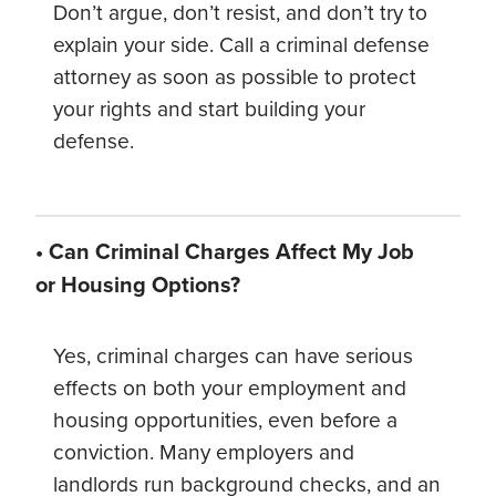
Don’t argue, don’t resist, and don’t try to
explain your side. Call a criminal defense
attorney as soon as possible to protect
your rights and start building your
defense.
• Can Criminal Charges Affect My Job
or Housing Options?
Yes, criminal charges can have serious
effects on both your employment and
housing opportunities, even before a
conviction. Many employers and
landlords run background checks, and an