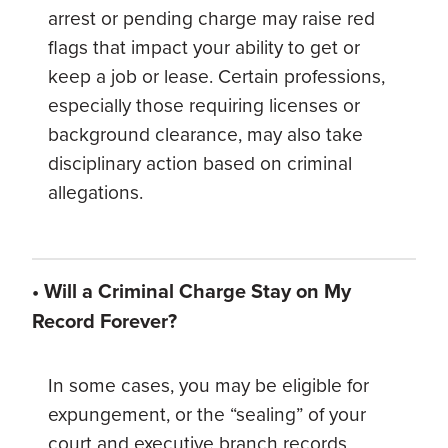
arrest or pending charge may raise red
flags that impact your ability to get or
keep a job or lease. Certain professions,
especially those requiring licenses or
background clearance, may also take
disciplinary action based on criminal
allegations.
• Will a Criminal Charge Stay on My
Record Forever?
In some cases, you may be eligible for
expungement, or the “sealing” of your
court and executive branch records,