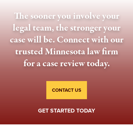
The sooner you involve your
legal team, the stronger your
case will be. Connect with our
trusted Minnesota law firm
for a case review today.
CONTACT US
GET STARTED TODAY