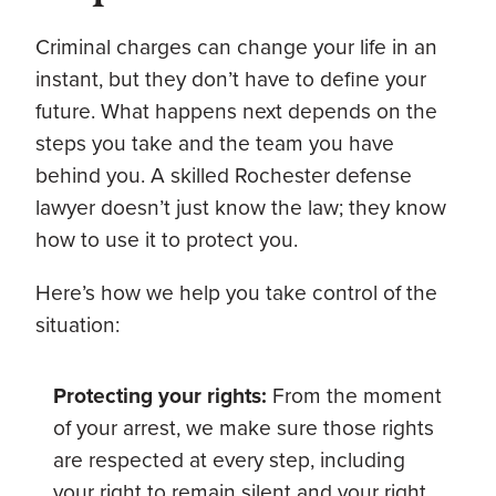
Criminal charges can change your life in an
instant, but they don’t have to define your
future. What happens next depends on the
steps you take and the team you have
behind you. A skilled Rochester defense
lawyer doesn’t just know the law; they know
how to use it to protect you.
Here’s how we help you take control of the
situation:
Protecting your rights:
From the moment
of your arrest, we make sure those rights
are respected at every step, including
your right to remain silent and your right