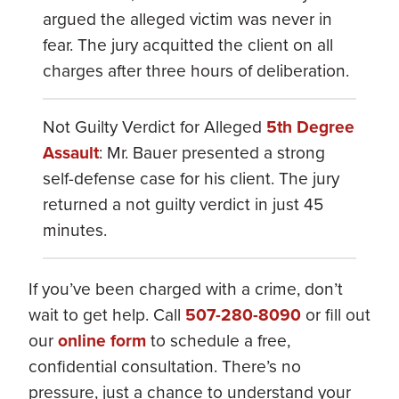
argued the alleged victim was never in
fear. The jury acquitted the client on all
charges after three hours of deliberation.
Not Guilty Verdict for Alleged
5th Degree
Assault
: Mr. Bauer presented a strong
self-defense case for his client. The jury
returned a not guilty verdict in just 45
minutes.
If you’ve been charged with a crime, don’t
wait to get help. Call
507-280-8090
or fill out
our
online form
to schedule a free,
confidential consultation. There’s no
pressure, just a chance to understand your