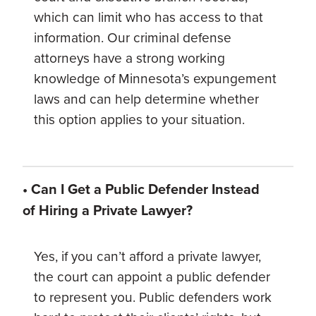
which can limit who has access to that
information. Our criminal defense
attorneys have a strong working
knowledge of Minnesota’s expungement
laws and can help determine whether
this option applies to your situation.
• Can I Get a Public Defender Instead
of Hiring a Private Lawyer?
Yes, if you can’t afford a private lawyer,
the court can appoint a public defender
to represent you. Public defenders work