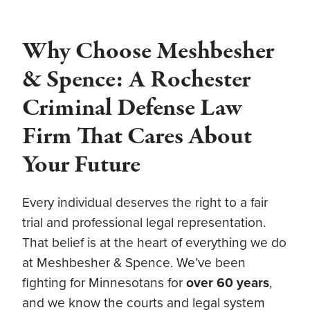
Why Choose Meshbesher
& Spence: A Rochester
Criminal Defense Law
Firm That Cares About
Your Future
Every individual deserves the right to a fair
trial and professional legal representation.
That belief is at the heart of everything we do
at Meshbesher & Spence. We’ve been
fighting for Minnesotans for
over 60 years
,
and we know the courts and legal system