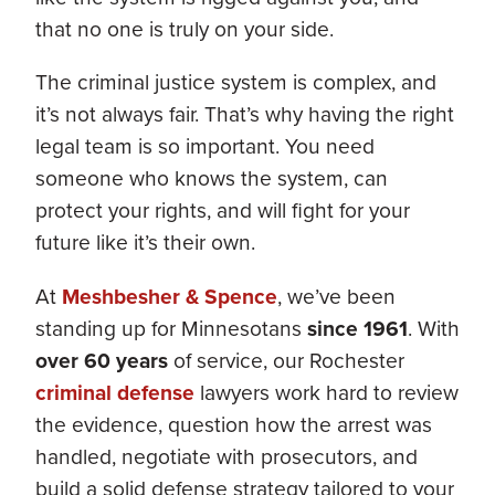
that no one is truly on your side.
The criminal justice system is complex, and
it’s not always fair. That’s why having the right
legal team is so important. You need
someone who knows the system, can
protect your rights, and will fight for your
future like it’s their own.
At
Meshbesher & Spence
, we’ve been
standing up for Minnesotans
since 1961
. With
over 60 years
of service, our Rochester
criminal defense
lawyers work hard to review
the evidence, question how the arrest was
handled, negotiate with prosecutors, and
build a solid defense strategy tailored to your