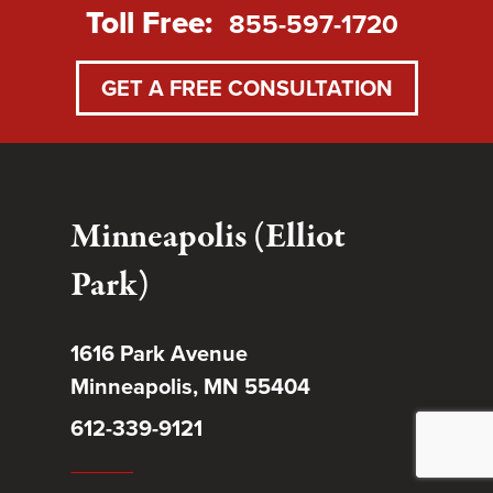
Toll Free:
855-597-1720
GET A FREE CONSULTATION
Minneapolis (Elliot
Park)
1616 Park Avenue
Minneapolis, MN 55404
612-339-9121