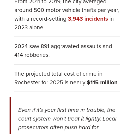
From 2011 to 2019, the city averaged
around 500 motor vehicle thefts per year,
with a record-setting
3,943 incidents
in
2023 alone.
2024 saw 891 aggravated assaults and
414 robberies.
The projected total cost of crime in
Rochester for 2025 is nearly
$115 million
.
Even if it’s your first time in trouble, the
court system won’t treat it lightly. Local
prosecutors often push hard for