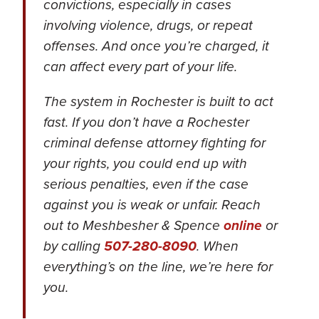
convictions, especially in cases
involving violence, drugs, or repeat
offenses. And once you’re charged, it
can affect every part of your life.
The system in Rochester is built to act
fast. If you don’t have a Rochester
criminal defense attorney fighting for
your rights, you could end up with
serious penalties, even if the case
against you is weak or unfair. Reach
out to Meshbesher & Spence
online
or
by calling
507-280-8090
. When
everything’s on the line, we’re here for
you.