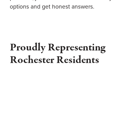
options and get honest answers.
Proudly Representing
Rochester Residents