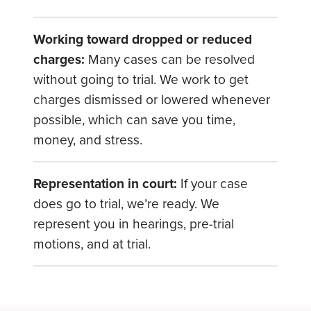
Working toward dropped or reduced
charges:
Many cases can be resolved
without going to trial. We work to get
charges dismissed or lowered whenever
possible, which can save you time,
money, and stress.
Representation in court:
If your case
does go to trial, we’re ready. We
represent you in hearings, pre-trial
motions, and at trial.