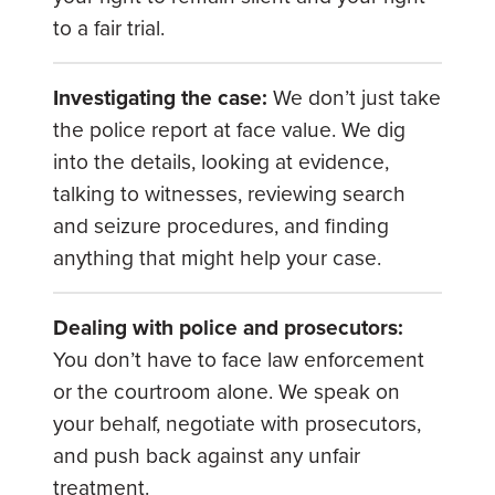
to a fair trial.
Investigating the case:
We don’t just take
the police report at face value. We dig
into the details, looking at evidence,
talking to witnesses, reviewing search
and seizure procedures, and finding
anything that might help your case.
Dealing with police and prosecutors:
You don’t have to face law enforcement
or the courtroom alone. We speak on
your behalf, negotiate with prosecutors,
and push back against any unfair
treatment.