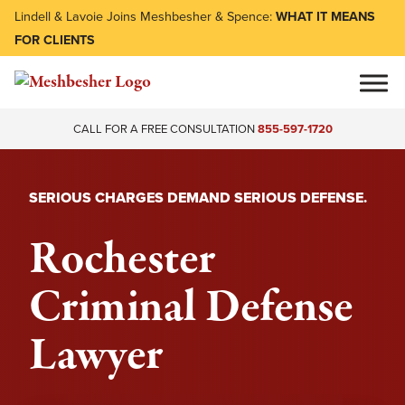
Lindell & Lavoie Joins Meshbesher & Spence:
WHAT IT MEANS
FOR CLIENTS
CALL FOR A FREE CONSULTATION
855-597-1720
SERIOUS CHARGES DEMAND SERIOUS DEFENSE.
Rochester
Criminal Defense
Lawyer