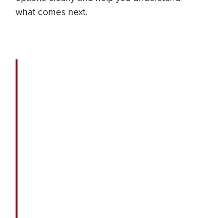
what comes next.