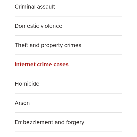
Criminal assault
Domestic violence
Theft and property crimes
Internet crime cases
Homicide
Arson
Embezzlement and forgery