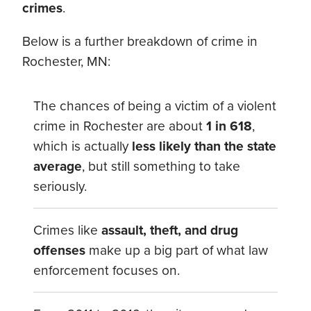
crimes
.
Below is a further breakdown of crime in
Rochester, MN:
The chances of being a victim of a violent
crime in Rochester are about
1 in 618
,
which is actually
less likely than the state
average
, but still something to take
seriously.
Crimes like
assault, theft, and drug
offenses
make up a big part of what law
enforcement focuses on.