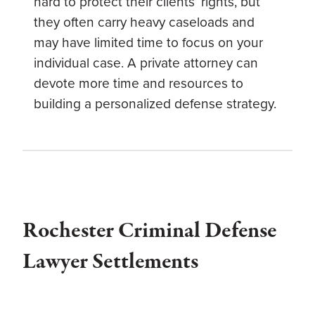
hard to protect their clients’ rights, but
they often carry heavy caseloads and
may have limited time to focus on your
individual case. A private attorney can
devote more time and resources to
building a personalized defense strategy.
Rochester Criminal Defense
Lawyer Settlements