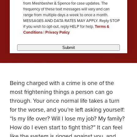
from Meshbesher & Spence for case updates. The
review
frequency of these text messages will vary and can
range from multiple days a week to once a month.
MESSAGES AND DATA RATES MAY APPLY. Reply STOP
if you wish to opt-out, reply HELP for help.
Terms &
Conditions
|
Privacy Policy
Submit
Being charged with a crime is one of the
most frightening things a person can go
through. Your once normal life takes a turn
for the worse, and you’re left asking yourself:
“Is my life over? Will I lose my job? My family?
How do I even start to fight this?” It can feel
like the system is rigged against you, and