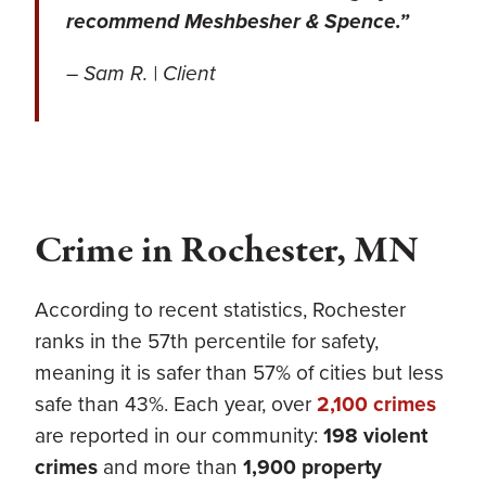
recommend Meshbesher & Spence.”
– Sam R. | Client
Crime in Rochester, MN
According to recent statistics, Rochester
ranks in the 57th percentile for safety,
meaning it is safer than 57% of cities but less
safe than 43%. Each year, over
2,100 crimes
are reported in our community:
198 violent
crimes
and more than
1,900 property