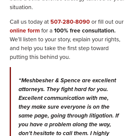
situation.
Call us today at
507-280-8090
or fill out our
online form
for a
100% free consultation.
We’ll listen to your story, explain your rights,
and help you take the first step toward
putting this behind you.
“Meshbesher & Spence are excellent
attorneys. They fight hard for you.
Excellent communication with me,
they make sure everyone is on the
same page, going through litigation. If
you have a problem along the way,
don’t hesitate to call them. I highly