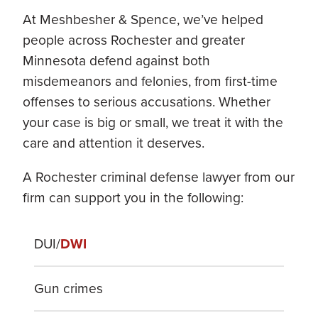
At Meshbesher & Spence, we’ve helped
people across Rochester and greater
Minnesota defend against both
misdemeanors and felonies, from first-time
offenses to serious accusations. Whether
your case is big or small, we treat it with the
care and attention it deserves.
A Rochester criminal defense lawyer from our
firm can support you in the following:
DUI/
DWI
Gun crimes