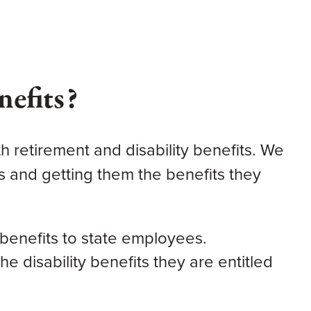
nefits?
h retirement and disability benefits.
We
s and getting them the benefits they
benefits to state employees.
e disability benefits they are entitled