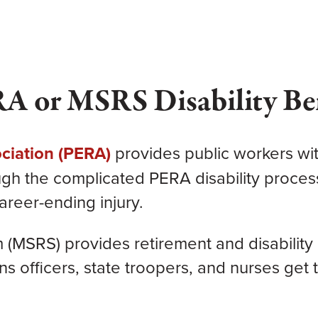
RA or MSRS Disability Be
ciation (PERA)
provides
public workers wit
ough the complicated PERA disability proces
areer-ending injury.
(MSRS) provides retirement and disability 
officers, state troopers, and nurses get th