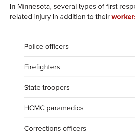
In Minnesota, several types of first res
related injury in addition to their
worker
Police officers
Firefighters
State troopers
HCMC paramedics
Corrections officers