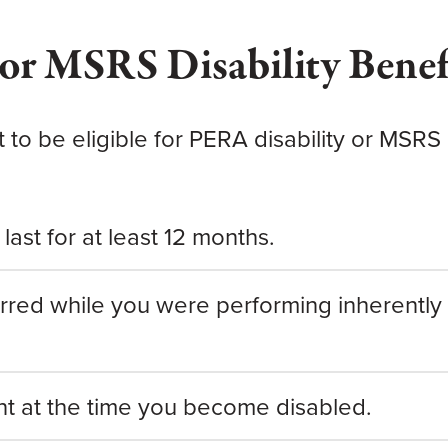
or MSRS Disability Benef
et
to be eligible
for PERA disability or MSRS d
last for at least 12 months.
urred while you were performing inherently 
nt at the time you become disabled.