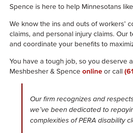
Spence is here to help Minnesotans like
We know the ins and outs of workers’ 
claims, and personal injury claims.
Our t
and coordinate your benefits
to maximiz
You have a tough job, so you deserve a 
Meshbesher & Spence
online
or call
(6
Our firm recognizes and respect
we’ve been dedicated to repayin
complexities of PERA disability c