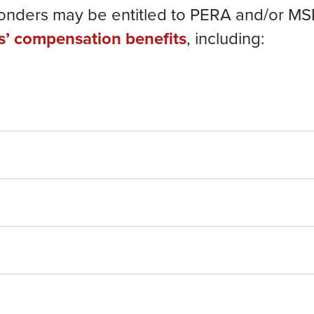
ponders may be entitled to PERA and/or MSRS
s’ compensation benefits
, including: