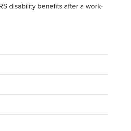
 disability benefits after a work-