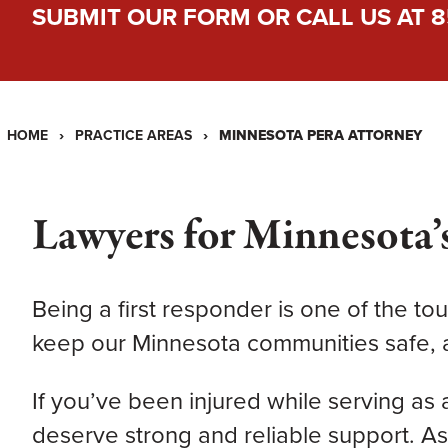
SUBMIT OUR FORM
OR CALL US AT
8
›
›
MINNESOTA PERA ATTORNEY
HOME
PRACTICE AREAS
Lawyers for Minnesota’s
Being a first responder is one of the tou
keep our Minnesota communities safe, a
If you’ve been injured while serving as a 
deserve strong and reliable support. A