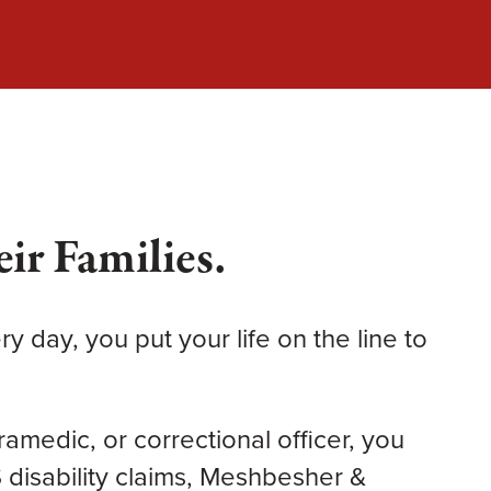
ir Families.
y day, you put your life on the line to
aramedic, or correctional officer, you
isability claims, Meshbesher &