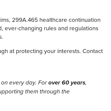
aims,
299A.465 healthcare continuation
, ever-changing rules and regulations
s.
h at protecting your interests. Contact
 on every day. For
over 60 years
,
upporting them through the