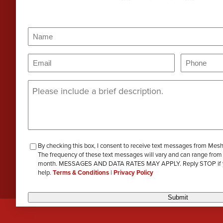
PERA
Genevieve Zimmerman
D
VIEW ALL
Name
(Required)
Criminal Defense
James Lavoie
H
Name
Email
Phone
(Required)
(Requi
Nursing Home Abuse
Joshua Tuchscherer
Message
(Required)
Kristine Wobig
VIEW ALL
LOCATIONS SERVED
Nathaniel Dahl
checkbox-
By checking this box, I consent to receive text messages from Mes
Rachel Smith
The frequency of these text messages will vary and can range from
review
month. MESSAGES AND DATA RATES MAY APPLY. Reply STOP if you 
help.
Terms & Conditions
|
Privacy Policy
VIEW ALL
Submit