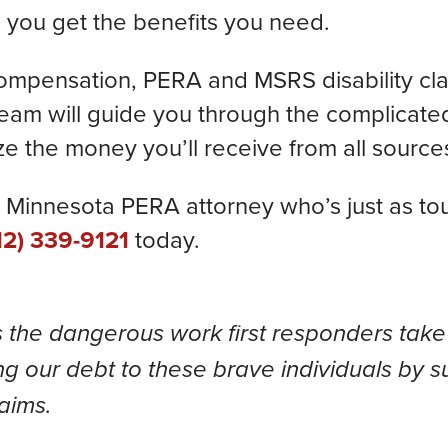
 you get the benefits you need.
compensation, PERA and MSRS disability cl
eam will guide you through the complicated
e the money you’ll receive from all source
Minnesota PERA attorney who’s just as toug
12) 339-9121
today.
s the dangerous work first responders take
g our debt to these brave individuals by s
laims.