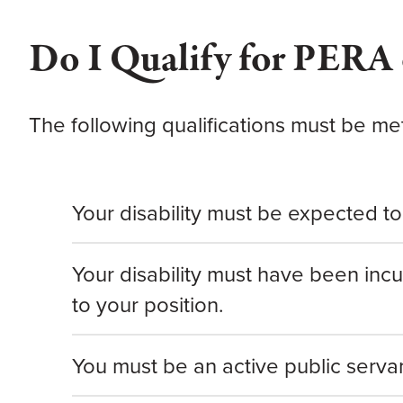
Do I Qualify for PERA 
The following qualifications must be m
Your disability must be expected to 
Your disability must have been inc
to your position.
You must be an active public serva