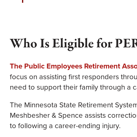
Who Is Eligible for PE
The Public Employees Retirement Asso
focus on assisting first responders thr
need to support their family through a c
The Minnesota State Retirement System 
Meshbesher & Spence assists corrections 
to following a career-ending injury.