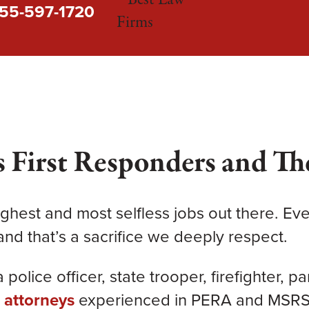
55-597-1720
 First Responders and The
ghest and most selfless jobs out there. Ever
nd that’s a sacrifice we deeply respect.
police officer, state trooper, firefighter, p
s
attorneys
experienced in PERA and MSRS d