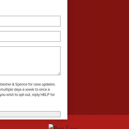
wil
wil
wil
efective Medical Device
Grace Dokken
Gr
com
com
com
eated Sock Lawsuit
James Lindell
Ja
red)
Ken D. Schueler
Ko
Lexi Hottle
Li
Pamela Spaulding
Sa
hbesher & Spence for case updates.
Zachary Bauer
 multiple days a week to once a
wish to opt-out, reply HELP for