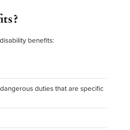
its?
isability benefits:
dangerous duties that are specific