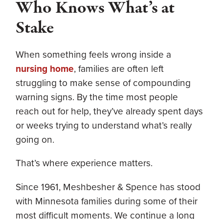
Who Knows What’s at
Stake
When something feels wrong inside a
nursing home
, families are often left
struggling to make sense of compounding
warning signs. By the time most people
reach out for help, they’ve already spent days
or weeks trying to understand what’s really
going on.
That’s where experience matters.
Since 1961, Meshbesher & Spence has stood
with Minnesota families during some of their
most difficult moments. We continue a long