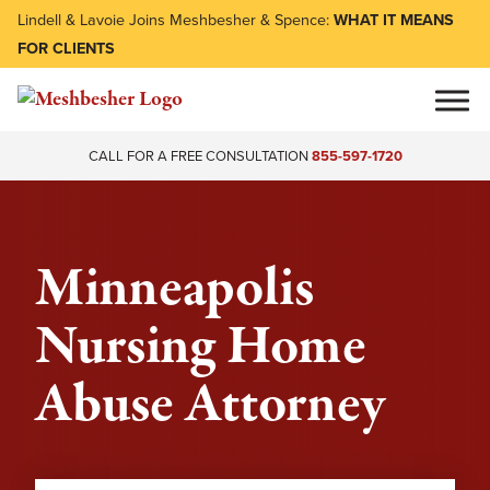
Lindell & Lavoie Joins Meshbesher & Spence:
WHAT IT MEANS
FOR CLIENTS
CALL FOR A FREE CONSULTATION
855-597-1720
Minneapolis
Nursing Home
Abuse Attorney