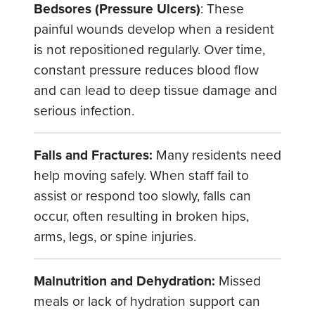
Bedsores (Pressure Ulcers)
: These
painful wounds develop when a resident
is not repositioned regularly. Over time,
constant pressure reduces blood flow
and can lead to deep tissue damage and
serious infection.
Falls and Fractures:
Many residents need
help moving safely. When staff fail to
assist or respond too slowly, falls can
occur, often resulting in broken hips,
arms, legs, or spine injuries.
Malnutrition and Dehydration:
Missed
meals or lack of hydration support can