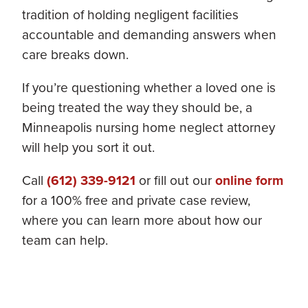
tradition of holding negligent facilities
accountable and demanding answers when
care breaks down.
If you’re questioning whether a loved one is
being treated the way they should be, a
Minneapolis nursing home neglect attorney
will help you sort it out.
Call
(612) 339-9121
or fill out our
online form
for a 100% free and private case review,
where you can learn more about how our
team can help.