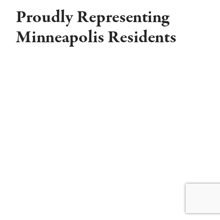
Proudly Representing
Minneapolis Residents