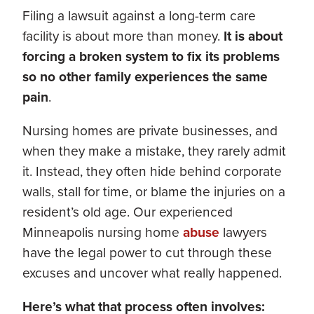
Filing a lawsuit against a long-term care
facility is about more than money.
It is about
forcing a broken system to fix its problems
so no other family experiences the same
pain
.
Nursing homes are private businesses, and
when they make a mistake, they rarely admit
it. Instead, they often hide behind corporate
walls, stall for time, or blame the injuries on a
resident’s old age. Our experienced
Minneapolis nursing home
abuse
lawyers
have the legal power to cut through these
excuses and uncover what really happened.
Here’s what that process often involves: