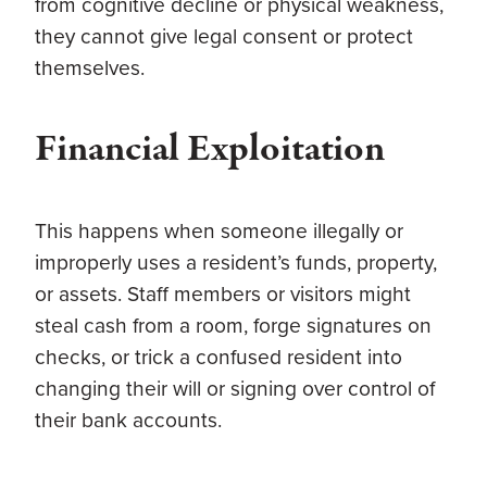
from cognitive decline or physical weakness,
they cannot give legal consent or protect
themselves.
Financial Exploitation
This happens when someone illegally or
improperly uses a resident’s funds, property,
or assets. Staff members or visitors might
steal cash from a room, forge signatures on
checks, or trick a confused resident into
changing their will or signing over control of
their bank accounts.