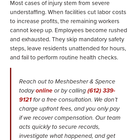
Most cases of injury stem from severe
understaffing. When facilities cut labor costs
to increase profits, the remaining workers
cannot keep up. Employees become rushed
and exhausted. They skip mandatory safety
steps, leave residents unattended for hours,
and fail to perform routine health checks.
Reach out to Meshbesher & Spence
today
online
or by calling
(612) 339-
9121
for a free consultation. We don’t
charge upfront fees, and you only pay
if we recover compensation. Our team
acts quickly to secure records,
investigate what happened, and get