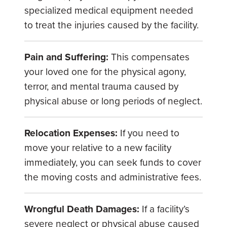
specialized medical equipment needed
to treat the injuries caused by the facility.
Pain and Suffering:
This compensates
your loved one for the physical agony,
terror, and mental trauma caused by
physical abuse or long periods of neglect.
Relocation Expenses:
If you need to
move your relative to a new facility
immediately, you can seek funds to cover
the moving costs and administrative fees.
Wrongful Death Damages:
If a facility’s
severe neglect or physical abuse caused