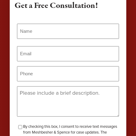
Get a Free Consultation!
Name
(Required)
Name
Email
(Required)
Phone
(Required)
Message
(Required)
checkbox-
By checking this box, I consent to receive text messages
from Meshbesher & Spence for case updates. The
review