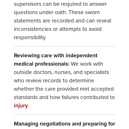
supervisors can be required to answer
questions under oath. These sworn
statements are recorded and can reveal
inconsistencies or attempts to avoid
responsibility.
Reviewing care with independent
medical professionals:
We work with
outside doctors, nurses, and specialists
who review records to determine
whether the care provided met accepted
standards and how failures contributed to
injury
.
Managing negotiations and preparing for