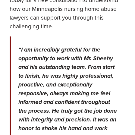
today for a free consultation to understand
how our Minneapolis nursing home abuse
lawyers can support you through this
challenging time.
“I am incredibly grateful for the
opportunity to work with Mr. Sheehy
and his outstanding team. From start
to finish, he was highly professional,
proactive, and exceptionally
responsive, always making me feel
informed and confident throughout
the process. He truly got the job done
with integrity and precision. It was an
honor to shake his hand and work