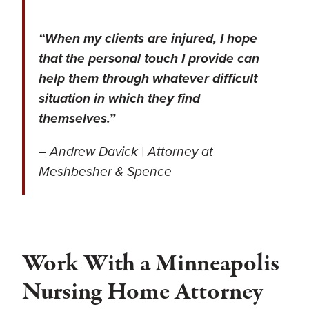
“When my clients are injured, I hope
that the personal touch I provide can
help them through whatever difficult
situation in which they find
themselves.”
– Andrew Davick | Attorney at
Meshbesher & Spence
Work With a Minneapolis
Nursing Home Attorney