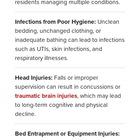
residents managing multiple conditions.
Infections from Poor Hygiene:
Unclean
bedding, unchanged clothing, or
inadequate bathing can lead to infections
such as UTIs, skin infections, and
respiratory illnesses.
Head Injuries:
Falls or improper
supervision can result in concussions or
traumatic brain injuries
, which may lead
to long-term cognitive and physical
decline.
Bed Entrapment or Equipment Injuries: