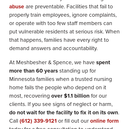
abuse
are preventable. Facilities that fail to
properly train employees, ignore complaints,
or operate with too few staff members can
put vulnerable residents at serious risk. When
that happens, families have every right to
demand answers and accountability.
At Meshbesher & Spence, we have
spent
more than 60 years
standing up for
Minnesota families when a trusted nursing
home fails the people who depend on it
most, recovering
over $1.1 billion
for our
clients. If you see signs of neglect or harm,
do not wait for the facility to fix it on its own
.
Call
(612) 339-9121
or fill out our
online form