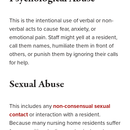
This is the intentional use of verbal or non-
verbal acts to cause fear, anxiety, or
emotional pain. Staff might yell at a resident,
call them names, humiliate them in front of
others, or punish them by ignoring their calls
for help.
Sexual Abuse
This includes any
non-consensual sexual
contact
or interaction with a resident.
Because many nursing home residents suffer