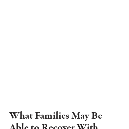
What Families May Be
Able to Recover With