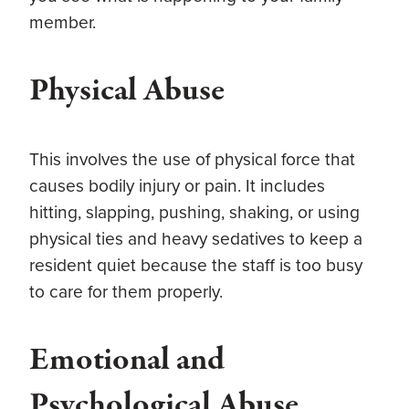
member.
Physical Abuse
This involves the use of physical force that
causes bodily injury or pain. It includes
hitting, slapping, pushing, shaking, or using
physical ties and heavy sedatives to keep a
resident quiet because the staff is too busy
to care for them properly.
Emotional and
Psychological Abuse