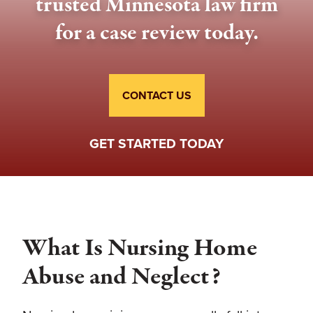
trusted Minnesota law firm
for a case review today.
CONTACT US
GET STARTED TODAY
What Is Nursing Home
Abuse and Neglect?