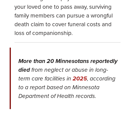
your loved one to pass away, surviving
family members can pursue a wrongful
death claim to cover funeral costs and
loss of companionship.
More than 20 Minnesotans reportedly
died
from neglect or abuse in long-
term care facilities in
2025
, according
to a report based on Minnesota
Department of Health records.