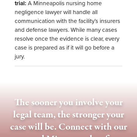
trial:
A Minneapolis nursing home
negligence lawyer will handle all
communication with the facility’s insurers
and defense lawyers. While many cases
resolve once the evidence is clear, every
case is prepared as if it will go before a
jury.
The sooner you involve your
legal team, the stronger your
case will be. Connect with our