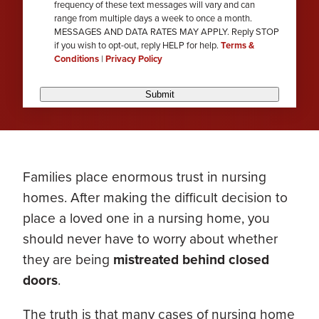
frequency of these text messages will vary and can
range from multiple days a week to once a month.
MESSAGES AND DATA RATES MAY APPLY. Reply STOP
if you wish to opt-out, reply HELP for help.
Terms &
Conditions
|
Privacy Policy
Submit
Families place enormous trust in nursing
homes. After making the difficult decision to
place a loved one in a nursing home, you
should never have to worry about whether
they are being
mistreated behind closed
doors
.
The truth is that many cases of nursing home