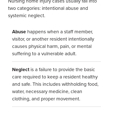
Nursing home injury cases usually fall into
two categories: intentional abuse and
systemic neglect.
Abuse
happens when a staff member,
visitor, or another resident intentionally
causes physical harm, pain, or mental
suffering to a vulnerable adult.
Neglect
is a failure to provide the basic
care required to keep a resident healthy
and safe. This includes withholding food,
water, necessary medicine, clean
clothing, and proper movement.