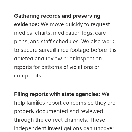
Gathering records and preserving
evidence:
We move quickly to request
medical charts, medication logs, care
plans, and staff schedules. We also work
to secure surveillance footage before it is
deleted and review prior inspection
reports for patterns of violations or
complaints.
Filing reports with state agencies:
We
help families report concerns so they are
properly documented and reviewed
through the correct channels. These
independent investigations can uncover