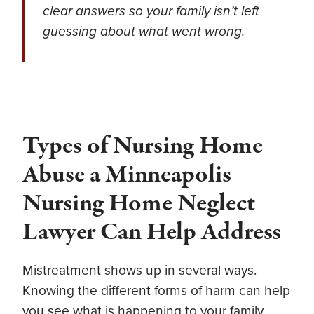
clear answers so your family isn’t left
guessing about what went wrong.
Types of Nursing Home
Abuse a Minneapolis
Nursing Home Neglect
Lawyer Can Help Address
Mistreatment shows up in several ways.
Knowing the different forms of harm can help
you see what is happening to your family