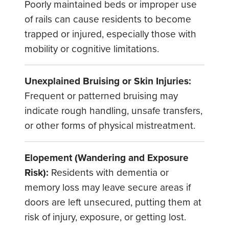
Poorly maintained beds or improper use
of rails can cause residents to become
trapped or injured, especially those with
mobility or cognitive limitations.
Unexplained Bruising or Skin Injuries:
Frequent or patterned bruising may
indicate rough handling, unsafe transfers,
or other forms of physical mistreatment.
Elopement (Wandering and Exposure
Risk):
Residents with dementia or
memory loss may leave secure areas if
doors are left unsecured, putting them at
risk of injury, exposure, or getting lost.