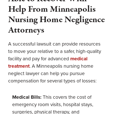
Help From Minneapolis
Nursing Home Negligence
Attorneys
A successful lawsuit can provide resources
to move your relative to a safer, high-quality
facility and pay for advanced
medical
treatment
. A Minneapolis nursing home
neglect lawyer can help you pursue
compensation for several types of losses:
Medical Bills:
This covers the cost of
emergency room visits, hospital stays,
surgeries, physical therapy, and