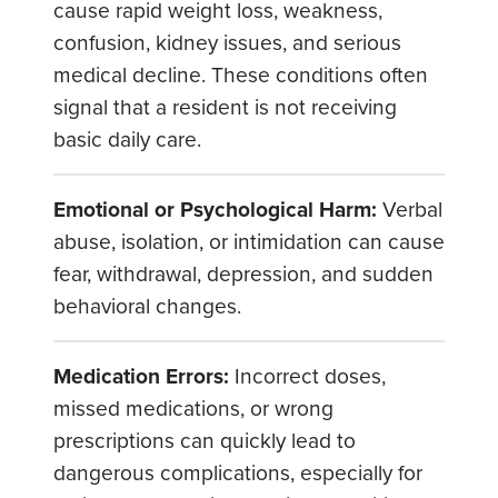
cause rapid weight loss, weakness,
confusion, kidney issues, and serious
medical decline. These conditions often
signal that a resident is not receiving
basic daily care.
Emotional or Psychological Harm:
Verbal
abuse, isolation, or intimidation can cause
fear, withdrawal, depression, and sudden
behavioral changes.
Medication Errors:
Incorrect doses,
missed medications, or wrong
prescriptions can quickly lead to
dangerous complications, especially for