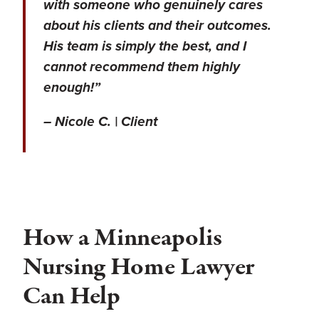
with someone who genuinely cares
about his clients and their outcomes.
His team is simply the best, and I
cannot recommend them highly
enough!”
– Nicole C. | Client
How a Minneapolis
Nursing Home Lawyer
Can Help