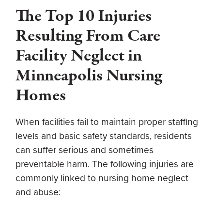
The Top 10 Injuries
Resulting From Care
Facility Neglect in
Minneapolis Nursing
Homes
When facilities fail to maintain proper staffing
levels and basic safety standards, residents
can suffer serious and sometimes
preventable harm. The following injuries are
commonly linked to nursing home neglect
and abuse: