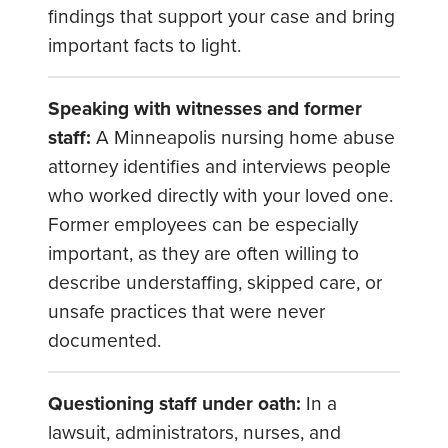
findings that support your case and bring
important facts to light.
Speaking with witnesses and former
staff:
A
Minneapolis nursing home abuse
attorney
identifies and interviews people
who worked directly with your loved one.
Former employees can be especially
important, as they are often willing to
describe understaffing, skipped care, or
unsafe practices that were never
documented.
Questioning staff under oath:
In a
lawsuit, administrators, nurses, and