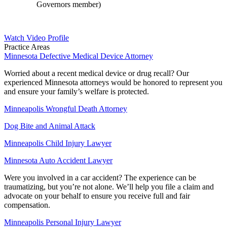
Governors member)
Watch Video Profile
Practice Areas
Minnesota Defective Medical Device Attorney
Worried about a recent medical device or drug recall? Our
experienced Minnesota attorneys would be honored to represent you
and ensure your family’s welfare is protected.
Minneapolis Wrongful Death Attorney
Dog Bite and Animal Attack
Minneapolis Child Injury Lawyer
Minnesota Auto Accident Lawyer
Were you involved in a car accident? The experience can be
traumatizing, but you’re not alone. We’ll help you file a claim and
advocate on your behalf to ensure you receive full and fair
compensation.
Minneapolis Personal Injury Lawyer