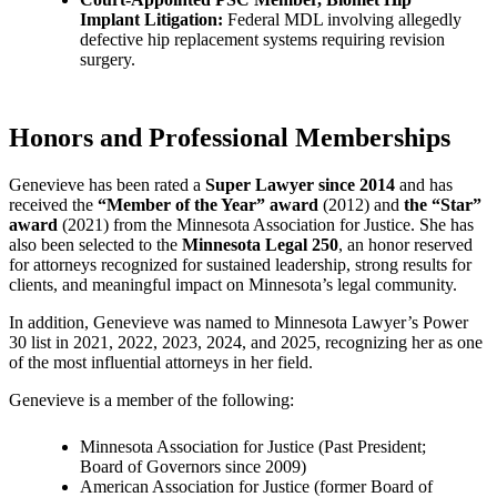
Implant Litigation:
Federal MDL involving allegedly
defective hip replacement systems requiring revision
surgery.
Honors and Professional Memberships
Genevieve has been rated a
Super Lawyer since 2014
and has
received the
“Member of the Year” award
(2012) and
the “Star”
award
(2021) from the Minnesota Association for Justice. She has
also been selected to the
Minnesota Legal 250
, an honor reserved
for attorneys recognized for sustained leadership, strong results for
clients, and meaningful impact on Minnesota’s legal community.
In addition, Genevieve was named to Minnesota Lawyer’s Power
30 list in 2021, 2022, 2023, 2024, and 2025, recognizing her as one
of the most influential attorneys in her field.
Genevieve is a member of the following:
Minnesota Association for Justice (Past President;
Board of Governors since 2009)
American Association for Justice (former Board of