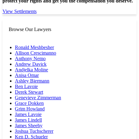
protect your rights and get you the compensation you deserve.
View Settlements
Browse Our Lawyers
Ronald Meshbesher
Allison Crescimanno
Anthony Nemo
Andrew Davick
Andjelka Moline
Anisa Omar
Ashley Biermann
Ben Lavoie
Derek Stewart
Genevieve Zimmerman
Grace Dokken
Grim Howland
James Lavoie
James Lindell
James Sheehy
Joshua Tuchscherer
Ken D. Schueler