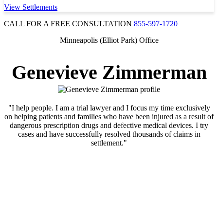
View Settlements
CALL FOR A FREE CONSULTATION
855-597-1720
Minneapolis (Elliot Park) Office
Genevieve Zimmerman
"I help people. I am a trial lawyer and I focus my time exclusively
on helping patients and families who have been injured as a result of
dangerous prescription drugs and defective medical devices. I try
cases and have successfully resolved thousands of claims in
settlement."