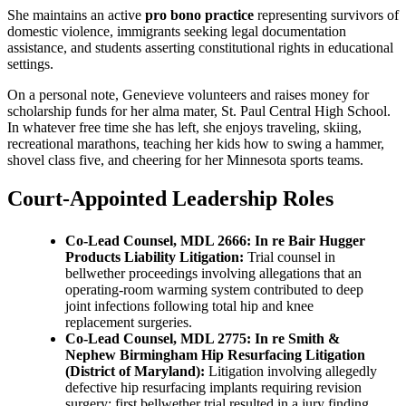
She maintains an active
pro bono practice
representing survivors of
domestic violence, immigrants seeking legal documentation
assistance, and students asserting constitutional rights in educational
settings.
On a personal note, Genevieve volunteers and raises money for
scholarship funds for her alma mater, St. Paul Central High School.
In whatever free time she has left, she enjoys traveling, skiing,
recreational marathons, teaching her kids how to swing a hammer,
shovel class five, and cheering for her Minnesota sports teams.
Court-Appointed Leadership Roles
Co-Lead Counsel, MDL 2666: In re Bair Hugger
Products Liability Litigation:
Trial counsel in
bellwether proceedings involving allegations that an
operating-room warming system contributed to deep
joint infections following total hip and knee
replacement surgeries.
Co-Lead Counsel, MDL 2775: In re Smith &
Nephew Birmingham Hip Resurfacing Litigation
(District of Maryland):
Litigation involving allegedly
defective hip resurfacing implants requiring revision
surgery; first bellwether trial resulted in a jury finding