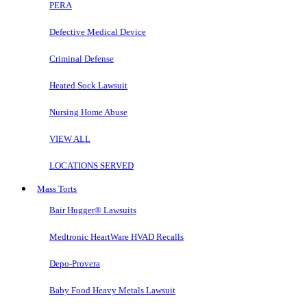
PERA
Defective Medical Device
Criminal Defense
Heated Sock Lawsuit
Nursing Home Abuse
VIEW ALL
LOCATIONS SERVED
Mass Torts
Bair Hugger® Lawsuits
Medtronic HeartWare HVAD Recalls
Depo-Provera
Baby Food Heavy Metals Lawsuit