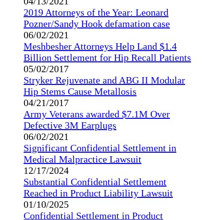
04/13/2021
2019 Attorneys of the Year: Leonard
Pozner/Sandy Hook defamation case
06/02/2021
Meshbesher Attorneys Help Land $1.4
Billion Settlement for Hip Recall Patients
05/02/2017
Stryker Rejuvenate and ABG II Modular
Hip Stems Cause Metallosis
04/21/2017
Army Veterans awarded $7.1M Over
Defective 3M Earplugs
06/02/2021
Significant Confidential Settlement in
Medical Malpractice Lawsuit
12/17/2024
Substantial Confidential Settlement
Reached in Product Liability Lawsuit
01/10/2025
Confidential Settlement in Product