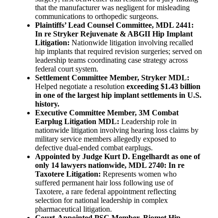
that the manufacturer was negligent for misleading
communications to orthopedic surgeons.
Plaintiffs’ Lead Counsel Committee, MDL 2441:
In re Stryker Rejuvenate & ABGII Hip Implant
Litigation:
Nationwide litigation involving recalled
hip implants that required revision surgeries; served on
leadership teams coordinating case strategy across
federal court system.
Settlement Committee Member, Stryker MDL:
Helped negotiate a resolution
exceeding $1.43 billion
in one of the largest hip implant settlements in U.S.
history.
Executive Committee Member, 3M Combat
Earplug Litigation MDL:
Leadership role in
nationwide litigation involving hearing loss claims by
military service members allegedly exposed to
defective dual-ended combat earplugs.
Appointed by Judge Kurt D. Engelhardt as one of
only 14 lawyers nationwide, MDL 2740: In re
Taxotere Litigation:
Represents women who
suffered permanent hair loss following use of
Taxotere, a rare federal appointment reflecting
selection for national leadership in complex
pharmaceutical litigation.
Court-Appointed PSC Member, Biomet Hip