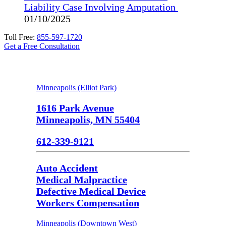
Liability Case Involving Amputation
01/10/2025
Toll Free:
855-597-1720
Get a Free Consultation
Minneapolis (Elliot Park)
1616 Park Avenue
Minneapolis, MN 55404
612-339-9121
Auto Accident
Medical Malpractice
Defective Medical Device
Workers Compensation
Minneapolis (Downtown West)