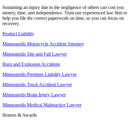
Sustaining an injury due to the negligence of others can cost you
money, time, and independence. Trust our experienced law firm to
help you file the correct paperwork on time, so you can focus on
recovery.
Product Liability
Minneapolis Motorcycle Accident Attorney
Minneapolis Slip and Fall Lawyer
Burn and Explosion Accidents
Minneapolis Premises Liability Lawyer
Minneapolis Truck Accident Lawyer
Minneapolis Brain Injury Lawyer
Minneapolis Medical Malpractice Lawyer
Honors & Awards