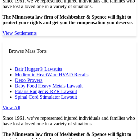
Since 1961, we’ve represented injured individuals and families who
have lost a loved one in a variety of situations.
The Minnesota law firm of Meshbesher & Spence will fight to
protect your rights and get you the compensation you deserve.
View Settlements
Browse Mass Torts
Bair Hugger® Lawsuits
Medtronic HeartWare HVAD Recalls
Depo-Provera
Baby Food Heavy Metals Lawsuit
Polaris Ranger & RZR Lawsuit
Spinal Cord Stimulator Lawsuit
View All
Since 1961, we’ve represented injured individuals and families who
have lost a loved one in a variety of situations.
The Minnesota law firm of Meshbesher & Spence will fight to