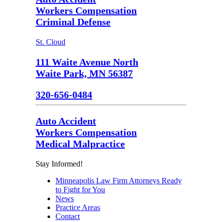
Workers Compensation
Criminal Defense
St. Cloud
111 Waite Avenue North
Waite Park, MN 56387
320-656-0484
Auto Accident
Workers Compensation
Medical Malpractice
Stay Informed!
Minneapolis Law Firm Attorneys Ready
to Fight for You
News
Practice Areas
Contact