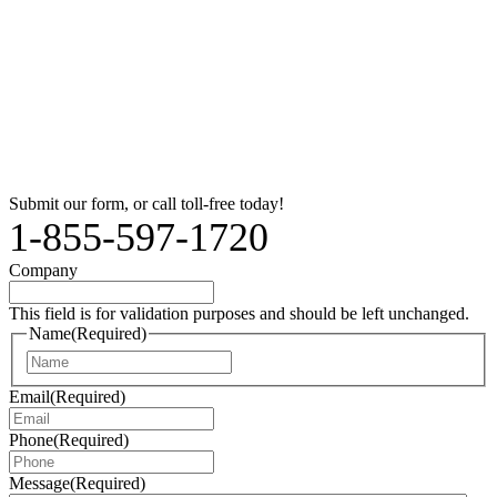
Submit our form, or call toll-free today!
1-855-597-1720
Company
This field is for validation purposes and should be left unchanged.
Name
(Required)
Name
Email
(Required)
Phone
(Required)
Message
(Required)