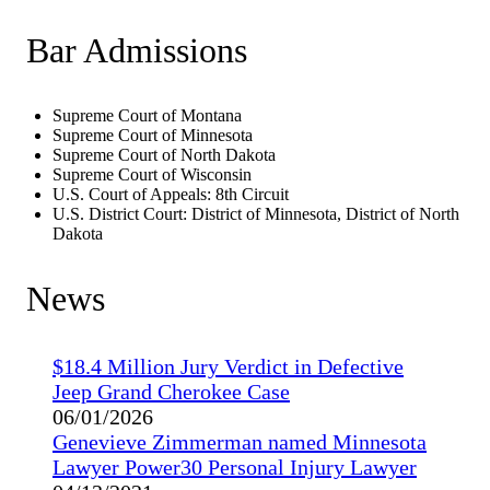
Bar Admissions
Supreme Court of Montana
Supreme Court of Minnesota
Supreme Court of North Dakota
Supreme Court of Wisconsin
U.S. Court of Appeals: 8th Circuit
U.S. District Court: District of Minnesota, District of North
Dakota
News
$18.4 Million Jury Verdict in Defective
Jeep Grand Cherokee Case
06/01/2026
Genevieve Zimmerman named Minnesota
Lawyer Power30 Personal Injury Lawyer