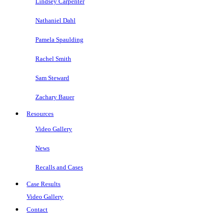
Lindsey Carpenter
Nathaniel Dahl
Pamela Spaulding
Rachel Smith
Sam Steward
Zachary Bauer
Resources
Video Gallery
News
Recalls and Cases
Case Results
Video Gallery
Contact