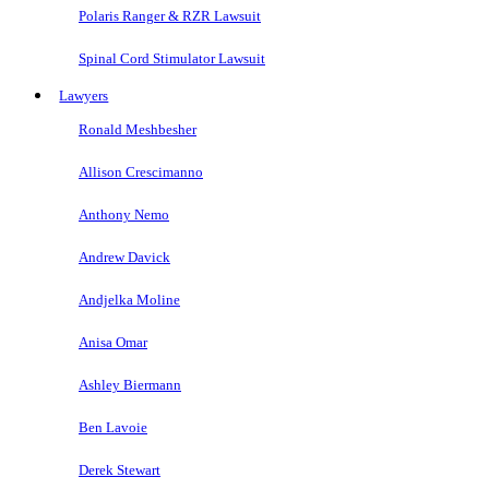
Polaris Ranger & RZR Lawsuit
Spinal Cord Stimulator Lawsuit
Lawyers
Ronald Meshbesher
Allison Crescimanno
Anthony Nemo
Andrew Davick
Andjelka Moline
Anisa Omar
Ashley Biermann
Ben Lavoie
Derek Stewart