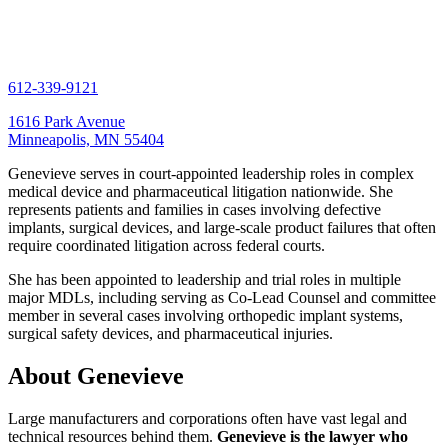
612-339-9121
1616 Park Avenue
Minneapolis, MN 55404
Genevieve serves in court-appointed leadership roles in complex
medical device and pharmaceutical litigation nationwide. She
represents patients and families in cases involving defective
implants, surgical devices, and large-scale product failures that often
require coordinated litigation across federal courts.
She has been appointed to leadership and trial roles in multiple
major MDLs, including serving as Co-Lead Counsel and committee
member in several cases involving orthopedic implant systems,
surgical safety devices, and pharmaceutical injuries.
About Genevieve
Large manufacturers and corporations often have vast legal and
technical resources behind them.
Genevieve is the lawyer who