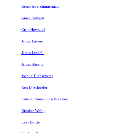
Genevieve Zimmerman
Grace Dokken
Grim Howland
James Lavoie
James Lindell
James Sheehy
Joshua Tuchscherer
Ken D. Schueler
Konstandinos (Gus) Nicklow
Kristine Wobig
Lexi Hottle