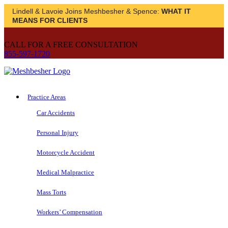
Lindell & Lavoie Joins Meshbesher & Spence:
WHAT IT
MEANS FOR CLIENTS
CALL FOR A FREE CONSULTATION
855-597-1720
Practice Areas
Car Accidents
Personal Injury
Motorcycle Accident
Medical Malpractice
Mass Torts
Workers’ Compensation