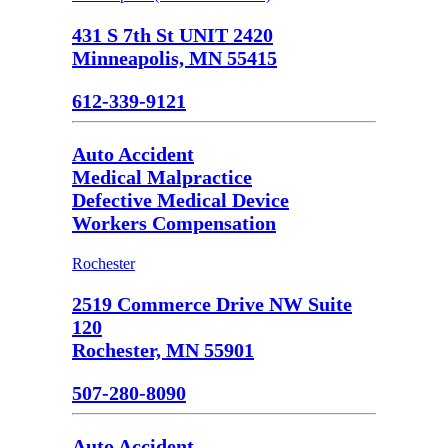
431 S 7th St UNIT 2420
Minneapolis, MN 55415
612-339-9121
Auto Accident
Medical Malpractice
Defective Medical Device
Workers Compensation
Rochester
2519 Commerce Drive NW Suite
120
Rochester, MN 55901
507-280-8090
Auto Accident