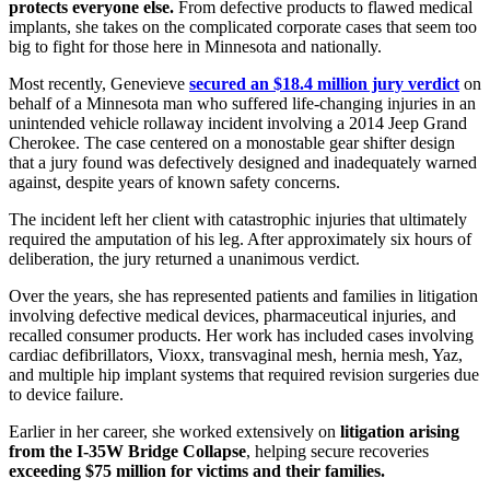
protects everyone else.
From defective products to flawed medical
implants, she takes on the complicated corporate cases that seem too
big to fight for those here in Minnesota and nationally.
Most recently, Genevieve
secured an $18.4 million jury verdict
on
behalf of a Minnesota man who suffered life-changing injuries in an
unintended vehicle rollaway incident involving a 2014 Jeep Grand
Cherokee. The case centered on a monostable gear shifter design
that a jury found was defectively designed and inadequately warned
against, despite years of known safety concerns.
The incident left her client with catastrophic injuries that ultimately
required the amputation of his leg. After approximately six hours of
deliberation, the jury returned a unanimous verdict.
Over the years, she has represented patients and families in litigation
involving defective medical devices, pharmaceutical injuries, and
recalled consumer products. Her work has included cases involving
cardiac defibrillators, Vioxx, transvaginal mesh, hernia mesh, Yaz,
and multiple hip implant systems that required revision surgeries due
to device failure.
Earlier in her career, she worked extensively on
litigation arising
from the I-35W Bridge Collapse
, helping secure recoveries
exceeding $75 million for victims and their families.