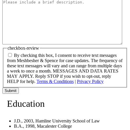
checkbox-review
By checking this box, I consent to receive text messages
from Meshbesher & Spence for case updates. The frequency of
these text messages will vary and can range from multiple days
a week to once a month. MESSAGES AND DATA RATES
MAY APPLY. Reply STOP if you wish to opt-out, reply
HELP for help.
Terms & Conditions
|
Privacy Policy
Submit
Education
J.D., 2003, Hamline University School of Law
B.A., 1998, Macalester College