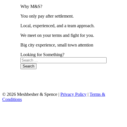
Why M&S?
You only pay after settlement.
Local, experienced, and a team approach.
We meet on your terms and fight for you.
Big city experience, small town attention
Looking for Something?
Search
for:
© 2026 Meshbesher & Spence |
Privacy Policy
|
Terms &
Conditions