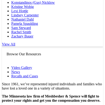
Konstandinos (Gus) Nicklow
Kristine Wobig
Lexi Hottle
Lindsey Carpenter
Nathaniel Dahl
Pamela Spaulding
Sam Steward
Rachel Smith
Zachary Bauer
View All
Browse Our Resources
Video Gallery
News
Recalls and Cases
Since 1961, we’ve represented injured individuals and families who
have lost a loved one in a variety of situations.
The Minnesota law firm of Meshbesher & Spence will fight to
protect your rights and get you the compensation you deserve.