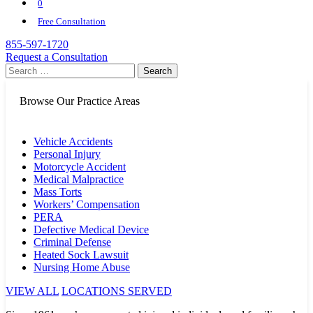
0
Free Consultation
855-597-1720
Request a Consultation
Search
for:
Browse Our Practice Areas
Vehicle Accidents
Personal Injury
Motorcycle Accident
Medical Malpractice
Mass Torts
Workers’ Compensation
PERA
Defective Medical Device
Criminal Defense
Heated Sock Lawsuit
Nursing Home Abuse
VIEW ALL
LOCATIONS SERVED