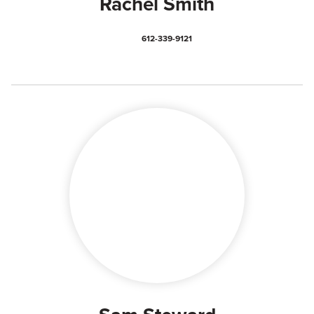
Rachel Smith
612-339-9121