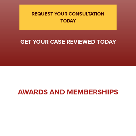
REQUEST YOUR CONSULTATION
TODAY
GET YOUR CASE REVIEWED TODAY
AWARDS AND MEMBERSHIPS