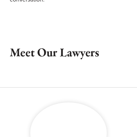
Meet Our Lawyers