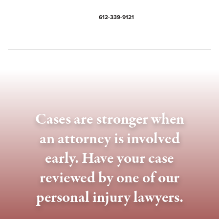
612-339-9121
Cases are stronger when
an attorney is involved
early. Have your case
reviewed by one of our
personal injury lawyers.