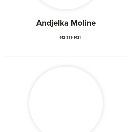
Andjelka Moline
612-339-9121