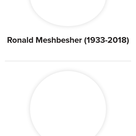
Ronald Meshbesher (1933-2018)