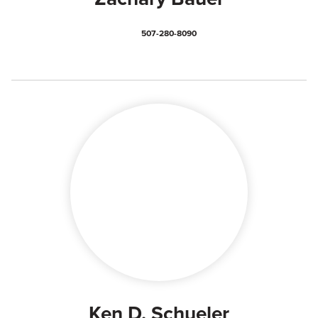
507-280-8090
Ken D. Schueler