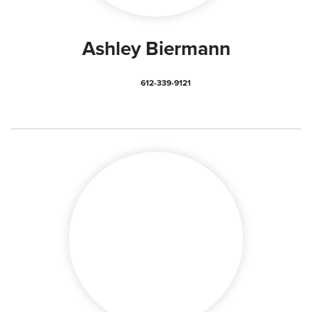
Ashley Biermann
612-339-9121