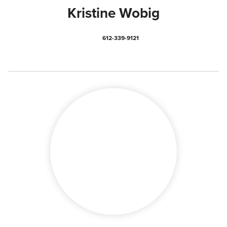
Kristine Wobig
612-339-9121