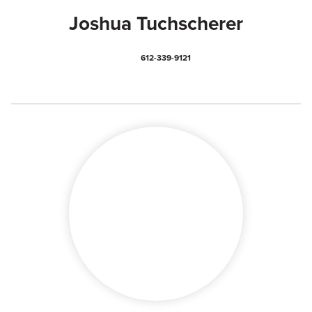
Joshua Tuchscherer
612-339-9121