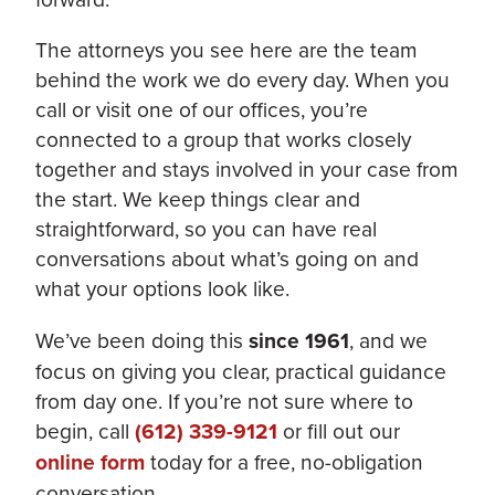
The attorneys you see here are the team
behind the work we do every day. When you
call or visit one of our offices, you’re
connected to a group that works closely
together and stays involved in your case from
the start. We keep things clear and
straightforward, so you can have real
conversations about what’s going on and
what your options look like.
We’ve been doing this
since 1961
, and we
focus on giving you clear, practical guidance
from day one. If you’re not sure where to
begin, call
(612) 339-9121
or fill out our
online form
today for a free, no-obligation
conversation.