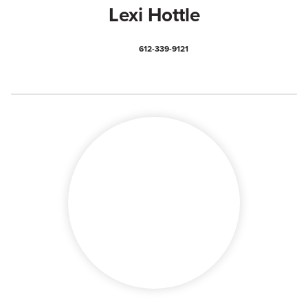
Lexi Hottle
612-339-9121