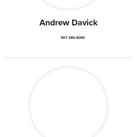
Andrew Davick
507-280-8090