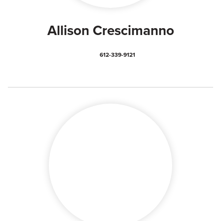
Allison Crescimanno
612-339-9121