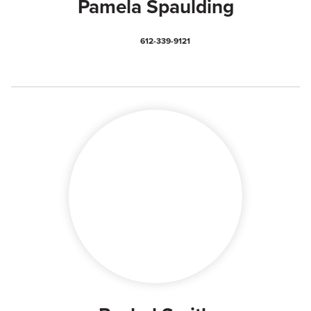
Pamela Spaulding
612-339-9121