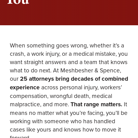
When something goes wrong, whether it’s a
crash, a work injury, or a medical mistake, you
want straight answers and a team that knows
what to do next. At Meshbesher & Spence,
our
25 attorneys bring decades of combined
experience
across personal injury, workers’
compensation, wrongful death, medical
malpractice, and more.
That range matters.
It
means no matter what you’re facing, you’ll be
working with someone who has handled
cases like yours and knows how to move it
forward.