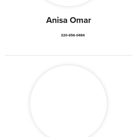
Anisa Omar
320-656-0484