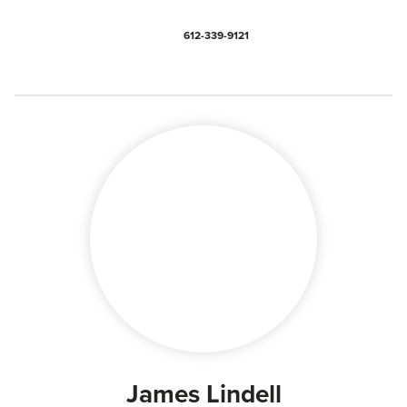
612-339-9121
James Lindell