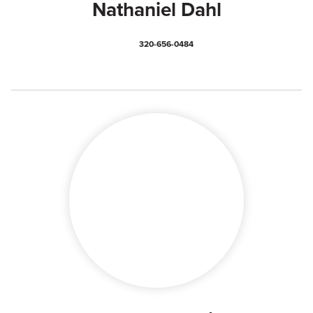
Nathaniel Dahl
320-656-0484