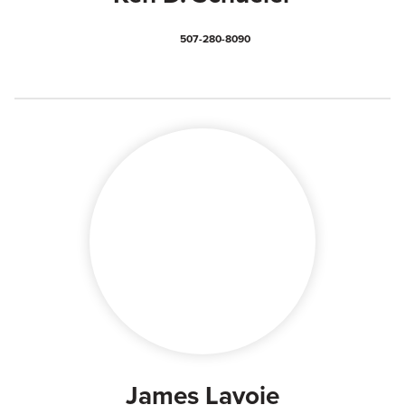
507-280-8090
James Lavoie