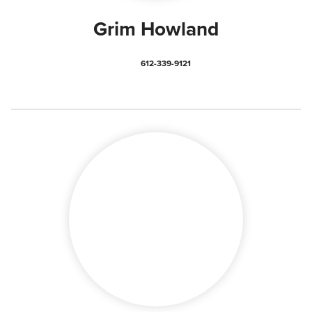
Grim Howland
612-339-9121