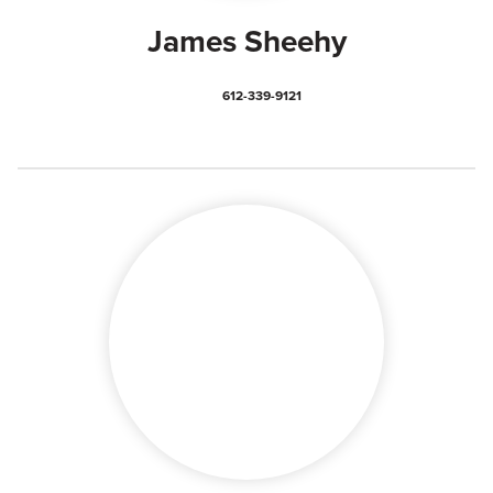
James Sheehy
612-339-9121