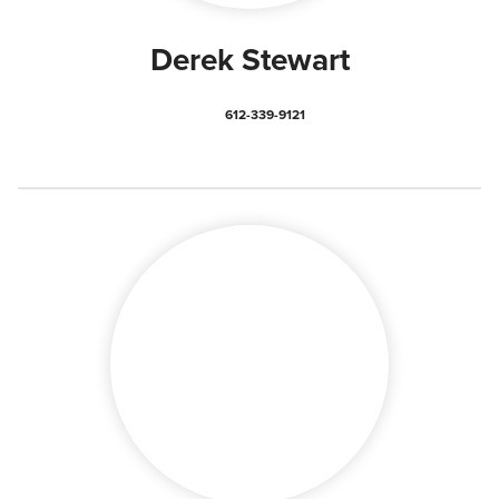
Derek Stewart
612-339-9121