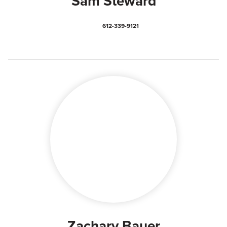
Sam Steward
612-339-9121
Zachary Bauer