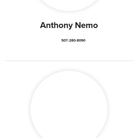
Anthony Nemo
507-280-8090