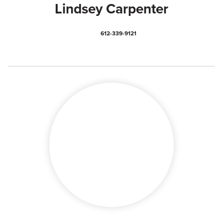
Lindsey Carpenter
612-339-9121