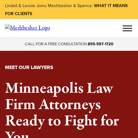
Lindell & Lavoie Joins Meshbesher & Spence:
WHAT IT MEANS
FOR CLIENTS
CALL FOR A FREE CONSULTATION
855-597-1720
MEET OUR LAWYERS
Minneapolis Law
Firm Attorneys
Ready to Fight for
You