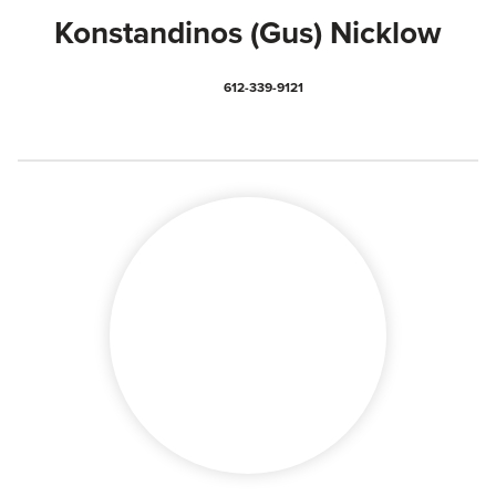
Konstandinos (Gus) Nicklow
612-339-9121