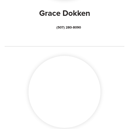
Grace Dokken
(507) 280-8090