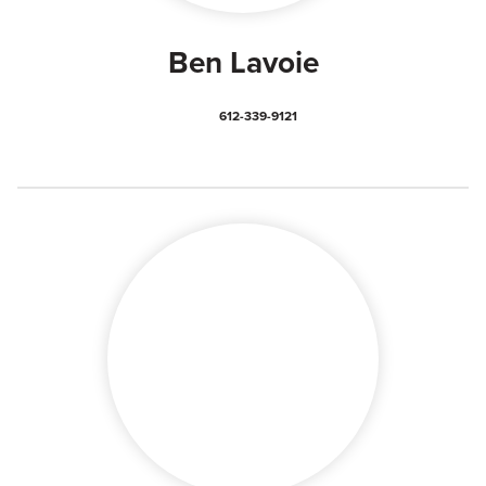
Ben Lavoie
612-339-9121