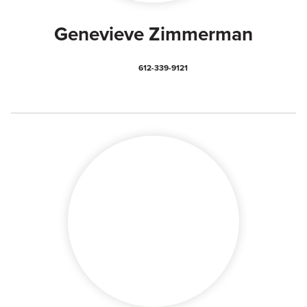
Genevieve Zimmerman
612-339-9121