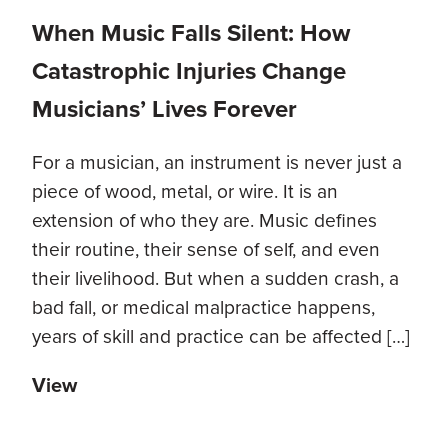
When Music Falls Silent: How
Catastrophic Injuries Change
Musicians’ Lives Forever
For a musician, an instrument is never just a
piece of wood, metal, or wire. It is an
extension of who they are. Music defines
their routine, their sense of self, and even
their livelihood. But when a sudden crash, a
bad fall, or medical malpractice happens,
years of skill and practice can be affected […]
View