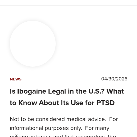
04/30/2026
NEWS
Is Ibogaine Legal in the U.S.? What
to Know About Its Use for PTSD
Not to be considered medical advice. For
informational purposes only. For many
military veterans and first responders, the