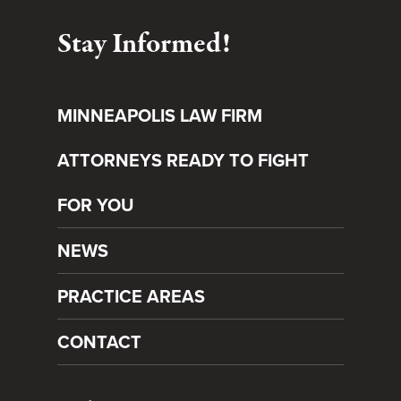
Stay Informed!
MINNEAPOLIS LAW FIRM
ATTORNEYS READY TO FIGHT
FOR YOU
NEWS
PRACTICE AREAS
CONTACT