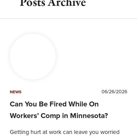
Posts Archive
06/26/2026
NEWS
Can You Be Fired While On
Workers’ Comp in Minnesota?
Getting hurt at work can leave you worried