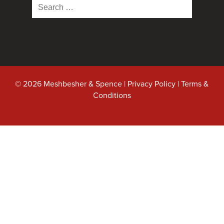
Search
for:
© 2026 Meshbesher & Spence |
Privacy Policy
|
Terms &
Conditions