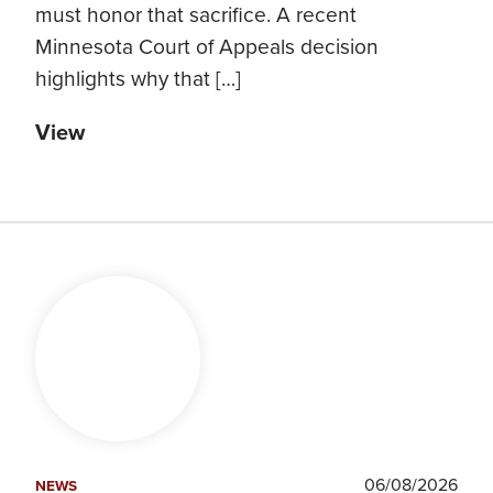
must honor that sacrifice. A recent
Minnesota Court of Appeals decision
highlights why that […]
View
06/08/2026
NEWS