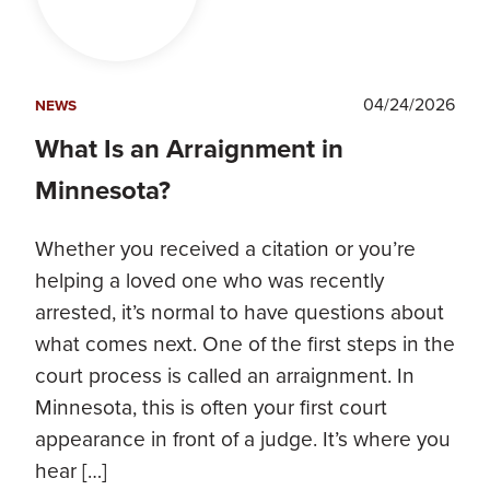
04/24/2026
NEWS
What Is an Arraignment in
Minnesota?
Whether you received a citation or you’re
helping a loved one who was recently
arrested, it’s normal to have questions about
what comes next. One of the first steps in the
court process is called an arraignment. In
Minnesota, this is often your first court
appearance in front of a judge. It’s where you
hear […]