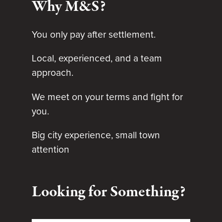
Why M&S?
You only pay after settlement.
Local, experienced, and a team
approach.
We meet on your terms and fight for
you.
Big city experience, small town
attention
Looking for Something?