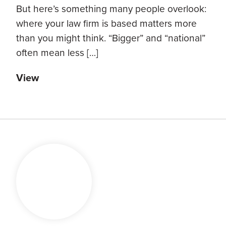
But here’s something many people overlook:
where your law firm is based matters more
than you might think. “Bigger” and “national”
often mean less […]
View