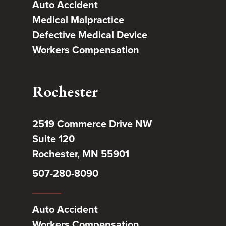
Auto Accident
Medical Malpractice
Defective Medical Device
Workers Compensation
Rochester
2519 Commerce Drive NW
Suite 120
Rochester, MN 55901
507-280-8090
Auto Accident
Workers Compensation