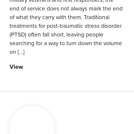
end of service does not always mark the end
of what they carry with them. Traditional
treatments for post-traumatic stress disorder
(PTSD) often fall short, leaving people
searching for a way to turn down the volume
on […]
View