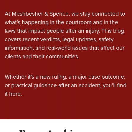
At Meshbesher & Spence, we stay connected to
what’s happening in the courtroom and in the
laws that impact people after an injury. This blog
covers recent verdicts, legal updates, safety
information, and real-world issues that affect our
clients and their communities.
Whether it’s a new ruling, a major case outcome,
or practical guidance after an accident, you’ll find
it here.