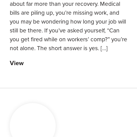
about far more than your recovery. Medical
bills are piling up, you’re missing work, and
you may be wondering how long your job will
still be there. If you’ve asked yourself, “Can
you get fired while on workers’ comp?” you’re
not alone. The short answer is yes. […]
View