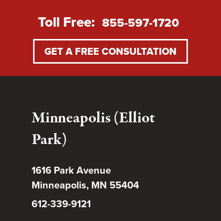
Toll Free:
855-597-1720
GET A FREE CONSULTATION
Minneapolis (Elliot
Park)
1616 Park Avenue
Minneapolis, MN 55404
612-339-9121