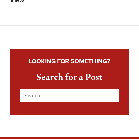
View
LOOKING FOR SOMETHING?
Search for a Post
Search
for: