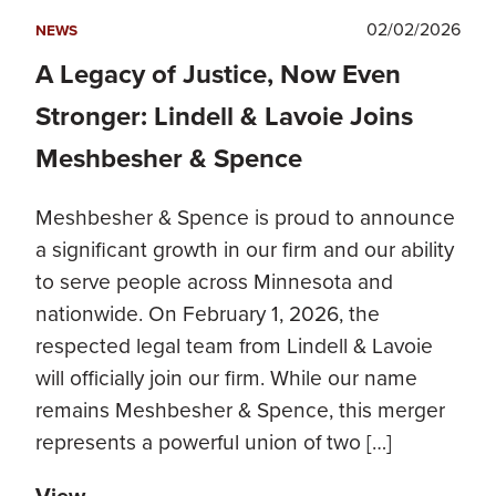
02/02/2026
NEWS
A Legacy of Justice, Now Even
Stronger: Lindell & Lavoie Joins
Meshbesher & Spence
Meshbesher & Spence is proud to announce
a significant growth in our firm and our ability
to serve people across Minnesota and
nationwide. On February 1, 2026, the
respected legal team from Lindell & Lavoie
will officially join our firm. While our name
remains Meshbesher & Spence, this merger
represents a powerful union of two […]