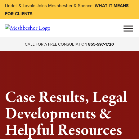
Lindell & Lavoie Joins Meshbesher & Spence:
WHAT IT MEANS
FOR CLIENTS
CALL FOR A FREE CONSULTATION
855-597-1720
Case Results, Legal
Developments &
Helpful Resources