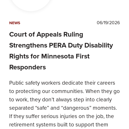
06/19/2026
NEWS
Court of Appeals Ruling
Strengthens PERA Duty Disability
Rights for Minnesota First
Responders
Public safety workers dedicate their careers
to protecting our communities. When they go
to work, they don’t always step into clearly
separated “safe” and “dangerous” moments.
If they suffer serious injuries on the job, the
retirement systems built to support them