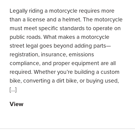
Legally riding a motorcycle requires more
than a license and a helmet. The motorcycle
must meet specific standards to operate on
public roads. What makes a motorcycle
street legal goes beyond adding parts—
registration, insurance, emissions
compliance, and proper equipment are all
required. Whether you’re building a custom
bike, converting a dirt bike, or buying used,
[…]
View