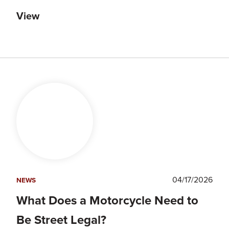
View
04/17/2026
NEWS
What Does a Motorcycle Need to
Be Street Legal?