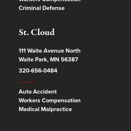
Criminal Defense
St. Cloud
111 Waite Avenue North
Waite Park, MN 56387
320-656-0484
Auto Accident
Workers Compensation
Medical Malpractice