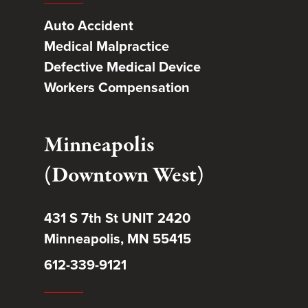
Auto Accident
Medical Malpractice
Defective Medical Device
Workers Compensation
Minneapolis
(Downtown West)
431 S 7th St UNIT 2420
Minneapolis, MN 55415
612-339-9121