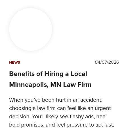
04/07/2026
NEWS
Benefits of Hiring a Local
Minneapolis, MN Law Firm
When you’ve been hurt in an accident,
choosing a law firm can feel like an urgent
decision. You’ll likely see flashy ads, hear
bold promises, and feel pressure to act fast.