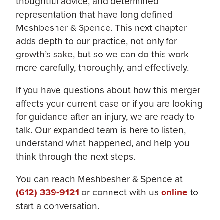
thoughtful advice, and determined
representation that have long defined
Meshbesher & Spence. This next chapter
adds depth to our practice, not only for
growth’s sake, but so we can do this work
more carefully, thoroughly, and effectively.
If you have questions about how this merger
affects your current case or if you are looking
for guidance after an injury, we are ready to
talk. Our expanded team is here to listen,
understand what happened, and help you
think through the next steps.
You can reach Meshbesher & Spence at
(612) 339-9121
or connect with us
online
to
start a conversation.