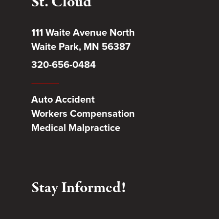
St. Cloud
111 Waite Avenue North
Waite Park, MN 56387
320-656-0484
Auto Accident
Workers Compensation
Medical Malpractice
Stay Informed!