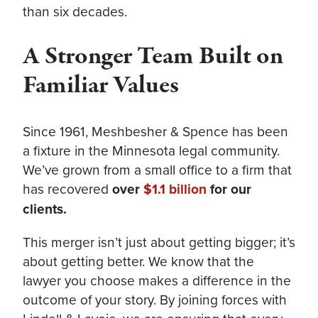
than six decades.
A Stronger Team Built on
Familiar Values
Since 1961, Meshbesher & Spence has been
a fixture in the Minnesota legal community.
We’ve grown from a small office to a firm that
has recovered
over
$1.1 billion
for our
clients.
This merger isn’t just about getting bigger; it’s
about getting better. We know that the
lawyer you choose makes a difference in the
outcome of your story. By joining forces with