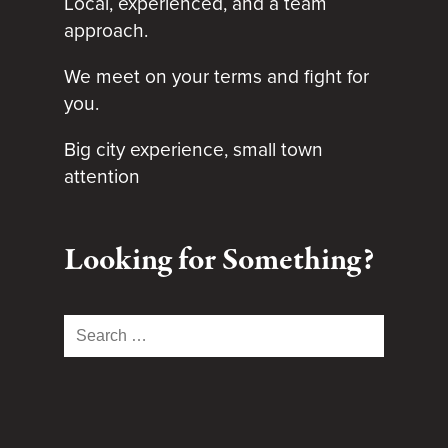
Local, experienced, and a team
approach.
We meet on your terms and fight for
you.
Big city experience, small town
attention
Looking for Something?
Search
for: