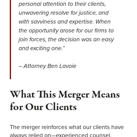
personal attention to their clients,
unwavering resolve for justice, and
with savviness and expertise. When
the opportunity arose for our firms to
join forces, the decision was an easy
and exciting one.”
– Attorney ​​Ben Lavoie
What This Merger Means
for Our Clients
The merger reinforces what our clients have
always relied on—experienced counsel,