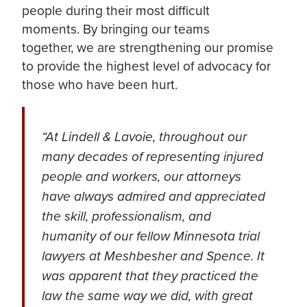
people during their most difficult
moments. By bringing our teams
together, we are strengthening our promise
to provide the highest level of advocacy for
those who have been hurt.
“At Lindell & Lavoie, throughout our
many decades of representing injured
people and workers, our attorneys
have always admired and appreciated
the skill, professionalism, and
humanity of our fellow Minnesota trial
lawyers at Meshbesher and Spence. It
was apparent that they practiced the
law the same way we did, with great