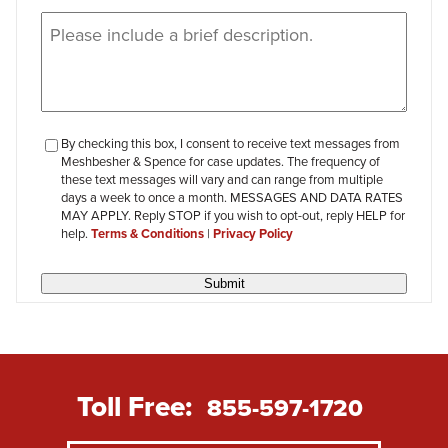
Message
(Required)
checkbox-
By checking this box, I consent to receive text messages from
Meshbesher & Spence for case updates. The frequency of
review
these text messages will vary and can range from multiple
days a week to once a month. MESSAGES AND DATA RATES
MAY APPLY. Reply STOP if you wish to opt-out, reply HELP for
help.
Terms & Conditions
|
Privacy Policy
Submit
Toll Free:
855-597-1720