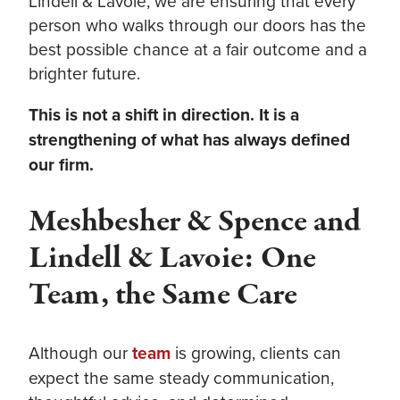
Lindell & Lavoie, we are ensuring that every
person who walks through our doors has the
best possible chance at a fair outcome and a
brighter future.
This is not a shift in direction. It is a
strengthening of what has always defined
our firm.
Meshbesher & Spence and
Lindell & Lavoie: One
Team, the Same Care
Although our
team
is growing, clients can
expect the same steady communication,