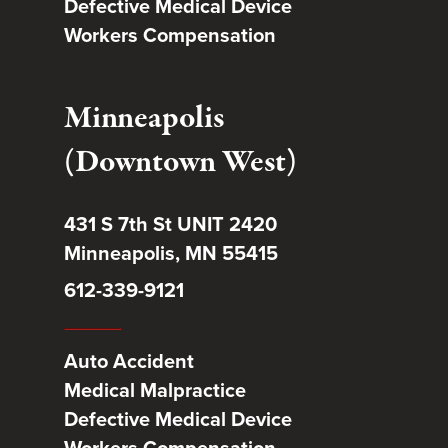
Defective Medical Device
Workers Compensation
Minneapolis
(Downtown West)
431 S 7th St UNIT 2420
Minneapolis, MN 55415
612-339-9121
Auto Accident
Medical Malpractice
Defective Medical Device
Workers Compensation