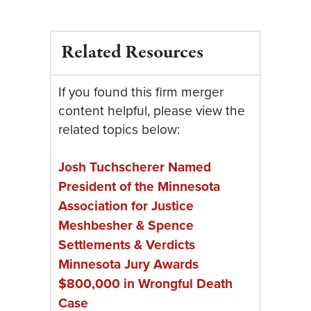
Related Resources
If you found this firm merger
content helpful, please view the
related topics below:
Josh Tuchscherer Named
President of the Minnesota
Association for Justice
Meshbesher & Spence
Settlements & Verdicts
Minnesota Jury Awards
$800,000 in Wrongful Death
Case