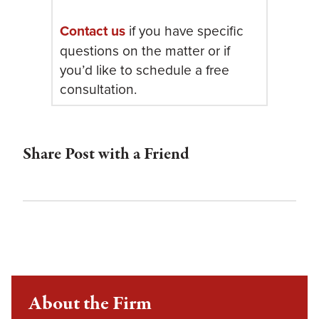
Contact us
if you have specific
questions on the matter or if
you’d like to schedule a free
consultation.
Share Post with a Friend
About the Firm