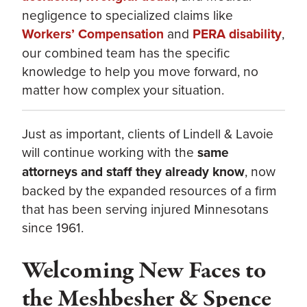
negligence to specialized claims like
Workers’ Compensation
and
PERA disability
,
our combined team has the specific
knowledge to help you move forward, no
matter how complex your situation.
Just as important, clients of Lindell & Lavoie
will continue working with the
same
attorneys and staff they already know
, now
backed by the expanded resources of a firm
that has been serving injured Minnesotans
since 1961.
Welcoming New Faces to
the Meshbesher & Spence