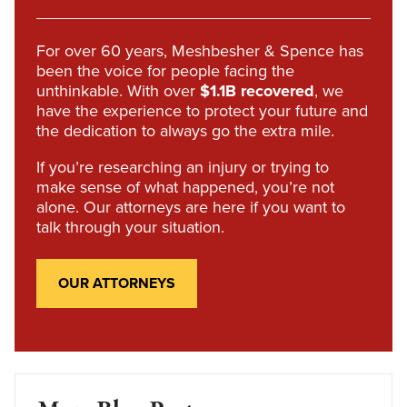
For over 60 years, Meshbesher & Spence has
been the voice for people facing the
unthinkable. With over
$1.1B recovered
, we
have the experience to protect your future and
the dedication to always go the extra mile.
If you’re researching an injury or trying to
make sense of what happened, you’re not
alone. Our attorneys are here if you want to
talk through your situation.
OUR ATTORNEYS