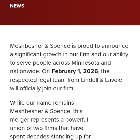
NEWS
Meshbesher & Spence is proud to announce
a significant growth in our firm and our ability
to serve people across Minnesota and
nationwide. On
February 1, 2026
, the
respected legal team from Lindell & Lavoie
will officially join our firm.
While our name remains
Meshbesher & Spence, this
merger represents a powerful
union of two firms that have
spent decades standing up for