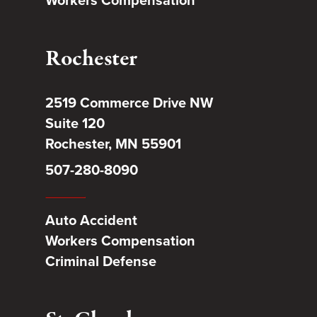
Rochester
2519 Commerce Drive NW
Suite 120
Rochester, MN 55901
507-280-8090
Auto Accident
Workers Compensation
Criminal Defense