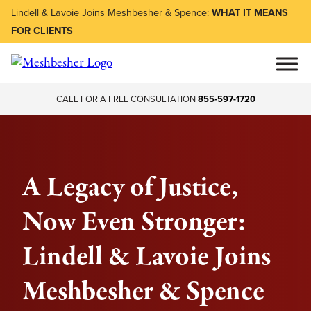
Lindell & Lavoie Joins Meshbesher & Spence:
WHAT IT MEANS
FOR CLIENTS
CALL FOR A FREE CONSULTATION
855-597-1720
A Legacy of Justice,
Now Even Stronger:
Lindell & Lavoie Joins
Meshbesher & Spence