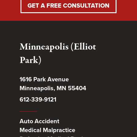
GET A FREE CONSULTATION
Minneapolis (Elliot
Park)
1616 Park Avenue
Minneapolis, MN 55404
612-339-9121
Auto Accident
Medical Malpractice