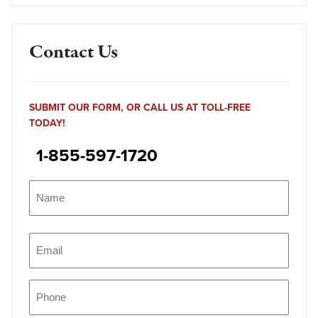
Contact Us
SUBMIT OUR FORM, OR CALL US AT TOLL-FREE
TODAY!
1-855-597-1720
Name
(Required)
Name
Email
(Required)
Phone
(Required)