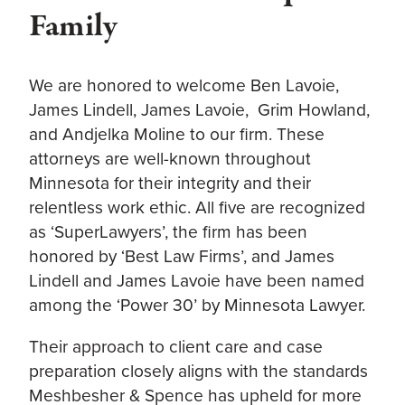
Family
We are honored to welcome Ben Lavoie,
James Lindell, James Lavoie, Grim Howland,
and Andjelka Moline to our firm. These
attorneys are well-known throughout
Minnesota for their integrity and their
relentless work ethic. All five are recognized
as ‘SuperLawyers’, the firm has been
honored by ‘Best Law Firms’, and James
Lindell and James Lavoie have been named
among the ‘Power 30’ by Minnesota Lawyer.
Their approach to client care and case
preparation closely aligns with the standards
Meshbesher & Spence has upheld for more