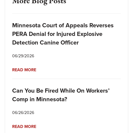
More Blog Posts
Minnesota Court of Appeals Reverses
PERA Denial for Injured Explosive
Detection Canine Officer
06/29/2026
READ MORE
Can You Be Fired While On Workers’
Comp in Minnesota?
06/26/2026
READ MORE