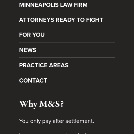
MINNEAPOLIS LAW FIRM
ATTORNEYS READY TO FIGHT
FOR YOU
NEWS
PRACTICE AREAS
CONTACT
Why M&S?
You only pay after settlement.