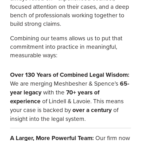
focused attention on their cases, and a deep
bench of professionals working together to
build strong claims.
Combining our teams allows us to put that
commitment into practice in meaningful,
measurable ways:
Over 130 Years of Combined Legal Wisdom:
We are merging Meshbesher & Spence’s
65-
year legacy
with the
70+ years of
experience
of Lindell & Lavoie. This means
your case is backed by
over a century
of
insight into the legal system.
A Larger, More Powerful Team:
Our firm now