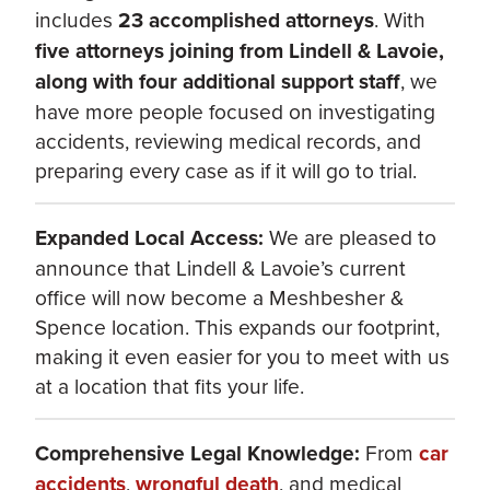
includes
23 accomplished attorneys
. With
five attorneys joining from Lindell & Lavoie,
along with four additional support staff
, we
have more people focused on investigating
accidents, reviewing medical records, and
preparing every case as if it will go to trial.
Expanded Local Access:
We are pleased to
announce that Lindell & Lavoie’s current
office will now become a Meshbesher &
Spence location. This expands our footprint,
making it even easier for you to meet with us
at a location that fits your life.
Comprehensive Legal Knowledge:
From
car
accidents
,
wrongful death
, and medical