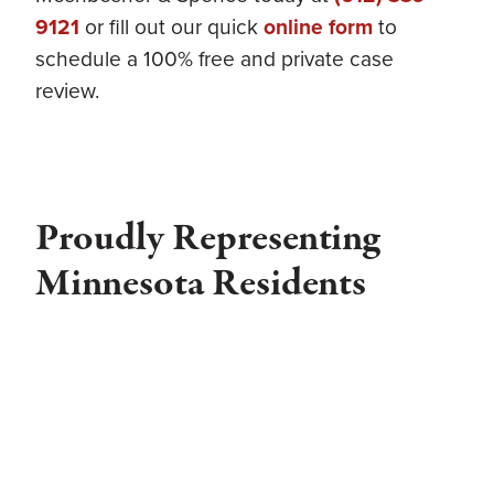
9121
or fill out our quick
online form
to
schedule a 100% free and private case
review.
Proudly Representing
Minnesota Residents