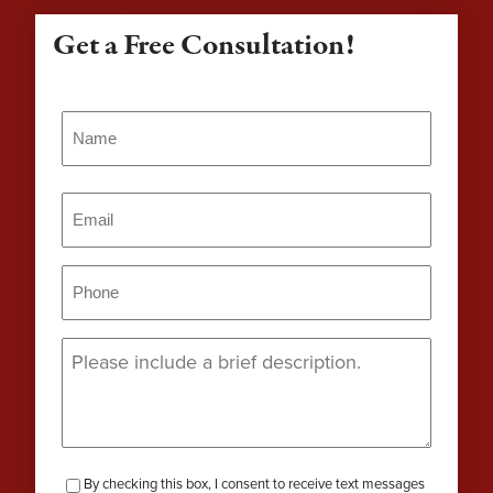
Get a Free Consultation!
Name
(Required)
Name
Email
(Required)
Phone
(Required)
Message
(Required)
checkbox-
By checking this box, I consent to receive text messages