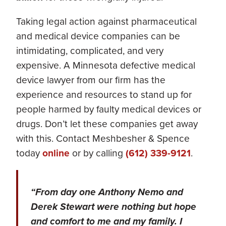
Taking legal action against pharmaceutical
and medical device companies can be
intimidating, complicated, and very
expensive. A Minnesota defective medical
device lawyer from our firm has the
experience and resources to stand up for
people harmed by faulty medical devices or
drugs. Don’t let these companies get away
with this. Contact Meshbesher & Spence
today
online
or by calling
(612) 339-9121
.
“From day one Anthony Nemo and
Derek Stewart were nothing but hope
and comfort to me and my family. I