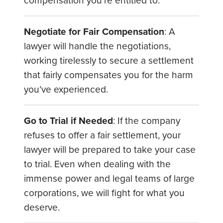
compensation you’re entitled to.
Negotiate for Fair Compensation
: A
lawyer will handle the negotiations,
working tirelessly to secure a settlement
that fairly compensates you for the harm
you’ve experienced.
Go to Trial if Needed
: If the company
refuses to offer a fair settlement, your
lawyer will be prepared to take your case
to trial. Even when dealing with the
immense power and legal teams of large
corporations, we will fight for what you
deserve.