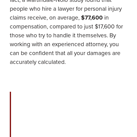
people who hire a lawyer for personal injury
claims receive, on average,
$77,600
in
compensation, compared to just $17,600 for
those who try to handle it themselves. By
working with an experienced attorney, you
can be confident that all your damages are
accurately calculated.