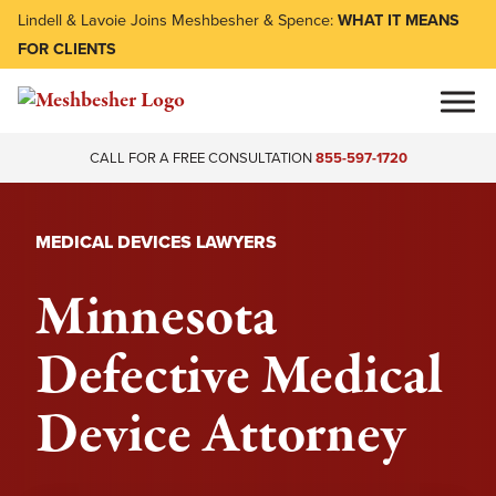
Lindell & Lavoie Joins Meshbesher & Spence:
WHAT IT MEANS
FOR CLIENTS
CALL FOR A FREE CONSULTATION
855-597-1720
MEDICAL DEVICES LAWYERS
Minnesota
Defective Medical
Device Attorney