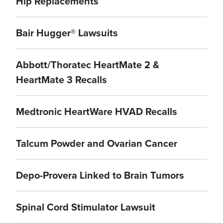
Hip Replacements
Bair Hugger® Lawsuits
Abbott/Thoratec HeartMate 2 &
HeartMate 3 Recalls
Medtronic HeartWare HVAD Recalls
Talcum Powder and Ovarian Cancer
Depo-Provera Linked to Brain Tumors
Spinal Cord Stimulator Lawsuit