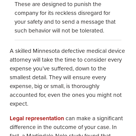
These are designed to punish the
company for its reckless disregard for
your safety and to send a message that
such behavior will not be tolerated.
A skilled Minnesota defective medical device
attorney will take the time to consider every
expense you’ve suffered, down to the
smallest detail. They will ensure every
expense, big or small, is thoroughly
accounted for, even the ones you might not
expect.
Legal representation
can make a significant
difference in the outcome of your case. In
fact, a Martindale-Nolo study found that