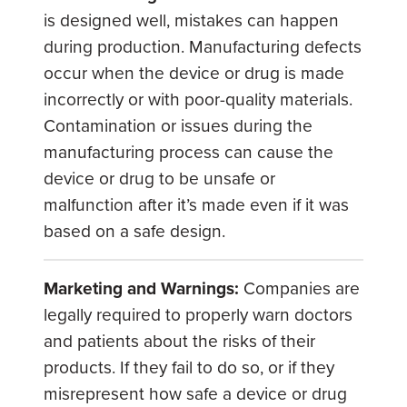
is designed well, mistakes can happen
during production. Manufacturing defects
occur when the device or drug is made
incorrectly or with poor-quality materials.
Contamination or issues during the
manufacturing process can cause the
device or drug to be unsafe or
malfunction after it’s made even if it was
based on a safe design.
Marketing and Warnings:
Companies are
legally required to properly warn doctors
and patients about the risks of their
products. If they fail to do so, or if they
misrepresent how safe a device or drug