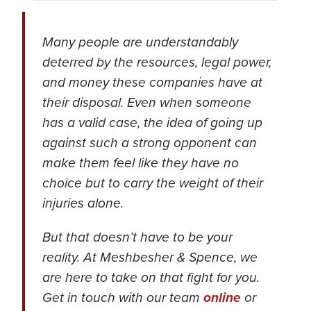
Many people are understandably
deterred by the resources, legal power,
and money these companies have at
their disposal. Even when someone
has a valid case, the idea of going up
against such a strong opponent can
make them feel like they have no
choice but to carry the weight of their
injuries alone.
But that doesn’t have to be your
reality. At Meshbesher & Spence, we
are here to take on that fight for you.
Get in touch with our team
online
or