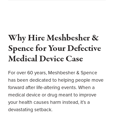
Why Hire Meshbesher &
Spence for Your Defective
Medical Device Case
For over 60 years, Meshbesher & Spence
has been dedicated to helping people move
forward after life-altering events. When a
medical device or drug meant to improve
your health causes harm instead, it’s a
devastating setback.