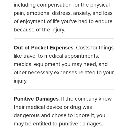
including compensation for the physical
pain, emotional distress, anxiety, and loss
of enjoyment of life you’ve had to endure
because of the injury.
Out-of-Pocket Expenses
: Costs for things
like travel to medical appointments,
medical equipment you may need, and
other necessary expenses related to your
injury.
Punitive Damages
: If the company knew
their medical device or drug was
dangerous and chose to ignore it, you
may be entitled to punitive damages.