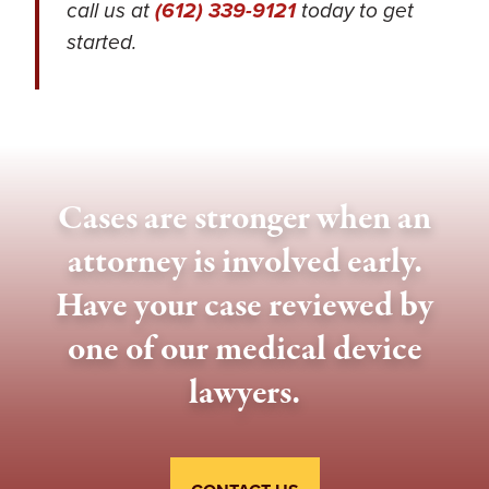
call us at
(612) 339-9121
today to get
started.
Cases are stronger when an
attorney is involved early.
Have your case reviewed by
one of our medical device
lawyers.