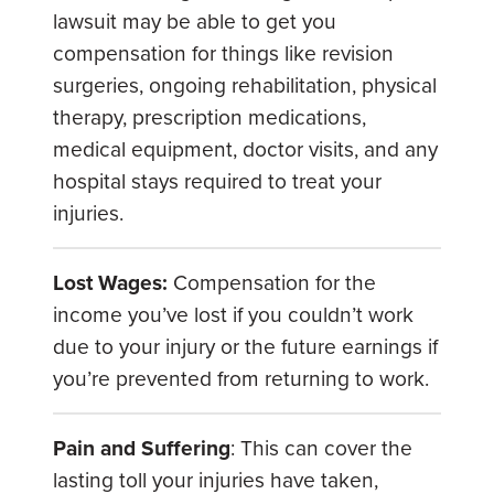
lawsuit may be able to get you
compensation for things like revision
surgeries, ongoing rehabilitation, physical
therapy, prescription medications,
medical equipment, doctor visits, and any
hospital stays required to treat your
injuries.
Lost Wages:
Compensation for the
income you’ve lost if you couldn’t work
due to your injury or the future earnings if
you’re prevented from returning to work.
Pain and Suffering
: This can cover the
lasting toll your injuries have taken,