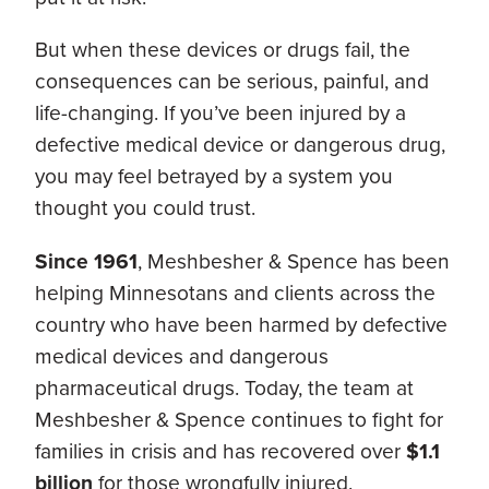
But when these devices or drugs fail, the
consequences can be serious, painful, and
life-changing. If you’ve been injured by a
defective medical device or dangerous drug,
you may feel betrayed by a system you
thought you could trust.
Since 1961
, Meshbesher & Spence has been
helping Minnesotans and clients across the
country who have been harmed by defective
medical devices and dangerous
pharmaceutical drugs. Today, the team at
Meshbesher & Spence continues to fight for
families in crisis and has recovered over
$1.1
billion
for those wrongfully injured.