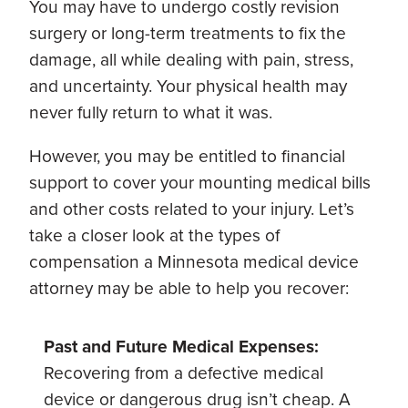
You may have to undergo costly revision
surgery or long-term treatments to fix the
damage, all while dealing with pain, stress,
and uncertainty. Your physical health may
never fully return to what it was.
However, you may be entitled to financial
support to cover your mounting medical bills
and other costs related to your injury. Let’s
take a closer look at the types of
compensation a Minnesota medical device
attorney may be able to help you recover:
Past and Future Medical Expenses:
Recovering from a defective medical
device or dangerous drug isn’t cheap. A