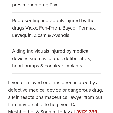
prescription drug Paxil
Representing individuals injured by the
drugs Vioxx, Fen-Phen, Baycol, Permax,
Levaquin, Zicam & Avandia
Aiding individuals injured by medical
devices such as cardiac defibrillators,
heart pumps & cochlear implants
If you or a loved one has been injured by a
defective medical device or dangerous drug,
a Minnesota pharmaceutical lawyer from our
firm may be able to help you. Call
Meshbesher & Spence today at
(612) 339-