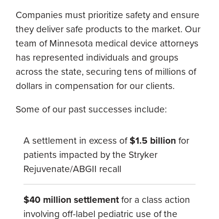
Companies must prioritize safety and ensure
they deliver safe products to the market. Our
team of Minnesota medical device attorneys
has represented individuals and groups
across the state, securing tens of millions of
dollars in compensation for our clients.
Some of our past successes include:
A settlement in excess of
$1.5 billion
for
patients impacted by the Stryker
Rejuvenate/ABGII recall
$40 million settlement
for a class action
involving off-label pediatric use of the