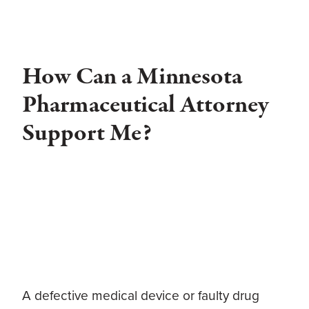
How Can a Minnesota
Pharmaceutical Attorney
Support Me?
A defective medical device or faulty drug