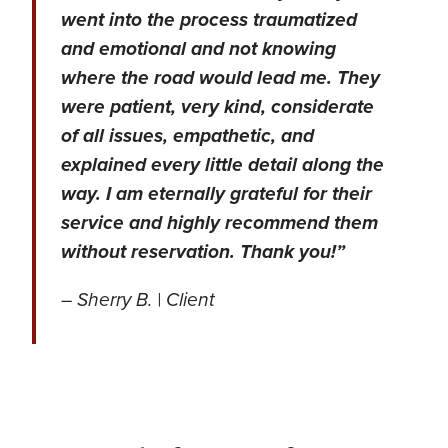
went into the process traumatized
and emotional and not knowing
where the road would lead me. They
were patient, very kind, considerate
of all issues, empathetic, and
explained every little detail along the
way. I am eternally grateful for their
service and highly recommend them
without reservation. Thank you!”
– Sherry B. | Client