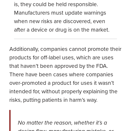
is, they could be held responsible.
Manufacturers must update warnings
when new risks are discovered, even
after a device or drug is on the market.
Additionally, companies cannot promote their
products for off-label uses, which are uses
that haven’t been approved by the FDA.
There have been cases where companies
over-promoted a product for uses it wasn’t
intended for, without properly explaining the
risks, putting patients in harm’s way.
No matter the reason, whether it’s a