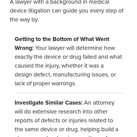
A lawyer with a background in medical
device litigation can guide you every step of
the way by:
Getting to the Bottom of What Went
Wrong:
Your lawyer will determine how
exactly the device or drug failed and what
caused the injury, whether it was a
design defect, manufacturing issues, or
lack of proper warnings.
Investigate Similar Cases:
An attorney
will do extensive research into other
reports of defects or injuries related to
the same device or drug, helping build a