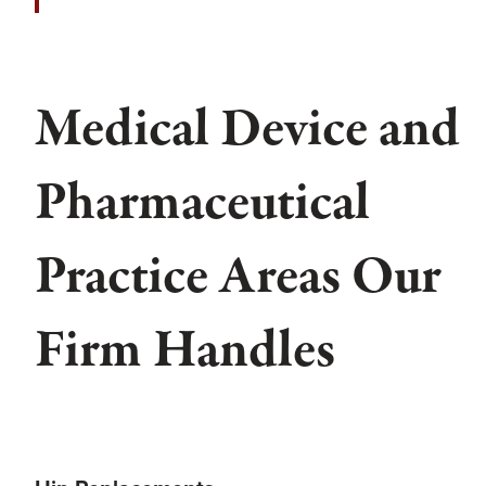
Medical Device and
Pharmaceutical
Practice Areas Our
Firm Handles