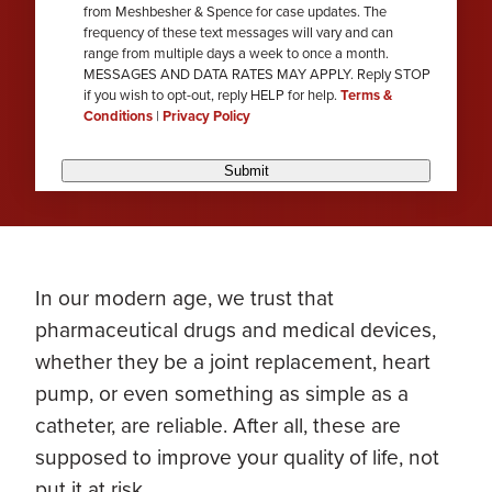
from Meshbesher & Spence for case updates. The
review
frequency of these text messages will vary and can
range from multiple days a week to once a month.
MESSAGES AND DATA RATES MAY APPLY. Reply STOP
if you wish to opt-out, reply HELP for help.
Terms &
Conditions
|
Privacy Policy
Submit
In our modern age, we trust that
pharmaceutical drugs and medical devices,
whether they be a joint replacement, heart
pump, or even something as simple as a
catheter, are reliable. After all, these are
supposed to improve your quality of life, not
put it at risk.