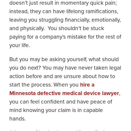
doesn’t just result in momentary quick pain;
instead, they can have lifelong ramifications,
leaving you struggling financially, emotionally,
and physically. You shouldn’t be stuck
paying for a company’s mistake for the rest of
your life.
But you may be asking yourself, what should
you do next? You may have never taken legal
action before and are unsure about how to
start the process. When you
hire a
Minnesota defective medical device lawyer
,
you can feel confident and have peace of
mind knowing your claim is in capable
hands.