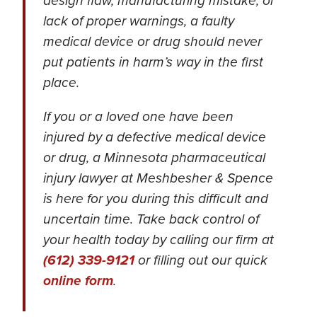
design flaw, manufacturing mistake, or
lack of proper warnings, a faulty
medical device or drug should never
put patients in harm’s way in the first
place.
If you or a loved one have been
injured by a defective medical device
or drug, a Minnesota pharmaceutical
injury lawyer at Meshbesher & Spence
is here for you during this difficult and
uncertain time. Take back control of
your health today by calling our firm at
(612) 339-9121
or filling out our quick
online form
.