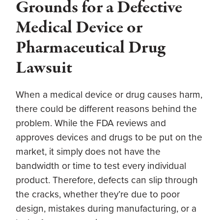
Grounds for a Defective
Medical Device or
Pharmaceutical Drug
Lawsuit
When a medical device or drug causes harm,
there could be different reasons behind the
problem. While the FDA reviews and
approves devices and drugs to be put on the
market, it simply does not have the
bandwidth or time to test every individual
product. Therefore, defects can slip through
the cracks, whether they’re due to poor
design, mistakes during manufacturing, or a