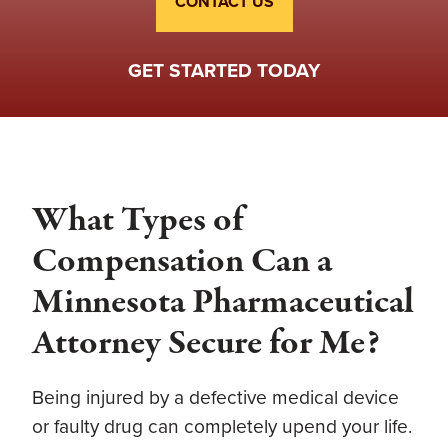
CONTACT US
GET STARTED TODAY
What Types of
Compensation Can a
Minnesota Pharmaceutical
Attorney Secure for Me?
Being injured by a defective medical device
or faulty drug can completely upend your life.