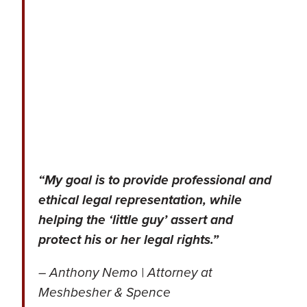
“My goal is to provide professional and
ethical legal representation, while
helping the ‘little guy’ assert and
protect his or her legal rights.”
– Anthony Nemo | Attorney at
Meshbesher & Spence