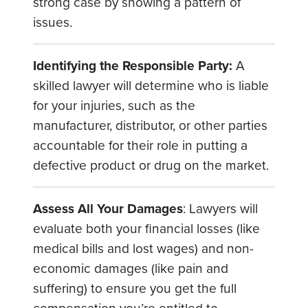
strong case by showing a pattern of
issues.
Identifying the Responsible Party:
A
skilled lawyer will determine who is liable
for your injuries, such as the
manufacturer, distributor, or other parties
accountable for their role in putting a
defective product or drug on the market.
Assess All Your Damages
: Lawyers will
evaluate both your financial losses (like
medical bills and lost wages) and non-
economic damages (like pain and
suffering) to ensure you get the full