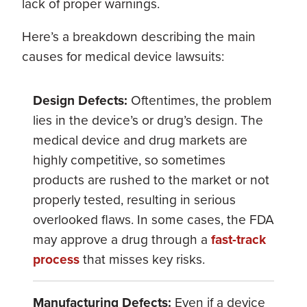
lack of proper warnings.
Here’s a breakdown describing the main
causes for medical device lawsuits:
Design Defects:
Oftentimes, the problem
lies in the device’s or drug’s design. The
medical device and drug markets are
highly competitive, so sometimes
products are rushed to the market or not
properly tested, resulting in serious
overlooked flaws. In some cases, the FDA
may approve a drug through a
fast-track
process
that misses key risks.
Manufacturing Defects:
Even if a device