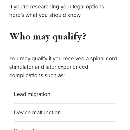
If you’re researching your legal options,
here’s what you should know.
Who may qualify?
You may qualify if you received a spinal cord
stimulator and later experienced
complications such as:
Lead migration
Device malfunction