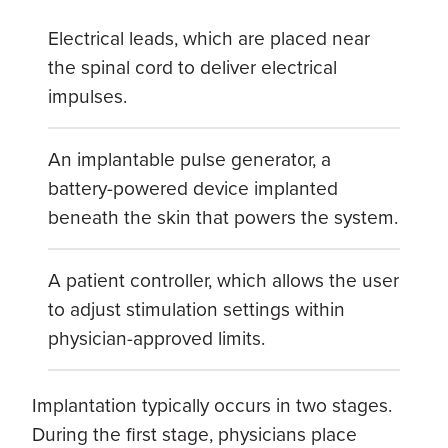
Electrical leads, which are placed near
the spinal cord to deliver electrical
impulses.
An implantable pulse generator, a
battery-powered device implanted
beneath the skin that powers the system.
A patient controller, which allows the user
to adjust stimulation settings within
physician-approved limits.
Implantation typically occurs in two stages.
During the first stage, physicians place