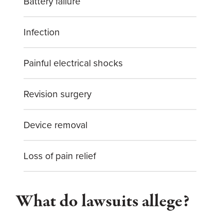
Battery failure
Infection
Painful electrical shocks
Revision surgery
Device removal
Loss of pain relief
What do lawsuits allege?