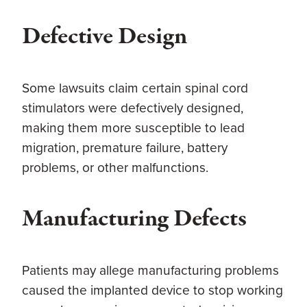
Defective Design
Some lawsuits claim certain spinal cord
stimulators were defectively designed,
making them more susceptible to lead
migration, premature failure, battery
problems, or other malfunctions.
Manufacturing Defects
Patients may allege manufacturing problems
caused the implanted device to stop working