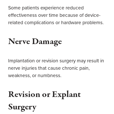
Some patients experience reduced
effectiveness over time because of device-
related complications or hardware problems.
Nerve Damage
Implantation or revision surgery may result in
nerve injuries that cause chronic pain,
weakness, or numbness.
Revision or Explant
Surgery