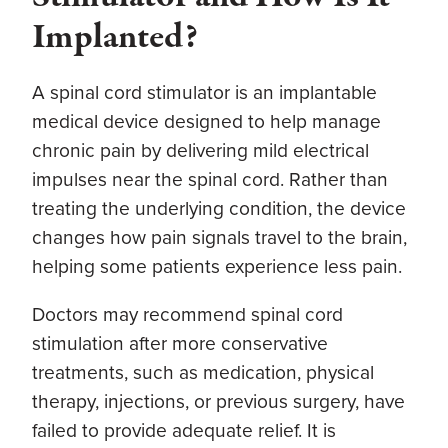
Implanted?
A spinal cord stimulator is an implantable
medical device designed to help manage
chronic pain by delivering mild electrical
impulses near the spinal cord. Rather than
treating the underlying condition, the device
changes how pain signals travel to the brain,
helping some patients experience less pain.
Doctors may recommend spinal cord
stimulation after more conservative
treatments, such as medication, physical
therapy, injections, or previous surgery, have
failed to provide adequate relief. It is