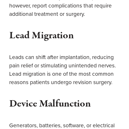
however, report complications that require
additional treatment or surgery.
Lead Migration
Leads can shift after implantation, reducing
pain relief or stimulating unintended nerves.
Lead migration is one of the most common
reasons patients undergo revision surgery.
Device Malfunction
Generators, batteries, software, or electrical