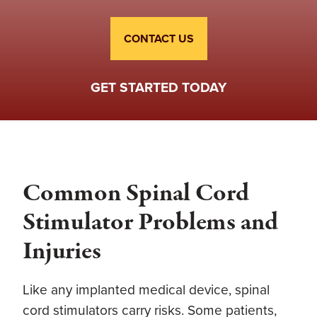
CONTACT US
GET STARTED TODAY
Common Spinal Cord
Stimulator Problems and
Injuries
Like any implanted medical device, spinal
cord stimulators carry risks. Some patients,