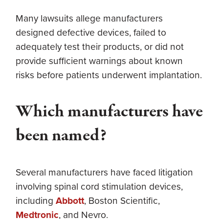
Many lawsuits allege manufacturers
designed defective devices, failed to
adequately test their products, or did not
provide sufficient warnings about known
risks before patients underwent implantation.
Which manufacturers have
been named?
Several manufacturers have faced litigation
involving spinal cord stimulation devices,
including
Abbott
, Boston Scientific,
Medtronic
, and Nevro.