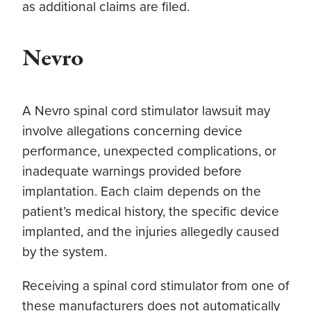
as additional claims are filed.
Nevro
A Nevro spinal cord stimulator lawsuit may
involve allegations concerning device
performance, unexpected complications, or
inadequate warnings provided before
implantation. Each claim depends on the
patient’s medical history, the specific device
implanted, and the injuries allegedly caused
by the system.
Receiving a spinal cord stimulator from one of
these manufacturers does not automatically