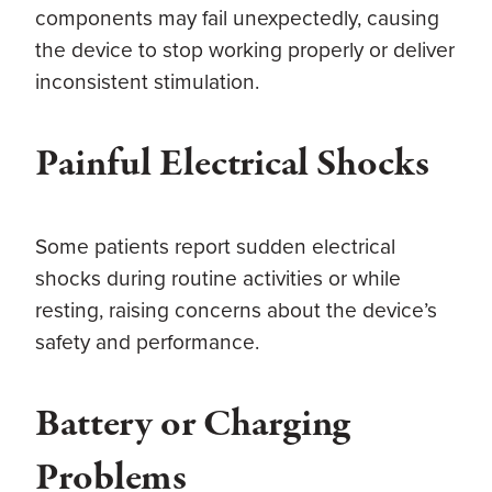
components may fail unexpectedly, causing
the device to stop working properly or deliver
inconsistent stimulation.
Painful Electrical Shocks
Some patients report sudden electrical
shocks during routine activities or while
resting, raising concerns about the device’s
safety and performance.
Battery or Charging
Problems