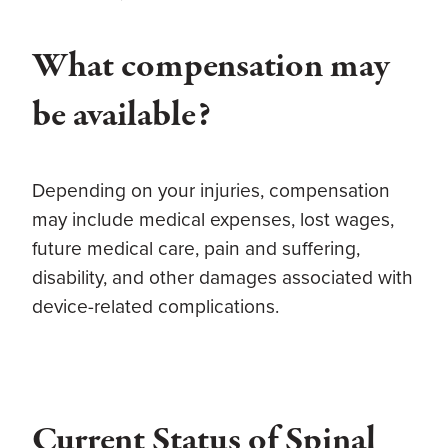
What compensation may
be available?
Depending on your injuries, compensation
may include medical expenses, lost wages,
future medical care, pain and suffering,
disability, and other damages associated with
device-related complications.
Current Status of Spinal