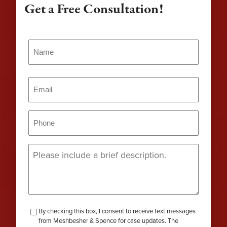
Get a Free Consultation!
Name
(Required)
Name
Email
(Required)
Phone
(Required)
Message
(Required)
checkbox-
By checking this box, I consent to receive text messages
from Meshbesher & Spence for case updates. The
review