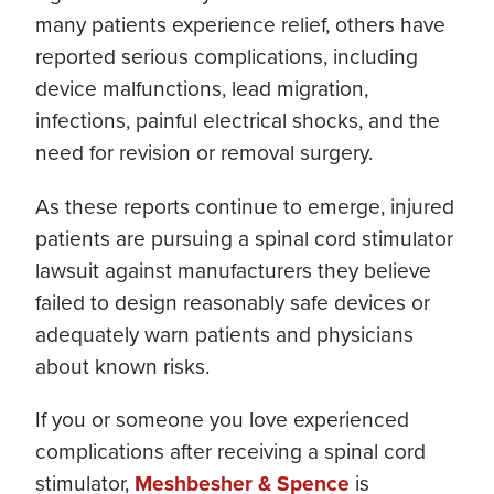
many patients experience relief, others have
reported serious complications, including
device malfunctions, lead migration,
infections, painful electrical shocks, and the
need for revision or removal surgery.
As these reports continue to emerge, injured
patients are pursuing a spinal cord stimulator
lawsuit against manufacturers they believe
failed to design reasonably safe devices or
adequately warn patients and physicians
about known risks.
If you or someone you love experienced
complications after receiving a spinal cord
stimulator,
Meshbesher & Spence
is