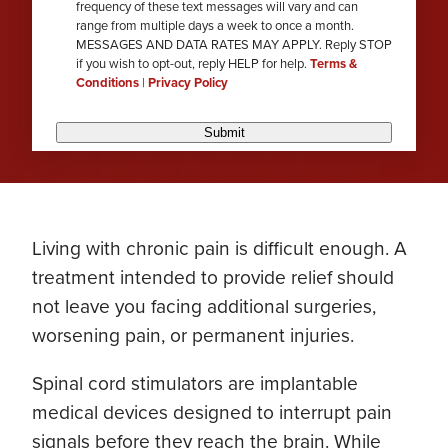
frequency of these text messages will vary and can
range from multiple days a week to once a month.
MESSAGES AND DATA RATES MAY APPLY. Reply STOP
if you wish to opt-out, reply HELP for help.
Terms &
Conditions
|
Privacy Policy
Submit
Living with chronic pain is difficult enough. A
treatment intended to provide relief should
not leave you facing additional surgeries,
worsening pain, or permanent injuries.
Spinal cord stimulators are implantable
medical devices designed to interrupt pain
signals before they reach the brain. While