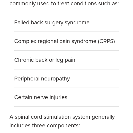
commonly used to treat conditions such as:
Failed back surgery syndrome
Complex regional pain syndrome (CRPS)
Chronic back or leg pain
Peripheral neuropathy
Certain nerve injuries
A spinal cord stimulation system generally
includes three components: