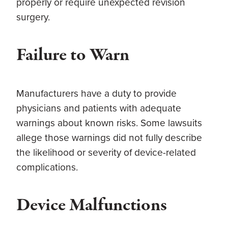
properly or require unexpected revision
surgery.
Failure to Warn
Manufacturers have a duty to provide
physicians and patients with adequate
warnings about known risks. Some lawsuits
allege those warnings did not fully describe
the likelihood or severity of device-related
complications.
Device Malfunctions