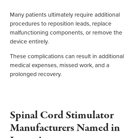
Many patients ultimately require additional
procedures to reposition leads, replace
malfunctioning components, or remove the
device entirely.
These complications can result in additional
medical expenses, missed work, and a
prolonged recovery.
Spinal Cord Stimulator
Manufacturers Named in