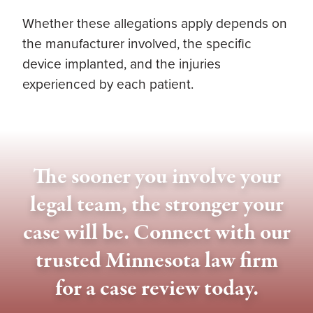
Whether these allegations apply depends on
the manufacturer involved, the specific
device implanted, and the injuries
experienced by each patient.
The sooner you involve your
legal team, the stronger your
case will be. Connect with our
trusted Minnesota law firm
for a case review today.