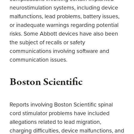
neurostimulation systems, including device
malfunctions, lead problems, battery issues,
or inadequate warnings regarding potential
risks. Some Abbott devices have also been
the subject of recalls or safety
communications involving software and
communication issues.
Boston Scientific
Reports involving Boston Scientific spinal
cord stimulator problems have included
allegations related to lead migration,
charging difficulties, device malfunctions, and