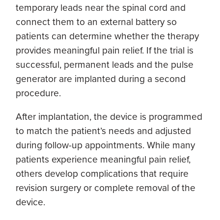
temporary leads near the spinal cord and
connect them to an external battery so
patients can determine whether the therapy
provides meaningful pain relief. If the trial is
successful, permanent leads and the pulse
generator are implanted during a second
procedure.
After implantation, the device is programmed
to match the patient’s needs and adjusted
during follow-up appointments. While many
patients experience meaningful pain relief,
others develop complications that require
revision surgery or complete removal of the
device.