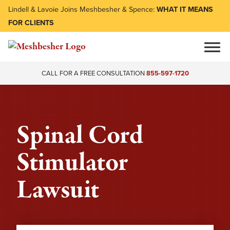
Lindell & Lavoie Joins Meshbesher & Spence:
WHAT IT MEANS
FOR CLIENTS
CALL FOR A FREE CONSULTATION
855-597-1720
Spinal Cord
Stimulator
Lawsuit