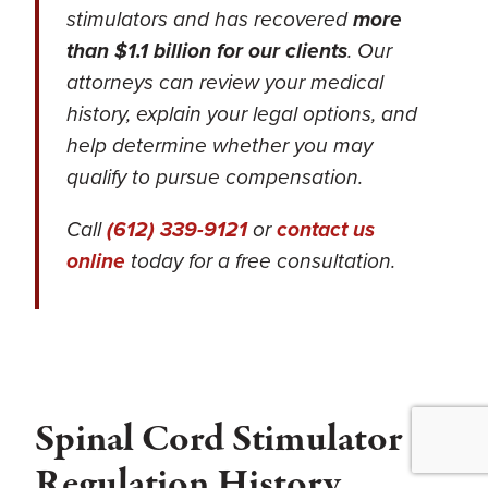
stimulators and has recovered
more
than $1.1 billion for our clients
. Our
attorneys can review your medical
history, explain your legal options, and
help determine whether you may
qualify to pursue compensation.
Call
(612) 339-9121
or
contact us
online
today for a free consultation.
Spinal Cord Stimulator
Regulation History