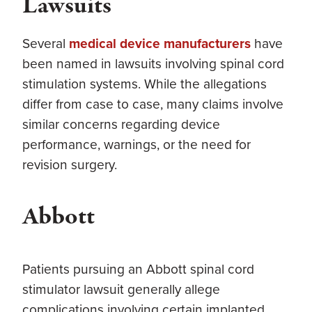
Lawsuits
Several
medical device manufacturers
have
been named in lawsuits involving spinal cord
stimulation systems. While the allegations
differ from case to case, many claims involve
similar concerns regarding device
performance, warnings, or the need for
revision surgery.
Abbott
Patients pursuing an Abbott spinal cord
stimulator lawsuit generally allege
complications involving certain implanted