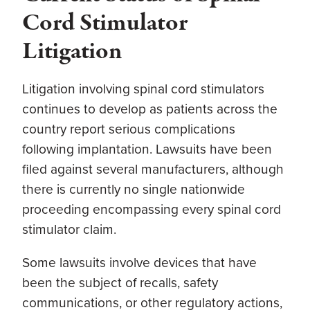
Cord Stimulator
Litigation
Litigation involving spinal cord stimulators
continues to develop as patients across the
country report serious complications
following implantation. Lawsuits have been
filed against several manufacturers, although
there is currently no single nationwide
proceeding encompassing every spinal cord
stimulator claim.
Some lawsuits involve devices that have
been the subject of recalls, safety
communications, or other regulatory actions,