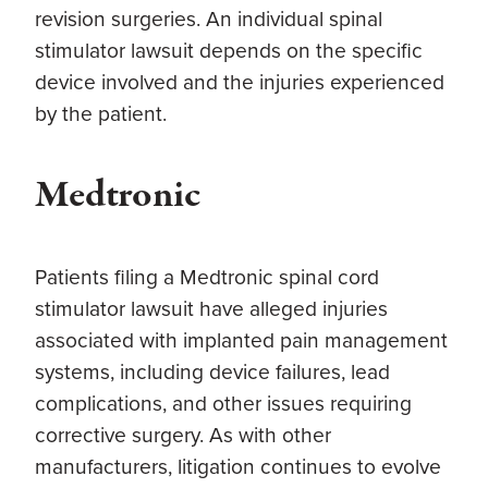
revision surgeries. An individual spinal
stimulator lawsuit depends on the specific
device involved and the injuries experienced
by the patient.
Medtronic
Patients filing a Medtronic spinal cord
stimulator lawsuit have alleged injuries
associated with implanted pain management
systems, including device failures, lead
complications, and other issues requiring
corrective surgery. As with other
manufacturers, litigation continues to evolve