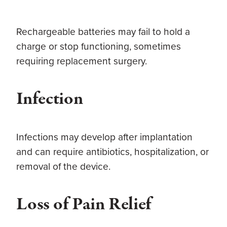
Rechargeable batteries may fail to hold a
charge or stop functioning, sometimes
requiring replacement surgery.
Infection
Infections may develop after implantation
and can require antibiotics, hospitalization, or
removal of the device.
Loss of Pain Relief