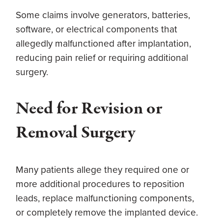
Some claims involve generators, batteries,
software, or electrical components that
allegedly malfunctioned after implantation,
reducing pain relief or requiring additional
surgery.
Need for Revision or
Removal Surgery
Many patients allege they required one or
more additional procedures to reposition
leads, replace malfunctioning components,
or completely remove the implanted device.