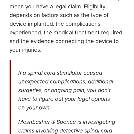
mean you have a legal claim. Eligibility
depends on factors such as the type of
device implanted, the complications
experienced, the medical treatment required,
and the evidence connecting the device to
your injuries.
If a spinal cord stimulator caused
unexpected complications, additional
surgeries, or ongoing pain, you don’t
have to figure out your legal options
on your own.
Meshbesher & Spence is investigating
claims involving defective spinal cord