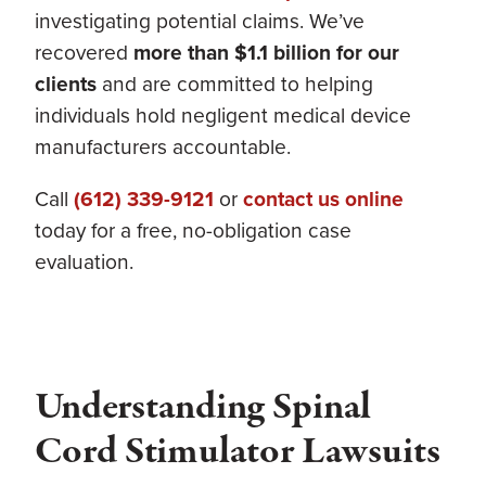
investigating potential claims. We’ve
recovered
more than $1.1 billion for our
clients
and are committed to helping
individuals hold negligent medical device
manufacturers accountable.
Call
(612) 339-9121
or
contact us online
today for a free, no-obligation case
evaluation.
Understanding Spinal
Cord Stimulator Lawsuits