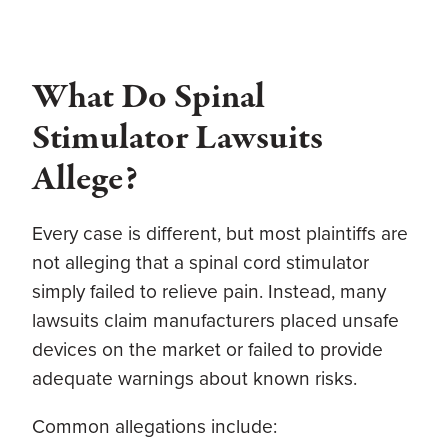
What Do Spinal
Stimulator Lawsuits
Allege?
Every case is different, but most plaintiffs are
not alleging that a spinal cord stimulator
simply failed to relieve pain. Instead, many
lawsuits claim manufacturers placed unsafe
devices on the market or failed to provide
adequate warnings about known risks.
Common allegations include: