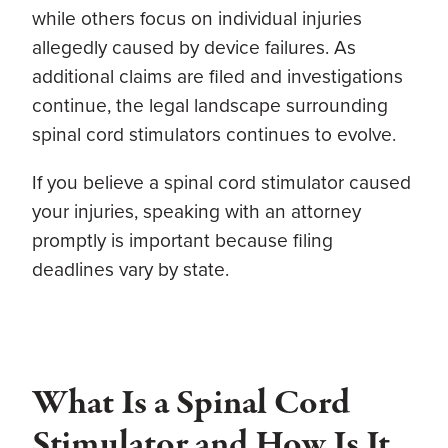
while others focus on individual injuries
allegedly caused by device failures. As
additional claims are filed and investigations
continue, the legal landscape surrounding
spinal cord stimulators continues to evolve.
If you believe a spinal cord stimulator caused
your injuries, speaking with an attorney
promptly is important because filing
deadlines vary by state.
What Is a Spinal Cord
Stimulator and How Is It