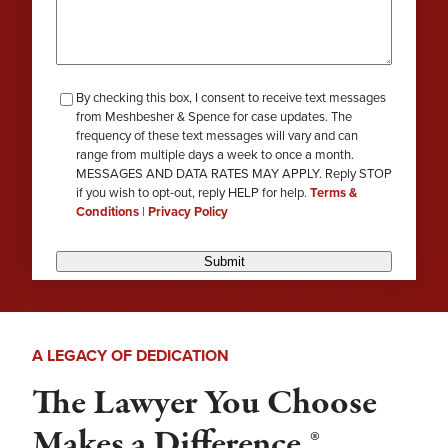
checkbox-
By checking this box, I consent to receive text messages
from Meshbesher & Spence for case updates. The
review
frequency of these text messages will vary and can
range from multiple days a week to once a month.
MESSAGES AND DATA RATES MAY APPLY. Reply STOP
if you wish to opt-out, reply HELP for help.
Terms &
Conditions
|
Privacy Policy
Submit
A LEGACY OF DEDICATION
The Lawyer You Choose
Makes a Difference.®