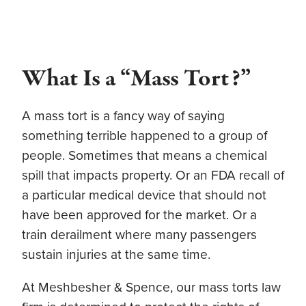
What Is a “Mass Tort?”
A mass tort is a fancy way of saying
something terrible happened to a group of
people. Sometimes that means a chemical
spill that impacts property. Or an FDA recall of
a particular medical device that should not
have been approved for the market. Or a
train derailment where many passengers
sustain injuries at the same time.
At
Meshbesher & Spence
, our
mass torts law