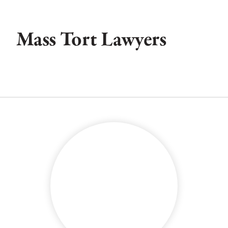
Mass Tort Lawyers