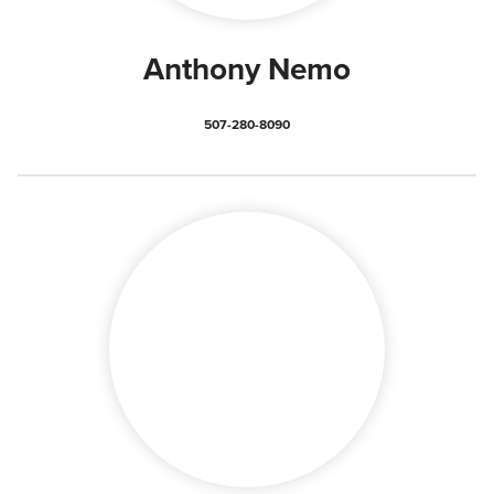
Anthony Nemo
507-280-8090