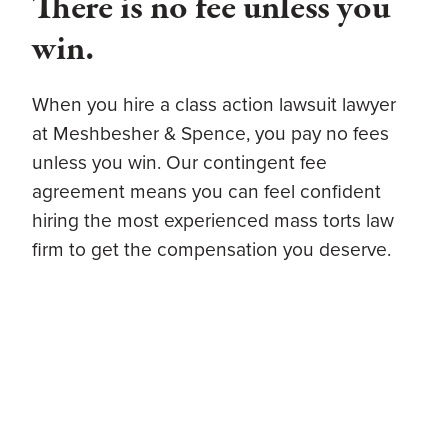
There is no fee unless you
win.
When you hire a class action lawsuit lawyer
at Meshbesher & Spence, you pay no fees
unless you win. Our contingent fee
agreement means you can feel confident
hiring the most experienced mass torts law
firm to get the compensation you deserve.