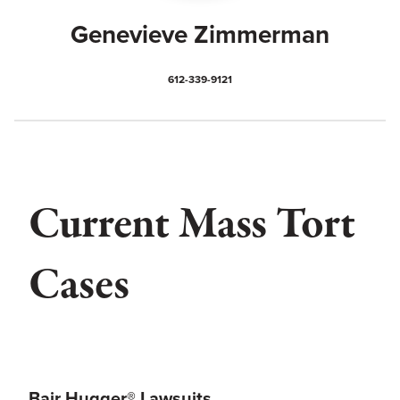
Genevieve Zimmerman
612-339-9121
Current Mass Tort
Cases
Bair Hugger® Lawsuits