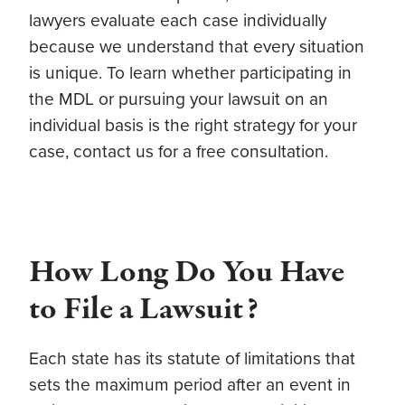
lawyers evaluate each case individually
because we understand that every situation
is unique. To learn whether participating in
the MDL or pursuing your lawsuit on an
individual basis is the right strategy for your
case, contact us for a free consultation.
How Long Do You Have
to File a Lawsuit?
Each state has its statute of limitations that
sets the maximum period after an event in