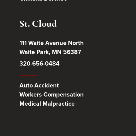
St. Cloud
111 Waite Avenue North
Waite Park, MN 56387
320-656-0484
Auto Accident
Workers Compensation
Medical Malpractice