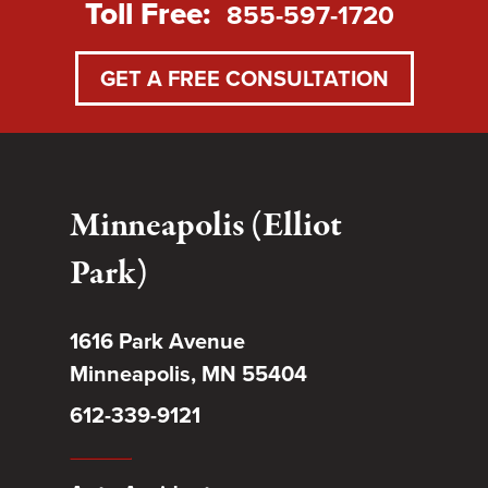
Toll Free:
855-597-1720
GET A FREE CONSULTATION
Minneapolis (Elliot
Park)
1616 Park Avenue
Minneapolis, MN 55404
612-339-9121