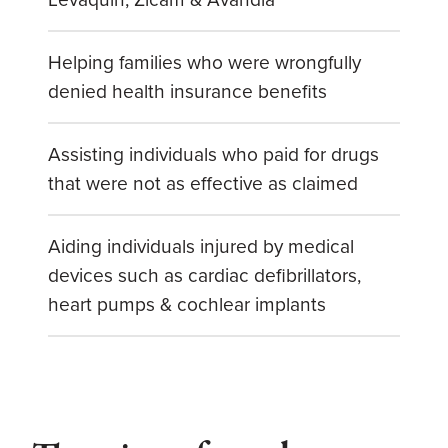
Helping families who were wrongfully
denied health insurance benefits
Assisting individuals who paid for drugs
that were not as effective as claimed
Aiding individuals injured by medical
devices such as cardiac defibrillators,
heart pumps & cochlear implants