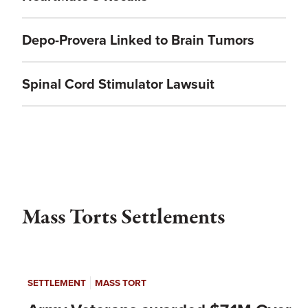
Depo-Provera Linked to Brain Tumors
Spinal Cord Stimulator Lawsuit
Mass Torts Settlements
|
SETTLEMENT
MASS TORT