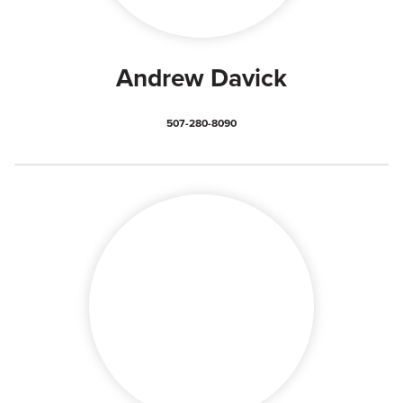
Andrew Davick
507-280-8090