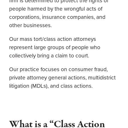
firm
is determined to protect the rights of
people harmed by the wrongful acts of
corporations, insurance companies, and
other businesses.
Our mass tort/class action attorneys
represent large groups of people who
collectively bring a claim to court.
Our practice focuses on consumer fraud,
private attorney general actions, multidistrict
litigation (MDLs), and class actions.
What is a “Class Action