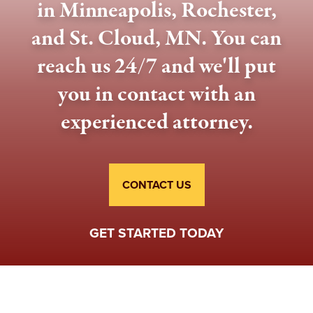
in Minneapolis, Rochester,
and St. Cloud, MN. You can
reach us 24/7 and we'll put
you in contact with an
experienced attorney.
CONTACT US
GET STARTED TODAY