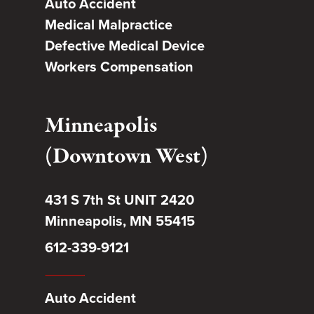
Auto Accident
Medical Malpractice
Defective Medical Device
Workers Compensation
Minneapolis
(Downtown West)
431 S 7th St UNIT 2420
Minneapolis, MN 55415
612-339-9121
Auto Accident