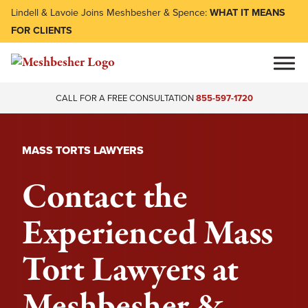
Lindell & Lavoie Joins Meshbesher & Spence:
WHAT IT MEANS
FOR CLIENTS
CALL FOR A FREE CONSULTATION
855-597-1720
MASS TORTS LAWYERS
Contact the
Experienced Mass
Tort Lawyers at
Meshbesher &