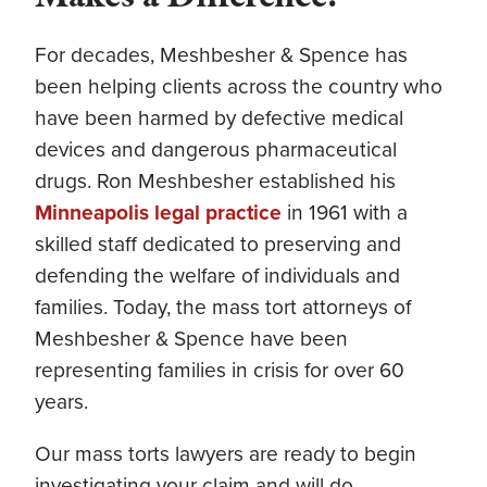
For decades, Meshbesher & Spence has
been helping clients across the country who
have been harmed by defective medical
devices and dangerous pharmaceutical
drugs. Ron Meshbesher established his
Minneapolis legal practice
in 1961 with a
skilled staff dedicated to preserving and
defending the welfare of individuals and
families. Today, the mass tort attorneys of
Meshbesher & Spence have been
representing families in crisis for over 60
years.
Our mass torts lawyers are ready to begin
investigating your claim and will do