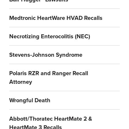
Medtronic HeartWare HVAD Recalls
Necrotizing Enterocolitis (NEC)
Stevens-Johnson Syndrome
Polaris RZR and Ranger Recall
Attorney
Wrongful Death
Abbott/Thoratec HeartMate 2 &
HeartMate 3 Recalls