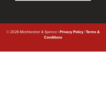
© 2026 Meshbesher & Spence |
Privacy Policy
|
Terms &
Conditions