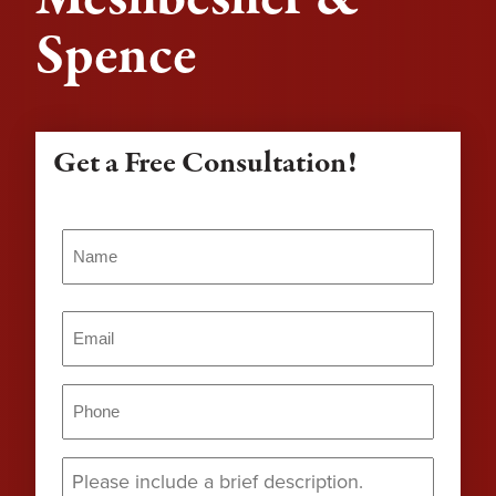
Spence
Get a Free Consultation!
Name
(Required)
Name
Email
(Required)
Phone
(Required)
Message
(Required)