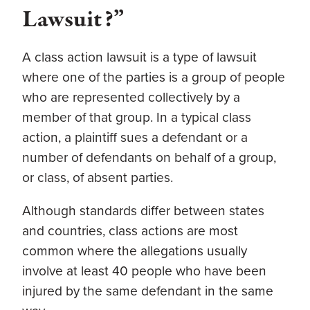
Lawsuit?”
A class action lawsuit is a type of lawsuit
where one of the parties is a group of people
who are represented collectively by a
member of that group. In a typical class
action, a plaintiff sues a defendant or a
number of defendants on behalf of a group,
or class, of absent parties.
Although standards differ between states
and countries, class actions are most
common where the allegations usually
involve at least 40 people who have been
injured by the same defendant in the same