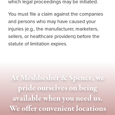
which legal proceedings may be initiated.
You must file a claim against the companies
and persons who may have caused your
injuries (e.g., the manufacturer, marketers,
sellers, or healthcare providers) before the
statute of limitation expires.
At Meshbesher & Spence, we
pride ourselves on being
available when you need us.
We offer convenient locations