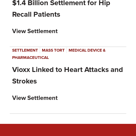
$1.4 Billion Settlement for Hip
Recall Patients
View Settlement
|
|
SETTLEMENT
MASS TORT
MEDICAL DEVICE &
PHARMACEUTICAL
Vioxx Linked to Heart Attacks and
Strokes
View Settlement