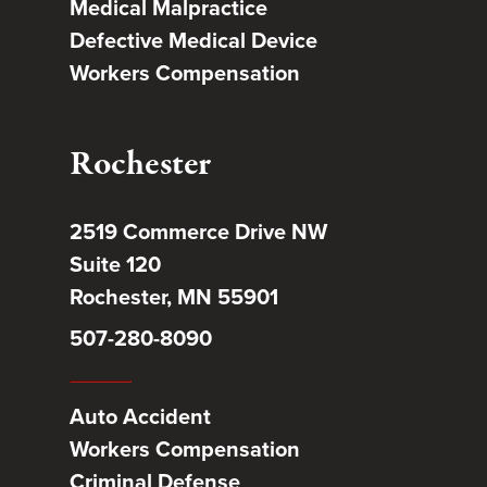
Medical Malpractice
Defective Medical Device
Workers Compensation
Rochester
2519 Commerce Drive NW
Suite 120
Rochester, MN 55901
507-280-8090
Auto Accident
Workers Compensation
Criminal Defense