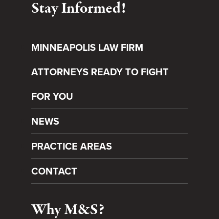
Stay Informed!
MINNEAPOLIS LAW FIRM
ATTORNEYS READY TO FIGHT
FOR YOU
NEWS
PRACTICE AREAS
CONTACT
Why M&S?