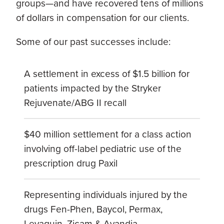
groups—and have recovered tens of millions
of dollars in compensation for our clients.
Some of our past successes include:
A settlement in excess of $1.5 billion for
patients impacted by the Stryker
Rejuvenate/ABG II recall
$40 million settlement for a class action
involving off-label pediatric use of the
prescription drug Paxil
Representing individuals injured by the
drugs Fen-Phen, Baycol, Permax,
Levaquin, Zicam & Avandia