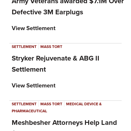
Army Veterans awarded $7.1M Over
Defective 3M Earplugs
View Settlement
|
SETTLEMENT
MASS TORT
Stryker Rejuvenate & ABG II
Settlement
View Settlement
|
|
SETTLEMENT
MASS TORT
MEDICAL DEVICE &
PHARMACEUTICAL
Meshbesher Attorneys Help Land