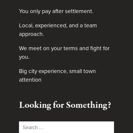
You only pay after settlement.
Local, experienced, and a team
approach.
We meet on your terms and fight for
you.
Big city experience, small town
attention
Looking for Something?
Search
for: