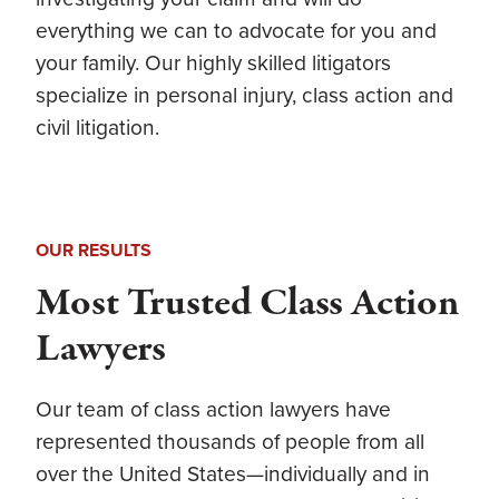
everything we can to advocate for you and
your family. Our highly skilled litigators
specialize in personal injury, class action and
civil litigation.
OUR RESULTS
Most Trusted Class Action
Lawyers
Our team of
class action lawyers
have
represented thousands of people from all
over the United States—individually and in