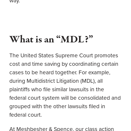
way.
What is an “MDL?”
The United States Supreme Court promotes
cost and time saving by coordinating certain
cases to be heard together. For example,
during Multidistrict Litigation (MDL), all
plaintiffs who file similar lawsuits in the
federal court system will be consolidated and
grouped with the other lawsuits filed in
federal court.
At Meshbesher & Spence, our class action