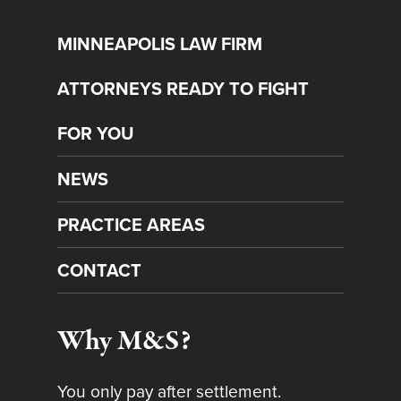
MINNEAPOLIS LAW FIRM
ATTORNEYS READY TO FIGHT
FOR YOU
NEWS
PRACTICE AREAS
CONTACT
Why M&S?
You only pay after settlement.