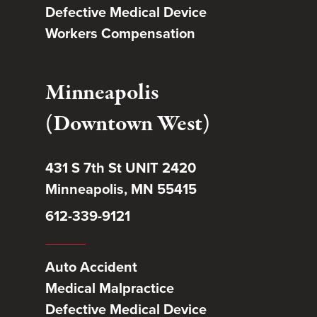
Defective Medical Device
Workers Compensation
Minneapolis
(Downtown West)
431 S 7th St UNIT 2420
Minneapolis, MN 55415
612-339-9121
Auto Accident
Medical Malpractice
Defective Medical Device