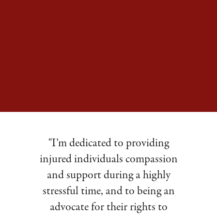
"I’m dedicated to providing
injured individuals compassion
and support during a highly
stressful time, and to being an
advocate for their rights to