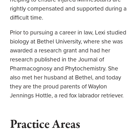
rightly compensated and supported during a
difficult time.
Prior to pursuing a career in law, Lexi studied
biology at Bethel University, where she was
awarded a research grant and had her
research published in the Journal of
Pharmacognosy and Phytochemistry. She
also met her husband at Bethel, and today
they are the proud parents of Waylon
Jennings Hottle, a red fox labrador retriever.
Practice Areas