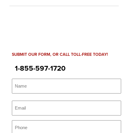
SUBMIT OUR FORM, OR CALL TOLL-FREE TODAY!
1-855-597-1720
Name
(Required)
Name
Email
(Required)
Phone
(Required)