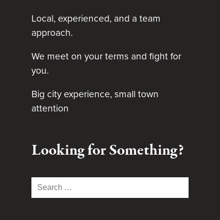
Local, experienced, and a team
approach.
We meet on your terms and fight for
you.
Big city experience, small town
attention
Looking for Something?
Search
for: