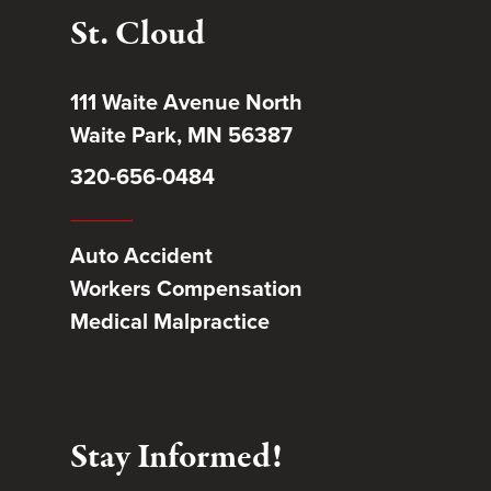
St. Cloud
111 Waite Avenue North
Waite Park, MN 56387
320-656-0484
Auto Accident
Workers Compensation
Medical Malpractice
Stay Informed!