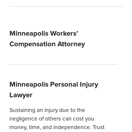
Minneapolis Workers’
Compensation Attorney
Minneapolis Personal Injury
Lawyer
Sustaining an injury due to the
negligence of others can cost you
money, time, and independence. Trust