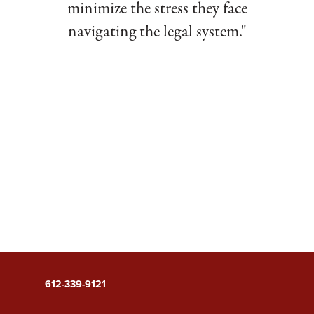
minimize the stress they face
navigating the legal system."
612-339-9121