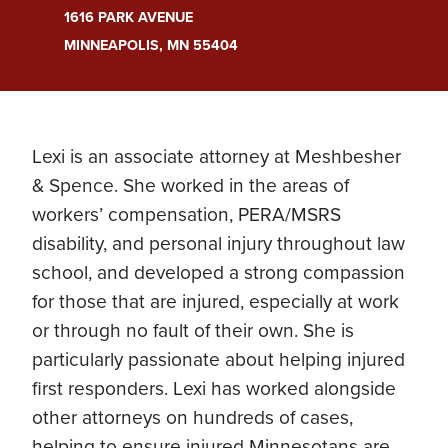
1616 PARK AVENUE
MINNEAPOLIS, MN 55404
Lexi is an associate attorney at Meshbesher
& Spence. She worked in the areas of
workers’ compensation, PERA/MSRS
disability, and personal injury throughout law
school, and developed a strong compassion
for those that are injured, especially at work
or through no fault of their own. She is
particularly passionate about helping injured
first responders. Lexi has worked alongside
other attorneys on hundreds of cases,
helping to ensure injured Minnesotans are