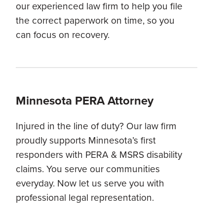
our experienced law firm to help you file
the correct paperwork on time, so you
can focus on recovery.
Minnesota PERA Attorney
Injured in the line of duty? Our law firm
proudly supports Minnesota’s first
responders with PERA & MSRS disability
claims. You serve our communities
everyday. Now let us serve you with
professional legal representation.