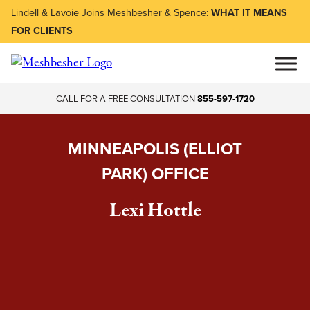
Lindell & Lavoie Joins Meshbesher & Spence:
WHAT IT MEANS
FOR CLIENTS
CALL FOR A FREE CONSULTATION
855-597-1720
MINNEAPOLIS (ELLIOT
PARK) OFFICE
Lexi Hottle