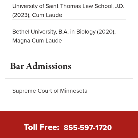
University of Saint Thomas Law School, J.D.
(2023), Cum Laude
Bethel University, B.A. in Biology (2020),
Magna Cum Laude
Bar Admissions
Supreme Court of Minnesota
Toll Free:
855-597-1720