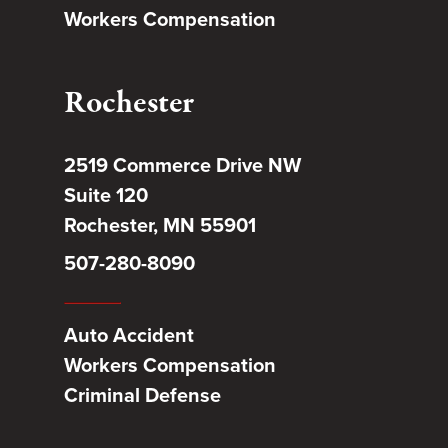
Workers Compensation
Rochester
2519 Commerce Drive NW
Suite 120
Rochester, MN 55901
507-280-8090
Auto Accident
Workers Compensation
Criminal Defense