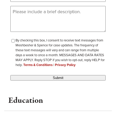
Message
(Required)
checkbox-
By checking this box, I consent to receive text messages from
Meshbesher & Spence for case updates. The frequency of
review
these text messages will vary and can range from multiple
days a week to once a month. MESSAGES AND DATA RATES
MAY APPLY. Reply STOP if you wish to opt-out, reply HELP for
help.
Terms & Conditions
|
Privacy Policy
Submit
Education