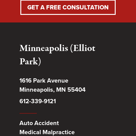
GET A FREE CONSULTATION
Minneapolis (Elliot
Park)
1616 Park Avenue
Minneapolis, MN 55404
612-339-9121
Auto Accident
Medical Malpractice