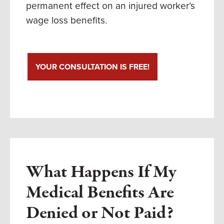
permanent effect on an injured worker’s
wage loss benefits.
YOUR CONSULTATION IS FREE!
What Happens If My
Medical Benefits Are
Denied or Not Paid?