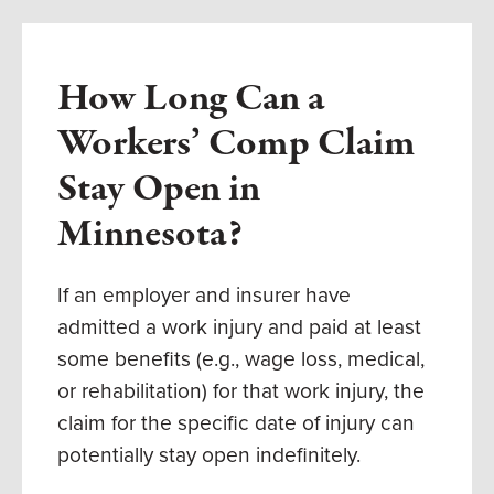
How Long Can a
Workers’ Comp Claim
Stay Open in
Minnesota?
If an employer and insurer have
admitted a work injury and paid at least
some benefits (e.g., wage loss, medical,
or rehabilitation) for that work injury, the
claim for the specific date of injury can
potentially stay open indefinitely.