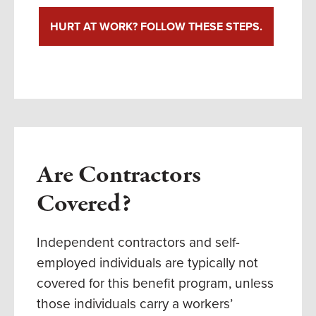
HURT AT WORK? FOLLOW THESE STEPS.
Are Contractors
Covered?
Independent contractors and self-
employed individuals are typically not
covered for this benefit program,
unless
those individuals carry a workers’