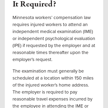
It Required?
Minnesota workers’ compensation law
requires injured workers to attend an
independent medical examination (IME)
or independent psychological evaluation
(IPE) if requested by the employer and at
reasonable times thereafter upon the
employer’s request.
The examination must generally be
scheduled at a location within 150 miles
of the injured worker’s home address.
The employer is required to pay
reasonable travel expenses incurred by
the employee in attending the IME or