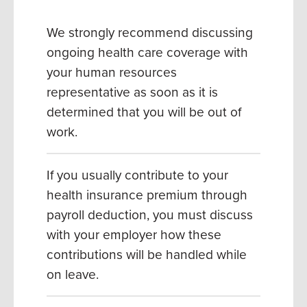
We strongly recommend discussing
ongoing health care coverage with
your human resources
representative as soon as it is
determined that you will be out of
work.
If you usually contribute to your
health insurance premium through
payroll deduction, you must discuss
with your employer how these
contributions will be handled while
on leave.