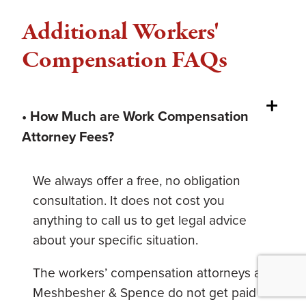
Additional Workers'
Compensation FAQs
• How Much are Work Compensation
Attorney Fees?
We always offer a free, no obligation
consultation. It does not cost you
anything to call us to get legal advice
about your specific situation.
The workers’ compensation attorneys at
Meshbesher & Spence do not get paid