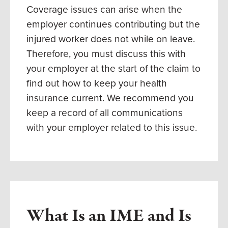
Coverage issues can arise when the
employer continues contributing but the
injured worker does not while on leave.
Therefore, you must discuss this with
your employer at the start of the claim to
find out how to keep your health
insurance current. We recommend you
keep a record of all communications
with your employer related to this issue.
What Is an IME and Is