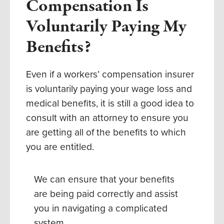
Compensation Is
Voluntarily Paying My
Benefits?
Even if a workers’ compensation insurer
is voluntarily paying your wage loss and
medical benefits, it is still a good idea to
consult with an attorney to ensure you
are getting all of the benefits to which
you are entitled.
We can ensure that your benefits
are being paid correctly and assist
you in navigating a complicated
system.