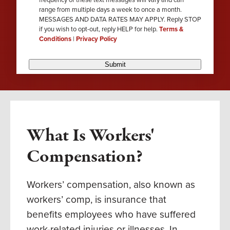
range from multiple days a week to once a month.
MESSAGES AND DATA RATES MAY APPLY. Reply STOP
if you wish to opt-out, reply HELP for help.
Terms &
Conditions
|
Privacy Policy
Submit
What Is Workers'
Compensation?
Workers’ compensation, also known as
workers’ comp, is insurance that
benefits employees who have suffered
work-related injuries or illnesses. In