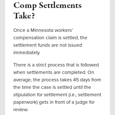
Comp Settlements
Take?
Once a Minnesota workers’
compensation claim is settled, the
settlement funds are not issued
immediately.
There is a strict process that is followed
when settlements are completed.
On
average, the process takes 45 days from
the time the case is settled until the
stipulation for settlement (i.e., settlement
paperwork) gets in front of a judge for
review.