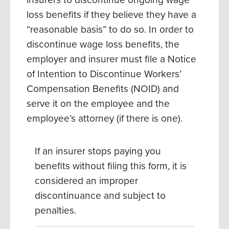
loss benefits if they believe they have a
“reasonable basis” to do so. In order to
discontinue wage loss benefits, the
employer and insurer must file a Notice
of Intention to Discontinue Workers’
Compensation Benefits (NOID) and
serve it on the employee and the
employee’s attorney (if there is one).
If an insurer stops paying you
benefits without filing this form, it is
considered an improper
discontinuance and subject to
penalties.