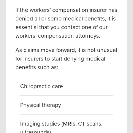
If the workers’ compensation insurer has
denied all or some medical benefits, it is
essential that you contact one of our
workers’ compensation attorneys.
As claims move forward, it is not unusual
for insurers to start denying medical
benefits such as:
Chiropractic care
Physical therapy
Imaging studies (MRIs, CT scans,
ultrasounds)