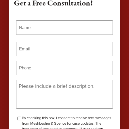
Get a Free Consultation!
Name
(Required)
Name
Email
(Required)
Phone
(Required)
Message
(Required)
checkbox-
By checking this box, I consent to receive text messages
from Meshbesher & Spence for case updates. The
review
frequency of these text messages will vary and can