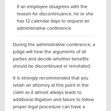
If an employee disagrees with the
reason for discontinuance, he or she
has 12 calendar days to request an
administrative conference.
During the administrative conference, a
judge will hear the arguments of all
parties and decide whether benefits
should be discontinued or reinstated.
It is strongly recommended that you
retain an attorney at this point in the
claim as it almost always leads to
additional litigation and failure to follow
proper legal procedure can have a