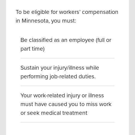
To be eligible for workers’ compensation
in Minnesota, you must:
Be classified as an employee (full or
part time)
Sustain your injury/illness while
performing job-related duties.
Your work-related injury or illness
must have caused you to miss work
or seek medical treatment