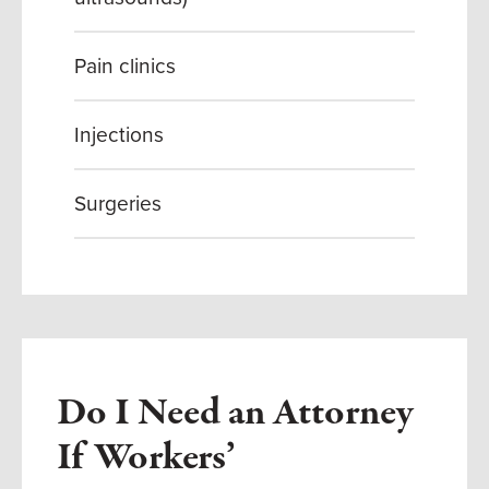
Pain clinics
Injections
Surgeries
Do I Need an Attorney
If Workers’