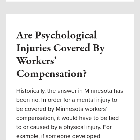
Are Psychological
Injuries Covered By
Workers’
Compensation?
Historically, the answer in Minnesota has
been no. In order for a mental injury to
be covered by Minnesota workers’
compensation, it would have to be tied
to or caused by a physical injury. For
example, if someone developed