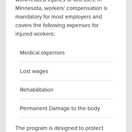
Minnesota, workers’ compensation is
mandatory for most employers and
covers the following expenses for
injured workers:
Medical expenses
Lost wages
Rehabilitation
Permanent Damage to the body
The program is designed to protect