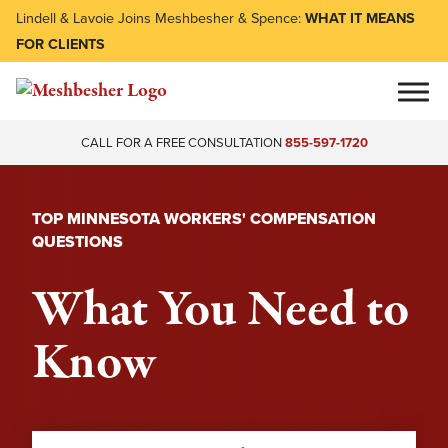
Lindell & Lavoie Joins Meshbesher & Spence:
WHAT IT MEANS
FOR CLIENTS
CALL FOR A FREE CONSULTATION
855-597-1720
TOP MINNESOTA WORKERS' COMPENSATION
QUESTIONS
What You Need to
Know