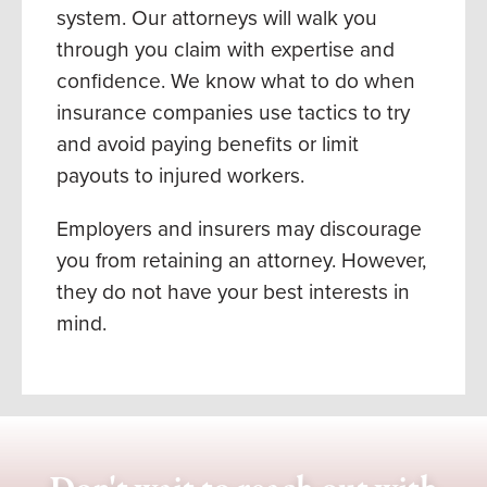
system. Our attorneys will walk you
through you claim with expertise and
confidence. We know what to do when
insurance companies use tactics to try
and avoid paying benefits or limit
payouts to injured workers.
Employers and insurers may discourage
you from retaining an attorney. However,
they
do not
have your best interests in
mind.