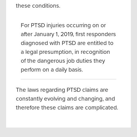
these conditions.
For PTSD injuries occurring on or
after January 1, 2019, first responders
diagnosed with PTSD are entitled to
a legal presumption, in recognition
of the dangerous job duties they
perform on a daily basis.
The laws regarding PTSD claims are
constantly evolving and changing, and
therefore these claims are complicated.