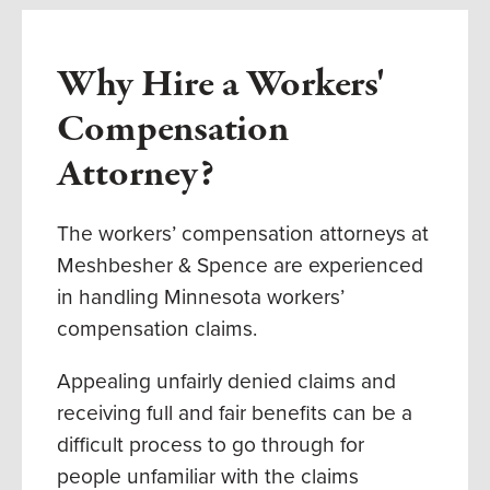
Why Hire a Workers'
Compensation
Attorney?
The workers’ compensation attorneys at
Meshbesher & Spence are experienced
in handling Minnesota workers’
compensation claims.
Appealing unfairly denied claims and
receiving full and fair benefits can be a
difficult process to go through for
people unfamiliar with the claims