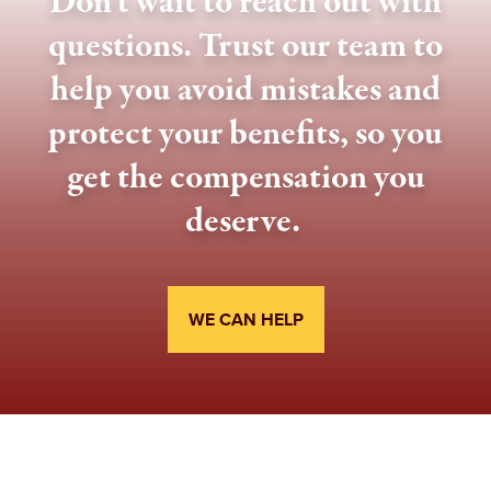
Don't wait to reach out with
questions. Trust our team to
help you avoid mistakes and
protect your benefits, so you
get the compensation you
deserve.
WE CAN HELP