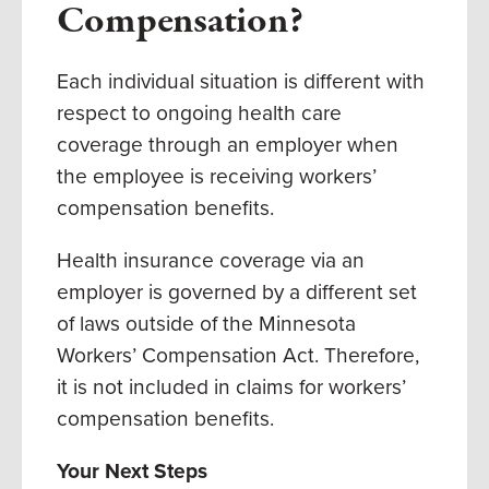
Compensation?
Each individual situation is different with
respect to ongoing health care
coverage through an employer when
the employee is receiving workers’
compensation benefits.
Health insurance coverage via an
employer is governed by a different set
of laws outside of the Minnesota
Workers’ Compensation Act. Therefore,
it is not included in claims for workers’
compensation benefits.
Your Next Steps