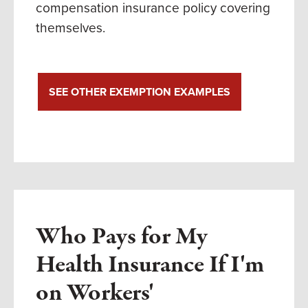
compensation insurance policy covering
themselves.
SEE OTHER EXEMPTION EXAMPLES
Who Pays for My
Health Insurance If I'm
on Workers'