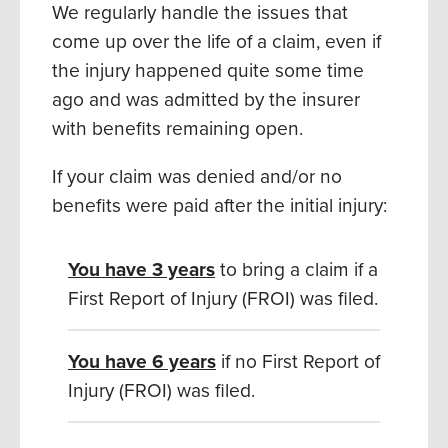
We regularly handle the issues that
come up over the life of a claim, even if
the injury happened quite some time
ago and was admitted by the insurer
with benefits remaining open.
If your claim was denied and/or no
benefits were paid after the initial injury:
You have
3 years
to bring a claim if a
First Report of Injury (FROI) was filed.
You have 6 years
if no First Report of
Injury (FROI) was filed.