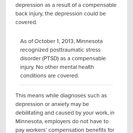
depression as a result of a compensable
back injury, the depression could be
covered.
As of October 1, 2013, Minnesota
recognized posttraumatic stress
disorder (PTSD) as a compensable
injury.
No other mental health
conditions are covered.
This means while diagnoses such as
depression or anxiety may be
debilitating and caused by your work, in
Minnesota, employers do not have to
pay workers’ compensation benefits for