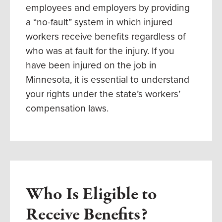
employees and employers by providing
a “no-fault” system in which injured
workers receive benefits regardless of
who was at fault for the injury. If you
have been injured on the job in
Minnesota, it is essential to understand
your rights under the state’s workers’
compensation laws.
Who Is Eligible to
Receive Benefits?