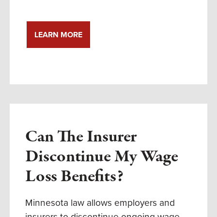
LEARN MORE
Can The Insurer
Discontinue My Wage
Loss Benefits?
Minnesota law allows employers and
insurers to discontinue ongoing wage