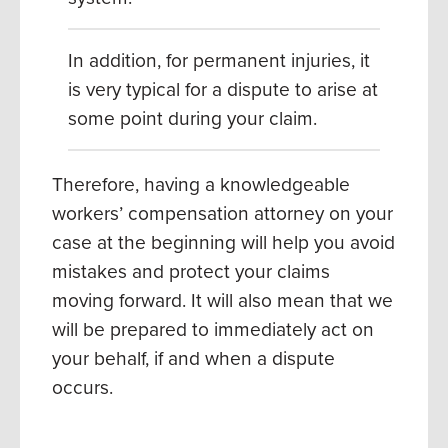
In addition, for permanent injuries, it
is very typical for a dispute to arise at
some point during your claim.
Therefore, having a knowledgeable
workers’ compensation attorney on your
case at the beginning will help you avoid
mistakes and protect your claims
moving forward.
It will also mean that we
will be prepared to immediately act on
your behalf, if and when a dispute
occurs.