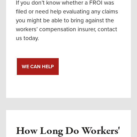
If you don’t know whether a FROI was
filed or need help evaluating any claims
you might be able to bring against the
workers’ compensation insurer, contact
us today.
WE CAN HELP
How Long Do Workers'