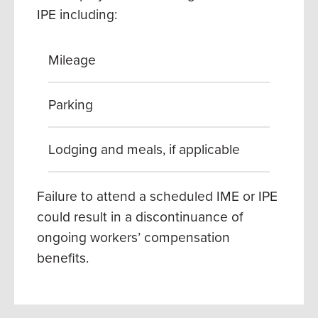
IPE including:
Mileage
Parking
Lodging and meals, if applicable
Failure to attend a scheduled IME or IPE
could result in a discontinuance of
ongoing workers’ compensation
benefits.