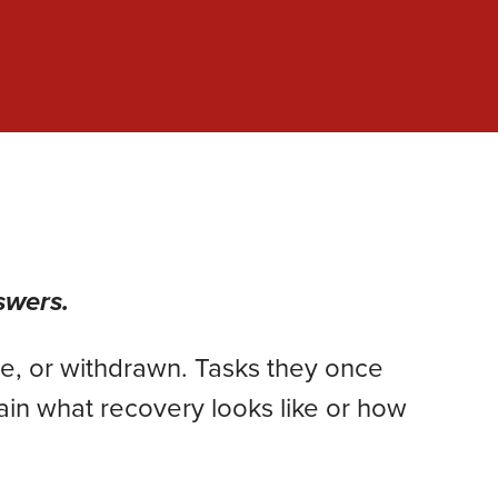
swers.
e, or withdrawn. Tasks they once
ain what recovery looks like or how