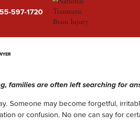
55-597-1720
AWYER
, families are often left searching for an
ay. Someone may become forgetful, irritabl
tion or confusion. No one can say for cert