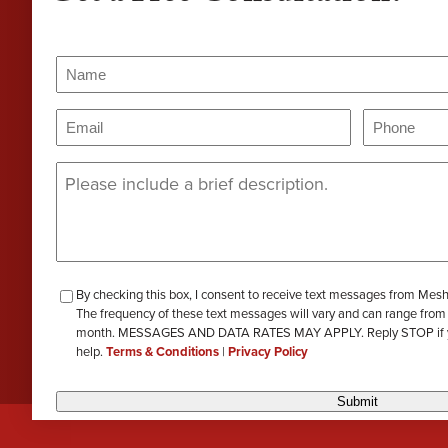
PERA
Genevieve Zimmerman
D
VIEW ALL
Name
(Required)
Criminal Defense
James Lavoie
H
Name
Email
Phone
(Required)
(Requi
Nursing Home Abuse
Joshua Tuchscherer
Message
(Required)
Kristine Wobig
VIEW ALL
LOCATIONS SERVED
Nathaniel Dahl
checkbox-
By checking this box, I consent to receive text messages from Mes
Rachel Smith
The frequency of these text messages will vary and can range from
review
month. MESSAGES AND DATA RATES MAY APPLY. Reply STOP if you 
help.
Terms & Conditions
|
Privacy Policy
VIEW ALL
Submit