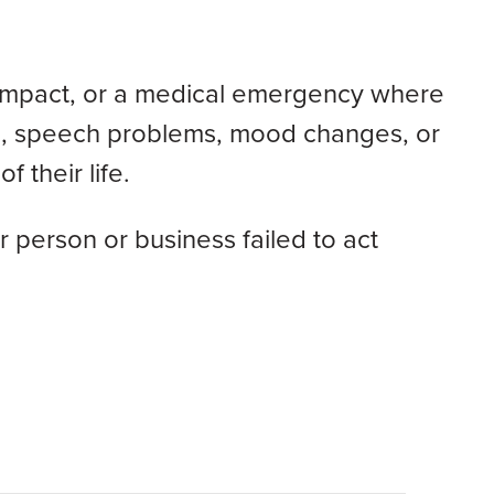
ent impact, or a medical emergency where
on, speech problems, mood changes, or
f their life.
 person or business failed to act