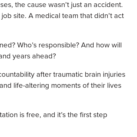
ases, the cause wasn’t just an accident.
job site. A medical team that didn’t act
pened? Who’s responsible? And how will
 and years ahead?
untability after traumatic brain injuries
nd life-altering moments of their lives
ation is free, and it’s the first step