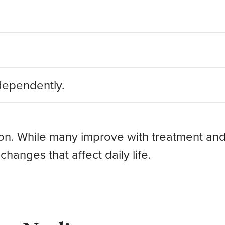
ndependently.
son. While many improve with treatment and
changes that affect daily life.