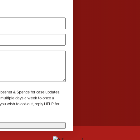
wil
wil
wil
efective Medical Device
Grace Dokken
Gr
com
com
com
eated Sock Lawsuit
James Lindell
Ja
red)
Ken D. Schueler
Ko
Lexi Hottle
Li
Pamela Spaulding
Sa
hbesher & Spence for case updates.
Zachary Bauer
 multiple days a week to once a
wish to opt-out, reply HELP for