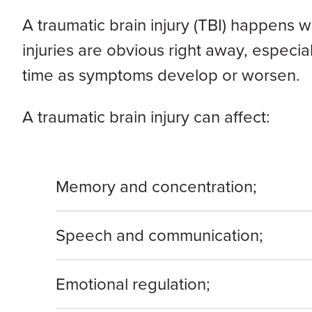
A traumatic brain injury (TBI) happens w
injuries are obvious right away, especia
time as symptoms develop or worsen.
A traumatic brain injury can affect:
Memory and concentration;
Speech and communication;
Emotional regulation;