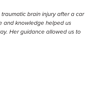
raumatic brain injury after a car
ence and knowledge helped us
 way. Her guidance allowed us to