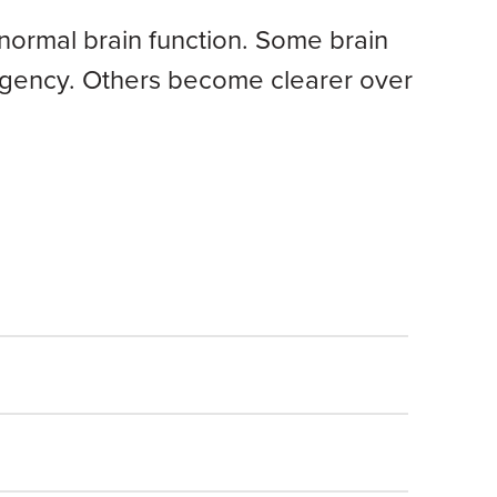
s normal brain function. Some brain
mergency. Others become clearer over