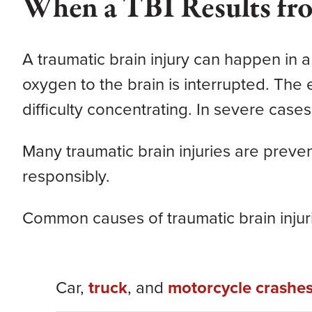
When a TBI Results fr
A traumatic brain injury can happen in a
oxygen to the brain is interrupted. Th
difficulty concentrating. In severe cases,
Many traumatic brain injuries are prev
responsibly.
Common causes of traumatic brain injuri
Car,
truck
, and
motorcycle crashe