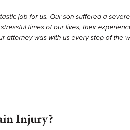
tic job for us. Our son suffered a severe t
 stressful times of our lives, their experi
our attorney was with us every step of the
ain Injury?