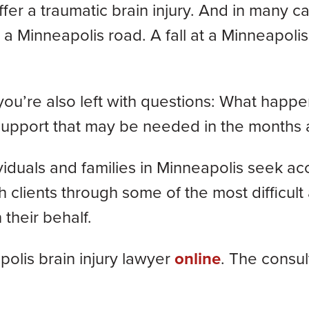
fer a traumatic brain injury. And in many c
 a Minneapolis road. A fall at a Minneapolis 
 you’re also left with questions: What hap
 support that may be needed in the months
viduals and families in Minneapolis seek acco
lients through some of the most difficult a
 their behalf.
olis brain injury lawyer
online
. The consult