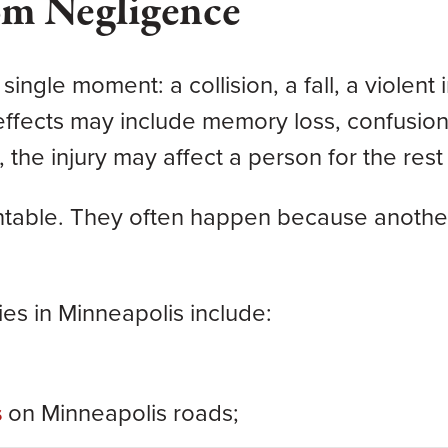
om Negligence
 single moment: a collision, a fall, a viol
e effects may include memory loss, confusi
 the injury may affect a person for the rest o
entable. They often happen because another
es in Minneapolis include:
s
on Minneapolis roads;