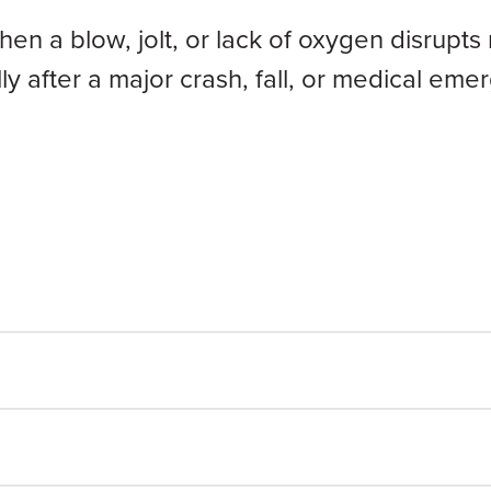
hen a blow, jolt, or lack of oxygen disrupt
lly after a major crash, fall, or medical e