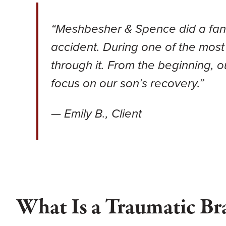
“Meshbesher & Spence did a fantas
accident. During one of the most
through it. From the beginning, 
focus on our son’s recovery.”
— Emily B., Client
What Is a Traumatic Br