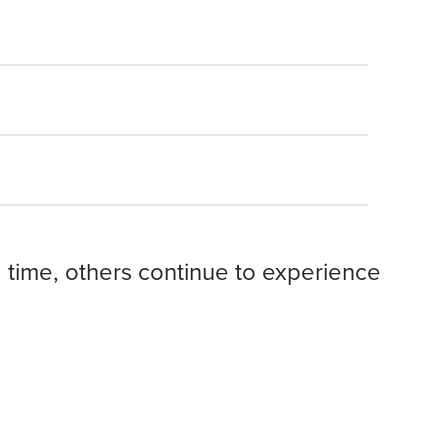
 time, others continue to experience