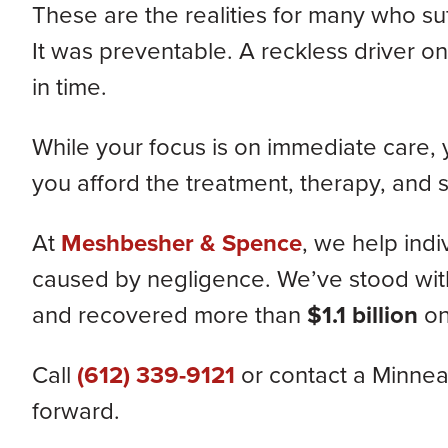
These are the realities for many who suf
It was preventable. A reckless driver on
in time.
While your focus is on immediate care,
you afford the treatment, therapy, and
At
Meshbesher & Spence
, we help indi
caused by negligence. We’ve stood with c
and recovered more than
$1.1 billion
on
Call
(612) 339-9121
or contact a Minneap
forward.