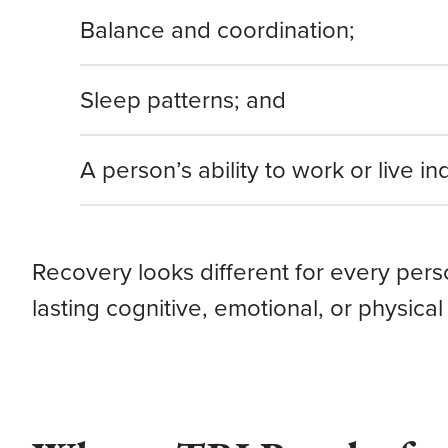
Balance and coordination;
Sleep patterns; and
A person’s ability to work or live i
Recovery looks different for every per
lasting cognitive, emotional, or physical 