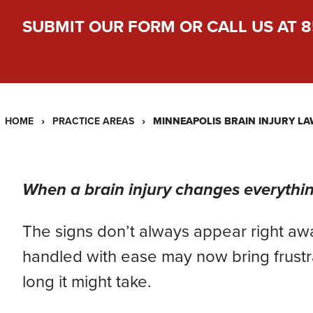
SUBMIT OUR FORM
OR CALL US AT
8
›
›
MINNEAPOLIS BRAIN INJURY L
HOME
PRACTICE AREAS
When a brain injury changes everything
The signs don’t always appear right aw
handled with ease may now bring frustra
long it might take.