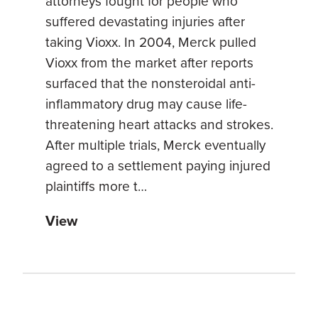
attorneys fought for people who
suffered devastating injuries after
taking Vioxx. In 2004, Merck pulled
Vioxx from the market after reports
surfaced that the nonsteroidal anti-
inflammatory drug may cause life-
threatening heart attacks and strokes.
After multiple trials, Merck eventually
agreed to a settlement paying injured
plaintiffs more t…
View