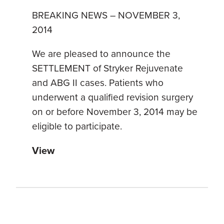
BREAKING NEWS – NOVEMBER 3,
2014
We are pleased to announce the
SETTLEMENT of Stryker Rejuvenate
and ABG II cases. Patients who
underwent a qualified revision surgery
on or before November 3, 2014 may be
eligible to participate.
View