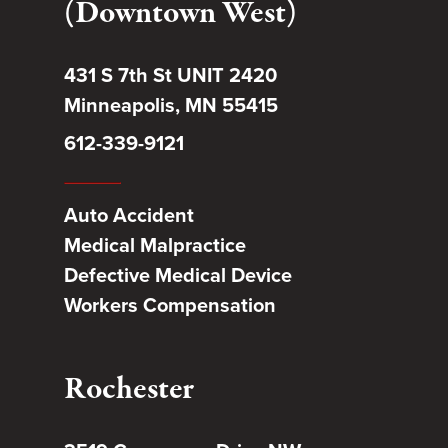
(Downtown West)
431 S 7th St UNIT 2420
Minneapolis, MN 55415
612-339-9121
Auto Accident
Medical Malpractice
Defective Medical Device
Workers Compensation
Rochester