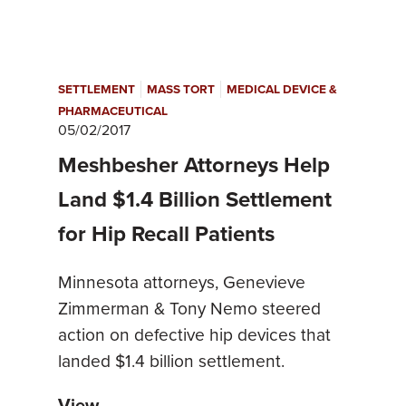
|
|
SETTLEMENT
MASS TORT
MEDICAL DEVICE &
PHARMACEUTICAL
05/02/2017
Meshbesher Attorneys Help
Land $1.4 Billion Settlement
for Hip Recall Patients
Minnesota attorneys, Genevieve
Zimmerman & Tony Nemo steered
action on defective hip devices that
landed $1.4 billion settlement.
View