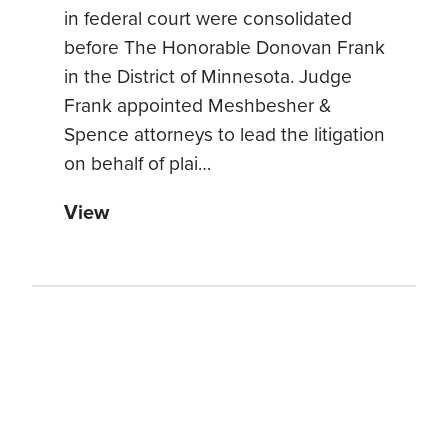
in federal court were consolidated
before The Honorable Donovan Frank
in the District of Minnesota. Judge
Frank appointed Meshbesher &
Spence attorneys to lead the litigation
on behalf of plai…
View