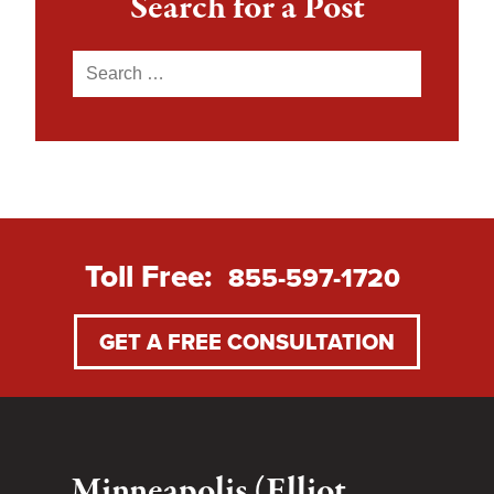
Search for a Post
Search
for:
Toll Free:
855-597-1720
GET A FREE CONSULTATION
Minneapolis (Elliot