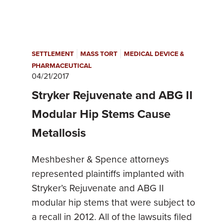
|
|
SETTLEMENT
MASS TORT
MEDICAL DEVICE &
PHARMACEUTICAL
04/21/2017
Stryker Rejuvenate and ABG II
Modular Hip Stems Cause
Metallosis
Meshbesher & Spence attorneys
represented plaintiffs implanted with
Stryker’s Rejuvenate and ABG II
modular hip stems that were subject to
a recall in 2012. All of the lawsuits filed