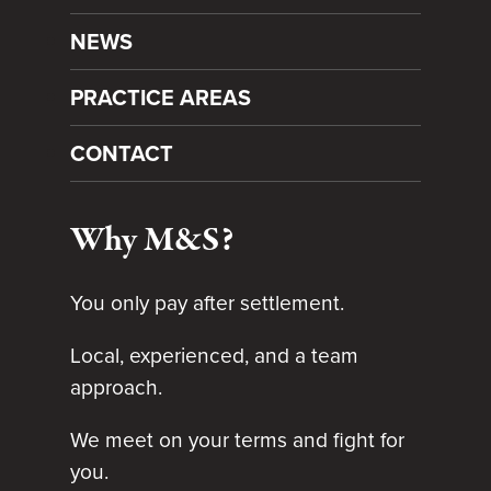
NEWS
PRACTICE AREAS
CONTACT
Why M&S?
You only pay after settlement.
Local, experienced, and a team
approach.
We meet on your terms and fight for
you.