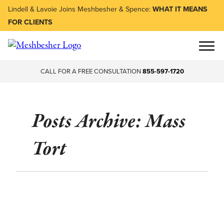
Lindell & Lavoie Joins Meshbesher & Spence:
WHAT IT MEANS
FOR CLIENTS
CALL FOR A FREE CONSULTATION
855-597-1720
Posts Archive: Mass
Tort