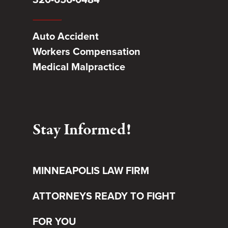
Auto Accident
Workers Compensation
Medical Malpractice
Stay Informed!
MINNEAPOLIS LAW FIRM
ATTORNEYS READY TO FIGHT
FOR YOU