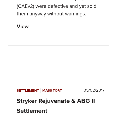
(CAEv2) were defective and yet sold
them anyway without warnings.
View
|
05/02/2017
SETTLEMENT
MASS TORT
Stryker Rejuvenate & ABG II
Settlement