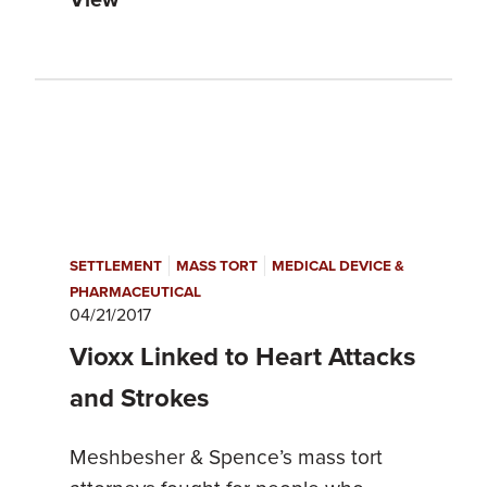
|
|
SETTLEMENT
MASS TORT
MEDICAL DEVICE &
PHARMACEUTICAL
04/21/2017
Vioxx Linked to Heart Attacks
and Strokes
Meshbesher & Spence’s mass tort