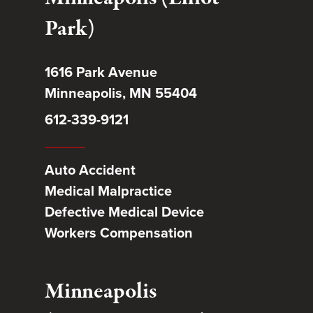
Park)
1616 Park Avenue
Minneapolis, MN 55404
612-339-9121
Auto Accident
Medical Malpractice
Defective Medical Device
Workers Compensation
Minneapolis