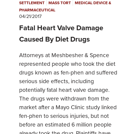
|
|
SETTLEMENT
MASS TORT
MEDICAL DEVICE &
PHARMACEUTICAL
04/21/2017
Fatal Heart Valve Damage
Caused By Diet Drugs
Attorneys at Meshbesher & Spence
represented people who took the diet
drugs known as fen-phen and suffered
serious side effects, including
potentially fatal heart valve damage.
The drugs were withdrawn from the
market after a Mayo Clinic study linked
fen-phen to serious injuries, but not
before an estimated 6 million people
already took the drug. Plaintiffs have