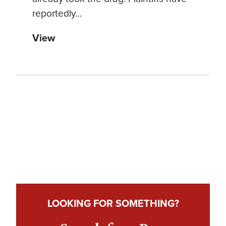
reportedly…
View
LOOKING FOR SOMETHING?