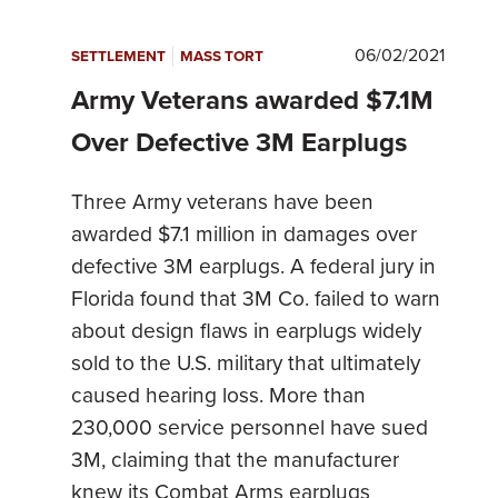
|
06/02/2021
SETTLEMENT
MASS TORT
Army Veterans awarded $7.1M
Over Defective 3M Earplugs
Three Army veterans have been
awarded $7.1 million in damages over
defective 3M earplugs. A federal jury in
Florida found that 3M Co. failed to warn
about design flaws in earplugs widely
sold to the U.S. military that ultimately
caused hearing loss. More than
230,000 service personnel have sued
3M, claiming that the manufacturer
knew its Combat Arms earplugs