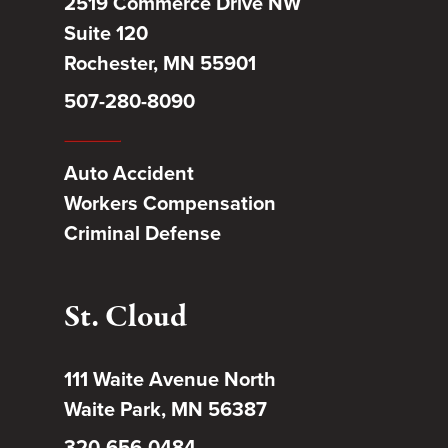
2519 Commerce Drive NW
Suite 120
Rochester, MN 55901
507-280-8090
Auto Accident
Workers Compensation
Criminal Defense
St. Cloud
111 Waite Avenue North
Waite Park, MN 56387
320-656-0484