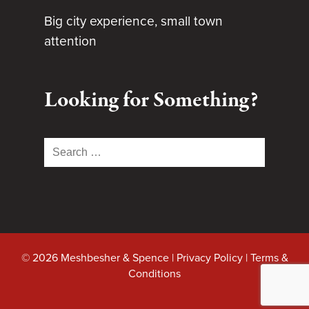
Big city experience, small town
attention
Looking for Something?
Search
for:
© 2026 Meshbesher & Spence |
Privacy Policy
|
Terms &
Conditions