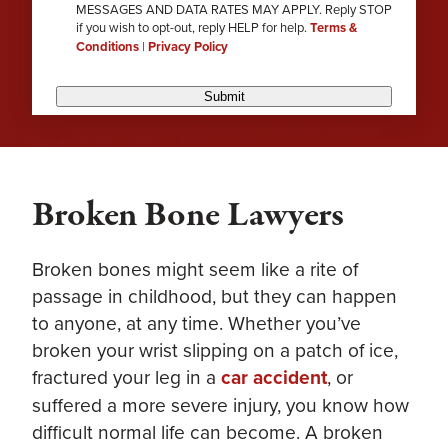
MESSAGES AND DATA RATES MAY APPLY. Reply STOP
if you wish to opt-out, reply HELP for help.
Terms &
Conditions
|
Privacy Policy
Submit
Broken Bone Lawyers
Broken bones might seem like a rite of
passage in childhood, but they can happen
to anyone, at any time. Whether you’ve
broken your wrist slipping on a patch of ice,
fractured your leg in a
car accident
, or
suffered a more severe injury, you know how
difficult normal life can become. A broken