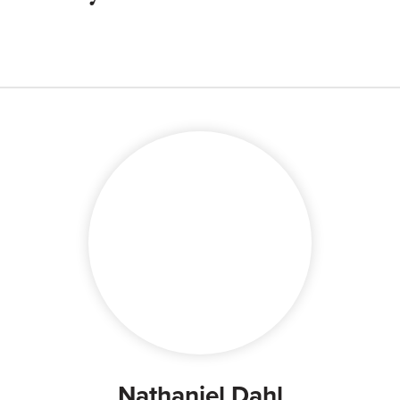
Nathaniel Dahl