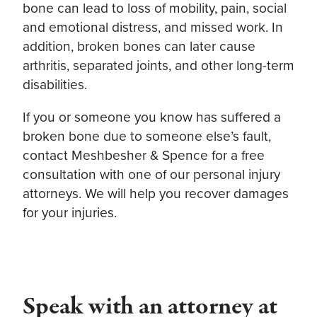
bone can lead to loss of mobility, pain, social
and emotional distress, and missed work. In
addition, broken bones can later cause
arthritis, separated joints, and other long-term
disabilities.
If you or someone you know has suffered a
broken bone due to someone else’s fault,
contact Meshbesher & Spence for a free
consultation with one of our personal injury
attorneys. We will help you recover damages
for your injuries.
Speak with an attorney at