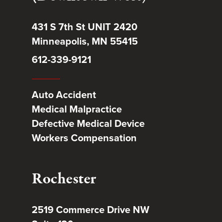
431 S 7th St UNIT 2420
Minneapolis, MN 55415
612-339-9121
Auto Accident
Medical Malpractice
Defective Medical Device
Workers Compensation
Rochester
2519 Commerce Drive NW