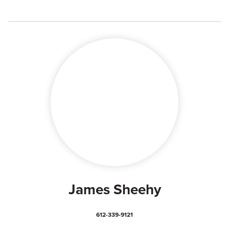
James Sheehy
612-339-9121