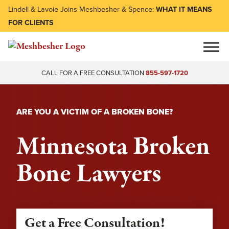
Lindell & Lavoie Joins Meshbesher & Spence:
WHAT IT MEANS
FOR CLIENTS
CALL FOR A FREE CONSULTATION
855-597-1720
ARE YOU A VICTIM OF A BROKEN BONE?
Minnesota Broken
Bone Lawyers
Get a Free Consultation!