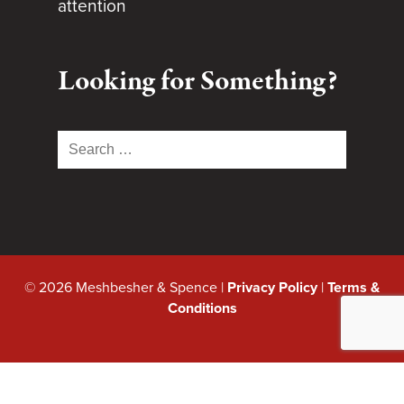
attention
Looking for Something?
Search
for:
© 2026 Meshbesher & Spence |
Privacy Policy
|
Terms &
Conditions