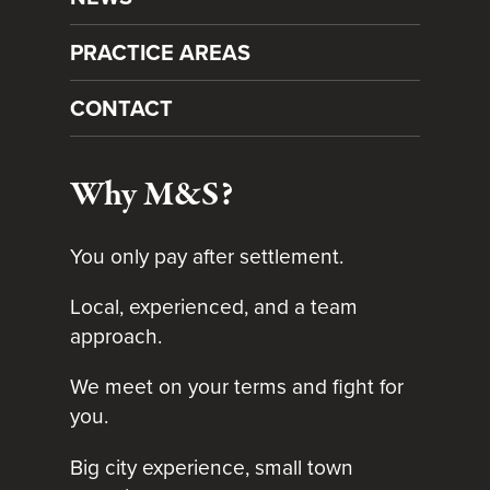
PRACTICE AREAS
CONTACT
Why M&S?
You only pay after settlement.
Local, experienced, and a team
approach.
We meet on your terms and fight for
you.
Big city experience, small town