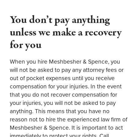
You don’t pay anything
unless we make a recovery
for you
When you hire Meshbesher & Spence, you
will not be asked to pay any attorney fees or
out of pocket expenses until you receive
compensation for your injuries. In the event
that you do not recover compensation for
your injuries, you will not be asked to pay
anything. This means that you have no
reason not to hire the experienced law firm of
Meshbesher & Spence. It is important to act
immediately to protect your rights. Call