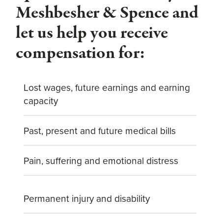
Meshbesher & Spence and
let us help you receive
compensation for:
Lost wages, future earnings and earning
capacity
Past, present and future medical bills
Pain, suffering and emotional distress
Permanent injury and disability