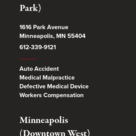
Park)
1616 Park Avenue
Minneapolis, MN 55404
612-339-9121
Auto Accident
Medical Malpractice
Defective Medical Device
Workers Compensation
Minneapolis
(Downtown West)