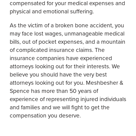
compensated for your medical expenses and
physical and emotional suffering.
As the victim of a broken bone accident, you
may face lost wages, unmanageable medical
bills, out of pocket expenses, and a mountain
of complicated insurance claims. The
insurance companies have experienced
attorneys looking out for their interests. We
believe you should have the very best
attorneys looking out for you. Meshbesher &
Spence has more than 50 years of
experience of representing injured individuals
and families and we will fight to get the
compensation you deserve.