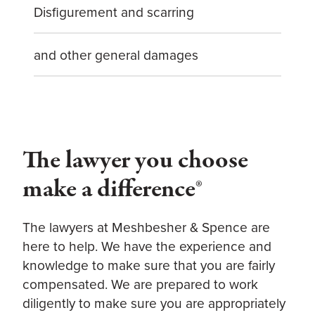
Disfigurement and scarring
and other general damages
The lawyer you choose
make a difference®
The lawyers at Meshbesher & Spence are
here to help. We have the experience and
knowledge to make sure that you are fairly
compensated. We are prepared to work
diligently to make sure you are appropriately