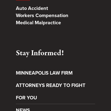
Auto Accident
Workers Compensation
Medical Malpractice
Stay Informed!
MINNEAPOLIS LAW FIRM
ATTORNEYS READY TO FIGHT
FOR YOU
NEWS