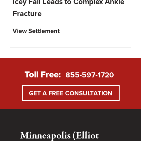
Icey Fall Leads to Complex Ankle
Fracture
View Settlement
Toll Free:
855-597-1720
GET A FREE CONSULTATION
Minneapolis (Elliot