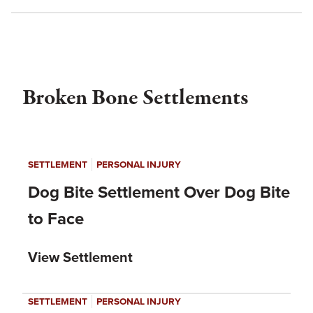
Broken Bone Settlements
|
SETTLEMENT
PERSONAL INJURY
Dog Bite Settlement Over Dog Bite
to Face
View Settlement
|
SETTLEMENT
PERSONAL INJURY