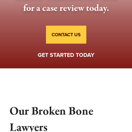
for a case review today.
CONTACT US
GET STARTED TODAY
Our Broken Bone
Lawyers