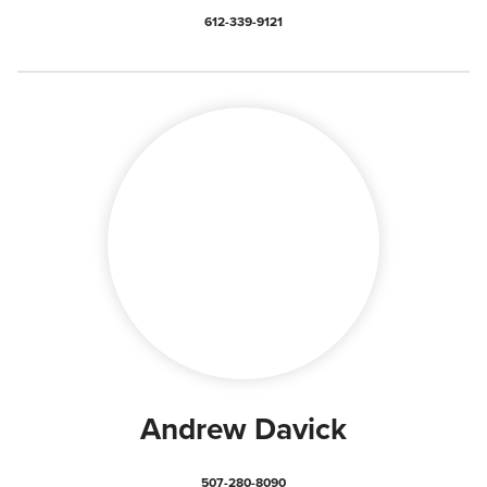
612-339-9121
Andrew Davick
507-280-8090