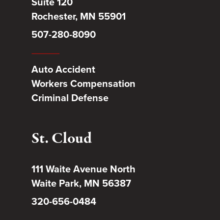
Suite 120
Rochester, MN 55901
507-280-8090
Auto Accident
Workers Compensation
Criminal Defense
St. Cloud
111 Waite Avenue North
Waite Park, MN 56387
320-656-0484