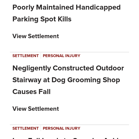
Poorly Maintained Handicapped
Parking Spot Kills
View Settlement
|
SETTLEMENT
PERSONAL INJURY
Negligently Constructed Outdoor
Stairway at Dog Grooming Shop
Causes Fall
View Settlement
|
SETTLEMENT
PERSONAL INJURY