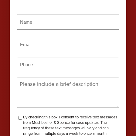
Name
(Required)
Name
Email
(Required)
Phone
(Required)
Message
(Required)
checkbox-
By checking this box, I consent to receive text messages
from Meshbesher & Spence for case updates. The
review
frequency of these text messages will vary and can
range from multiple days a week to once a month.