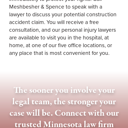
Meshbesher & Spence to speak with a
lawyer to discuss your potential construction
accident claim. You will receive a free
consultation, and our personal injury lawyers
are available to visit you in the hospital, at
home, at one of our five office locations, or
any place that is most convenient for you.
The sooner you involve your
legal team, the stronger your
case will be. Connect with our
trusted Minnesota law firm