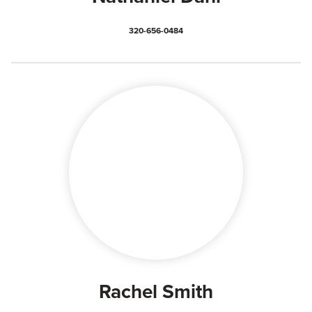
320-656-0484
Rachel Smith