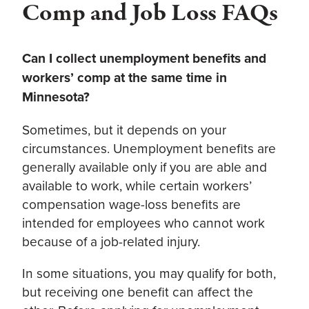
Comp and Job Loss FAQs
Can I collect unemployment benefits and
workers’ comp at the same time in
Minnesota?
Sometimes, but it depends on your
circumstances. Unemployment benefits are
generally available only if you are able and
available to work, while certain workers’
compensation wage-loss benefits are
intended for employees who cannot work
because of a job-related injury.
In some situations, you may qualify for both,
but receiving one benefit can affect the