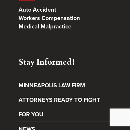
Auto Accident
Workers Compensation
Medical Malpractice
Stay Informed!
MINNEAPOLIS LAW FIRM
ATTORNEYS READY TO FIGHT
FOR YOU
NEWS