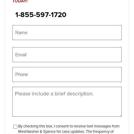
TODAY!
1-855-597-1720
Name
(Required)
Name
Email
(Required)
Phone
(Required)
Message
(Required)
checkbox-
By checking this box, I consent to receive text messages from
Meshbesher & Spence for case updates. The frequency of
review