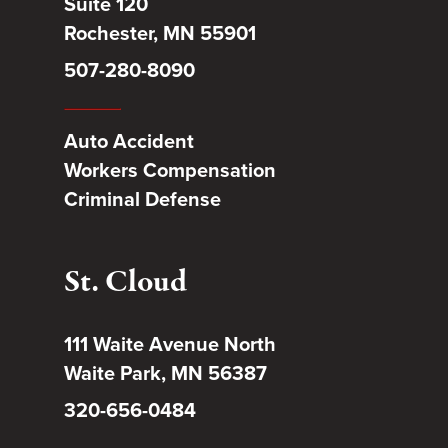
Suite 120
Rochester, MN 55901
507-280-8090
Auto Accident
Workers Compensation
Criminal Defense
St. Cloud
111 Waite Avenue North
Waite Park, MN 56387
320-656-0484