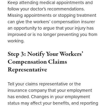
Keep attending medical appointments and
follow your doctor’s recommendations.
Missing appointments or stopping treatment
can give the workers’ compensation insurer
an opportunity to argue that your injury has
improved or is no longer preventing you from
working.
Step 3: Notify Your Workers’
Compensation Claims
Representative
Tell your claims representative or the
insurance company that your employment
has ended. Changes in your employment
status may affect your benefits, and reporting