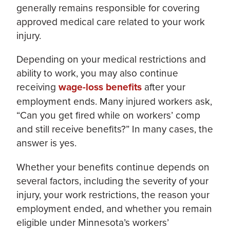
generally remains responsible for covering
approved medical care related to your work
injury.
Depending on your medical restrictions and
ability to work, you may also continue
receiving
wage-loss benefits
after your
employment ends. Many injured workers ask,
“Can you get fired while on workers’ comp
and still receive benefits?” In many cases, the
answer is yes.
Whether your benefits continue depends on
several factors, including the severity of your
injury, your work restrictions, the reason your
employment ended, and whether you remain
eligible under Minnesota’s workers’