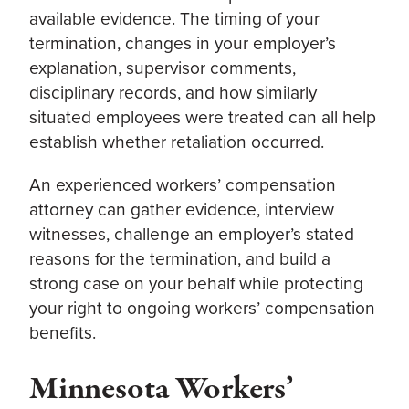
available evidence. The timing of your
termination, changes in your employer’s
explanation, supervisor comments,
disciplinary records, and how similarly
situated employees were treated can all help
establish whether retaliation occurred.
An experienced workers’ compensation
attorney can gather evidence, interview
witnesses, challenge an employer’s stated
reasons for the termination, and build a
strong case on your behalf while protecting
your right to ongoing workers’ compensation
benefits.
Minnesota Workers’