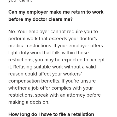
Can my employer make me return to work
before my doctor clears me?
No. Your employer cannot require you to
perform work that exceeds your doctor’s
medical restrictions. If your employer offers
light-duty work that falls within those
restrictions, you may be expected to accept
it. Refusing suitable work without a valid
reason could affect your workers’
compensation benefits. If you’re unsure
whether a job offer complies with your
restrictions, speak with an attorney before
making a decision.
How long do I have to file a retaliation