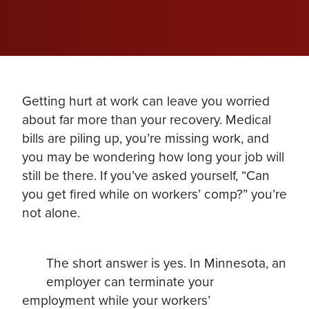
Getting hurt at work can leave you worried
about far more than your recovery. Medical
bills are piling up, you’re missing work, and
you may be wondering how long your job will
still be there. If you’ve asked yourself, “Can
you get fired while on workers’ comp?” you’re
not alone.
The short answer is yes. In Minnesota, an
employer can terminate your
employment while your workers’