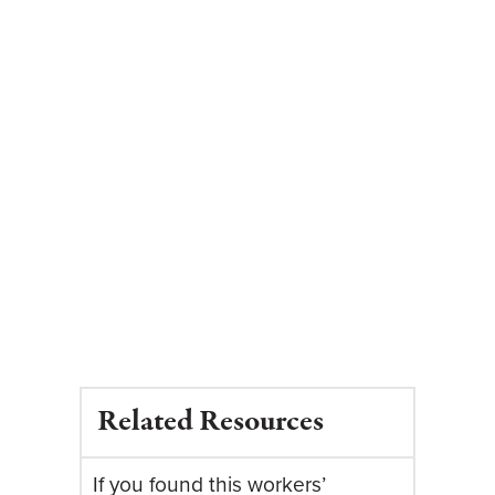
Related Resources
If you found this workers’