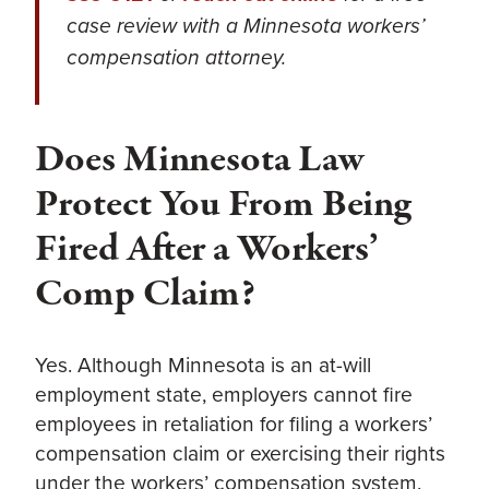
case review with a Minnesota workers’
compensation attorney.
Does Minnesota Law
Protect You From Being
Fired After a Workers’
Comp Claim?
Yes. Although Minnesota is an at-will
employment state, employers cannot fire
employees in retaliation for filing a workers’
compensation claim or exercising their rights
under the workers’ compensation system.