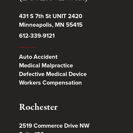
431 S 7th St UNIT 2420
Minneapolis, MN 55415
612-339-9121
Auto Accident
Medical Malpractice
Defective Medical Device
Workers Compensation
Rochester
2519 Commerce Drive NW