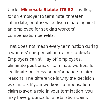
Under
Minnesota Statute 176.82
, it is illegal
for an employer to terminate, threaten,
intimidate, or otherwise discriminate against
an employee for seeking workers’
compensation benefits.
That does not mean every termination during
a workers’ compensation claim is unlawful.
Employers can still lay off employees,
eliminate positions, or terminate workers for
legitimate business or performance-related
reasons. The difference is why the decision
was made. If your workers’ compensation
claim played a role in your termination, you
may have grounds for a retaliation claim.