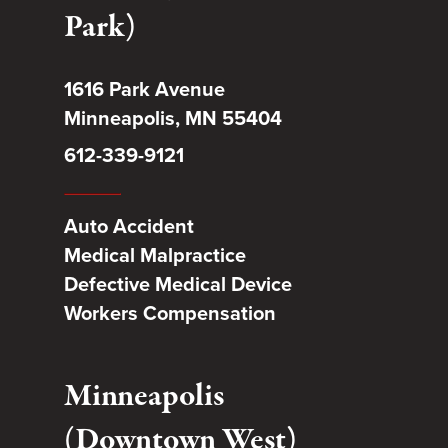
Park)
1616 Park Avenue
Minneapolis, MN 55404
612-339-9121
Auto Accident
Medical Malpractice
Defective Medical Device
Workers Compensation
Minneapolis
(Downtown West)