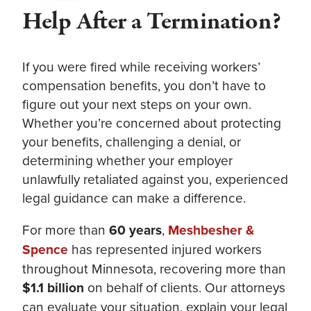
Help After a Termination?
If you were fired while receiving workers’
compensation benefits, you don’t have to
figure out your next steps on your own.
Whether you’re concerned about protecting
your benefits, challenging a denial, or
determining whether your employer
unlawfully retaliated against you, experienced
legal guidance can make a difference.
For more than
60 years
,
Meshbesher &
Spence
has represented injured workers
throughout Minnesota, recovering more than
$1.1 billion
on behalf of clients. Our attorneys
can evaluate your situation, explain your legal