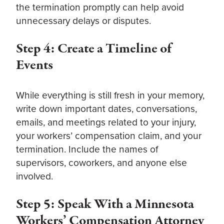
the termination promptly can help avoid
unnecessary delays or disputes.
Step 4: Create a Timeline of
Events
While everything is still fresh in your memory,
write down important dates, conversations,
emails, and meetings related to your injury,
your workers’ compensation claim, and your
termination. Include the names of
supervisors, coworkers, and anyone else
involved.
Step 5: Speak With a Minnesota
Workers’ Compensation Attorney