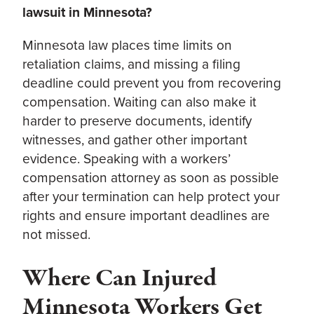
lawsuit in Minnesota?
Minnesota law places time limits on
retaliation claims, and missing a filing
deadline could prevent you from recovering
compensation. Waiting can also make it
harder to preserve documents, identify
witnesses, and gather other important
evidence. Speaking with a workers’
compensation attorney as soon as possible
after your termination can help protect your
rights and ensure important deadlines are
not missed.
Where Can Injured
Minnesota Workers Get