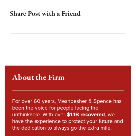
Share Post with a Friend
About the Firm
For over 60 years, Meshbesher & Spence has
been the voice for people facing the
unthinkable. With over
$1.1B recovered
, we
have the experience to protect your future and
the dedication to always go the extra mile.