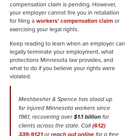
compensation claim is pending. However,
your employer cannot fire you in retaliation
for filing a
workers’ compensation claim
or
exercising your legal rights.
Keep reading to learn when an employer can
legally terminate your employment, what
protections Minnesota law provides, and
what to do if you believe your rights were
violated.
Meshbesher & Spence has stood up
for injured Minnesota workers since
1961, recovering over
$1.1 billion
for
clients across the state. Call
(612)
339-9121
or
reach out online
for a free