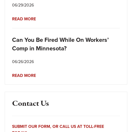
06/29/2026
READ MORE
Can You Be Fired While On Workers’
Comp in Minnesota?
06/26/2026
READ MORE
Contact Us
SUBMIT OUR FORM, OR CALL US AT TOLL-FREE