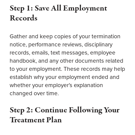
Step 1: Save All Employment
Records
Gather and keep copies of your termination
notice, performance reviews, disciplinary
records, emails, text messages, employee
handbook, and any other documents related
to your employment. These records may help
establish why your employment ended and
whether your employer’s explanation
changed over time.
Step 2: Continue Following Your
Treatment Plan