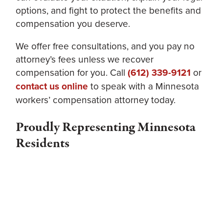
options, and fight to protect the benefits and
compensation you deserve.
We offer free consultations, and you pay no
attorney’s fees unless we recover
compensation for you. Call
(612) 339-9121
or
contact us online
to speak with a Minnesota
workers’ compensation attorney today.
Proudly Representing Minnesota
Residents