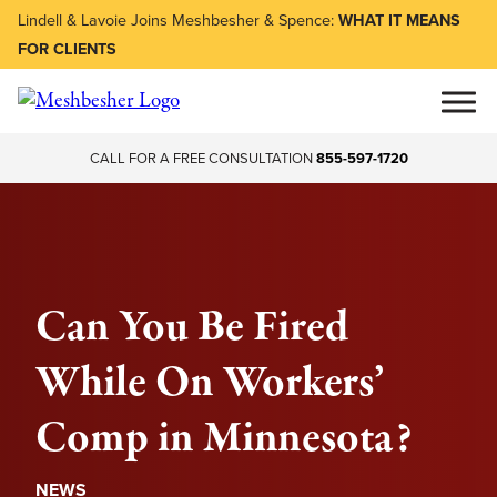
Lindell & Lavoie Joins Meshbesher & Spence:
WHAT IT MEANS
FOR CLIENTS
CALL FOR A FREE CONSULTATION
855-597-1720
Can You Be Fired
While On Workers’
Comp in Minnesota?
NEWS