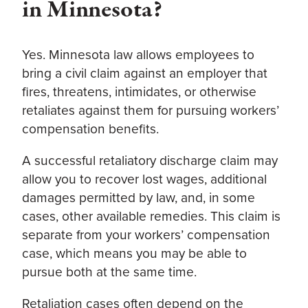
in Minnesota?
Yes. Minnesota law allows employees to
bring a civil claim against an employer that
fires, threatens, intimidates, or otherwise
retaliates against them for pursuing workers’
compensation benefits.
A successful retaliatory discharge claim may
allow you to recover lost wages, additional
damages permitted by law, and, in some
cases, other available remedies. This claim is
separate from your workers’ compensation
case, which means you may be able to
pursue both at the same time.
Retaliation cases often depend on the