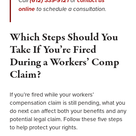
Call
(612) 339-9121
or
contact us
online
to schedule a consultation.
Which Steps Should You
Take If You’re Fired
During a Workers’ Comp
Claim?
If you’re fired while your workers’
compensation claim is still pending, what you
do next can affect both your benefits and any
potential legal claim. Follow these five steps
to help protect your rights.