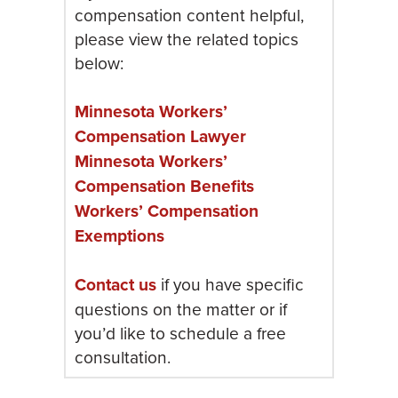
compensation content helpful,
please view the related topics
below:
Minnesota Workers’
Compensation Lawyer
Minnesota Workers’
Compensation Benefits
Workers’ Compensation
Exemptions
Contact us
if you have specific
questions on the matter or if
you’d like to schedule a free
consultation.