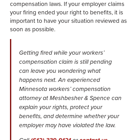
compensation laws. If your employer claims
your firing ended your right to benefits, it is
important to have your situation reviewed as
soon as possible.
Getting fired while your workers’
compensation claim is still pending
can leave you wondering what
happens next. An experienced
Minnesota workers’ compensation
attorney at Meshbesher & Spence can
explain your rights, protect your
benefits, and determine whether your
employer may have violated the law.