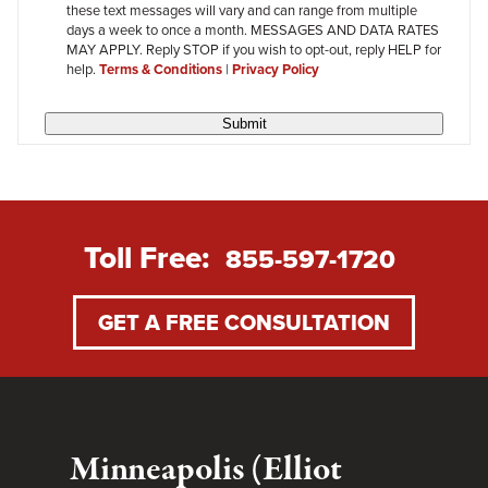
these text messages will vary and can range from multiple
days a week to once a month. MESSAGES AND DATA RATES
MAY APPLY. Reply STOP if you wish to opt-out, reply HELP for
help.
Terms & Conditions
|
Privacy Policy
Submit
Toll Free:
855-597-1720
GET A FREE CONSULTATION
Minneapolis (Elliot