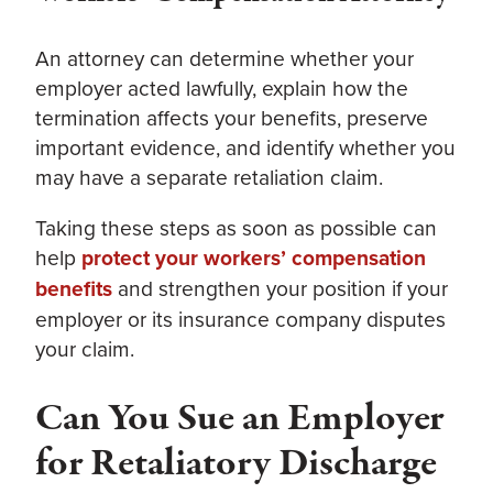
An attorney can determine whether your
employer acted lawfully, explain how the
termination affects your benefits, preserve
important evidence, and identify whether you
may have a separate retaliation claim.
Taking these steps as soon as possible can
help
protect your workers’ compensation
benefits
and strengthen your position if your
employer or its insurance company disputes
your claim.
Can You Sue an Employer
for Retaliatory Discharge