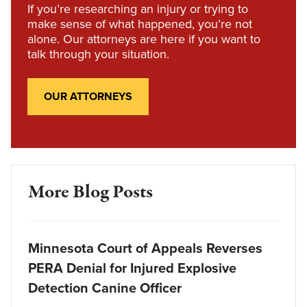
If you’re researching an injury or trying to
make sense of what happened, you’re not
alone. Our attorneys are here if you want to
talk through your situation.
OUR ATTORNEYS
More Blog Posts
Minnesota Court of Appeals Reverses
PERA Denial for Injured Explosive
Detection Canine Officer