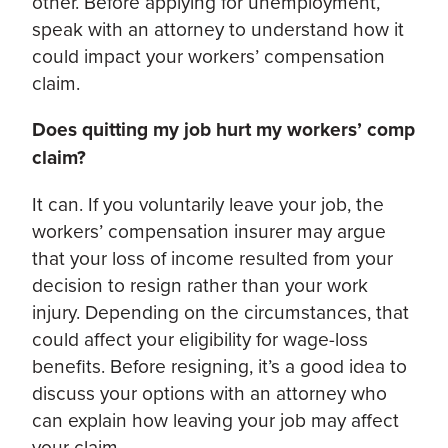
other. Before applying for unemployment,
speak with an attorney to understand how it
could impact your workers’ compensation
claim.
Does quitting my job hurt my workers’ comp
claim?
It can. If you voluntarily leave your job, the
workers’ compensation insurer may argue
that your loss of income resulted from your
decision to resign rather than your work
injury. Depending on the circumstances, that
could affect your eligibility for wage-loss
benefits. Before resigning, it’s a good idea to
discuss your options with an attorney who
can explain how leaving your job may affect
your claim.