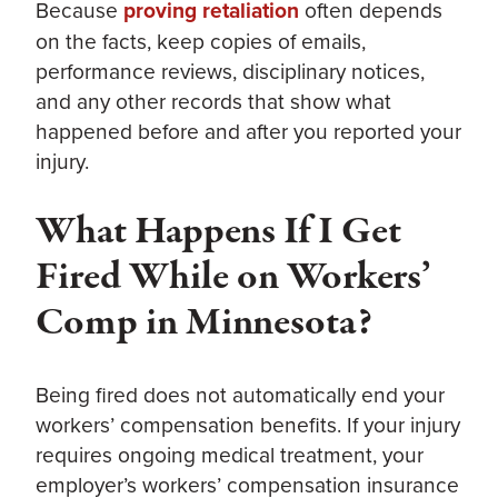
Because
proving retaliation
often depends
on the facts, keep copies of emails,
performance reviews, disciplinary notices,
and any other records that show what
happened before and after you reported your
injury.
What Happens If I Get
Fired While on Workers’
Comp in Minnesota?
Being fired does not automatically end your
workers’ compensation benefits. If your injury
requires ongoing medical treatment, your
employer’s workers’ compensation insurance