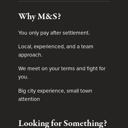
Why M&S?
You only pay after settlement.
Local, experienced, and a team
approach.
We meet on your terms and fight for
you.
Big city experience, small town
attention
Looking for Something?