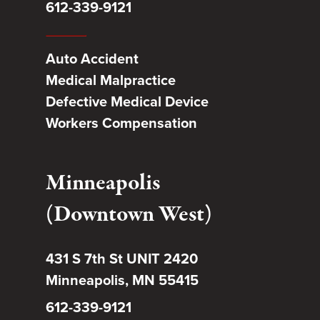
612-339-9121
Auto Accident
Medical Malpractice
Defective Medical Device
Workers Compensation
Minneapolis
(Downtown West)
431 S 7th St UNIT 2420
Minneapolis, MN 55415
612-339-9121