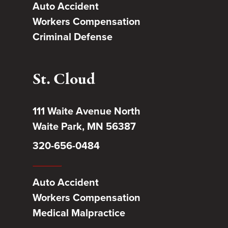
Auto Accident
Workers Compensation
Criminal Defense
St. Cloud
111 Waite Avenue North
Waite Park, MN 56387
320-656-0484
Auto Accident
Workers Compensation
Medical Malpractice