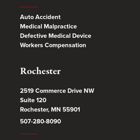
Auto Accident
Medical Malpractice
Defective Medical Device
Workers Compensation
Rochester
2519 Commerce Drive NW
Suite 120
Rochester, MN 55901
507-280-8090