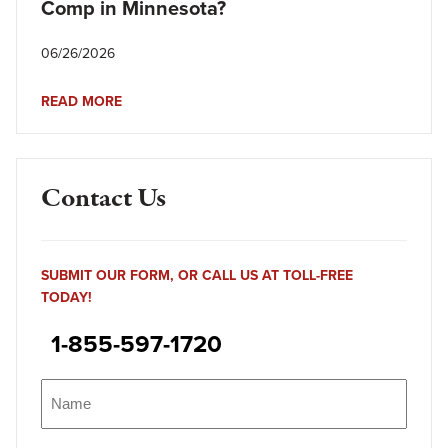
Comp in Minnesota?
06/26/2026
READ MORE
Contact Us
SUBMIT OUR FORM, OR CALL US AT TOLL-FREE
TODAY!
1-855-597-1720
Name
(Required)
Name