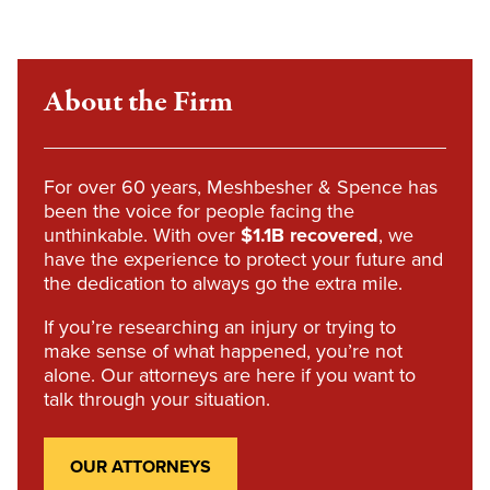
About the Firm
For over 60 years, Meshbesher & Spence has
been the voice for people facing the
unthinkable. With over
$1.1B recovered
, we
have the experience to protect your future and
the dedication to always go the extra mile.
If you’re researching an injury or trying to
make sense of what happened, you’re not
alone. Our attorneys are here if you want to
talk through your situation.
OUR ATTORNEYS