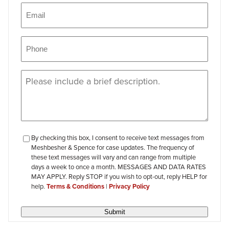
Email
(Required)
Phone
(Required)
Message
(Required)
checkbox-
By checking this box, I consent to receive text messages from
Meshbesher & Spence for case updates. The frequency of
review
these text messages will vary and can range from multiple
days a week to once a month. MESSAGES AND DATA RATES
MAY APPLY. Reply STOP if you wish to opt-out, reply HELP for
help.
Terms & Conditions
|
Privacy Policy
Submit