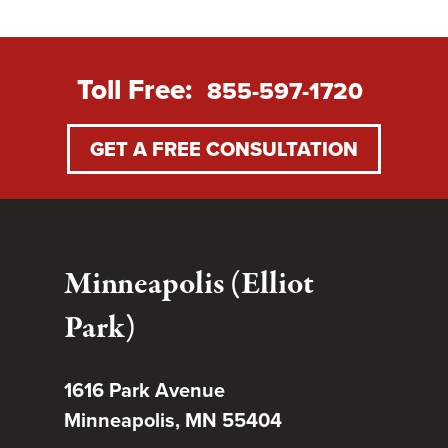
Toll Free:
855-597-1720
GET A FREE CONSULTATION
Minneapolis (Elliot
Park)
1616 Park Avenue
Minneapolis, MN 55404