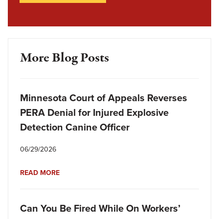
More Blog Posts
Minnesota Court of Appeals Reverses
PERA Denial for Injured Explosive
Detection Canine Officer
06/29/2026
READ MORE
Can You Be Fired While On Workers’