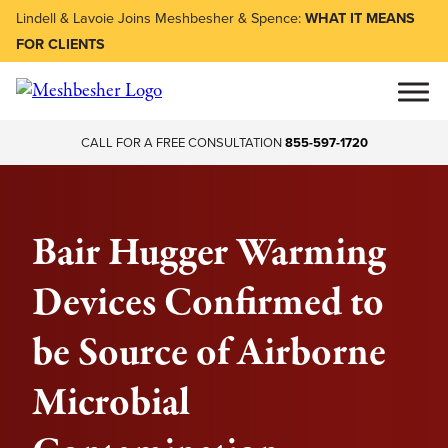
Lindell & Lavoie Joins Meshbesher & Spence:
WHAT IT MEANS
FOR CLIENTS
CALL FOR A FREE CONSULTATION
855-597-1720
Bair Hugger Warming
Devices Confirmed to
be Source of Airborne
Microbial