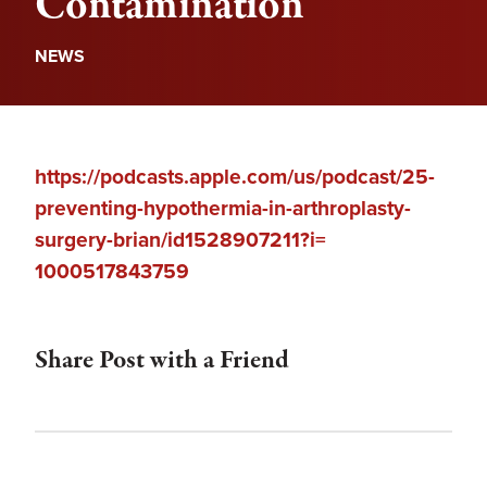
Contamination
NEWS
https://podcasts.apple.com/us/
podcast/25-
preventing-
hypothermia-in-arthroplasty-
surgery-brian/id1528907211?i=
1000517843759
Share Post with a Friend