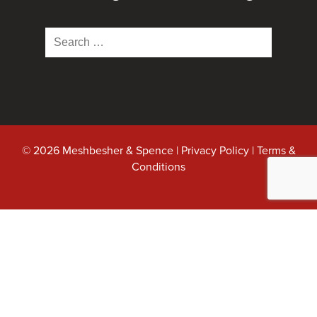
Search
for:
© 2026 Meshbesher & Spence |
Privacy Policy
|
Terms &
Conditions