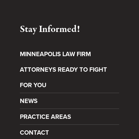
Stay Informed!
MINNEAPOLIS LAW FIRM
ATTORNEYS READY TO FIGHT
FOR YOU
NEWS
PRACTICE AREAS
CONTACT