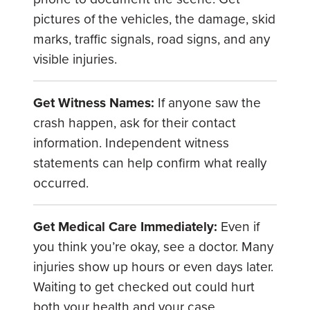
pictures of the vehicles, the damage, skid
marks, traffic signals, road signs, and any
visible injuries.
Get Witness Names:
If anyone saw the
crash happen, ask for their contact
information. Independent witness
statements can help confirm what really
occurred.
Get Medical Care Immediately:
Even if
you think you’re okay, see a doctor. Many
injuries show up hours or even days later.
Waiting to get checked out could hurt
both your health and your case.