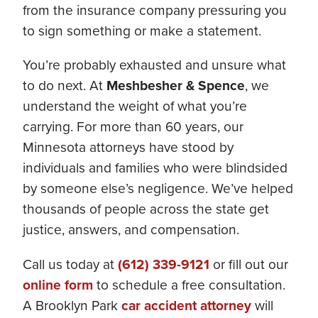
from the insurance company pressuring you
to sign something or make a statement.
You’re probably exhausted and unsure what
to do next. At
Meshbesher & Spence
, we
understand the weight of what you’re
carrying. For more than 60 years, our
Minnesota attorneys have stood by
individuals and families who were blindsided
by someone else’s negligence. We’ve helped
thousands of people across the state get
justice, answers, and compensation.
Call us today at
(612) 339-9121
or fill out our
online form
to schedule a free consultation.
A Brooklyn Park
car accident attorney
will