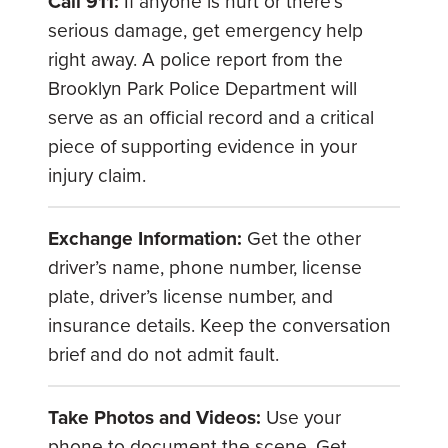
Call 911:
If anyone is hurt or there’s
serious damage, get emergency help
right away. A police report from the
Brooklyn Park Police Department will
serve as an official record and a critical
piece of supporting evidence in your
injury claim.
Exchange Information:
Get the other
driver’s name, phone number, license
plate, driver’s license number, and
insurance details. Keep the conversation
brief and do not admit fault.
Take Photos and Videos:
Use your
phone to document the scene. Get