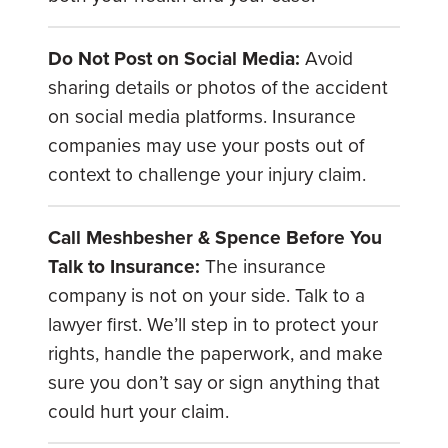
Do Not Post on Social Media:
Avoid
sharing details or photos of the accident
on social media platforms. Insurance
companies may use your posts out of
context to challenge your injury claim.
Call Meshbesher & Spence Before You
Talk to Insurance:
The insurance
company is not on your side. Talk to a
lawyer first. We’ll step in to protect your
rights, handle the paperwork, and make
sure you don’t say or sign anything that
could hurt your claim.