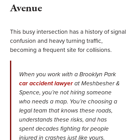
Avenue
This busy intersection has a history of signal
confusion and heavy turning traffic,
becoming a frequent site for collisions.
When you work with a Brooklyn Park
car accident lawyer
at Meshbesher &
Spence, you’re not hiring someone
who needs a map. You’re choosing a
legal team that knows these roads,
understands these risks, and has
spent decades fighting for people
injured in crashes just like yours.