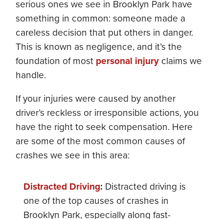
serious ones we see in Brooklyn Park have
something in common: someone made a
careless decision that put others in danger.
This is known as negligence, and it’s the
foundation of most
personal injury
claims we
handle.
If your injuries were caused by another
driver’s reckless or irresponsible actions, you
have the right to seek compensation. Here
are some of the most common causes of
crashes we see in this area:
Distracted Driving
:
Distracted driving is
one of the top causes of crashes in
Brooklyn Park, especially along fast-