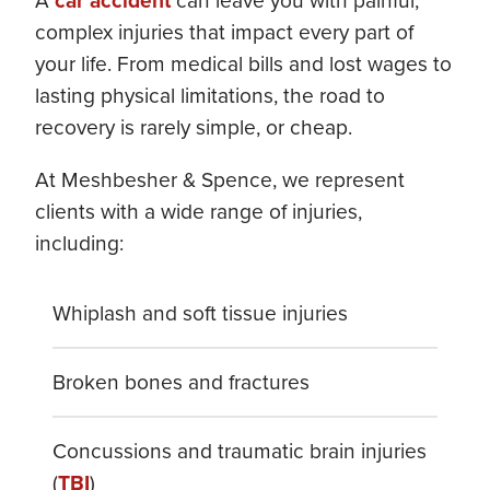
A
car accident
can leave you with painful,
complex injuries that impact every part of
your life. From medical bills and lost wages to
lasting physical limitations, the road to
recovery is rarely simple, or cheap.
At Meshbesher & Spence, we represent
clients with a wide range of injuries,
including:
Whiplash and soft tissue injuries
Broken bones and fractures
Concussions and traumatic brain injuries
(
TBI
)