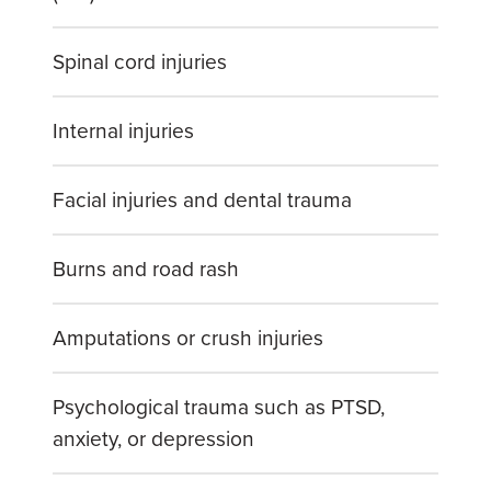
Spinal cord injuries
Internal injuries
Facial injuries and dental trauma
Burns and road rash
Amputations or crush injuries
Psychological trauma such as PTSD,
anxiety, or depression