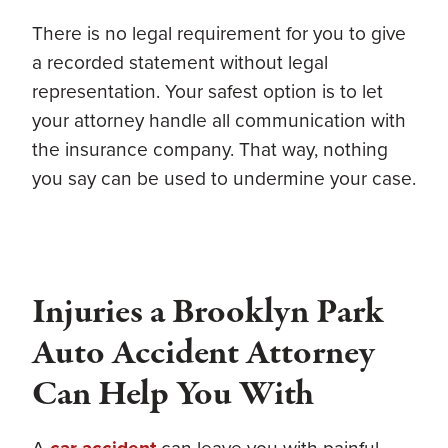
There is no legal requirement for you to give
a recorded statement without legal
representation. Your safest option is to let
your attorney handle all communication with
the insurance company. That way, nothing
you say can be used to undermine your case.
Injuries a Brooklyn Park
Auto Accident Attorney
Can Help You With