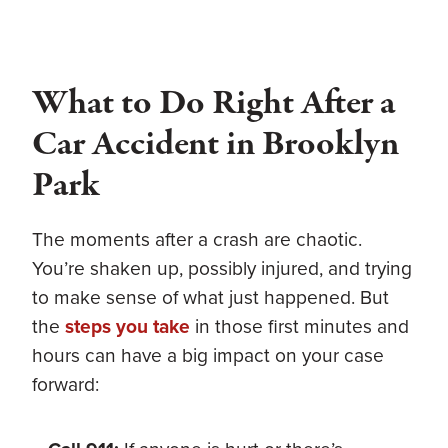
What to Do Right After a
Car Accident in Brooklyn
Park
The moments after a crash are chaotic.
You’re shaken up, possibly injured, and trying
to make sense of what just happened. But
the
steps you take
in those first minutes and
hours can have a big impact on your case
forward: