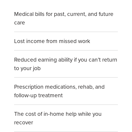
Medical bills for past, current, and future
care
Lost income from missed work
Reduced earning ability if you can’t return
to your job
Prescription medications, rehab, and
follow-up treatment
The cost of in-home help while you
recover