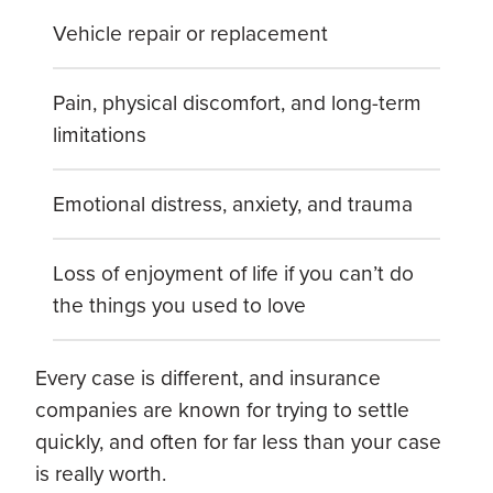
Vehicle repair or replacement
Pain, physical discomfort, and long-term
limitations
Emotional distress, anxiety, and trauma
Loss of enjoyment of life if you can’t do
the things you used to love
Every case is different, and insurance
companies are known for trying to settle
quickly, and often for far less than your case
is really worth.