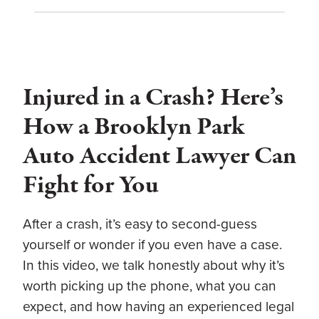
Injured in a Crash? Here’s
How a Brooklyn Park
Auto Accident Lawyer Can
Fight for You
After a crash, it’s easy to second-guess
yourself or wonder if you even have a case.
In this video, we talk honestly about why it’s
worth picking up the phone, what you can
expect, and how having an experienced legal