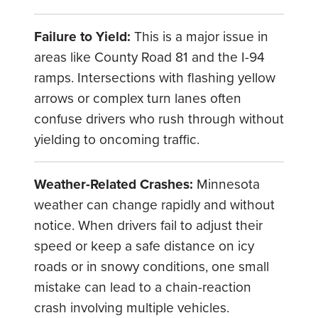
Failure to Yield:
This is a major issue in
areas like County Road 81 and the I-94
ramps. Intersections with flashing yellow
arrows or complex turn lanes often
confuse drivers who rush through without
yielding to oncoming traffic.
Weather-Related Crashes:
Minnesota
weather can change rapidly and without
notice. When drivers fail to adjust their
speed or keep a safe distance on icy
roads or in snowy conditions, one small
mistake can lead to a chain-reaction
crash involving multiple vehicles.