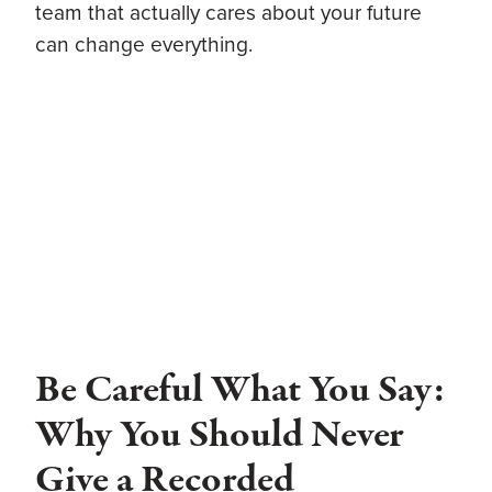
team that actually cares about your future
can change everything.
Be Careful What You Say:
Why You Should Never
Give a Recorded