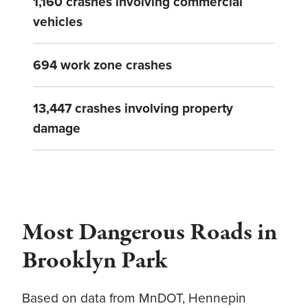
1,160 crashes involving commercial
vehicles
694 work zone crashes
13,447 crashes involving property
damage
Most Dangerous Roads in
Brooklyn Park
Based on data from MnDOT, Hennepin