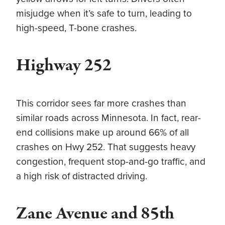
misjudge when it’s safe to turn, leading to
high-speed, T-bone crashes.
Highway 252
This corridor sees far more crashes than
similar roads across Minnesota. In fact, rear-
end collisions make up around 66% of all
crashes on Hwy 252. That suggests heavy
congestion, frequent stop-and-go traffic, and
a high risk of distracted driving.
Zane Avenue and 85th