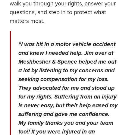
walk you through your rights, answer your
questions, and step in to protect what
matters most.
“I was hit in a motor vehicle accident
and knew I needed help. Jim over at
Meshbesher & Spence helped me out
a lot by listening to my concerns and
seeking compensation for my loss.
They advocated for me and stood up
for my rights. Suffering from an injury
is never easy, but their help eased my
suffering and gave me confidence.
My family thanks you and your team
too!! If you were injured in an