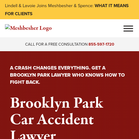
Lindell & Lavoie Joins Meshbesher & Spence:
WHAT IT MEANS
FOR CLIENTS
CALL FOR A FREE CONSULTATION
855-597-1720
A CRASH CHANGES EVERYTHING. GET A
BROOKLYN PARK LAWYER WHO KNOWS HOW TO
FIGHT BACK.
Brooklyn Park
Car Accident
Lawyer