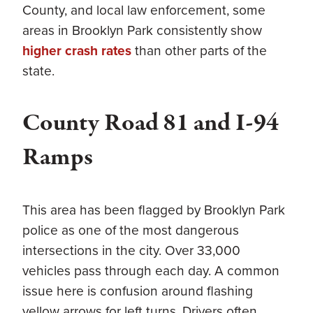
County, and local law enforcement, some
areas in Brooklyn Park consistently show
higher crash rates
than other parts of the
state.
County Road 81 and I-94
Ramps
This area has been flagged by Brooklyn Park
police as one of the most dangerous
intersections in the city. Over 33,000
vehicles pass through each day. A common
issue here is confusion around flashing
yellow arrows for left turns. Drivers often