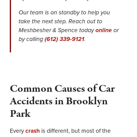
Our team is on standby to help you
take the next step. Reach out to
Meshbesher & Spence today
online
or
by calling
(612) 339-9121
.
Common Causes of Car
Accidents in Brooklyn
Park
Every
crash
is different, but most of the