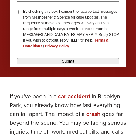
checkbox-
By checking this box, I consent to receive text messages
from Meshbesher & Spence for case updates. The
review
frequency of these text messages will vary and can
range from multiple days a week to once a month.
MESSAGES AND DATA RATES MAY APPLY. Reply STOP
if you wish to opt-out, reply HELP for help.
Terms &
Conditions
|
Privacy Policy
Submit
If you’ve been in a
car accident
in Brooklyn
Park, you already know how fast everything
can fall apart. The impact of a
crash
goes far
beyond the scene. You may be facing serious
injuries, time off work, medical bills, and calls