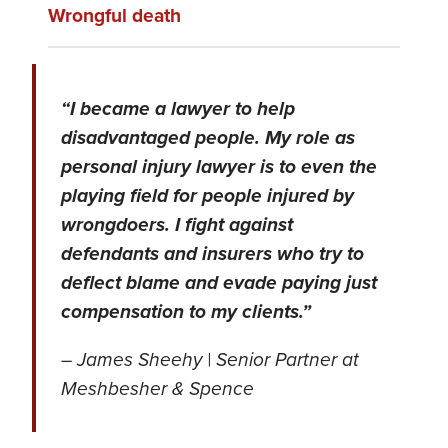
Wrongful death
“I became a lawyer to help
disadvantaged people. My role as
personal injury lawyer is to even the
playing field for people injured by
wrongdoers. I fight against
defendants and insurers who try to
deflect blame and evade paying just
compensation to my clients.”
– James Sheehy | Senior Partner at
Meshbesher & Spence