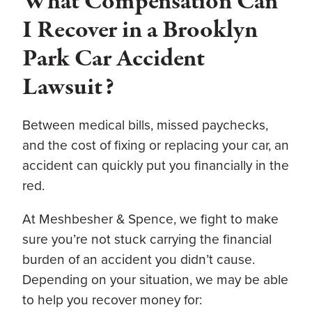
What Compensation Can
I Recover in a Brooklyn
Park Car Accident
Lawsuit?
Between medical bills, missed paychecks,
and the cost of fixing or replacing your car, an
accident can quickly put you financially in the
red.
At Meshbesher & Spence, we fight to make
sure you’re not stuck carrying the financial
burden of an accident you didn’t cause.
Depending on your situation, we may be able
to help you recover money for: