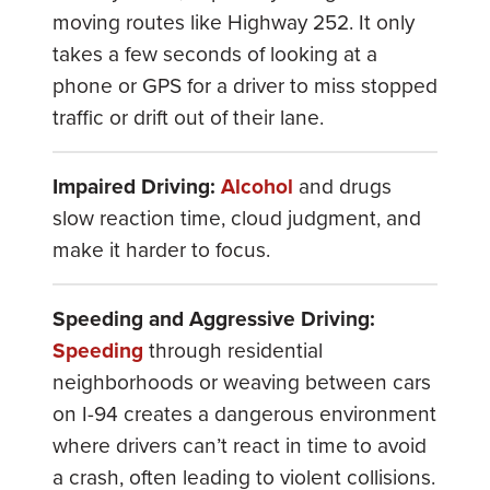
moving routes like Highway 252. It only
takes a few seconds of looking at a
phone or GPS for a driver to miss stopped
traffic or drift out of their lane.
Impaired Driving:
Alcohol
and drugs
slow reaction time, cloud judgment, and
make it harder to focus.
Speeding and Aggressive Driving:
Speeding
through residential
neighborhoods or weaving between cars
on I-94 creates a dangerous environment
where drivers can’t react in time to avoid
a crash, often leading to violent collisions.