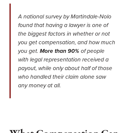
A national survey by Martindale-Nolo
found that having a lawyer is one of
the biggest factors in whether or not
you get compensation, and how much
you get.
More than 90%
of people
with legal representation received a
payout, while only about half of those
who handled their claim alone saw
any money at all.