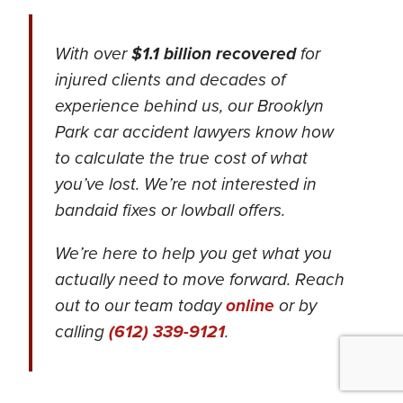
With over
$1.1 billion recovered
for
injured clients and decades of
experience behind us, our Brooklyn
Park car accident lawyers know how
to calculate the true cost of what
you’ve lost.
We’re not interested in
bandaid fixes or lowball offers.
We’re here to help you get what you
actually need to move forward. Reach
out to our team today
online
or by
calling
(612) 339-9121
.