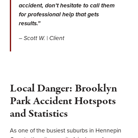
accident, don’t hesitate to call them
for professional help that gets
results.”
– Scott W. | Client
Local Danger: Brooklyn
Park Accident Hotspots
and Statistics
As one of the busiest suburbs in Hennepin