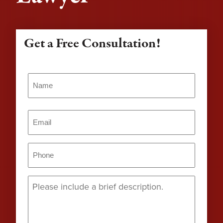
Get a Free Consultation!
Name
(Required)
Name
Email
(Required)
Phone
(Required)
Message
(Required)