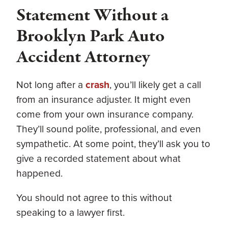
Statement Without a
Brooklyn Park Auto
Accident Attorney
Not long after a
crash
, you’ll likely get a call
from an insurance adjuster. It might even
come from your own insurance company.
They’ll sound polite, professional, and even
sympathetic. At some point, they’ll ask you to
give a recorded statement about what
happened.
You should not agree to this without
speaking to a lawyer first.