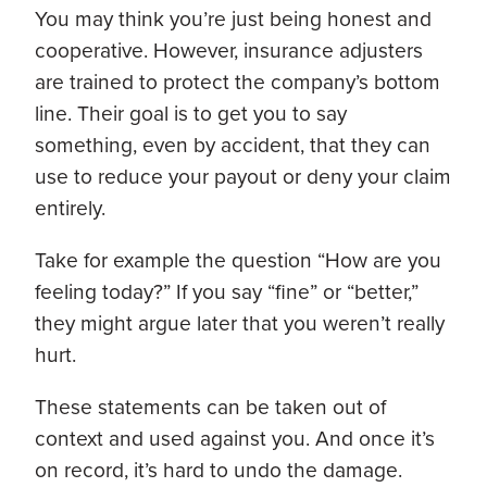
You may think you’re just being honest and
cooperative. However, insurance adjusters
are trained to protect the company’s bottom
line. Their goal is to get you to say
something, even by accident, that they can
use to reduce your payout or deny your claim
entirely.
Take for example the question “How are you
feeling today?”
If you say “fine” or “better,”
they might argue later that you weren’t really
hurt.
These statements can be taken out of
context and used against you. And once it’s
on record, it’s hard to undo the damage.