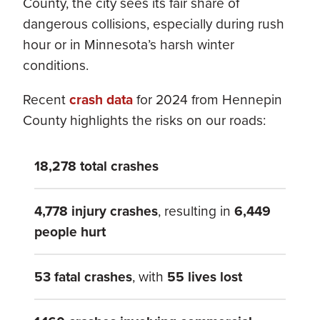
County, the city sees its fair share of
dangerous collisions, especially during rush
hour or in Minnesota’s harsh winter
conditions.
Recent
crash data
for 2024 from Hennepin
County highlights the risks on our roads:
18,278 total crashes
4,778 injury crashes
, resulting in
6,449
people hurt
53 fatal crashes
, with
55 lives lost