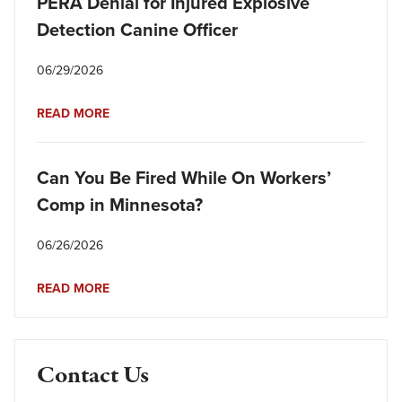
PERA Denial for Injured Explosive
Detection Canine Officer
06/29/2026
READ MORE
Can You Be Fired While On Workers’
Comp in Minnesota?
06/26/2026
READ MORE
Contact Us