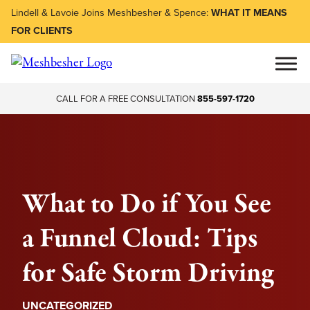
Lindell & Lavoie Joins Meshbesher & Spence:
WHAT IT MEANS
FOR CLIENTS
CALL FOR A FREE CONSULTATION
855-597-1720
What to Do if You See
a Funnel Cloud: Tips
for Safe Storm Driving
UNCATEGORIZED