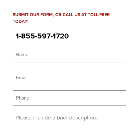
SUBMIT OUR FORM, OR CALL US AT TOLL-FREE
TODAY!
1-855-597-1720
Name
(Required)
Name
Email
(Required)
Phone
(Required)
Message
(Required)