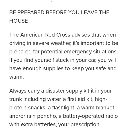
BE PREPARED BEFORE YOU LEAVE THE
HOUSE
The American Red Cross advises that when
driving in severe weather, it’s important to be
prepared for potential emergency situations.
If you find yourself stuck in your car, you will
have enough supplies to keep you safe and
warm.
Always carry a disaster supply kit it in your
trunk including water, a first aid kit, high-
protein snacks, a flashlight, a warm blanket
and/or rain poncho, a battery-operated radio
with extra batteries, your prescription