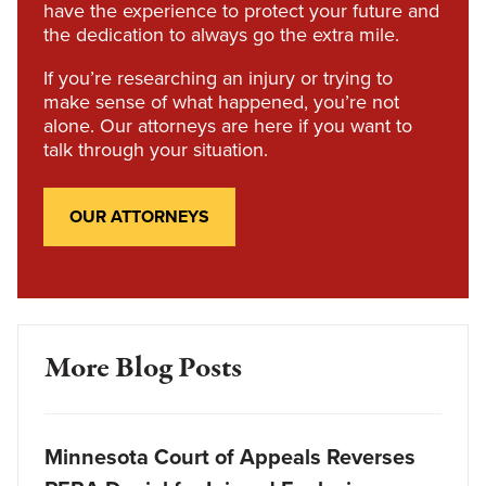
have the experience to protect your future and
the dedication to always go the extra mile.
If you’re researching an injury or trying to
make sense of what happened, you’re not
alone. Our attorneys are here if you want to
talk through your situation.
OUR ATTORNEYS
More Blog Posts
Minnesota Court of Appeals Reverses