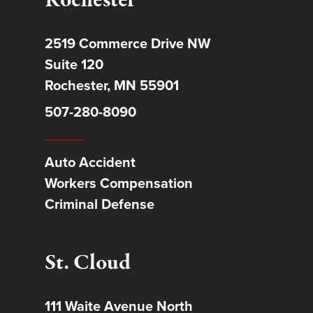
Rochester
2519 Commerce Drive NW
Suite 120
Rochester, MN 55901
507-280-8090
Auto Accident
Workers Compensation
Criminal Defense
St. Cloud
111 Waite Avenue North