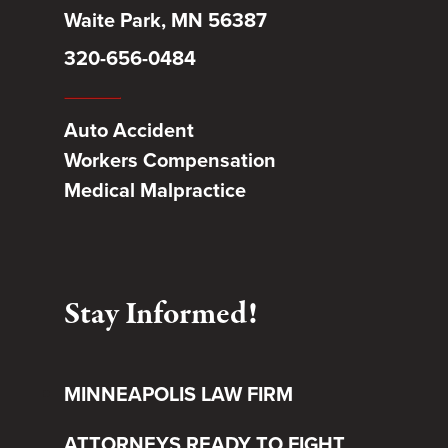
Waite Park, MN 56387
320-656-0484
Auto Accident
Workers Compensation
Medical Malpractice
Stay Informed!
MINNEAPOLIS LAW FIRM
ATTORNEYS READY TO FIGHT