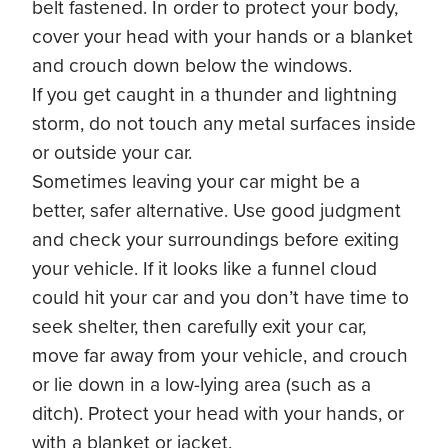
belt fastened. In order to protect your body,
cover your head with your hands or a blanket
and crouch down below the windows.
If you get caught in a thunder and lightning
storm, do not touch any metal surfaces inside
or outside your car.
Sometimes leaving your car might be a
better, safer alternative. Use good judgment
and check your surroundings before exiting
your vehicle. If it looks like a funnel cloud
could hit your car and you don’t have time to
seek shelter, then carefully exit your car,
move far away from your vehicle, and crouch
or lie down in a low-lying area (such as a
ditch). Protect your head with your hands, or
with a blanket or jacket.