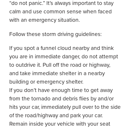
“do not panic.” It’s always important to stay
calm and use common sense when faced
with an emergency situation.
Follow these storm driving guidelines:
If you spot a funnel cloud nearby and think
you are in immediate danger, do not attempt
to outdrive it. Pull off the road or highway,
and take immediate shelter in a nearby
building or emergency shelter.
If you don’t have enough time to get away
from the tornado and debris flies by and/or
hits your car, immediately pull over to the side
of the road/highway and park your car.
Remain inside your vehicle with your seat