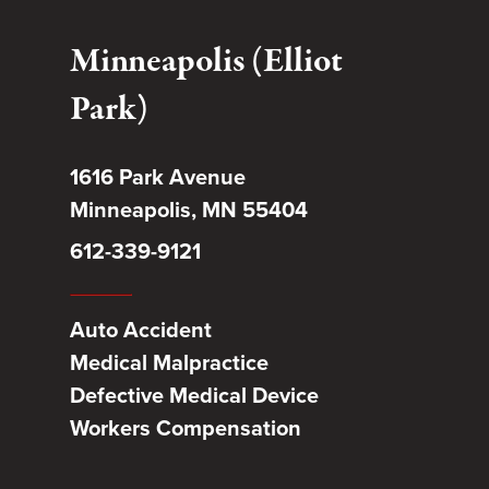
Minneapolis (Elliot
Park)
1616 Park Avenue
Minneapolis, MN 55404
612-339-9121
Auto Accident
Medical Malpractice
Defective Medical Device
Workers Compensation