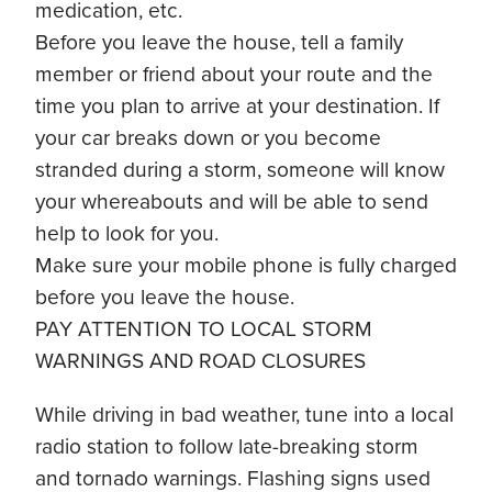
medication, etc.
Before you leave the house, tell a family
member or friend about your route and the
time you plan to arrive at your destination. If
your car breaks down or you become
stranded during a storm, someone will know
your whereabouts and will be able to send
help to look for you.
Make sure your mobile phone is fully charged
before you leave the house.
PAY ATTENTION TO LOCAL STORM
WARNINGS AND ROAD CLOSURES
While driving in bad weather, tune into a local
radio station to follow late-breaking storm
and tornado warnings. Flashing signs used