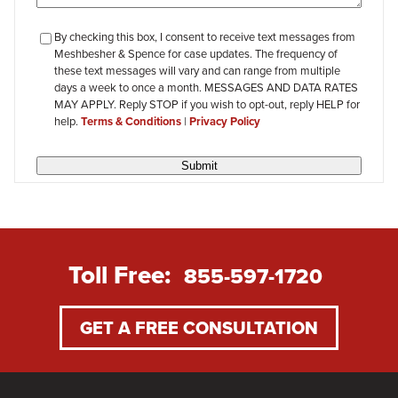
checkbox-
By checking this box, I consent to receive text messages from
Meshbesher & Spence for case updates. The frequency of
review
these text messages will vary and can range from multiple
days a week to once a month. MESSAGES AND DATA RATES
MAY APPLY. Reply STOP if you wish to opt-out, reply HELP for
help.
Terms & Conditions
|
Privacy Policy
Submit
Toll Free:
855-597-1720
GET A FREE CONSULTATION