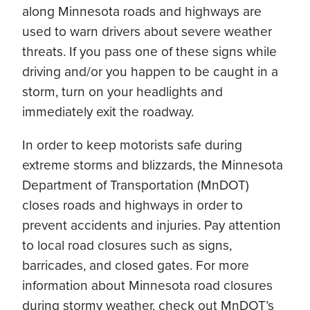
along Minnesota roads and highways are
used to warn drivers about severe weather
threats. If you pass one of these signs while
driving and/or you happen to be caught in a
storm, turn on your headlights and
immediately exit the roadway.
In order to keep motorists safe during
extreme storms and blizzards, the Minnesota
Department of Transportation (MnDOT)
closes roads and highways in order to
prevent accidents and injuries. Pay attention
to local road closures such as signs,
barricades, and closed gates. For more
information about Minnesota road closures
during stormy weather, check out MnDOT’s