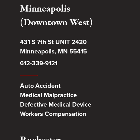
Minneapolis
(Downtown West)
431 S 7th St UNIT 2420
Minneapolis, MN 55415
612-339-9121
Auto Accident
Medical Malpractice
Defective Medical Device
Workers Compensation