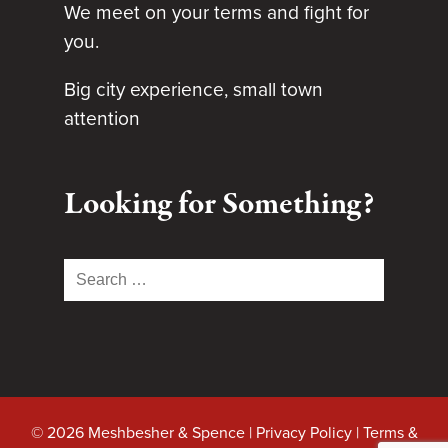
We meet on your terms and fight for
you.
Big city experience, small town
attention
Looking for Something?
Search
for:
© 2026 Meshbesher & Spence |
Privacy Policy
|
Terms &