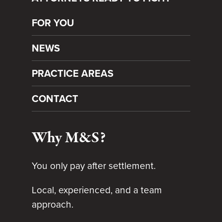
FOR YOU
NEWS
PRACTICE AREAS
CONTACT
Why M&S?
You only pay after settlement.
Local, experienced, and a team
approach.