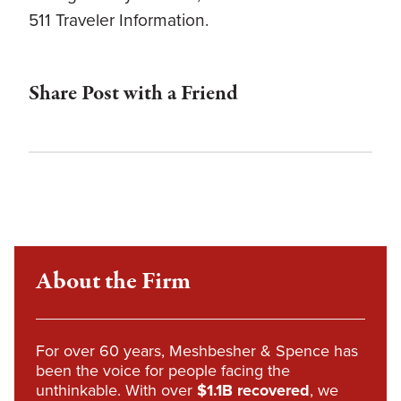
511 Traveler Information.
Share Post with a Friend
About the Firm
For over 60 years, Meshbesher & Spence has
been the voice for people facing the
unthinkable. With over
$1.1B recovered
, we