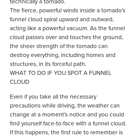
technically a tornado.
The fierce, powerful winds inside a tornado’s
funnel cloud spiral upward and outward,
acting like a powerful vacuum. As the funnel
cloud passes over and touches the ground,
the sheer strength of the tornado can
destroy everything, including homes and
structures, in its forceful path.
WHAT TO DO IF YOU SPOT A FUNNEL
CLOUD
Even if you take all the necessary
precautions while driving, the weather can
change at a moment’s notice and you could
find yourself face-to-face with a funnel cloud.
If this happens, the first rule to remember is