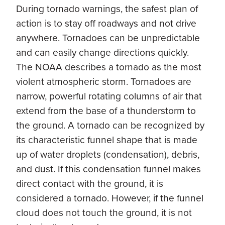
During tornado warnings, the safest plan of
action is to stay off roadways and not drive
anywhere. Tornadoes can be unpredictable
and can easily change directions quickly.
The NOAA describes a tornado as the most
violent atmospheric storm. Tornadoes are
narrow, powerful rotating columns of air that
extend from the base of a thunderstorm to
the ground. A tornado can be recognized by
its characteristic funnel shape that is made
up of water droplets (condensation), debris,
and dust. If this condensation funnel makes
direct contact with the ground, it is
considered a tornado. However, if the funnel
cloud does not touch the ground, it is not