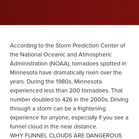
According to the Storm Prediction Center of
the National Oceanic and Atmospheric
Administration (NOAA), tornadoes spotted in
Minnesota have dramatically risen over the
years. During the 1980s, Minnesota
experienced less than 200 tornadoes. That
number doubled to 426 in the 2000s. Driving
through a storm can be a frightening
experience for anyone, especially if you see a
funnel cloud in the near distance.
WHY FUNNEL CLOUDS ARE DANGEROUS