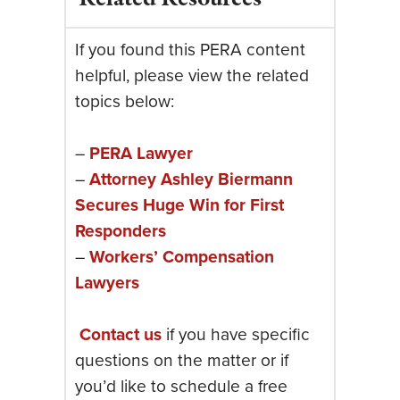
If you found this PERA content
helpful, please view the related
topics below:
–
PERA Lawyer
–
Attorney Ashley Biermann
Secures Huge Win for First
Responders
–
Workers’ Compensation
Lawyers
Contact us
if you have specific
questions on the matter or if
you’d like to schedule a free