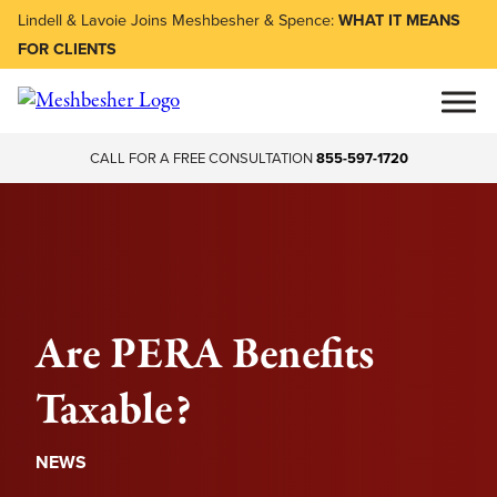
Lindell & Lavoie Joins Meshbesher & Spence:
WHAT IT MEANS
FOR CLIENTS
CALL FOR A FREE CONSULTATION
855-597-1720
Are PERA Benefits
Taxable?
NEWS