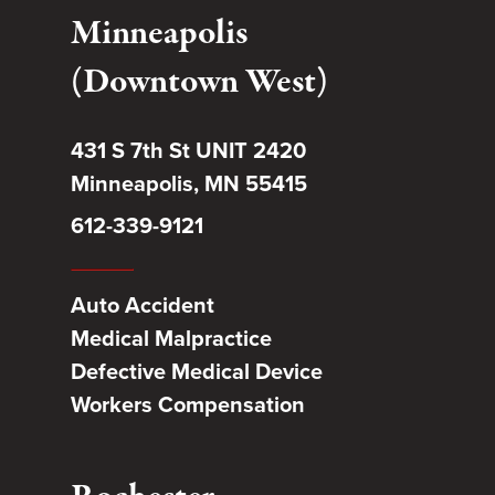
Minneapolis
(Downtown West)
431 S 7th St UNIT 2420
Minneapolis, MN 55415
612-339-9121
Auto Accident
Medical Malpractice
Defective Medical Device
Workers Compensation