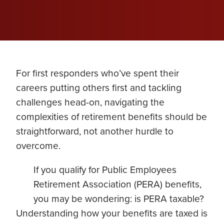
For first responders who’ve spent their
careers putting others first and tackling
challenges head-on, navigating the
complexities of retirement benefits should be
straightforward, not another hurdle to
overcome.
If you qualify for Public Employees
Retirement Association (PERA) benefits,
you may be wondering: is PERA taxable?
Understanding how your benefits are taxed is