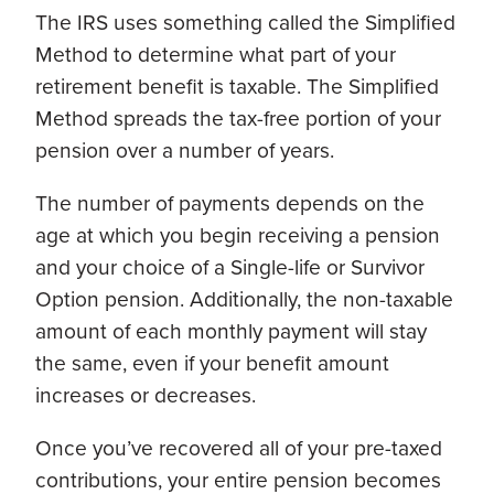
The IRS uses something called the Simplified
Method to determine what part of your
retirement benefit is taxable. The Simplified
Method spreads the tax-free portion of your
pension over a number of years.
The number of payments depends on the
age at which you begin receiving a pension
and your choice of a Single-life or Survivor
Option pension. Additionally, the non-taxable
amount of each monthly payment will stay
the same, even if your benefit amount
increases or decreases.
Once you’ve recovered all of your pre-taxed
contributions, your entire pension becomes