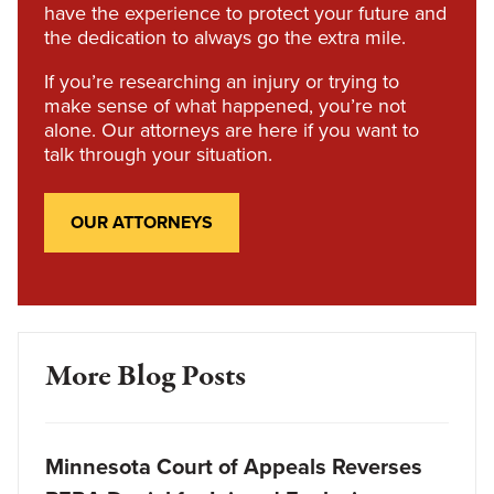
have the experience to protect your future and
the dedication to always go the extra mile.
If you’re researching an injury or trying to
make sense of what happened, you’re not
alone. Our attorneys are here if you want to
talk through your situation.
OUR ATTORNEYS
More Blog Posts
Minnesota Court of Appeals Reverses