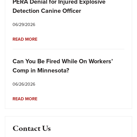
PERA Denial for Injured Explosive
Detection Canine Officer
06/29/2026
READ MORE
Can You Be Fired While On Workers’
Comp in Minnesota?
06/26/2026
READ MORE
Contact Us