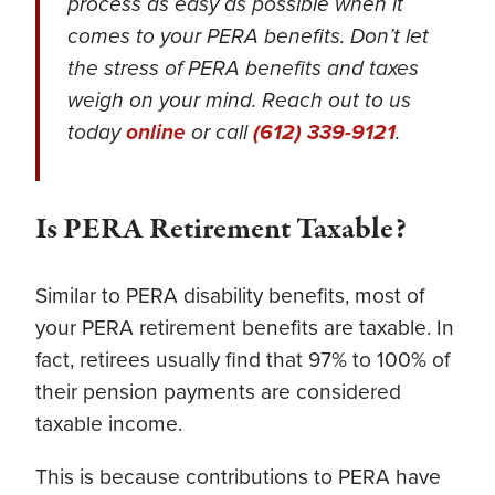
process as easy as possible when it
comes to your PERA benefits. Don’t let
the stress of PERA benefits and taxes
weigh on your mind. Reach out to us
today
online
or call
(612) 339-9121
.
Is PERA Retirement Taxable?
Similar to PERA disability benefits, most of
your PERA retirement benefits are taxable. In
fact, retirees usually find that 97% to 100% of
their pension payments are considered
taxable income.
This is because contributions to PERA have