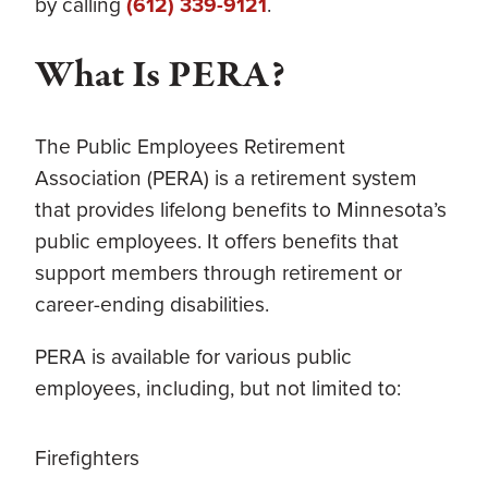
by calling
(612) 339-9121
.
What Is PERA?
The Public Employees Retirement
Association (PERA) is a retirement system
that provides lifelong benefits to Minnesota’s
public employees. It offers benefits that
support members through retirement or
career-ending disabilities.
PERA is available for various public
employees, including, but not limited to:
Firefighters