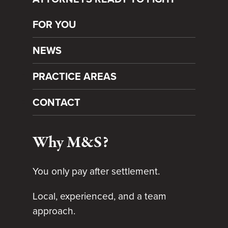
FOR YOU
NEWS
PRACTICE AREAS
CONTACT
Why M&S?
You only pay after settlement.
Local, experienced, and a team
approach.