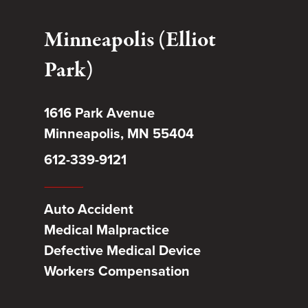
Minneapolis (Elliot
Park)
1616 Park Avenue
Minneapolis, MN 55404
612-339-9121
Auto Accident
Medical Malpractice
Defective Medical Device
Workers Compensation