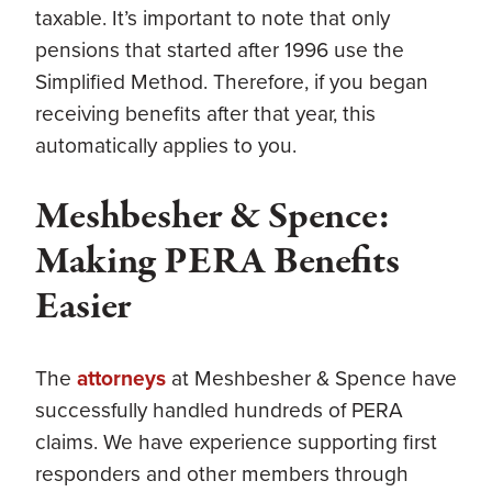
taxable. It’s important to note that only
pensions that started after 1996 use the
Simplified Method. Therefore, if you began
receiving benefits after that year, this
automatically applies to you.
Meshbesher & Spence:
Making PERA Benefits
Easier
The
attorneys
at Meshbesher & Spence have
successfully handled hundreds of PERA
claims. We have experience supporting first
responders and other members through