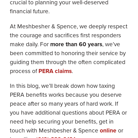
crucial to planning your well-deserved
financial future.
At Meshbesher & Spence, we deeply respect
the courage and sacrifices first responders
make daily. For
more than 60 years
, we’ve
been committed to honoring their service by
guiding them through the often complicated
process of
PERA claims
.
In this blog, we’ll break down how taxing
PERA benefits works because you deserve
peace after so many years of hard work. If
you have additional questions about PERA or
need help securing your benefits, get in
touch with Meshbesher & Spence
online
or