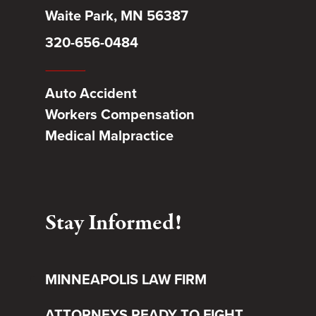
Waite Park, MN 56387
320-656-0484
Auto Accident
Workers Compensation
Medical Malpractice
Stay Informed!
MINNEAPOLIS LAW FIRM
ATTORNEYS READY TO FIGHT