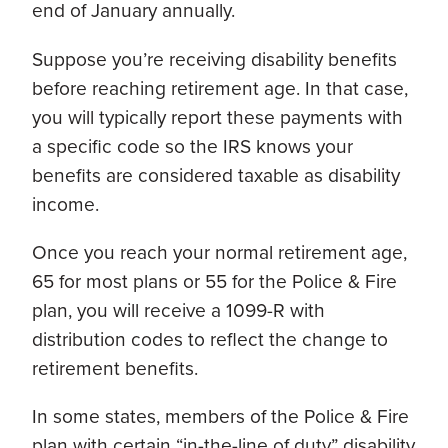
end of January annually.
Suppose you’re receiving disability benefits
before reaching retirement age. In that case,
you will typically report these payments with
a specific code so the IRS knows your
benefits are considered taxable as disability
income.
Once you reach your normal retirement age,
65 for most plans or 55 for the Police & Fire
plan, you will receive a 1099-R with
distribution codes to reflect the change to
retirement benefits.
In some states, members of the Police & Fire
plan with certain “in-the-line of duty” disability