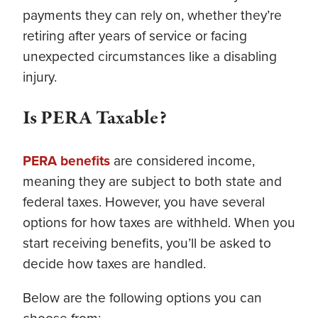
payments they can rely on, whether they’re
retiring after years of service or facing
unexpected circumstances like a disabling
injury.
Is PERA Taxable?
PERA benefits
are considered income,
meaning they are subject to both state and
federal taxes. However, you have several
options for how taxes are withheld. When you
start receiving benefits, you’ll be asked to
decide how taxes are handled.
Below are the following options you can