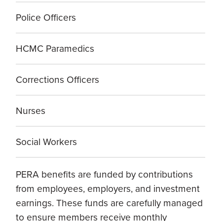
Police Officers
HCMC Paramedics
Corrections Officers
Nurses
Social Workers
PERA benefits are funded by contributions
from employees, employers, and investment
earnings. These funds are carefully managed
to ensure members receive monthly