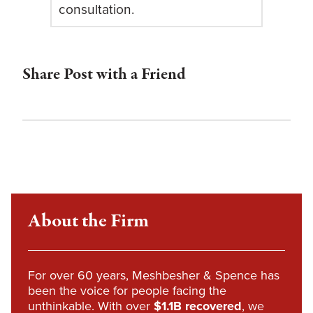
consultation.
Share Post with a Friend
About the Firm
For over 60 years, Meshbesher & Spence has
been the voice for people facing the
unthinkable. With over
$1.1B recovered
, we