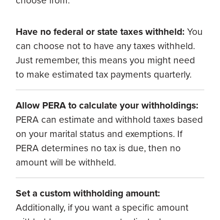
choose from:
Have no federal or state taxes withheld:
You
can choose not to have any taxes withheld.
Just remember, this means you might need
to make estimated tax payments quarterly.
Allow PERA to calculate your withholdings:
PERA can estimate and withhold taxes based
on your marital status and exemptions. If
PERA determines no tax is due, then no
amount will be withheld.
Set a custom withholding amount:
Additionally, if you want a specific amount