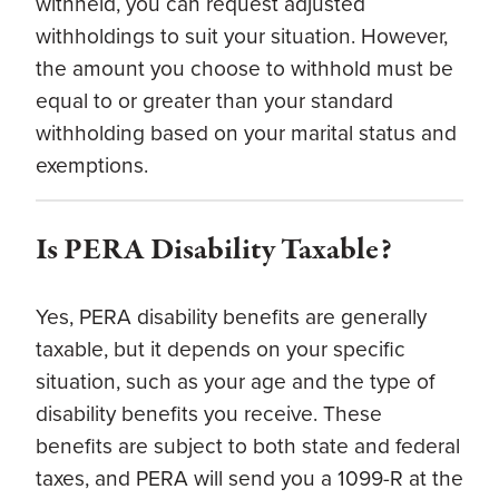
withheld, you can request adjusted
withholdings to suit your situation. However,
the amount you choose to withhold must be
equal to or greater than your standard
withholding based on your marital status and
exemptions.
Is PERA Disability Taxable?
Yes, PERA disability benefits are generally
taxable, but it depends on your specific
situation, such as your age and the type of
disability benefits you receive. These
benefits are subject to both state and federal
taxes, and PERA will send you a 1099-R at the