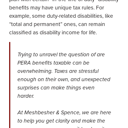
benefits may have unique tax rules. For
example, some duty-related disabilities, like
“total and permanent” ones, can remain
classified as disability income for life.
Trying to unravel the question of are
PERA benefits taxable can be
overwhelming. Taxes are stressful
enough on their own, and unexpected
surprises can make things even
harder.
At Meshbesher & Spence, we are here
to help you get clarity and make the