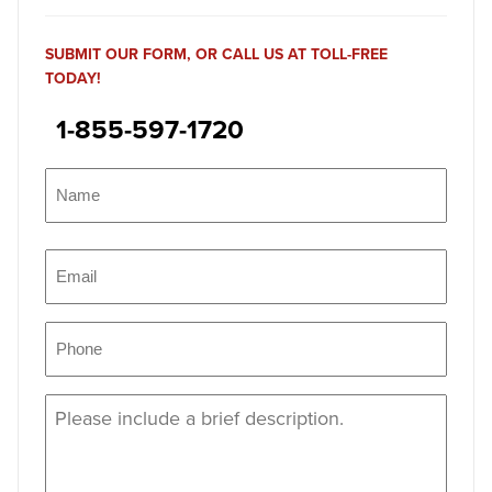
SUBMIT OUR FORM, OR CALL US AT TOLL-FREE
TODAY!
1-855-597-1720
Name
(Required)
Name
Email
(Required)
Phone
(Required)
Message
(Required)