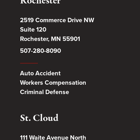
Rochester
2519 Commerce Drive NW
Suite 120
Rochester, MN 55901
507-280-8090
Auto Accident
Workers Compensation
Criminal Defense
St. Cloud
111 Waite Avenue North