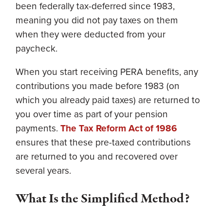
been federally tax-deferred since 1983,
meaning you did not pay taxes on them
when they were deducted from your
paycheck.
When you start receiving PERA benefits, any
contributions you made before 1983 (on
which you already paid taxes) are returned to
you over time as part of your pension
payments.
The Tax Reform Act of 1986
ensures that these pre-taxed contributions
are returned to you and recovered over
several years.
What Is the Simplified Method?