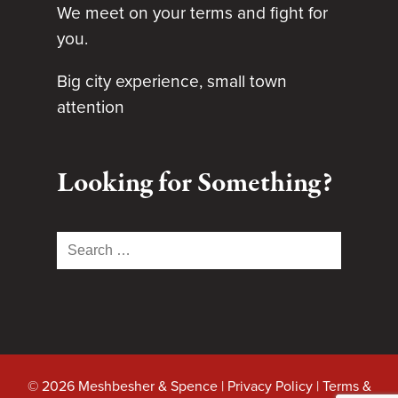
We meet on your terms and fight for
you.
Big city experience, small town
attention
Looking for Something?
Search
for:
© 2026 Meshbesher & Spence |
Privacy Policy
|
Terms &