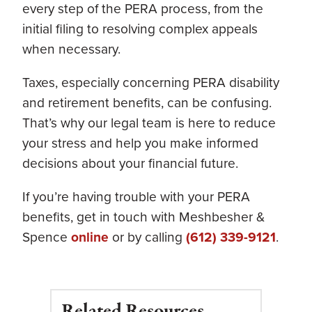
every step of the PERA process, from the
initial filing to resolving complex appeals
when necessary.
Taxes, especially concerning PERA disability
and retirement benefits, can be confusing.
That’s why our legal team is here to reduce
your stress and help you make informed
decisions about your financial future.
If you’re having trouble with your PERA
benefits, get in touch with Meshbesher &
Spence
online
or by calling
(612) 339-9121
.
Related Resources