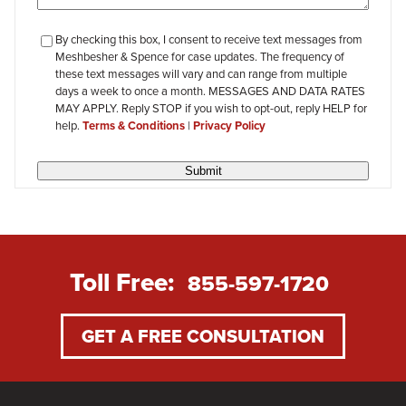
checkbox-
By checking this box, I consent to receive text messages from
Meshbesher & Spence for case updates. The frequency of
review
these text messages will vary and can range from multiple
days a week to once a month. MESSAGES AND DATA RATES
MAY APPLY. Reply STOP if you wish to opt-out, reply HELP for
help.
Terms & Conditions
|
Privacy Policy
Submit
Toll Free:
855-597-1720
GET A FREE CONSULTATION