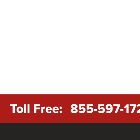
Toll Free:
855-597-17