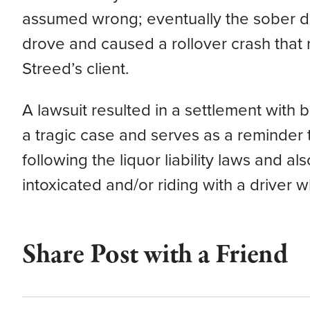
assumed wrong; eventually the sober 
drove and caused a rollover crash that r
Streed’s client.
A lawsuit resulted in a settlement with b
a tragic case and serves as a reminder t
following the liquor liability laws and al
intoxicated and/or riding with a driver 
Share Post with a Friend