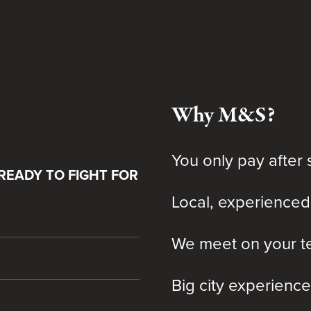
Why M&S?
You only pay after 
READY TO FIGHT FOR
Local, experienced
We meet on your te
Big city experience