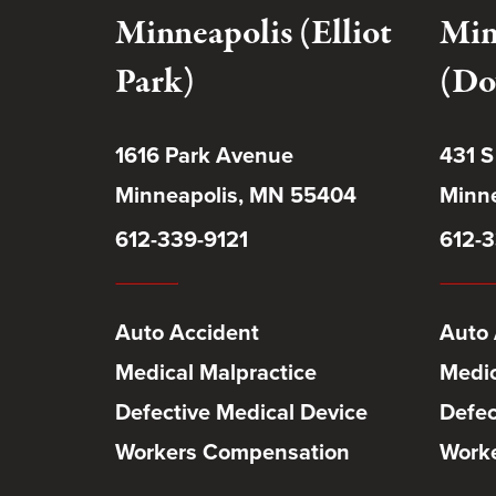
Minneapolis (Elliot
Min
Park)
(Do
1616 Park Avenue
431 S
Minneapolis, MN 55404
Minne
612-339-9121
612-3
Auto Accident
Auto 
Medical Malpractice
Medic
Defective Medical Device
Defec
Workers Compensation
Work