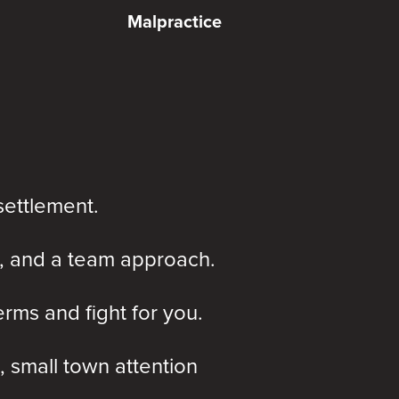
Malpractice
settlement.
, and a team approach.
rms and fight for you.
, small town attention