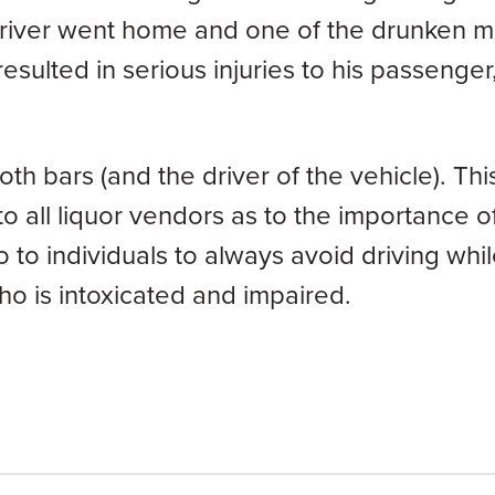
driver went home and one of the drunken 
esulted in serious injuries to his passenger
oth bars (and the driver of the vehicle). Th
o all liquor vendors as to the importance o
so to individuals to always avoid driving whi
who is intoxicated and impaired.