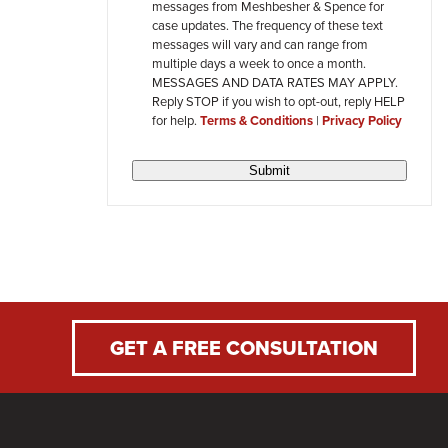
messages from Meshbesher & Spence for
review
case updates. The frequency of these text
messages will vary and can range from
multiple days a week to once a month.
MESSAGES AND DATA RATES MAY APPLY.
Reply STOP if you wish to opt-out, reply HELP
for help.
Terms & Conditions
|
Privacy Policy
Submit
GET A FREE CONSULTATION