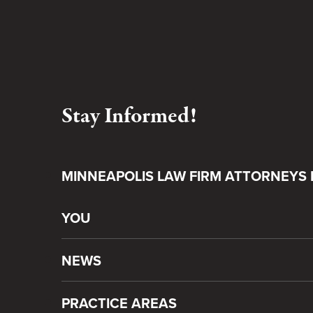
Stay Informed!
MINNEAPOLIS LAW FIRM ATTORNEYS 
YOU
NEWS
PRACTICE AREAS