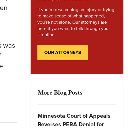
men
If you’re researching an injury or trying
to make sense of what happened,
,
you’re not alone. Our attorneys are
here if you want to talk through your
situation.
is was
OUR ATTORNEYS
f
le
More Blog Posts
Minnesota Court of Appeals
Reverses PERA Denial for