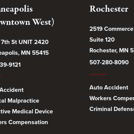
neapolis
Rochester
wntown West)
2519 Commerce
Suite 120
 7th St UNIT 2420
Rochester, MN 
apolis, MN 55415
507-280-8090
39-9121
Auto Accident
Accident
Workers Compen
al Malpractice
Criminal Defens
tive Medical Device
ers Compensation