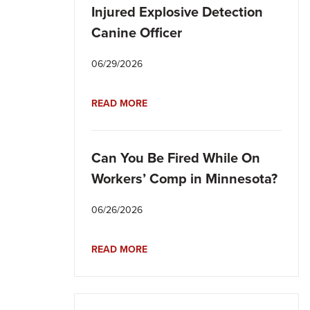
Injured Explosive Detection
Canine Officer
06/29/2026
READ MORE
Can You Be Fired While On
Workers’ Comp in Minnesota?
06/26/2026
READ MORE