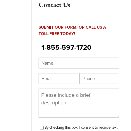
Contact Us
SUBMIT OUR FORM, OR CALL US AT
TOLL-FREE TODAY!
1-855-597-1720
Name
(Required)
Name
Email
Phone
(Required)
(Required)
Message
(Required)
checkbox-
By checking this box, I consent to receive text