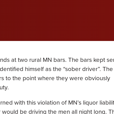
wil
wil
wil
efective Medical Device
Grace Dokken
Gr
com
com
com
eated Sock Lawsuit
James Lindell
Ja
Ken D. Schueler
Ko
Lexi Hottle
Li
iends at two rural MN bars. The bars kept se
Pamela Spaulding
Sa
entified himself as the “sober driver”. The
s to the point where they were obviously
Zachary Bauer
uty.
 with this violation of MN’s liquor liabili
would be driving the men all night long. T