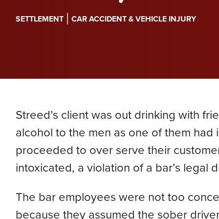
PERA
Genevieve Zimmerman
D
|
SETTLEMENT
CAR ACCIDENT & VEHICLE INJURY
VIEW ALL
Criminal Defense
James Lavoie
H
Nursing Home Abuse
Joshua Tuchscherer
Kristine Wobig
VIEW ALL
LOCATIONS SERVED
Streed’s client was out drinking with fr
Nathaniel Dahl
alcohol to the men as one of them had id
proceeded to over serve their customer
Rachel Smith
intoxicated, a violation of a bar’s legal d
VIEW ALL
The bar employees were not too concerned
because they assumed the sober driver 