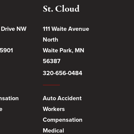
St. Cloud
 Drive NW
111 Waite Avenue
North
55901
Waite Park, MN
56387
320-656-0484
sation
Auto Accident
e
Workers
Compensation
Medical