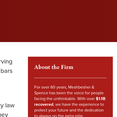
l fight to protect your rights and get you the
l fight to protect your rights and get you the
l fight to protect your rights and get you the
im Howland
pensation you deserve.
pensation you deserve.
pensation you deserve.
mes Sheehy
VIEW SETTLEMENTS
VIEW SETTLEMENTS
nstandinos (Gus) Nicklow
ndsey Carpenter
rving
m Steward
About the Firm
 bars
For over 60 years, Meshbesher &
Spence has been the voice for people
facing the unthinkable. With over
$1.1B
ty law
recovered
, we have the experience to
protect your future and the dedication
hey
to always go the extra mile.