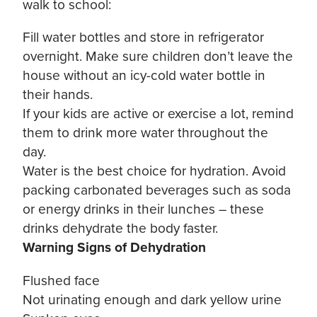
walk to school:
Fill water bottles and store in refrigerator
overnight. Make sure children don’t leave the
house without an icy-cold water bottle in
their hands.
If your kids are active or exercise a lot, remind
them to drink more water throughout the
day.
Water is the best choice for hydration. Avoid
packing carbonated beverages such as soda
or energy drinks in their lunches – these
drinks dehydrate the body faster.
Warning Signs of Dehydration
Flushed face
Not urinating enough and dark yellow urine