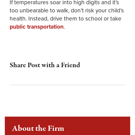
If temperatures soar into high digits and it’s
too unbearable to walk, don’t risk your child’s
health. Instead, drive them to school or take
public transportation
.
Share Post with a Friend
About the Firm