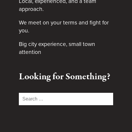
Local, experienced, and a team
approach.
We meet on your terms and fight for
you.
Big city experience, small town
attention
Looking for Something?
Search
for: