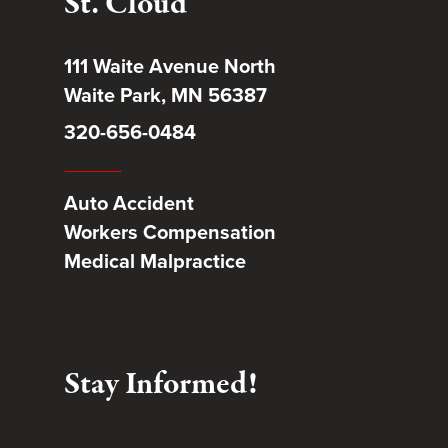
St. Cloud
111 Waite Avenue North
Waite Park, MN 56387
320-656-0484
Auto Accident
Workers Compensation
Medical Malpractice
Stay Informed!