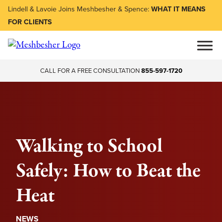
Lindell & Lavoie Joins Meshbesher & Spence:
WHAT IT MEANS
FOR CLIENTS
CALL FOR A FREE CONSULTATION
855-597-1720
Walking to School
Safely: How to Beat the
Heat
NEWS