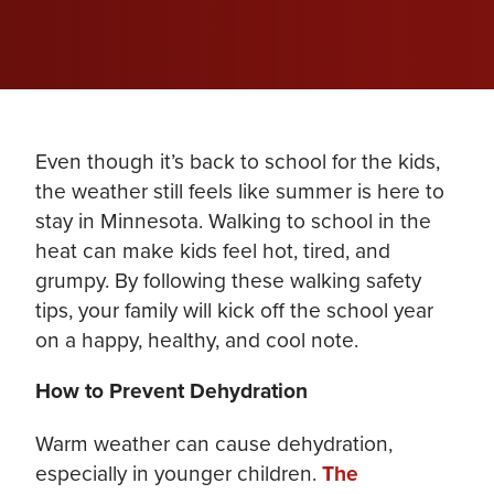
Even though it’s back to school for the kids,
the weather still feels like summer is here to
stay in Minnesota. Walking to school in the
heat can make kids feel hot, tired, and
grumpy. By following these walking safety
tips, your family will kick off the school year
on a happy, healthy, and cool note.
How to Prevent Dehydration
Warm weather can cause dehydration,
especially in younger children.
The