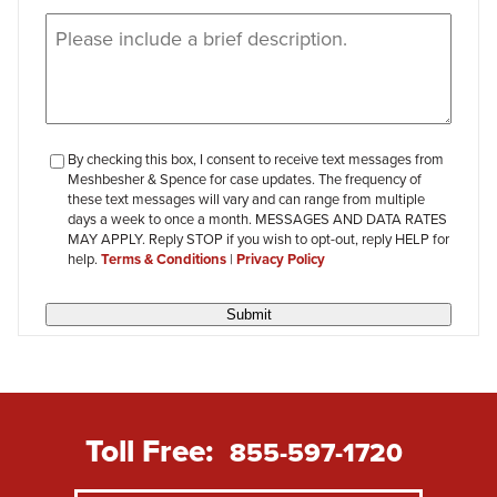
Message
(Required)
checkbox-
By checking this box, I consent to receive text messages from
Meshbesher & Spence for case updates. The frequency of
review
these text messages will vary and can range from multiple
days a week to once a month. MESSAGES AND DATA RATES
MAY APPLY. Reply STOP if you wish to opt-out, reply HELP for
help.
Terms & Conditions
|
Privacy Policy
Submit
Toll Free:
855-597-1720