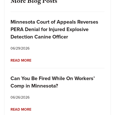
More Blog Posts
Minnesota Court of Appeals Reverses
PERA Denial for Injured Explosive
Detection Canine Officer
06/29/2026
READ MORE
Can You Be Fired While On Workers’
Comp in Minnesota?
06/26/2026
READ MORE