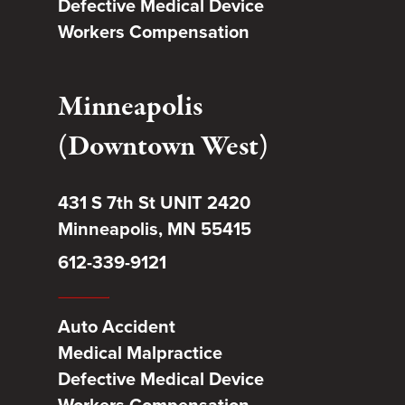
Defective Medical Device
Workers Compensation
Minneapolis
(Downtown West)
431 S 7th St UNIT 2420
Minneapolis, MN 55415
612-339-9121
Auto Accident
Medical Malpractice
Defective Medical Device
Workers Compensation