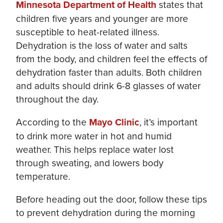
Minnesota Department of Health
states that
children five years and younger are more
susceptible to heat-related illness.
Dehydration is the loss of water and salts
from the body, and children feel the effects of
dehydration faster than adults. Both children
and adults should drink 6-8 glasses of water
throughout the day.
According to the
Mayo Clinic
, it’s important
to drink more water in hot and humid
weather. This helps replace water lost
through sweating, and lowers body
temperature.
Before heading out the door, follow these tips
to prevent dehydration during the morning