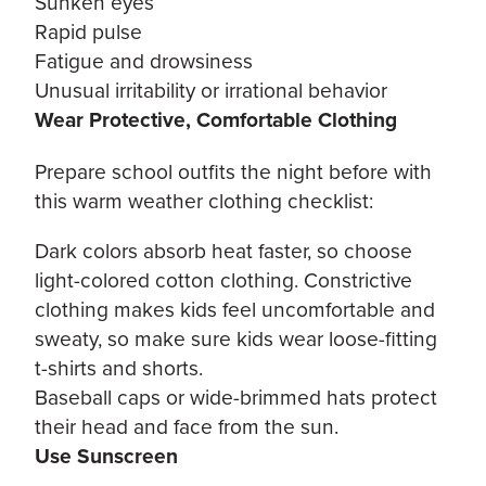
Sunken eyes
Rapid pulse
Fatigue and drowsiness
Unusual irritability or irrational behavior
Wear Protective, Comfortable Clothing
Prepare school outfits the night before with
this warm weather clothing checklist:
Dark colors absorb heat faster, so choose
light-colored cotton clothing. Constrictive
clothing makes kids feel uncomfortable and
sweaty, so make sure kids wear loose-fitting
t-shirts and shorts.
Baseball caps or wide-brimmed hats protect
their head and face from the sun.
Use Sunscreen