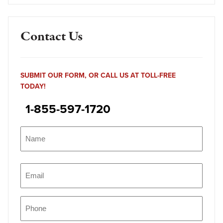
Contact Us
SUBMIT OUR FORM, OR CALL US AT TOLL-FREE
TODAY!
1-855-597-1720
Name
(Required)
Name
Email
(Required)
Phone
(Required)