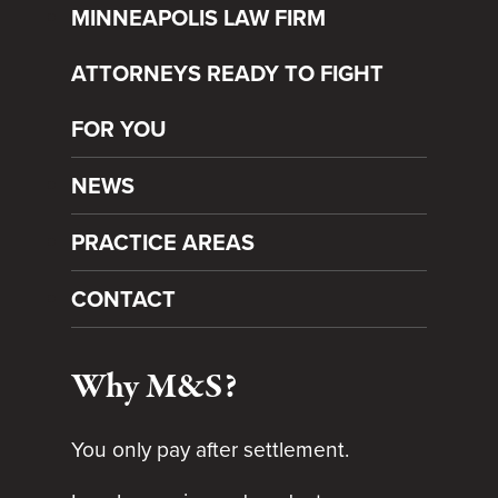
MINNEAPOLIS LAW FIRM
ATTORNEYS READY TO FIGHT
FOR YOU
NEWS
PRACTICE AREAS
CONTACT
Why M&S?
You only pay after settlement.