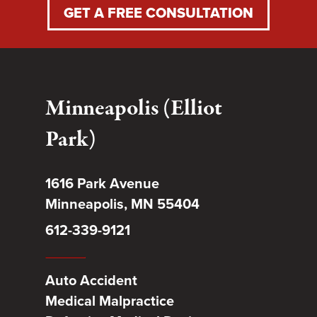
GET A FREE CONSULTATION
Minneapolis (Elliot
Park)
1616 Park Avenue
Minneapolis, MN 55404
612-339-9121
Auto Accident
Medical Malpractice