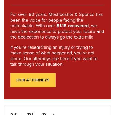
For over 60 years, Meshbesher & Spence has
been the voice for people facing the
unthinkable. With over
$1.1B recovered
, we
have the experience to protect your future and
the dedication to always go the extra mile.
If you’re researching an injury or trying to
make sense of what happened, you’re not
alone. Our attorneys are here if you want to
talk through your situation.
OUR ATTORNEYS