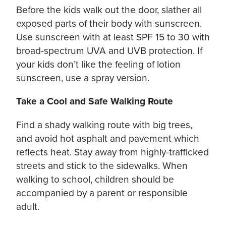
Before the kids walk out the door, slather all
exposed parts of their body with sunscreen.
Use sunscreen with at least SPF 15 to 30 with
broad-spectrum UVA and UVB protection. If
your kids don’t like the feeling of lotion
sunscreen, use a spray version.
Take a Cool and Safe Walking Route
Find a shady walking route with big trees,
and avoid hot asphalt and pavement which
reflects heat. Stay away from highly-trafficked
streets and stick to the sidewalks. When
walking to school, children should be
accompanied by a parent or responsible
adult.