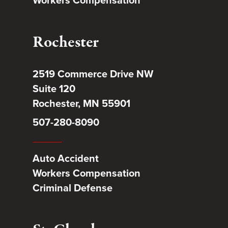
Rochester
2519 Commerce Drive NW
Suite 120
Rochester, MN 55901
507-280-8090
Auto Accident
Workers Compensation
Criminal Defense