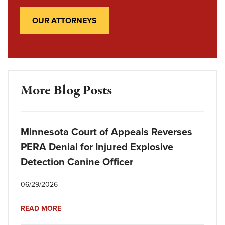
OUR ATTORNEYS
More Blog Posts
Minnesota Court of Appeals Reverses
PERA Denial for Injured Explosive
Detection Canine Officer
06/29/2026
READ MORE