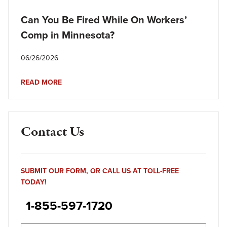
Can You Be Fired While On Workers’
Comp in Minnesota?
06/26/2026
READ MORE
Contact Us
SUBMIT OUR FORM, OR CALL US AT TOLL-FREE
TODAY!
1-855-597-1720