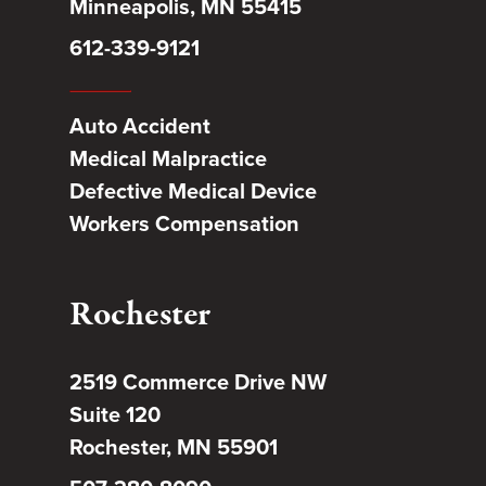
Minneapolis, MN 55415
612-339-9121
Auto Accident
Medical Malpractice
Defective Medical Device
Workers Compensation
Rochester
2519 Commerce Drive NW
Suite 120
Rochester, MN 55901