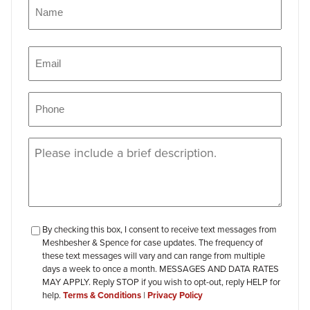
Name
(Required)
Name
Email
(Required)
Phone
(Required)
Message
(Required)
checkbox-
By checking this box, I consent to receive text messages from
Meshbesher & Spence for case updates. The frequency of
review
these text messages will vary and can range from multiple
days a week to once a month. MESSAGES AND DATA RATES
MAY APPLY. Reply STOP if you wish to opt-out, reply HELP for
help.
Terms & Conditions
|
Privacy Policy