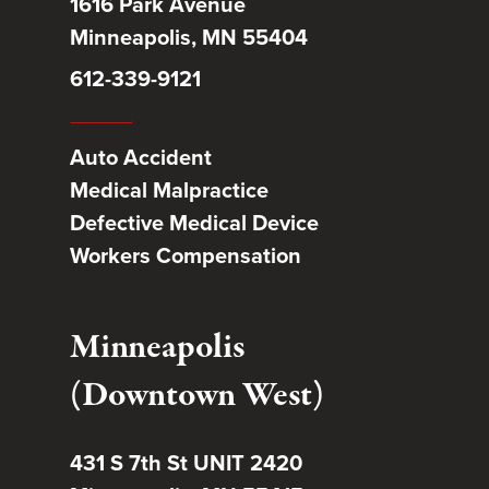
1616 Park Avenue
Minneapolis, MN 55404
612-339-9121
Auto Accident
Medical Malpractice
Defective Medical Device
Workers Compensation
Minneapolis
(Downtown West)
431 S 7th St UNIT 2420