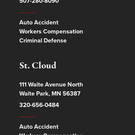
507-280-8090
Auto Accident
Workers Compensation
Criminal Defense
St. Cloud
111 Waite Avenue North
Waite Park, MN 56387
320-656-0484
Auto Accident