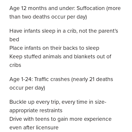
Age 12 months and under: Suffocation (more
than two deaths occur per day)
Have infants sleep in a crib, not the parent’s
bed
Place infants on their backs to sleep
Keep stuffed animals and blankets out of
cribs
Age 1-24: Traffic crashes (nearly 21 deaths
occur per day)
Buckle up every trip, every time in size-
appropriate restraints
Drive with teens to gain more experience
even after licensure