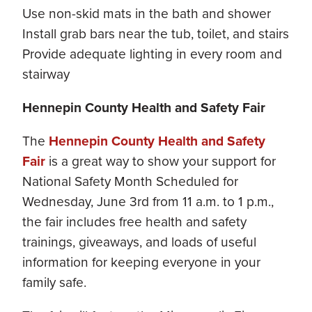
Use non-skid mats in the bath and shower
Install grab bars near the tub, toilet, and stairs
Provide adequate lighting in every room and
stairway
Hennepin County Health and Safety Fair
The
Hennepin County Health and Safety
Fair
is a great way to show your support for
National Safety Month Scheduled for
Wednesday, June 3rd from 11 a.m. to 1 p.m.,
the fair includes free health and safety
trainings, giveaways, and loads of useful
information for keeping everyone in your
family safe.