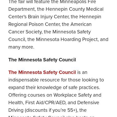
The fair will feature the Minneapolis Fire
Department, the Hennepin County Medical
Center’s Brain Injury Center, the Hennepin
Regional Poison Center, the American
Cancer Society, the Minnesota Safety
Council, the Minnesota Hoarding Project, and
many more.
The Minnesota Safety Council
The Minnesota Safety Council
is an
indispensable resource for those looking to
expand their knowledge of safe practices.
Offering courses on Workplace Safety and
Health, First Aid/CPR/AED, and Defensive
Driving (discounts if you’re 55+), the