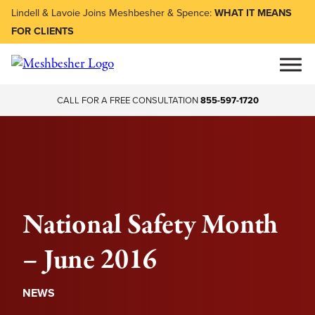
Lindell & Lavoie Joins Meshbesher & Spence:
WHAT IT MEANS
FOR CLIENTS
CALL FOR A FREE CONSULTATION
855-597-1720
National Safety Month
– June 2016
NEWS