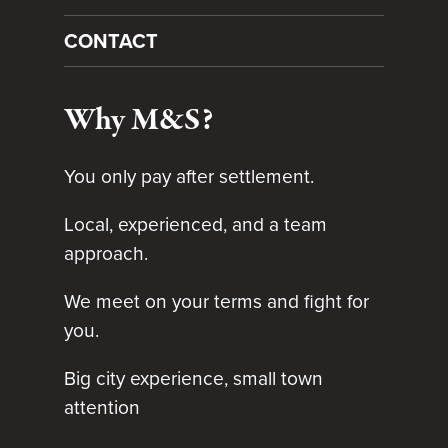
CONTACT
Why M&S?
You only pay after settlement.
Local, experienced, and a team
approach.
We meet on your terms and fight for
you.
Big city experience, small town
attention