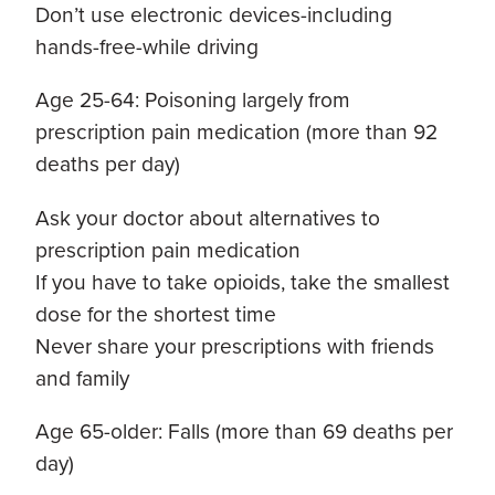
Don’t use electronic devices-including
hands-free-while driving
Age 25-64: Poisoning largely from
prescription pain medication (more than 92
deaths per day)
Ask your doctor about alternatives to
prescription pain medication
If you have to take opioids, take the smallest
dose for the shortest time
Never share your prescriptions with friends
and family
Age 65-older: Falls (more than 69 deaths per
day)