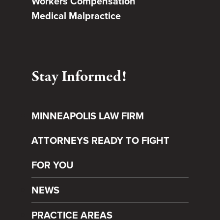
Workers Compensation
Medical Malpractice
Stay Informed!
MINNEAPOLIS LAW FIRM
ATTORNEYS READY TO FIGHT
FOR YOU
NEWS
PRACTICE AREAS