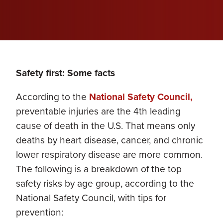
Safety first: Some facts
According to the
National Safety Council,
preventable injuries are the 4th leading
cause of death in the U.S. That means only
deaths by heart disease, cancer, and chronic
lower respiratory disease are more common.
The following is a breakdown of the top
safety risks by age group, according to the
National Safety Council, with tips for
prevention: