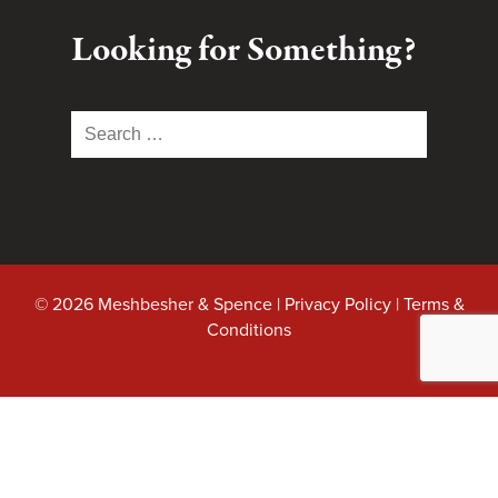
Looking for Something?
Search
for:
© 2026 Meshbesher & Spence |
Privacy Policy
|
Terms &
Conditions