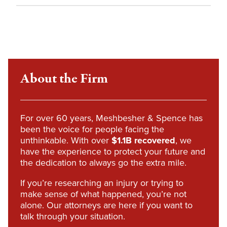
About the Firm
For over 60 years, Meshbesher & Spence has
been the voice for people facing the
unthinkable. With over
$1.1B recovered
, we
have the experience to protect your future and
the dedication to always go the extra mile.
If you’re researching an injury or trying to
make sense of what happened, you’re not
alone. Our attorneys are here if you want to
talk through your situation.