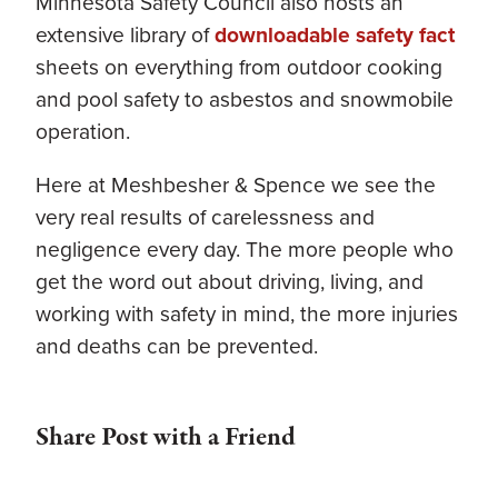
Minnesota Safety Council also hosts an
extensive library of
downloadable safety fact
sheets on everything from outdoor cooking
and pool safety to asbestos and snowmobile
operation.
Here at Meshbesher & Spence we see the
very real results of carelessness and
negligence every day. The more people who
get the word out about driving, living, and
working with safety in mind, the more injuries
and deaths can be prevented.
Share Post with a Friend