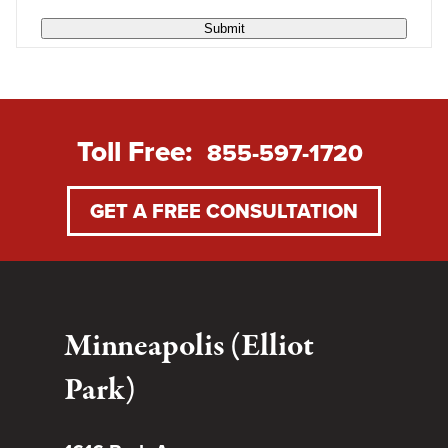
Submit
Toll Free:
855-597-1720
GET A FREE CONSULTATION
Minneapolis (Elliot
Park)