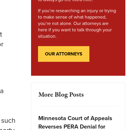
If you’re researching an injury or trying
to make sense of what happened,
.
you’re not alone. Our attorneys are
here if you want to talk through your
t
situation.
or
OUR ATTORNEYS
ta
More Blog Posts
Minnesota Court of Appeals
s such
Reverses PERA Denial for