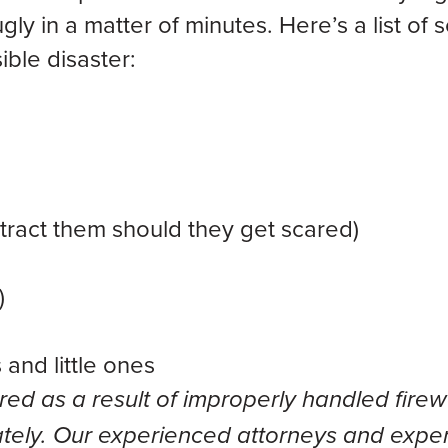
ly in a matter of minutes. Here’s a list of
ible disaster:
distract them should they get scared)
)
and little ones
red as a result of improperly handled firew
ely. Our experienced attorneys and exper