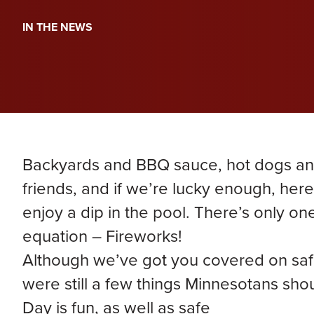
PERA
Genevieve Zimmerman
D
IN THE NEWS
VIEW ALL
Criminal Defense
James Lavoie
H
Nursing Home Abuse
Joshua Tuchscherer
Kristine Wobig
VIEW ALL
LOCATIONS SERVED
Backyards and BBQ sauce, hot dogs and
Nathaniel Dahl
friends, and if we’re lucky enough, he
enjoy a dip in the pool. There’s only one
Rachel Smith
equation – Fireworks!
Although we’ve got you covered on safe
VIEW ALL
were still a few things Minnesotans sh
Day is fun, as well as safe