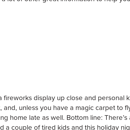
a fireworks display up close and personal
, and, unless you have a magic carpet to fl
ng home late as well. Bottom line: There’s 
nd a couple of tired kids and this holiday ni