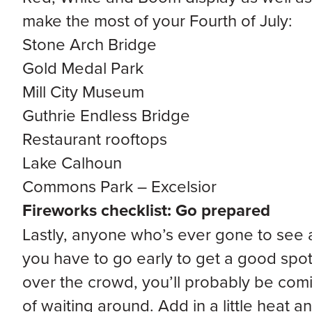
make the most of your Fourth of July:
Stone Arch Bridge
Gold Medal Park
Mill City Museum
Guthrie Endless Bridge
Restaurant rooftops
Lake Calhoun
Commons Park – Excelsior
Fireworks checklist: Go prepared
Lastly, anyone who’s ever gone to see 
you have to go early to get a good spot
over the crowd, you’ll probably be comi
of waiting around. Add in a little heat a