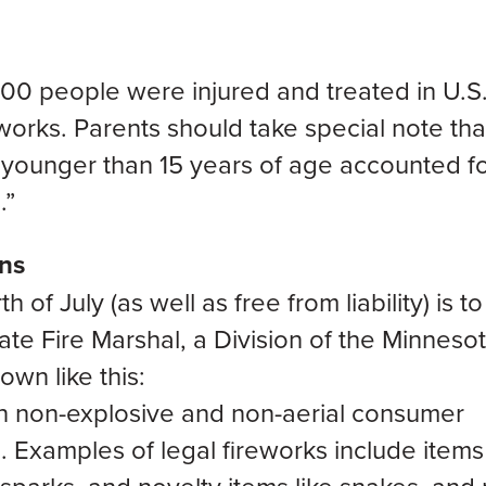
,500 people were injured and treated in U.S
eworks. Parents should take special note tha
n younger than 15 years of age accounted f
.”
ons
h of July (as well as free from liability) is to
tate Fire Marshal, a Division of the Minneso
own like this:
in non-explosive and non-aerial consumer
. Examples of legal fireworks include item