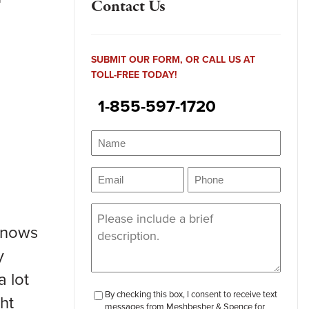
Contact Us
SUBMIT OUR FORM, OR CALL US AT
TOLL-FREE TODAY!
1-855-597-1720
Name
(Required)
Name
Email
Phone
(Required)
(Required)
Message
(Required)
 knows
y
a lot
checkbox-
By checking this box, I consent to receive text
ght
messages from Meshbesher & Spence for