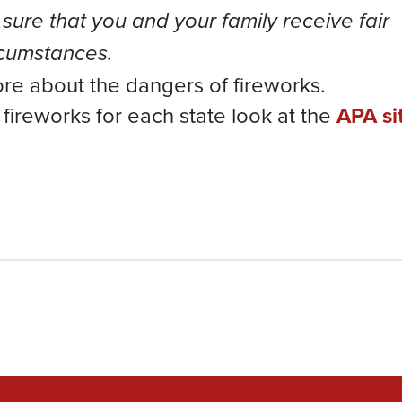
sure that you and your family receive fair
ircumstances.
ore about the dangers of fireworks.
l fireworks for each state look at the
APA si