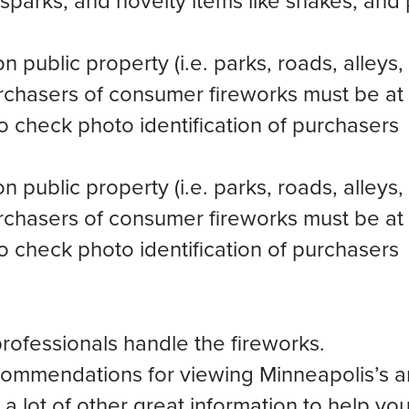
sparks, and novelty items like snakes, and 
public property (i.e. parks, roads, alleys,
rchasers of consumer fireworks must be at 
to check photo identification of purchasers
public property (i.e. parks, roads, alleys,
rchasers of consumer fireworks must be at 
to check photo identification of purchasers
 professionals handle the fireworks.
ecommendations for viewing Minneapolis’s a
a lot of other great information to help yo