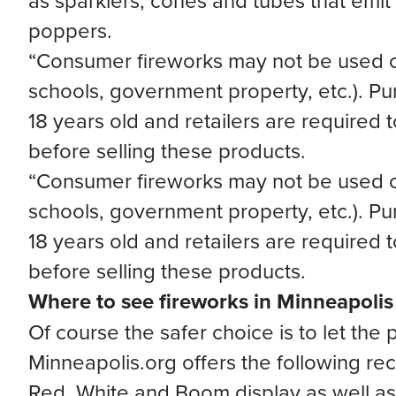
as sparklers, cones and tubes that emit 
poppers.
“Consumer fireworks may not be used on 
schools, government property, etc.). Pu
18 years old and retailers are required 
before selling these products.
“Consumer fireworks may not be used on 
schools, government property, etc.). Pu
18 years old and retailers are required 
before selling these products.
Where to see fireworks in Minneapolis
Of course the safer choice is to let the
Minneapolis.org offers the following r
Red, White and Boom display as well as 