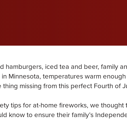
wil
wil
wil
efective Medical Device
Grace Dokken
Gr
com
com
com
eated Sock Lawsuit
James Lindell
Ja
Ken D. Schueler
Ko
Lexi Hottle
Li
 hamburgers, iced tea and beer, family a
Pamela Spaulding
Sa
re in Minnesota, temperatures warm enough
 thing missing from this perfect Fourth of J
Zachary Bauer
ty tips for at-home fireworks, we thought 
ould know to ensure their family’s Indepen