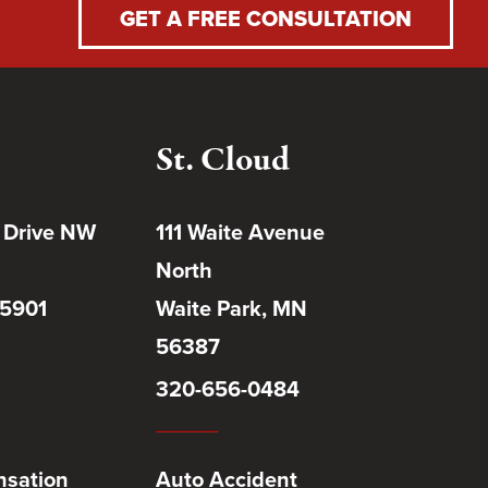
GET A FREE CONSULTATION
St. Cloud
 Drive NW
111 Waite Avenue
North
55901
Waite Park, MN
56387
320-656-0484
sation
Auto Accident