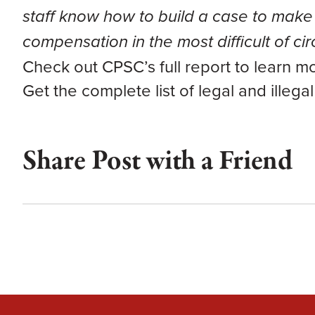
staff know how to build a case to make 
compensation in the most difficult of c
Check out CPSC’s full report to learn m
Get the complete list of legal and illega
Share Post with a Friend