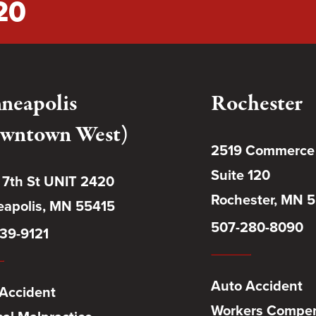
20
neapolis
Rochester
wntown West)
2519 Commerce
Suite 120
 7th St UNIT 2420
Rochester, MN 
apolis, MN 55415
507-280-8090
39-9121
Auto Accident
Accident
Workers Compen