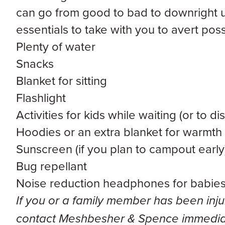
can go from good to bad to downright ug
essentials to take with you to avert poss
Plenty of water
Snacks
Blanket for sitting
Flashlight
Activities for kids while waiting (or to 
Hoodies or an extra blanket for warmth
Sunscreen (if you plan to campout early
Bug repellant
Noise reduction headphones for babies 
If you or a family member has been inju
contact Meshbesher & Spence immediat