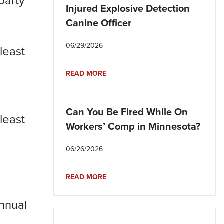
party
Injured Explosive Detection
Canine Officer
06/29/2026
least
READ MORE
Can You Be Fired While On
least
Workers’ Comp in Minnesota?
06/26/2026
READ MORE
nnual
u