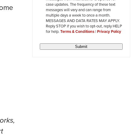
review
case updates. The frequency of these text
 some
messages will vary and can range from
multiple days a week to once a month.
MESSAGES AND DATA RATES MAY APPLY.
Reply STOP if you wish to opt-out, reply HELP
for help.
Terms & Conditions
|
Privacy Policy
Submit
orks,
t