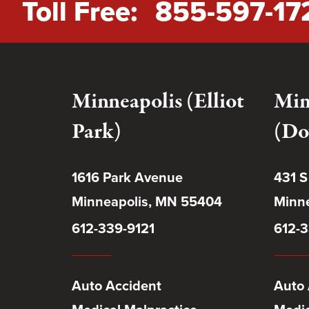
Toll Free:
855-597-17
Minneapolis (Elliot
Min
Park)
(Do
1616 Park Avenue
431 S
Minneapolis, MN 55404
Minne
612-339-9121
612-3
Auto Accident
Auto 