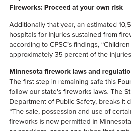
Fireworks: Proceed at your own risk
Additionally that year, an estimated 10
hospitals for injuries sustained from fir
according to CPSC’s findings, “Childre
approximately 35 percent of the injuries
Minnesota firework laws and regulati
The first step in remaining safe this Fourt
follow our state’s fireworks laws. The S
Department of Public Safety, breaks it d
“The sale, possession and use of certa
fireworks is now permitted in Minnesota