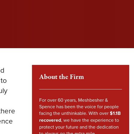
l fight to protect your rights and get you the
l fight to protect your rights and get you the
l fight to protect your rights and get you the
im Howland
pensation you deserve.
pensation you deserve.
pensation you deserve.
mes Sheehy
VIEW SETTLEMENTS
VIEW SETTLEMENTS
nstandinos (Gus) Nicklow
ndsey Carpenter
nd
m Steward
About the Firm
 to
uly
For over 60 years, Meshbesher &
Spence has been the voice for people
there
facing the unthinkable. With over
$1.1B
dence
recovered
, we have the experience to
protect your future and the dedication
to always go the extra mile.