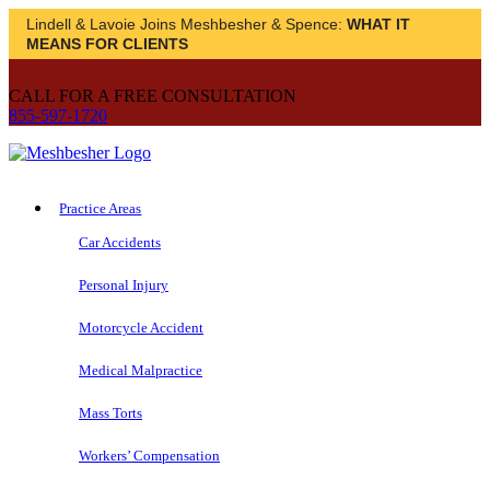
Lindell & Lavoie Joins Meshbesher & Spence:
WHAT IT
MEANS FOR CLIENTS
CALL FOR A FREE CONSULTATION
855-597-1720
Practice Areas
Car Accidents
Personal Injury
Motorcycle Accident
Medical Malpractice
Mass Torts
Workers’ Compensation