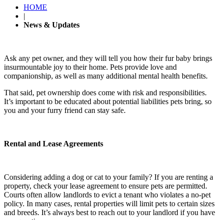
HOME
|
News & Updates
Ask any pet owner, and they will tell you how their fur baby brings
insurmountable joy to their home. Pets provide love and
companionship, as well as many additional mental health benefits.
That said, pet ownership does come with risk and responsibilities.
It’s important to be educated about potential liabilities pets bring, so
you and your furry friend can stay safe.
Rental and Lease Agreements
Considering adding a dog or cat to your family? If you are renting a
property, check your lease agreement to ensure pets are permitted.
Courts often allow landlords to evict a tenant who violates a no-pet
policy. In many cases, rental properties will limit pets to certain sizes
and breeds. It’s always best to reach out to your landlord if you have