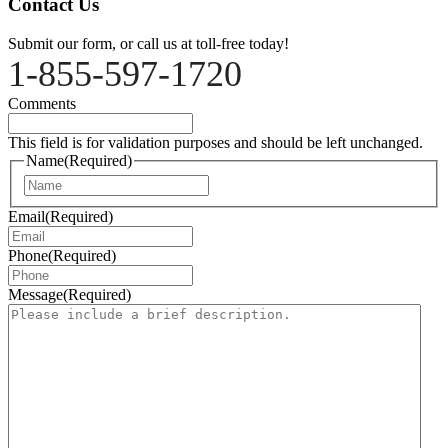
Contact Us
Submit our form, or call us at toll-free today!
1-855-597-1720
Comments
This field is for validation purposes and should be left unchanged.
Name
(Required)
Name
Email
(Required)
Phone
(Required)
Message
(Required)