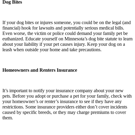
Dog Bites
If your dog bites or injures someone, you could be on the legal (and
financial) hook for lawsuits and potentially serious medical bills.
Even worse, the victim or police could demand your family pet be
euthanized. Educate yourself on Minnesota’s dog bite statute to learn
about your liability if your pet causes injury. Keep your dog on a
leash when outside your home and take precautions.
Homeowners and Renters Insurance
It’s important to notify your insurance company about your new
pets. Before you adopt or purchase a pet for your family, check with
your homeowner’s or renter’s insurance to see if they have any
restrictions. Some insurance providers either don’t cover incidents
caused by specific breeds, or they may charge premiums to cover
them.