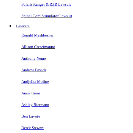
Polaris Ranger & RZR Lawsuit
Spinal Cord Stimulator Lawsuit
Lawyers
Ronald Meshbesher
Allison Crescimanno
Anthony Nemo
Andrew Davick
Andjelka Moline
Anisa Omar
Ashley Biermann
Ben Lavoie
Derek Stewart