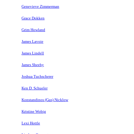
Genevieve Zimmerman
Grace Dokken
Grim Howland
James Lavoie
James Lindell
James Sheehy
Joshua Tuchscherer
Ken D. Schueler
Konstandinos (Gus) Nicklow
Kristine Wobig
Lexi Hottle