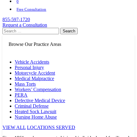
0
Free Consultation
855-597-1720
Request a Consultation
Search
for:
Browse Our Practice Areas
Vehicle Accidents
Personal Injury
Motorcycle Accident
Medical Malpractice
Mass Torts
Workers’ Compensation
PERA
Defective Medical Device
Criminal Defense
Heated Sock Lawsuit
Nursing Home Abuse
VIEW ALL
LOCATIONS SERVED