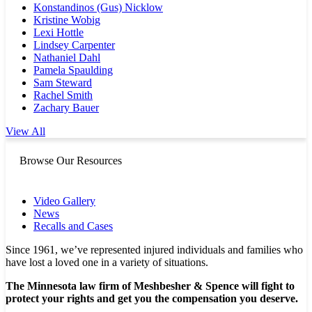
Konstandinos (Gus) Nicklow
Kristine Wobig
Lexi Hottle
Lindsey Carpenter
Nathaniel Dahl
Pamela Spaulding
Sam Steward
Rachel Smith
Zachary Bauer
View All
Browse Our Resources
Video Gallery
News
Recalls and Cases
Since 1961, we’ve represented injured individuals and families who
have lost a loved one in a variety of situations.
The Minnesota law firm of Meshbesher & Spence will fight to
protect your rights and get you the compensation you deserve.