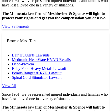
Since 1961, we’ve represented injured individuals and families who
have lost a loved one in a variety of situations.
The Minnesota law firm of Meshbesher & Spence will fight to
protect your rights and get you the compensation you deserve.
View Settlements
Browse Mass Torts
Bair Hugger® Lawsuits
Medtronic HeartWare HVAD Recalls
Depo-Provera
Baby Food Heavy Metals Lawsuit
Polaris Ranger & RZR Lawsuit
Spinal Cord Stimulator Lawsuit
View All
Since 1961, we’ve represented injured individuals and families who
have lost a loved one in a variety of situations.
The Minnesota law firm of Meshbesher & Spence will fight to