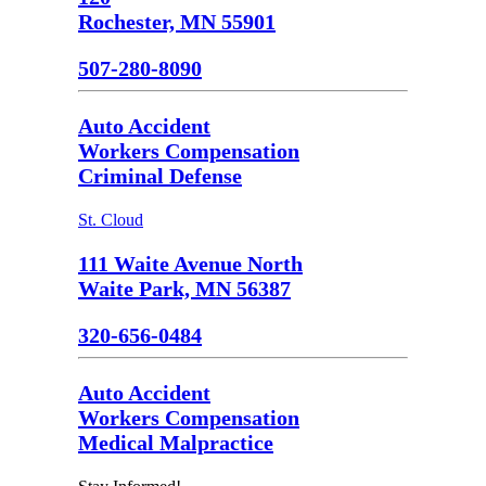
Rochester, MN 55901
507-280-8090
Auto Accident
Workers Compensation
Criminal Defense
St. Cloud
111 Waite Avenue North
Waite Park, MN 56387
320-656-0484
Auto Accident
Workers Compensation
Medical Malpractice