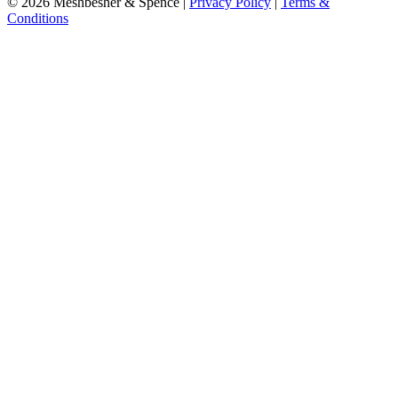
© 2026 Meshbesher & Spence |
Privacy Policy
|
Terms &
Conditions