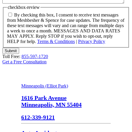
checkbox-review
By checking this box, I consent to receive text messages
from Meshbesher & Spence for case updates. The frequency of
these text messages will vary and can range from multiple days
a week to once a month. MESSAGES AND DATA RATES
MAY APPLY. Reply STOP if you wish to opt-out, reply
HELP for help.
Terms & Conditions
|
Privacy Policy
Submit
Toll Free:
855-597-1720
Get a Free Consultation
Minneapolis (Elliot Park)
1616 Park Avenue
Minneapolis, MN 55404
612-339-9121