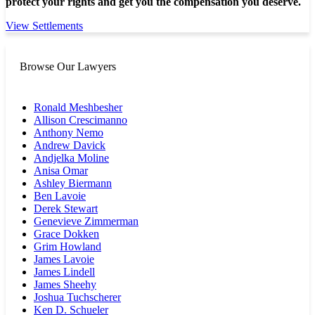
protect your rights and get you the compensation you deserve.
View Settlements
Browse Our Lawyers
Ronald Meshbesher
Allison Crescimanno
Anthony Nemo
Andrew Davick
Andjelka Moline
Anisa Omar
Ashley Biermann
Ben Lavoie
Derek Stewart
Genevieve Zimmerman
Grace Dokken
Grim Howland
James Lavoie
James Lindell
James Sheehy
Joshua Tuchscherer
Ken D. Schueler