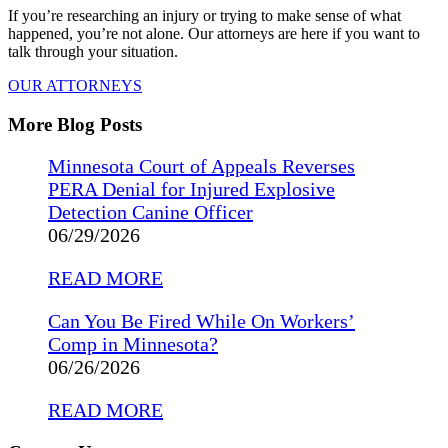
If you’re researching an injury or trying to make sense of what
happened, you’re not alone. Our attorneys are here if you want to
talk through your situation.
OUR ATTORNEYS
More Blog Posts
Minnesota Court of Appeals Reverses
PERA Denial for Injured Explosive
Detection Canine Officer
06/29/2026
READ MORE
Can You Be Fired While On Workers’
Comp in Minnesota?
06/26/2026
READ MORE