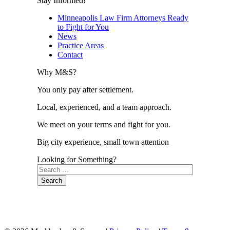
Stay Informed!
Minneapolis Law Firm Attorneys Ready
to Fight for You
News
Practice Areas
Contact
Why M&S?
You only pay after settlement.
Local, experienced, and a team approach.
We meet on your terms and fight for you.
Big city experience, small town attention
Looking for Something?
Search
for: