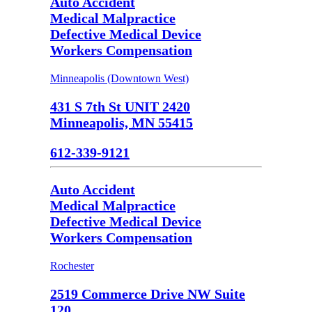
Auto Accident
Medical Malpractice
Defective Medical Device
Workers Compensation
Minneapolis (Downtown West)
431 S 7th St UNIT 2420
Minneapolis, MN 55415
612-339-9121
Auto Accident
Medical Malpractice
Defective Medical Device
Workers Compensation
Rochester
2519 Commerce Drive NW Suite
120