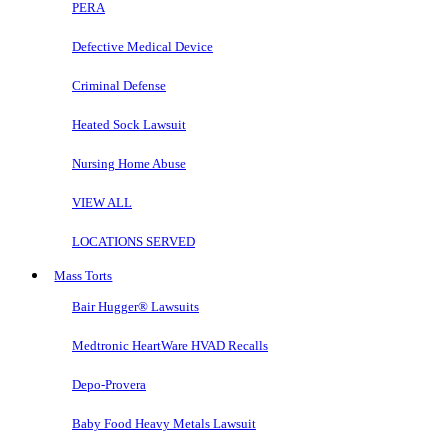
PERA
Defective Medical Device
Criminal Defense
Heated Sock Lawsuit
Nursing Home Abuse
VIEW ALL
LOCATIONS SERVED
Mass Torts
Bair Hugger® Lawsuits
Medtronic HeartWare HVAD Recalls
Depo-Provera
Baby Food Heavy Metals Lawsuit