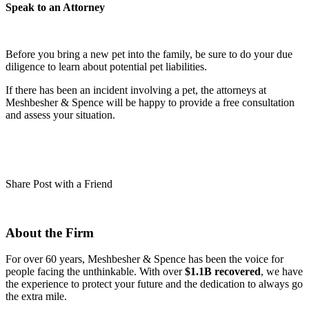
Speak to an Attorney
Before you bring a new pet into the family, be sure to do your due
diligence to learn about potential pet liabilities.
If there has been an incident involving a pet, the attorneys at
Meshbesher & Spence will be happy to provide a free consultation
and assess your situation.
Share Post with a Friend
About the Firm
For over 60 years, Meshbesher & Spence has been the voice for
people facing the unthinkable. With over
$1.1B recovered
, we have
the experience to protect your future and the dedication to always go
the extra mile.