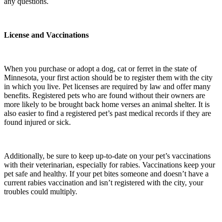
any questions.
License and Vaccinations
When you purchase or adopt a dog, cat or ferret in the state of
Minnesota, your first action should be to register them with the city
in which you live. Pet licenses are required by law and offer many
benefits. Registered pets who are found without their owners are
more likely to be brought back home verses an animal shelter. It is
also easier to find a registered pet’s past medical records if they are
found injured or sick.
Additionally, be sure to keep up-to-date on your pet’s vaccinations
with their veterinarian, especially for rabies. Vaccinations keep your
pet safe and healthy. If your pet bites someone and doesn’t have a
current rabies vaccination and isn’t registered with the city, your
troubles could multiply.