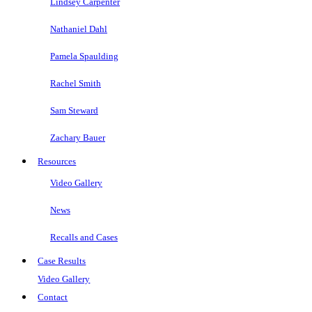
Lindsey Carpenter
Nathaniel Dahl
Pamela Spaulding
Rachel Smith
Sam Steward
Zachary Bauer
Resources
Video Gallery
News
Recalls and Cases
Case Results
Video Gallery
Contact