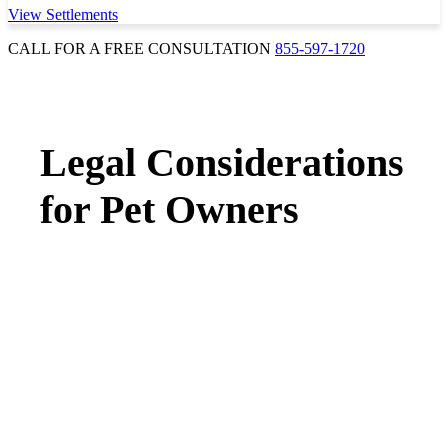
View Settlements
CALL FOR A FREE CONSULTATION
855-597-1720
Legal Considerations
for Pet Owners
INSURANCE & LIABILITY