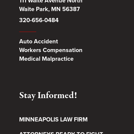
111 Waite Avenue North
Waite Park, MN 56387
320-656-0484
Auto Accident
Workers Compensation
Medical Malpractice
Stay Informed!
MINNEAPOLIS LAW FIRM