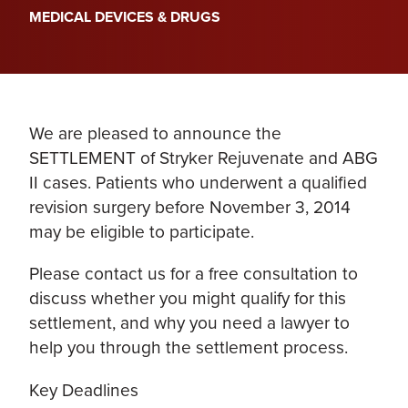
MEDICAL DEVICES & DRUGS
We are pleased to announce the
SETTLEMENT of Stryker Rejuvenate and ABG
II cases. Patients who underwent a qualified
revision surgery before November 3, 2014
may be eligible to participate.
Please contact us for a free consultation to
discuss whether you might qualify for this
settlement, and why you need a lawyer to
help you through the settlement process.
Key Deadlines