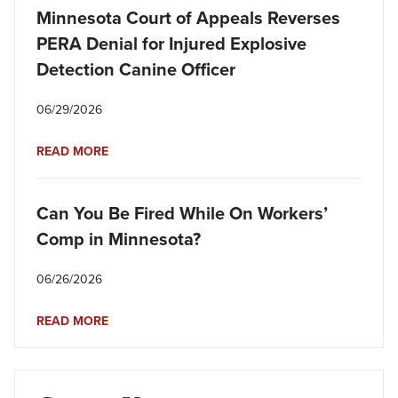
Minnesota Court of Appeals Reverses
PERA Denial for Injured Explosive
Detection Canine Officer
06/29/2026
READ MORE
Can You Be Fired While On Workers’
Comp in Minnesota?
06/26/2026
READ MORE