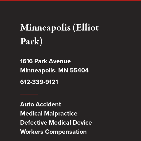
Minneapolis (Elliot
Park)
1616 Park Avenue
Minneapolis, MN 55404
612-339-9121
Auto Accident
Medical Malpractice
Defective Medical Device
Workers Compensation