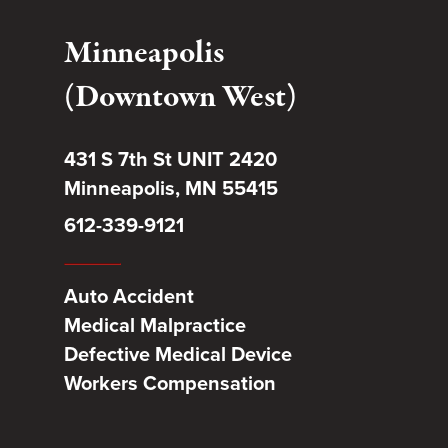
Minneapolis
(Downtown West)
431 S 7th St UNIT 2420
Minneapolis, MN 55415
612-339-9121
Auto Accident
Medical Malpractice
Defective Medical Device
Workers Compensation