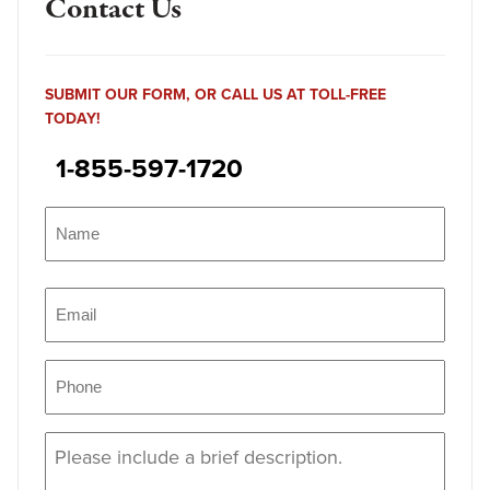
Contact Us
SUBMIT OUR FORM, OR CALL US AT TOLL-FREE
TODAY!
1-855-597-1720
Name
(Required)
Name
Email
(Required)
Phone
(Required)
Message
(Required)