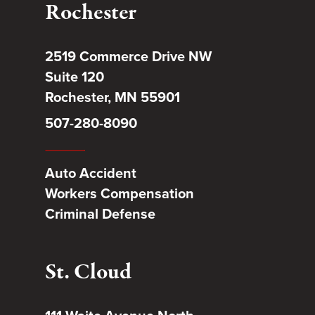
Rochester
2519 Commerce Drive NW
Suite 120
Rochester, MN 55901
507-280-8090
Auto Accident
Workers Compensation
Criminal Defense
St. Cloud