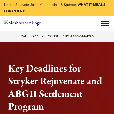
Lindell & Lavoie Joins Meshbesher & Spence:
WHAT IT MEANS
FOR CLIENTS
CALL FOR A FREE CONSULTATION
855-597-1720
Key Deadlines for
Stryker Rejuvenate and
ABGII Settlement
Program