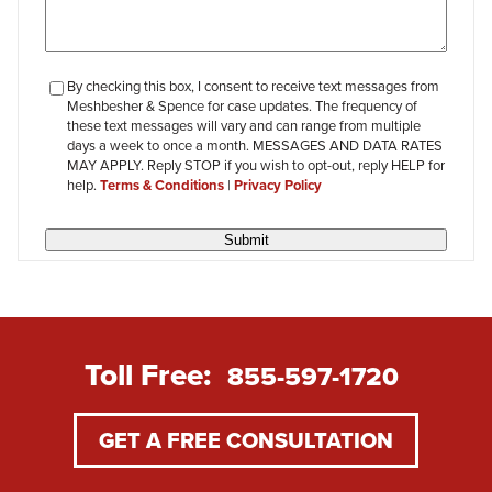
checkbox-
By checking this box, I consent to receive text messages from
Meshbesher & Spence for case updates. The frequency of
review
these text messages will vary and can range from multiple
days a week to once a month. MESSAGES AND DATA RATES
MAY APPLY. Reply STOP if you wish to opt-out, reply HELP for
help.
Terms & Conditions
|
Privacy Policy
Submit
Toll Free:
855-597-1720
GET A FREE CONSULTATION