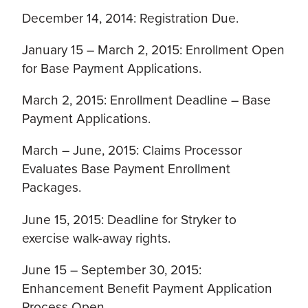
December 14, 2014: Registration Due.
January 15 – March 2, 2015: Enrollment Open
for Base Payment Applications.
March 2, 2015: Enrollment Deadline – Base
Payment Applications.
March – June, 2015: Claims Processor
Evaluates Base Payment Enrollment
Packages.
June 15, 2015: Deadline for Stryker to
exercise walk-away rights.
June 15 – September 30, 2015:
Enhancement Benefit Payment Application
Process Open.