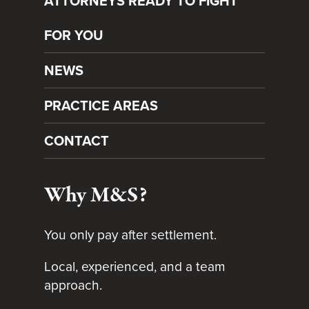
ATTORNEYS READY TO FIGHT
FOR YOU
NEWS
PRACTICE AREAS
CONTACT
Why M&S?
You only pay after settlement.
Local, experienced, and a team
approach.