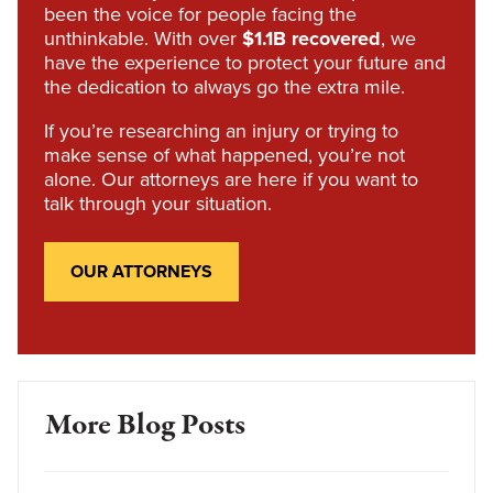
been the voice for people facing the
unthinkable. With over
$1.1B recovered
, we
have the experience to protect your future and
the dedication to always go the extra mile.
If you’re researching an injury or trying to
make sense of what happened, you’re not
alone. Our attorneys are here if you want to
talk through your situation.
OUR ATTORNEYS
More Blog Posts