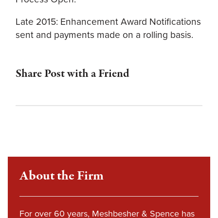
Late 2015: Enhancement Award Notifications
sent and payments made on a rolling basis.
Share Post with a Friend
About the Firm
For over 60 years, Meshbesher & Spence has