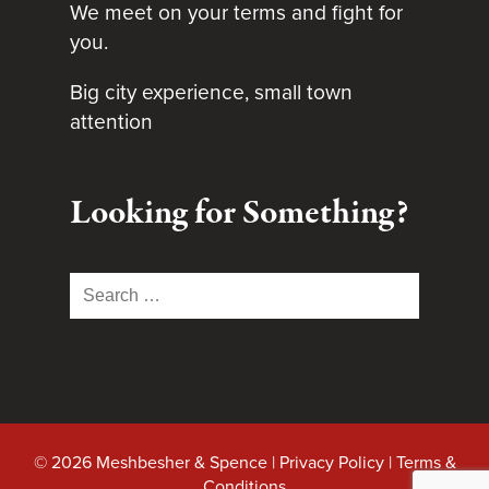
We meet on your terms and fight for
you.
Big city experience, small town
attention
Looking for Something?
Search
for:
© 2026 Meshbesher & Spence |
Privacy Policy
|
Terms &
Conditions