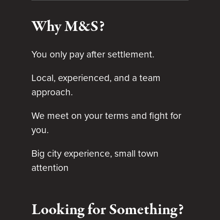
Why M&S?
You only pay after settlement.
Local, experienced, and a team
approach.
We meet on your terms and fight for
you.
Big city experience, small town
attention
Looking for Something?