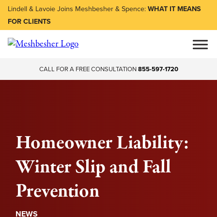
Lindell & Lavoie Joins Meshbesher & Spence:
WHAT IT MEANS
FOR CLIENTS
CALL FOR A FREE CONSULTATION
855-597-1720
Homeowner Liability:
Winter Slip and Fall
Prevention
NEWS