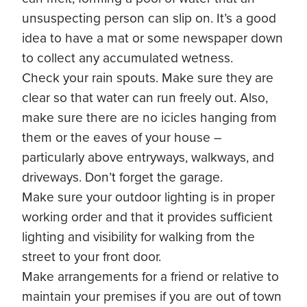
unsuspecting person can slip on. It’s a good
idea to have a mat or some newspaper down
to collect any accumulated wetness.
Check your rain spouts. Make sure they are
clear so that water can run freely out. Also,
make sure there are no icicles hanging from
them or the eaves of your house –
particularly above entryways, walkways, and
driveways. Don’t forget the garage.
Make sure your outdoor lighting is in proper
working order and that it provides sufficient
lighting and visibility for walking from the
street to your front door.
Make arrangements for a friend or relative to
maintain your premises if you are out of town