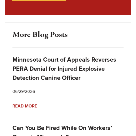
More Blog Posts
Minnesota Court of Appeals Reverses
PERA Denial for Injured Explosive
Detection Canine Officer
06/29/2026
READ MORE
Can You Be Fired While On Workers’