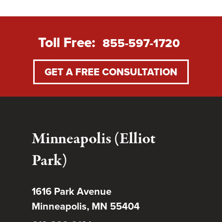
Toll Free:
855-597-1720
GET A FREE CONSULTATION
Minneapolis (Elliot
Park)
1616 Park Avenue
Minneapolis, MN 55404