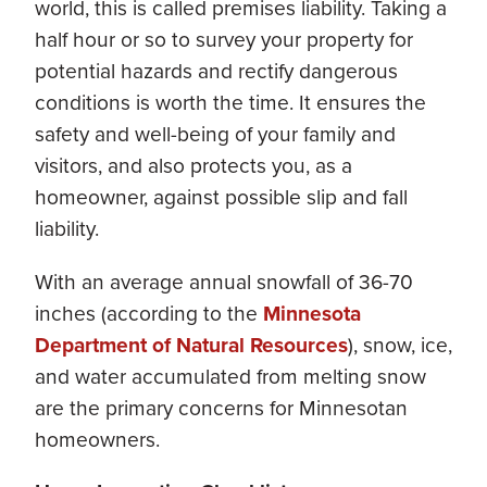
world, this is called premises liability. Taking a
half hour or so to survey your property for
potential hazards and rectify dangerous
conditions is worth the time. It ensures the
safety and well-being of your family and
visitors, and also protects you, as a
homeowner, against possible slip and fall
liability.
With an average annual snowfall of 36-70
inches (according to the
Minnesota
Department of Natural Resources
), snow, ice,
and water accumulated from melting snow
are the primary concerns for Minnesotan
homeowners.