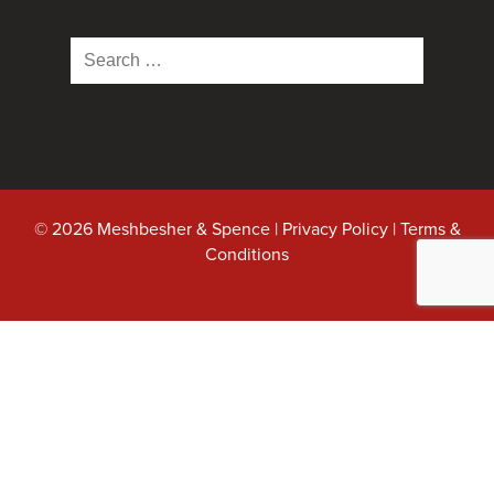
Search
for:
© 2026 Meshbesher & Spence |
Privacy Policy
|
Terms &
Conditions