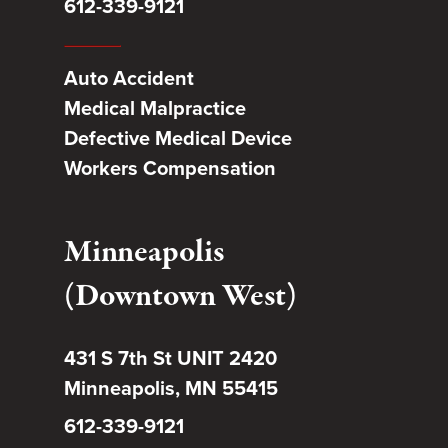
612-339-9121
Auto Accident
Medical Malpractice
Defective Medical Device
Workers Compensation
Minneapolis
(Downtown West)
431 S 7th St UNIT 2420
Minneapolis, MN 55415
612-339-9121