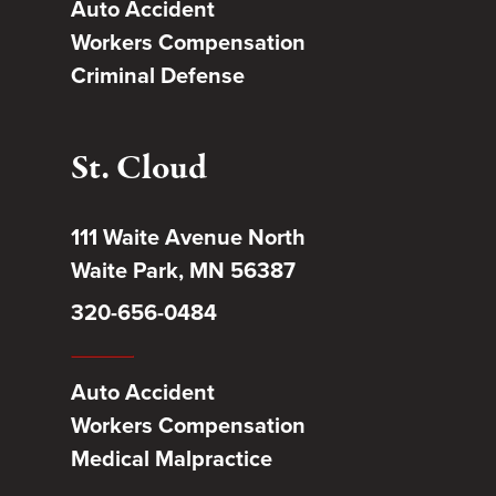
Auto Accident
Workers Compensation
Criminal Defense
St. Cloud
111 Waite Avenue North
Waite Park, MN 56387
320-656-0484
Auto Accident
Workers Compensation
Medical Malpractice