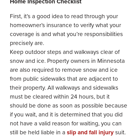
Home Inspection Checklist
First, it’s a good idea to read through your
homeowner’s insurance to verify what your
coverage is and what you’re responsibilities
precisely are.
Keep outdoor steps and walkways clear of
snow and ice. Property owners in Minnesota
are also required to remove snow and ice
from public sidewalks that are adjacent to
their property. All walkways and sidewalks
must be cleared within 24 hours, but it
should be done as soon as possible because
if you wait, and it is determined that you did
not have a valid reason for waiting, you can
still be held liable in a
slip and fall injury
suit.