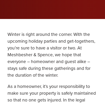
Winter is right around the corner. With the
upcoming holiday parties and get-togethers,
you’re sure to have a visitor or two. At
Meshbesher & Spence, we hope that
everyone – homeowner and guest alike –
stays safe during these gatherings and for
the duration of the winter.
As a homeowner, it’s your responsibility to
make sure your property is safely maintained
so that no one gets injured. In the legal