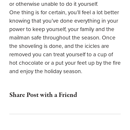
or otherwise unable to do it yourself.
One thing is for certain, you’ll feel a lot better
knowing that you’ve done everything in your
power to keep yourself, your family and the
mailman safe throughout the season. Once
the shoveling is done, and the icicles are
removed you can treat yourself to a cup of
hot chocolate or a put your feet up by the fire
and enjoy the holiday season.
Share Post with a Friend