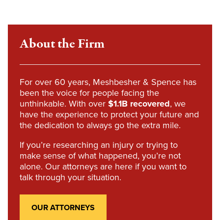
About the Firm
For over 60 years, Meshbesher & Spence has
been the voice for people facing the
unthinkable. With over
$1.1B recovered
, we
have the experience to protect your future and
the dedication to always go the extra mile.
If you’re researching an injury or trying to
make sense of what happened, you’re not
alone. Our attorneys are here if you want to
talk through your situation.
OUR ATTORNEYS