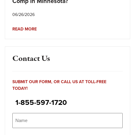
Comp in Minnesota?
06/26/2026
READ MORE
Contact Us
SUBMIT OUR FORM, OR CALL US AT TOLL-FREE
TODAY!
1-855-597-1720
Name
(Required)
Name