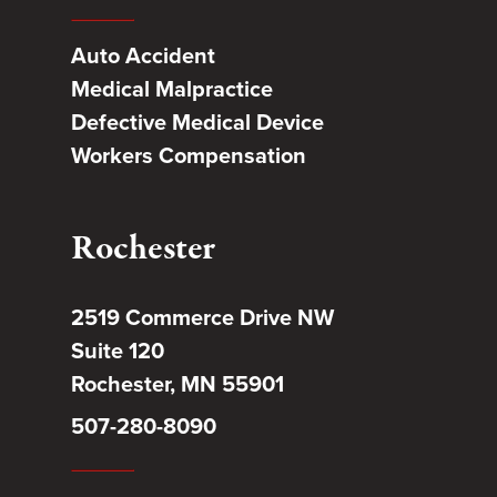
Auto Accident
Medical Malpractice
Defective Medical Device
Workers Compensation
Rochester
2519 Commerce Drive NW
Suite 120
Rochester, MN 55901
507-280-8090