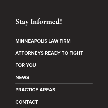
Stay Informed!
MINNEAPOLIS LAW FIRM
ATTORNEYS READY TO FIGHT
FOR YOU
NEWS
PRACTICE AREAS
CONTACT