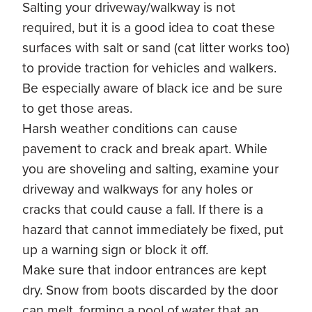
Salting your driveway/walkway is not
required, but it is a good idea to coat these
surfaces with salt or sand (cat litter works too)
to provide traction for vehicles and walkers.
Be especially aware of black ice and be sure
to get those areas.
Harsh weather conditions can cause
pavement to crack and break apart. While
you are shoveling and salting, examine your
driveway and walkways for any holes or
cracks that could cause a fall. If there is a
hazard that cannot immediately be fixed, put
up a warning sign or block it off.
Make sure that indoor entrances are kept
dry. Snow from boots discarded by the door
can melt, forming a pool of water that an