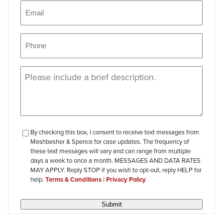
Email
(Required)
Phone
(Required)
Message
(Required)
checkbox-
By checking this box, I consent to receive text messages from
Meshbesher & Spence for case updates. The frequency of
review
these text messages will vary and can range from multiple
days a week to once a month. MESSAGES AND DATA RATES
MAY APPLY. Reply STOP if you wish to opt-out, reply HELP for
help.
Terms & Conditions
|
Privacy Policy
Submit