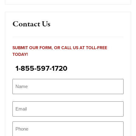
Contact Us
SUBMIT OUR FORM, OR CALL US AT TOLL-FREE
TODAY!
1-855-597-1720
Name
(Required)
Name
Email
(Required)
Phone
(Required)