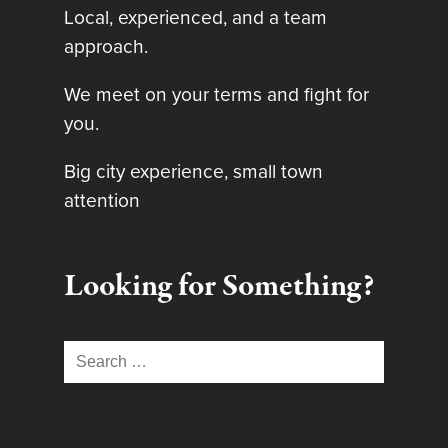
Local, experienced, and a team
approach.
We meet on your terms and fight for
you.
Big city experience, small town
attention
Looking for Something?
Search
for: