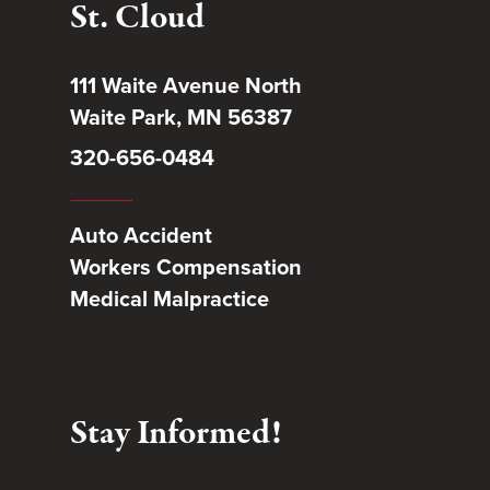
St. Cloud
111 Waite Avenue North
Waite Park, MN 56387
320-656-0484
Auto Accident
Workers Compensation
Medical Malpractice
Stay Informed!