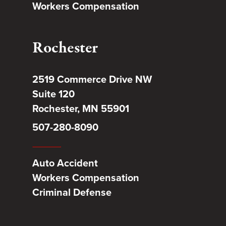
Workers Compensation
Rochester
2519 Commerce Drive NW
Suite 120
Rochester, MN 55901
507-280-8090
Auto Accident
Workers Compensation
Criminal Defense