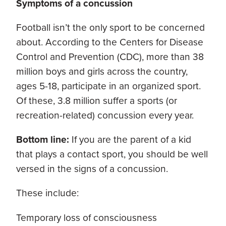
Symptoms of a concussion
Football isn’t the only sport to be concerned
about. According to the Centers for Disease
Control and Prevention (CDC), more than 38
million boys and girls across the country,
ages 5-18, participate in an organized sport.
Of these, 3.8 million suffer a sports (or
recreation-related) concussion every year.
Bottom line:
If you are the parent of a kid
that plays a contact sport, you should be well
versed in the signs of a concussion.
These include:
Temporary loss of consciousness