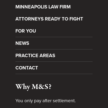
MINNEAPOLIS LAW FIRM
ATTORNEYS READY TO FIGHT
FOR YOU
NEWS
PRACTICE AREAS
CONTACT
Why M&S?
You only pay after settlement.