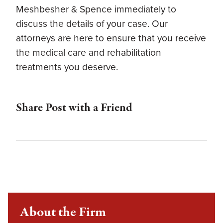
Meshbesher & Spence immediately to
discuss the details of your case. Our
attorneys are here to ensure that you receive
the medical care and rehabilitation
treatments you deserve.
Share Post with a Friend
About the Firm