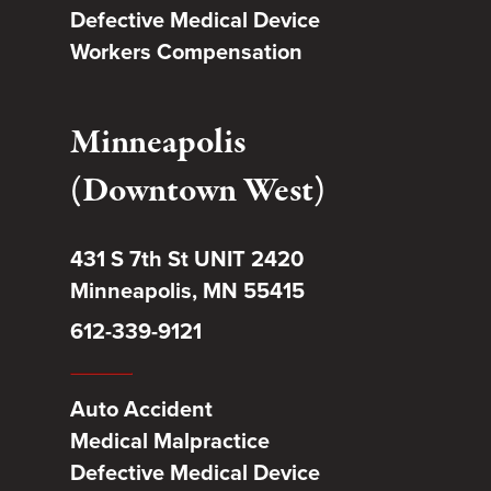
Defective Medical Device
Workers Compensation
Minneapolis
(Downtown West)
431 S 7th St UNIT 2420
Minneapolis, MN 55415
612-339-9121
Auto Accident
Medical Malpractice
Defective Medical Device