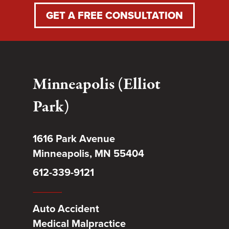
GET A FREE CONSULTATION
Minneapolis (Elliot
Park)
1616 Park Avenue
Minneapolis, MN 55404
612-339-9121
Auto Accident
Medical Malpractice