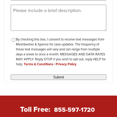
Message
(Required)
checkbox-
By checking this box, I consent to receive text messages from
Meshbesher & Spence for case updates. The frequency of
review
these text messages will vary and can range from multiple
days a week to once a month. MESSAGES AND DATA RATES
MAY APPLY. Reply STOP if you wish to opt-out, reply HELP for
help.
Terms & Conditions
|
Privacy Policy
Submit
Toll Free:
855-597-1720