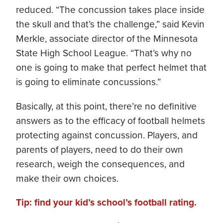
reduced. “The concussion takes place inside
the skull and that’s the challenge,” said Kevin
Merkle, associate director of the Minnesota
State High School League. “That’s why no
one is going to make that perfect helmet that
is going to eliminate concussions.”
Basically, at this point, there’re no definitive
answers as to the efficacy of football helmets
protecting against concussion. Players, and
parents of players, need to do their own
research, weigh the consequences, and
make their own choices.
Tip: find your kid’s school’s football rating.