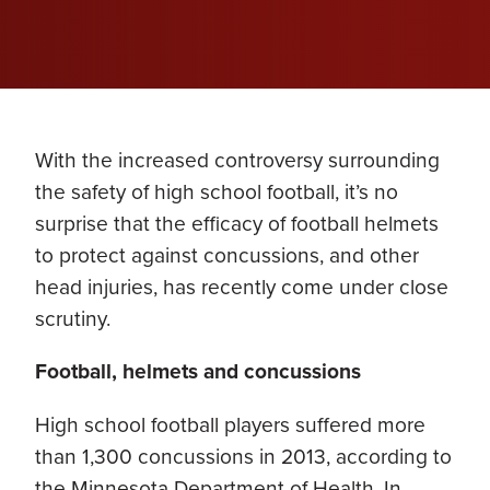
With the increased controversy surrounding
the safety of high school football, it’s no
surprise that the efficacy of football helmets
to protect against concussions, and other
head injuries, has recently come under close
scrutiny.
Football, helmets and concussions
High school football players suffered more
than 1,300 concussions in 2013, according to
the Minnesota Department of Health. In