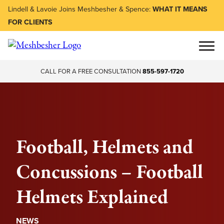
Lindell & Lavoie Joins Meshbesher & Spence:
WHAT IT MEANS
FOR CLIENTS
CALL FOR A FREE CONSULTATION
855-597-1720
Football, Helmets and
Concussions – Football
Helmets Explained
NEWS