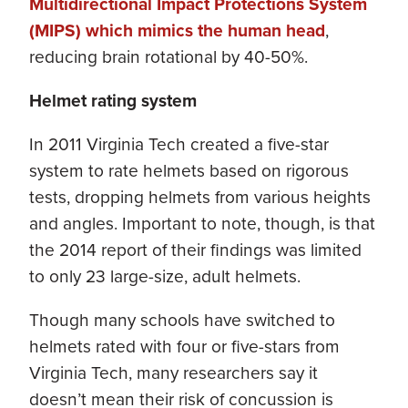
Multidirectional Impact Protections System
(MIPS) which mimics the human head
,
reducing brain rotational by 40-50%.
Helmet rating system
In 2011 Virginia Tech created a five-star
system to rate helmets based on rigorous
tests, dropping helmets from various heights
and angles. Important to note, though, is that
the 2014 report of their findings was limited
to only 23 large-size, adult helmets.
Though many schools have switched to
helmets rated with four or five-stars from
Virginia Tech, many researchers say it
doesn’t mean their risk of concussion is