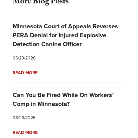
More Blog Posts
Minnesota Court of Appeals Reverses
PERA Denial for Injured Explosive
Detection Canine Officer
06/29/2026
READ MORE
Can You Be Fired While On Workers’
Comp in Minnesota?
06/26/2026
READ MORE