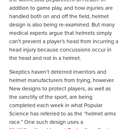
addition to game play, and how injuries are
handled both on and off the field, helmet
design is also being re-examined. But many
medical experts argue that helmets simply
can’t prevent a player’s head from incurring a
head injury because concussions occur in
the head and not in a helmet.
Skeptics haven’t deterred inventors and
helmet manufacturers from trying, however.
New designs to protect players, as well as
the sanctity of the sport, are being
completed each week in what Popular
Science has referred to as the “helmet arms
race.” One such design uses a