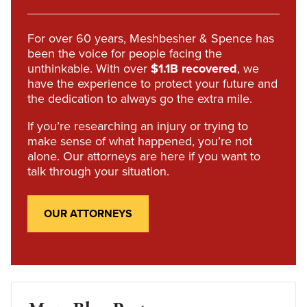
For over 60 years, Meshbesher & Spence has
been the voice for people facing the
unthinkable. With over
$1.1B recovered
, we
have the experience to protect your future and
the dedication to always go the extra mile.
If you’re researching an injury or trying to
make sense of what happened, you’re not
alone. Our attorneys are here if you want to
talk through your situation.
OUR ATTORNEYS