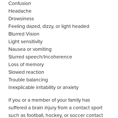
Confusion
Headache
Drowsiness
Feeling dazed, dizzy, or light headed
Blurred Vision
Light sensitivity
Nausea or vomiting
Slurred speech/Incoherence
Loss of memory
Slowed reaction
Trouble balancing
Inexplicable irritability or anxiety
If you or a member of your family has
suffered a brain injury from a contact sport
such as football, hockey, or soccer contact