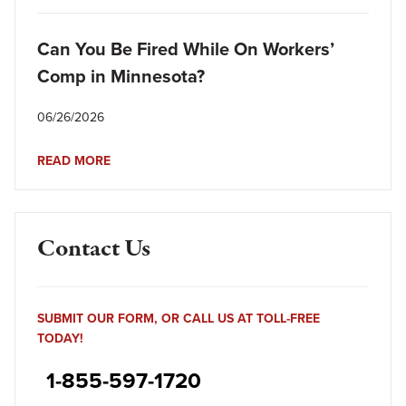
Can You Be Fired While On Workers’
Comp in Minnesota?
06/26/2026
READ MORE
Contact Us
SUBMIT OUR FORM, OR CALL US AT TOLL-FREE
TODAY!
1-855-597-1720