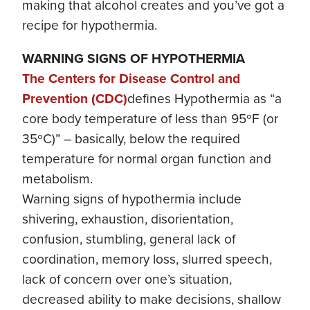
making that alcohol creates and you’ve got a
recipe for hypothermia.
WARNING SIGNS OF HYPOTHERMIA
The Centers for Disease Control and
Prevention (CDC)
defines Hypothermia as “a
core body temperature of less than 95ºF (or
35ºC)” – basically, below the required
temperature for normal organ function and
metabolism.
Warning signs of hypothermia include
shivering, exhaustion, disorientation,
confusion, stumbling, general lack of
coordination, memory loss, slurred speech,
lack of concern over one’s situation,
decreased ability to make decisions, shallow