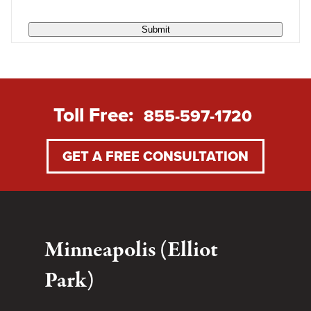
Submit
Toll Free:
855-597-1720
GET A FREE CONSULTATION
Minneapolis (Elliot
Park)