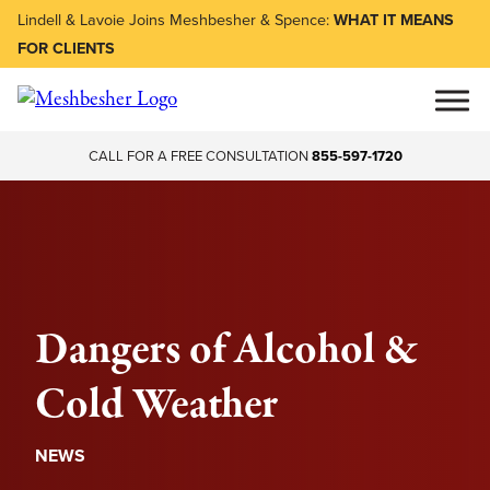
Lindell & Lavoie Joins Meshbesher & Spence:
WHAT IT MEANS
FOR CLIENTS
CALL FOR A FREE CONSULTATION
855-597-1720
Dangers of Alcohol &
Cold Weather
NEWS