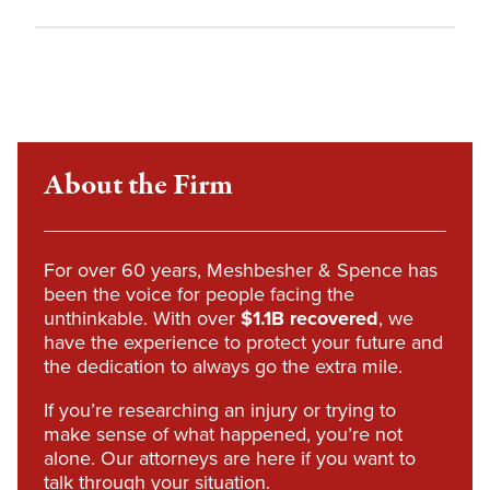
About the Firm
For over 60 years, Meshbesher & Spence has
been the voice for people facing the
unthinkable. With over
$1.1B recovered
, we
have the experience to protect your future and
the dedication to always go the extra mile.
If you’re researching an injury or trying to
make sense of what happened, you’re not
alone. Our attorneys are here if you want to
talk through your situation.