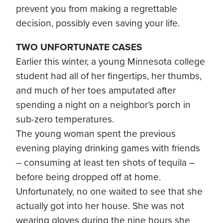
prevent you from making a regrettable
decision, possibly even saving your life.
TWO UNFORTUNATE CASES
Earlier this winter, a young Minnesota college
student had all of her fingertips, her thumbs,
and much of her toes amputated after
spending a night on a neighbor’s porch in
sub-zero temperatures.
The young woman spent the previous
evening playing drinking games with friends
– consuming at least ten shots of tequila –
before being dropped off at home.
Unfortunately, no one waited to see that she
actually got into her house. She was not
wearing gloves during the nine hours she