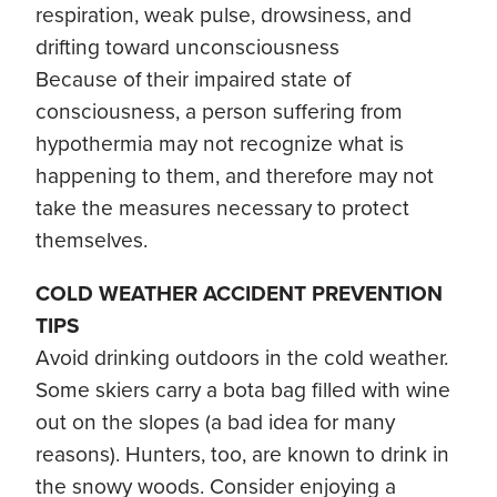
respiration, weak pulse, drowsiness, and
drifting toward unconsciousness
Because of their impaired state of
consciousness, a person suffering from
hypothermia may not recognize what is
happening to them, and therefore may not
take the measures necessary to protect
themselves.
COLD WEATHER ACCIDENT PREVENTION
TIPS
Avoid drinking outdoors in the cold weather.
Some skiers carry a bota bag filled with wine
out on the slopes (a bad idea for many
reasons). Hunters, too, are known to drink in
the snowy woods. Consider enjoying a