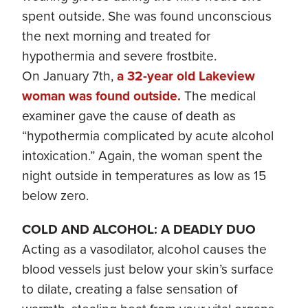
spent outside. She was found unconscious
the next morning and treated for
hypothermia and severe frostbite.
On January 7th,
a 32-year old Lakeview
woman was found outside.
The medical
examiner gave the cause of death as
“hypothermia complicated by acute alcohol
intoxication.” Again, the woman spent the
night outside in temperatures as low as 15
below zero.
COLD AND ALCOHOL: A DEADLY DUO
Acting as a vasodilator, alcohol causes the
blood vessels just below your skin’s surface
to dilate, creating a false sensation of