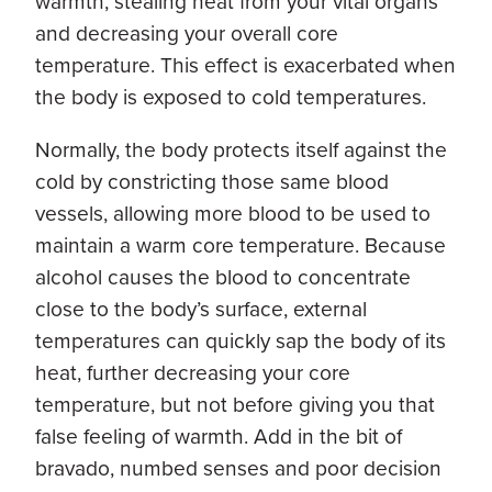
warmth, stealing heat from your vital organs
and decreasing your overall core
temperature. This effect is exacerbated when
the body is exposed to cold temperatures.
Normally, the body protects itself against the
cold by constricting those same blood
vessels, allowing more blood to be used to
maintain a warm core temperature. Because
alcohol causes the blood to concentrate
close to the body’s surface, external
temperatures can quickly sap the body of its
heat, further decreasing your core
temperature, but not before giving you that
false feeling of warmth. Add in the bit of
bravado, numbed senses and poor decision