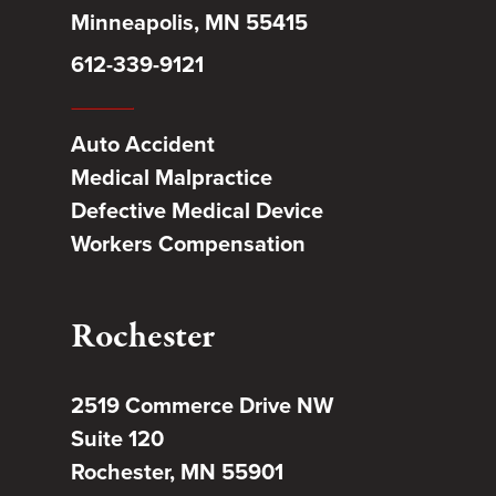
Minneapolis, MN 55415
612-339-9121
Auto Accident
Medical Malpractice
Defective Medical Device
Workers Compensation
Rochester
2519 Commerce Drive NW
Suite 120
Rochester, MN 55901