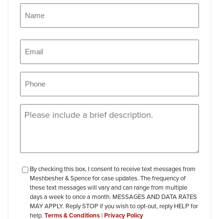
Name
(Required)
Name
Email
(Required)
Phone
(Required)
Message
(Required)
checkbox-
By checking this box, I consent to receive text messages from
Meshbesher & Spence for case updates. The frequency of
review
these text messages will vary and can range from multiple
days a week to once a month. MESSAGES AND DATA RATES
MAY APPLY. Reply STOP if you wish to opt-out, reply HELP for
help.
Terms & Conditions
|
Privacy Policy