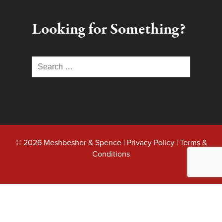
Looking for Something?
Search
for:
© 2026 Meshbesher & Spence |
Privacy Policy
|
Terms &
Conditions