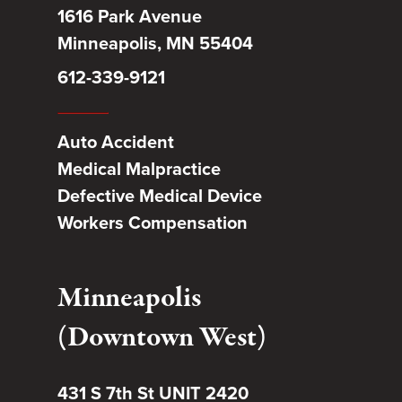
1616 Park Avenue
Minneapolis, MN 55404
612-339-9121
Auto Accident
Medical Malpractice
Defective Medical Device
Workers Compensation
Minneapolis
(Downtown West)
431 S 7th St UNIT 2420