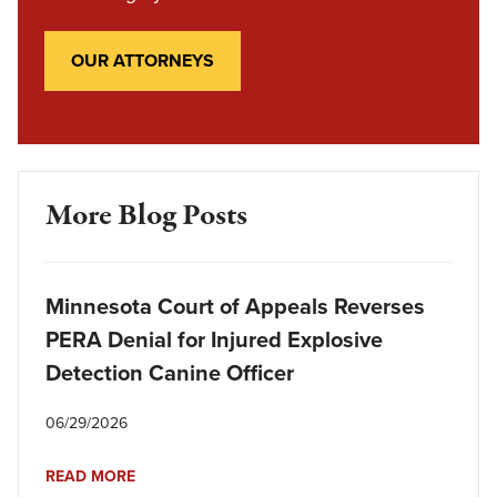
OUR ATTORNEYS
More Blog Posts
Minnesota Court of Appeals Reverses
PERA Denial for Injured Explosive
Detection Canine Officer
06/29/2026
READ MORE