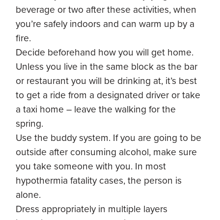
beverage or two after these activities, when
you’re safely indoors and can warm up by a
fire.
Decide beforehand how you will get home.
Unless you live in the same block as the bar
or restaurant you will be drinking at, it’s best
to get a ride from a designated driver or take
a taxi home – leave the walking for the
spring.
Use the buddy system. If you are going to be
outside after consuming alcohol, make sure
you take someone with you. In most
hypothermia fatality cases, the person is
alone.
Dress appropriately in multiple layers