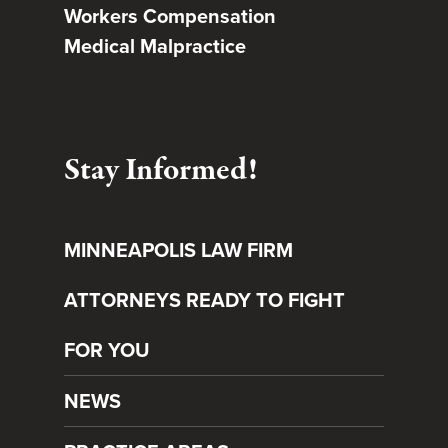
Workers Compensation
Medical Malpractice
Stay Informed!
MINNEAPOLIS LAW FIRM
ATTORNEYS READY TO FIGHT
FOR YOU
NEWS