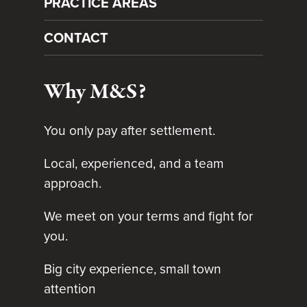
PRACTICE AREAS
CONTACT
Why M&S?
You only pay after settlement.
Local, experienced, and a team
approach.
We meet on your terms and fight for
you.
Big city experience, small town
attention