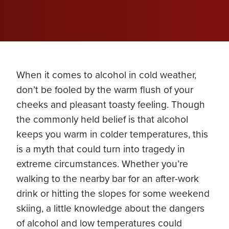
When it comes to alcohol in cold weather,
don’t be fooled by the warm flush of your
cheeks and pleasant toasty feeling. Though
the commonly held belief is that alcohol
keeps you warm in colder temperatures, this
is a myth that could turn into tragedy in
extreme circumstances. Whether you’re
walking to the nearby bar for an after-work
drink or hitting the slopes for some weekend
skiing, a little knowledge about the dangers
of alcohol and low temperatures could