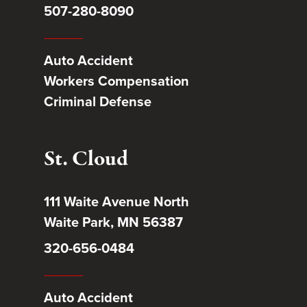
507-280-8090
Auto Accident
Workers Compensation
Criminal Defense
St. Cloud
111 Waite Avenue North
Waite Park, MN 56387
320-656-0484
Auto Accident