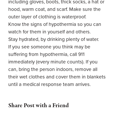
including gloves, boots, thick socks, a hat or
hood, warm coat, and scarf. Make sure the
outer layer of clothing is waterproof.
Know the signs of hypothermia so you can
watch for them in yourself and others.
Stay hydrated, by drinking plenty of water.
If you see someone you think may be
suffering from hypothermia, call 911
immediately (every minute counts). If you
can, bring the person indoors, remove all
their wet clothes and cover them in blankets
until a medical response team arrives.
Share Post with a Friend