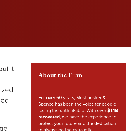
l fight to protect your rights and get you the
l fight to protect your rights and get you the
l fight to protect your rights and get you the
im Howland
pensation you deserve.
pensation you deserve.
pensation you deserve.
mes Sheehy
VIEW SETTLEMENTS
VIEW SETTLEMENTS
nstandinos (Gus) Nicklow
ndsey Carpenter
ut it
m Steward
About the Firm
d
rized
For over 60 years, Meshbesher &
ded
Spence has been the voice for people
facing the unthinkable. With over
$1.1B
recovered
, we have the experience to
protect your future and the dedication
nge
to always go the extra mile.