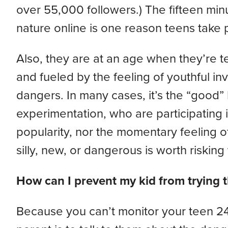
over 55,000 followers.) The fifteen min
nature online is one reason teens take pa
Also, they are at an age when they’re te
and fueled by the feeling of youthful invi
dangers. In many cases, it’s the “good” 
experimentation, who are participating i
popularity, nor the momentary feeling 
silly, new, or dangerous is worth risking t
How can I prevent my kid from trying
Because you can’t monitor your teen 24