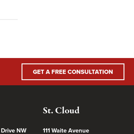
GET A FREE CONSULTATION
St. Cloud
 Drive NW
111 Waite Avenue