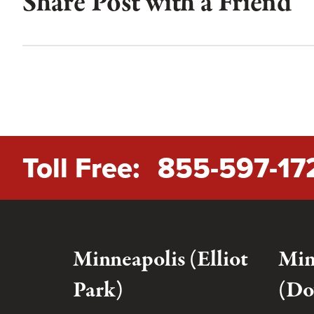
Share Post with a Friend
Toll Free:
855-597-17
Minneapolis (Elliot
Min
Park)
(Do