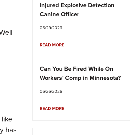
Injured Explosive Detection
Canine Officer
06/29/2026
Well
READ MORE
Can You Be Fired While On
Workers’ Comp in Minnesota?
06/26/2026
READ MORE
like
ly has