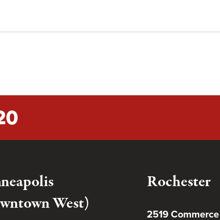
20
neapolis
Rochester
wntown West)
2519 Commerce