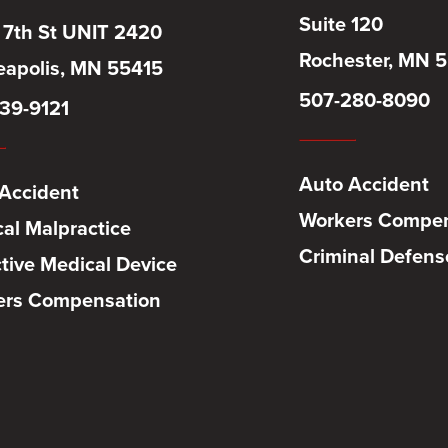
Suite 120
 7th St UNIT 2420
Rochester, MN 
apolis, MN 55415
507-280-8090
39-9121
Auto Accident
Accident
Workers Compen
al Malpractice
Criminal Defens
tive Medical Device
ers Compensation