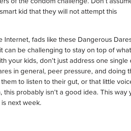
gers of the condom challenge. Don’t assume
mart kid that they will not attempt this
he Internet, fads like these Dangerous Dare
 can be challenging to stay on top of what
h your kids, don’t just address one single 
ares in general, peer pressure, and doing t
m to listen to their gut, or that little voic
m, this probably isn’t a good idea. This way
is next week.