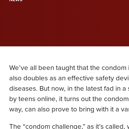
PERA
Genevieve Zimmerman
D
VIEW ALL
Criminal Defense
James Lavoie
H
Nursing Home Abuse
Joshua Tuchscherer
Kristine Wobig
VIEW ALL
LOCATIONS SERVED
We’ve all been taught that the condom i
Nathaniel Dahl
also doubles as an effective safety devi
diseases. But now, in the latest fad in
Rachel Smith
by teens online, it turns out the condo
way, can also prove to bring with it a var
VIEW ALL
The “condom challenge,” as it’s called, 