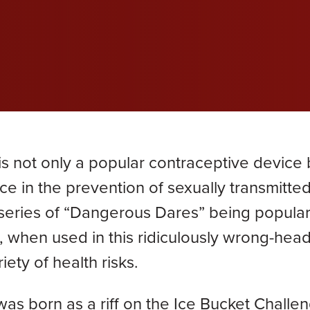
wil
wil
wil
efective Medical Device
Grace Dokken
Gr
com
com
com
eated Sock Lawsuit
James Lindell
Ja
Ken D. Schueler
Ko
Lexi Hottle
Li
s not only a popular contraceptive device b
Pamela Spaulding
Sa
ce in the prevention of sexually transmitte
 a series of “Dangerous Dares” being popula
Zachary Bauer
m, when used in this ridiculously wrong-hea
iety of health risks.
was born as a riff on the Ice Bucket Challe