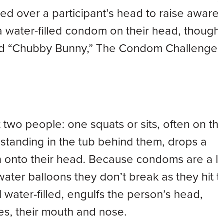
ed over a participant’s head to raise awar
 a water-filled condom on their head, thoug
 and “Chubby Bunny,” The Condom Challenge
two people: one squats or sits, often on t
 standing in the tub behind them, drops a
 onto their head. Because condoms are a l
water balloons they don’t break as they hit 
 water-filled, engulfs the person’s head,
es, their mouth and nose.