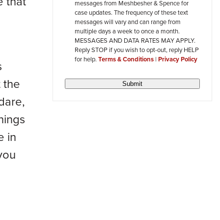
 that
messages from Meshbesher & Spence for
review
case updates. The frequency of these text
messages will vary and can range from
multiple days a week to once a month.
MESSAGES AND DATA RATES MAY APPLY.
Reply STOP if you wish to opt-out, reply HELP
for help.
Terms & Conditions
|
Privacy Policy
s
 the
Submit
dare,
hings
e in
 you