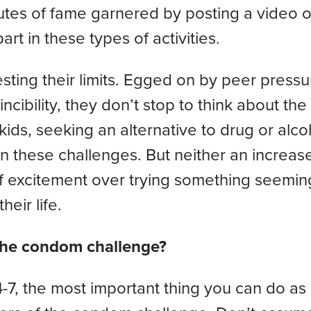
utes of fame garnered by posting a video of
rt in these types of activities.
sting their limits. Egged on by peer pressu
ncibility, they don’t stop to think about the
kids, seeking an alternative to drug or alco
n these challenges. But neither an increase
of excitement over trying something seemin
heir life.
 the condom challenge?
-7, the most important thing you can do as