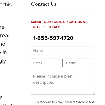
 this
Contact Us
SUBMIT OUR FORM, OR CALL US AT
re
TOLL-FREE TODAY!
 real
1-855-597-1720
hol
Name
(Required)
 in
Name
gly
Email
Phone
(Required)
(Required)
Message
(Required)
 a
checkbox-
By checking this box, I consent to receive text