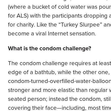
(where a bucket of cold water was pour
for ALS) with the participants dropping
for charity. Like the “Turkey Slurpee”
become a viral Internet sensation.
What is the condom challenge?
The condom challenge requires at least 
edge of a bathtub, while the other one,
condom-turned-overfilled-water-balloon
stronger and more elastic than regular 
seated person; instead the condom, still
covering their face—including, most tim