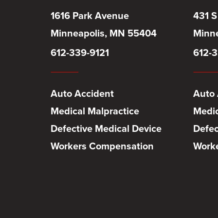
1616 Park Avenue
431 S
Minneapolis, MN 55404
Minne
612-339-9121
612-3
Auto Accident
Auto 
Medical Malpractice
Medic
Defective Medical Device
Defec
Workers Compensation
Work