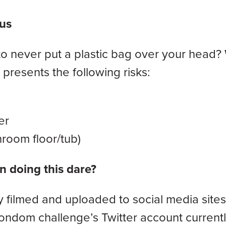
us
never put a plastic bag over your head? 
presents the following risks:
er
room floor/tub)
 doing this dare?
y filmed and uploaded to social media sites 
ondom challenge’s Twitter account current