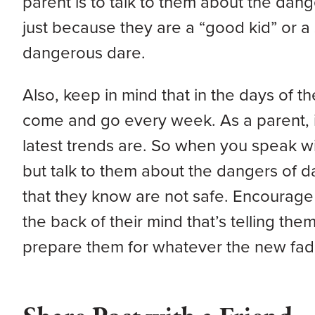
parent is to talk to them about the dan
just because they are a “good kid” or a s
dangerous dare.
Also, keep in mind that in the days of t
come and go every week. As a parent, it
latest trends are. So when you speak wit
but talk to them about the dangers of d
that they know are not safe. Encourage the
the back of their mind that’s telling the
prepare them for whatever the new fad 