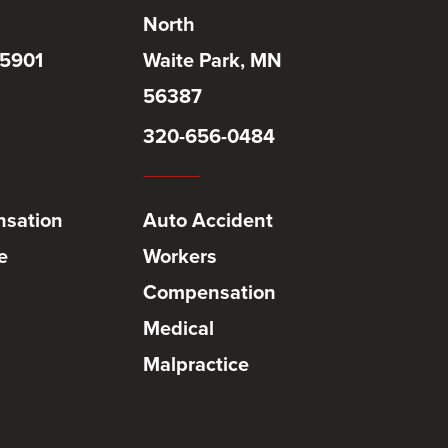
North
55901
Waite Park, MN
56387
320-656-0484
sation
Auto Accident
e
Workers
Compensation
Medical
Malpractice