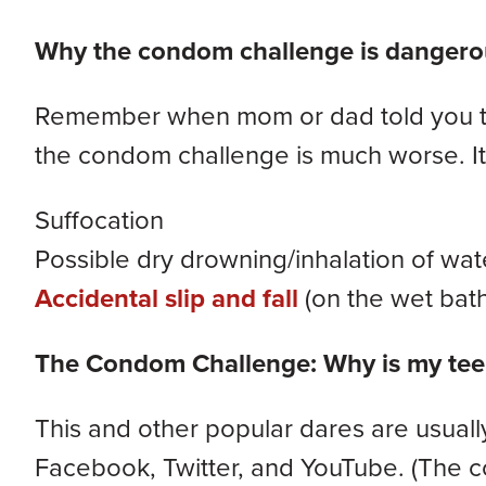
Why the condom challenge is dangero
Remember when mom or dad told you to 
the condom challenge is much worse. It 
Suffocation
Possible dry drowning/inhalation of wat
Accidental slip and fall
(on the wet bath
The Condom Challenge: Why is my teen
This and other popular dares are usuall
Facebook, Twitter, and YouTube. (The c