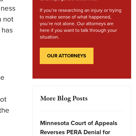
eness
If you’re researching an injury or trying
to make sense of what happened,
h not
you’re not alone. Our attorneys are
 has
here if you want to talk through your
situation.
OUR ATTORNEYS
he
More Blog Posts
ot
the
Minnesota Court of Appeals
Reverses PERA Denial for