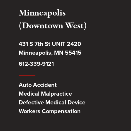
Minneapolis
(Downtown West)
431 S 7th St UNIT 2420
Minneapolis, MN 55415
612-339-9121
Auto Accident
Medical Malpractice
Defective Medical Device
Workers Compensation