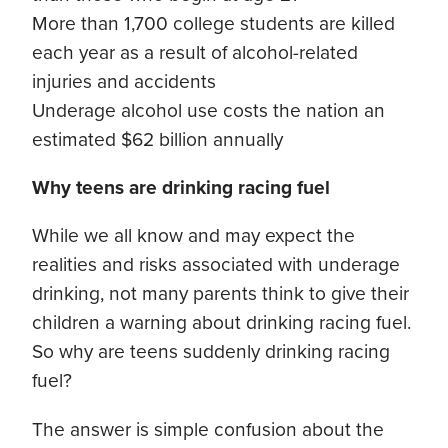
More than 1,700 college students are killed
each year as a result of alcohol-related
injuries and accidents
Underage alcohol use costs the nation an
estimated $62 billion annually
Why teens are drinking racing fuel
While we all know and may expect the
realities and risks associated with underage
drinking, not many parents think to give their
children a warning about drinking racing fuel.
So why are teens suddenly drinking racing
fuel?
The answer is simple confusion about the