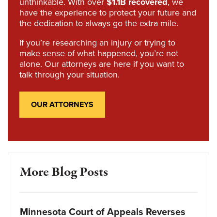
unthinkable. With over
$1.1B recovered
, we
have the experience to protect your future and
the dedication to always go the extra mile.
If you’re researching an injury or trying to
make sense of what happened, you’re not
alone. Our attorneys are here if you want to
talk through your situation.
OUR ATTORNEYS
More Blog Posts
Minnesota Court of Appeals Reverses