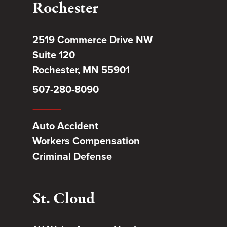
Rochester
2519 Commerce Drive NW
Suite 120
Rochester, MN 55901
507-280-8090
Auto Accident
Workers Compensation
Criminal Defense
St. Cloud