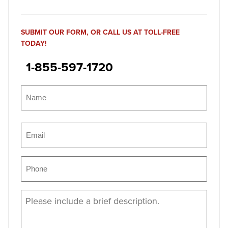
SUBMIT OUR FORM, OR CALL US AT TOLL-FREE
TODAY!
1-855-597-1720
Name
(Required)
Name
Email
(Required)
Phone
(Required)
Message
(Required)