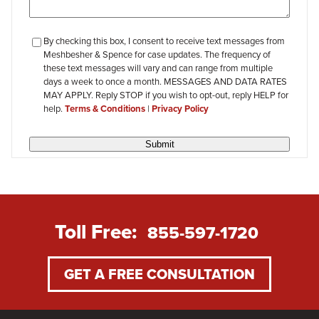
checkbox-
By checking this box, I consent to receive text messages from
Meshbesher & Spence for case updates. The frequency of
review
these text messages will vary and can range from multiple
days a week to once a month. MESSAGES AND DATA RATES
MAY APPLY. Reply STOP if you wish to opt-out, reply HELP for
help.
Terms & Conditions
|
Privacy Policy
Submit
Toll Free:
855-597-1720
GET A FREE CONSULTATION