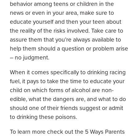
behavior among teens or children in the
news or even in your area, make sure to
educate yourself and then your teen about
the reality of the risks involved. Take care to
assure them that you’re always available to
help them should a question or problem arise
– no judgment.
When it comes specifically to drinking racing
fuel, it pays to take the time to educate your
child on which forms of alcohol are non-
edible, what the dangers are, and what to do
should one of their friends suggest or admit
to drinking these poisons.
To learn more check out the 5 Ways Parents