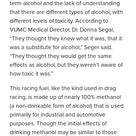
term alcohol and the lack of understanding
that there are different types of alcohol, with
different levels of toxicity. According to
VUMC Medical Director, Dr. Donna Segar,
“They thought they knew what it was, that it
was a substitute for alcohol,” Seger said.
“They thought they would get the same
effects as alcohol, but they weren’t aware of
how toxic it was.”
This racing fuel, like the kind used in drag
racing, is made up of nearly 100% methanol
(a non-drinkable form of alcohol) that is used
primarily for industrial and automotive
purposes. Though the initial effects of
drinking methanol may be similar to those