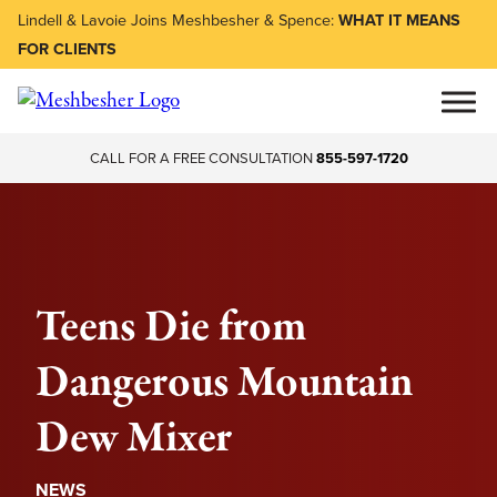
Lindell & Lavoie Joins Meshbesher & Spence:
WHAT IT MEANS
FOR CLIENTS
CALL FOR A FREE CONSULTATION
855-597-1720
Teens Die from
Dangerous Mountain
Dew Mixer
NEWS