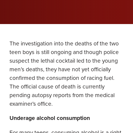
The investigation into the deaths of the two
teen boys is still ongoing and though police
suspect the lethal cocktail led to the young
men’s deaths, they have not yet officially
confirmed the consumption of racing fuel.
The official cause of death is currently
pending autopsy reports from the medical
examiner’s office.
Underage alcohol consumption
For many teens, consuming alcohol is a right