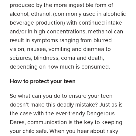
produced by the more ingestible form of
alcohol, ethanol, (commonly used in alcoholic
beverage production) with continued intake
and/or in high concentrations, methanol can
result in symptoms ranging from blurred
vision, nausea, vomiting and diarrhea to
seizures, blindness, coma and death,
depending on how much is consumed.
How to protect your teen
So what can you do to ensure your teen
doesn’t make this deadly mistake? Just as is
the case with the ever-trendy Dangerous
Dares, communication is the key to keeping
your child safe. When you hear about risky