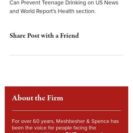
Can Prevent Teenage Drinking on US News
and World Report’s Health section.
Share Post with a Friend
About the Firm
For over 60 years, Meshbesher & Spence has
been the voice for people facing the