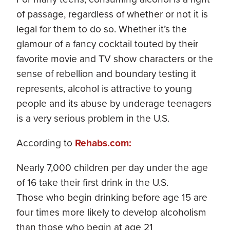
of passage, regardless of whether or not it is
legal for them to do so. Whether it’s the
glamour of a fancy cocktail touted by their
favorite movie and TV show characters or the
sense of rebellion and boundary testing it
represents, alcohol is attractive to young
people and its abuse by underage teenagers
is a very serious problem in the U.S.
According to
Rehabs.com:
Nearly 7,000 children per day under the age
of 16 take their first drink in the U.S.
Those who begin drinking before age 15 are
four times more likely to develop alcoholism
than those who begin at age 21