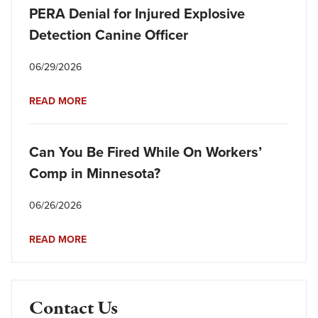
PERA Denial for Injured Explosive
Detection Canine Officer
06/29/2026
READ MORE
Can You Be Fired While On Workers’
Comp in Minnesota?
06/26/2026
READ MORE
Contact Us