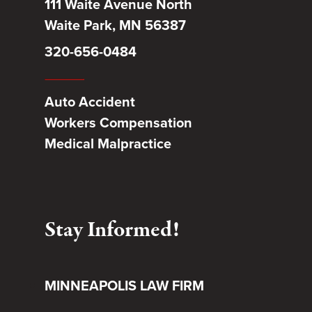
111 Waite Avenue North
Waite Park, MN 56387
320-656-0484
Auto Accident
Workers Compensation
Medical Malpractice
Stay Informed!
MINNEAPOLIS LAW FIRM