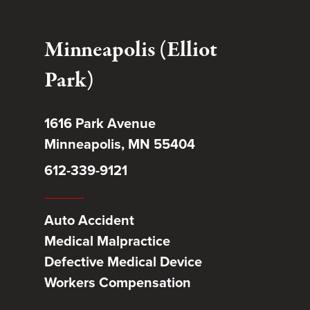
Minneapolis (Elliot
Park)
1616 Park Avenue
Minneapolis, MN 55404
612-339-9121
Auto Accident
Medical Malpractice
Defective Medical Device
Workers Compensation