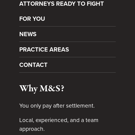
ATTORNEYS READY TO FIGHT
FOR YOU
NEWS
PRACTICE AREAS
CONTACT
Why M&S?
You only pay after settlement.
Local, experienced, and a team
approach.