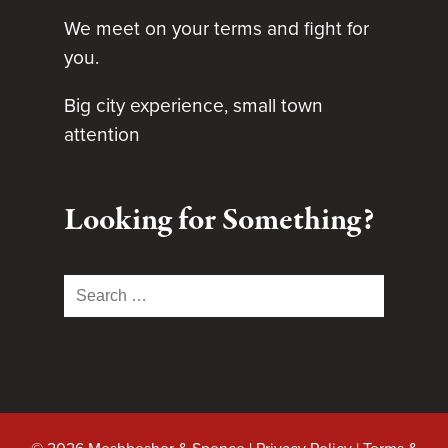
We meet on your terms and fight for
you.
Big city experience, small town
attention
Looking for Something?
Search
for: