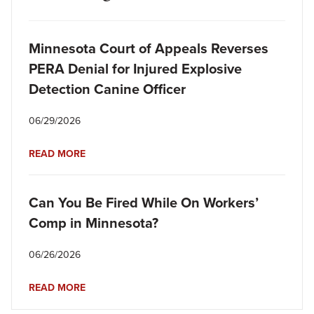
Minnesota Court of Appeals Reverses
PERA Denial for Injured Explosive
Detection Canine Officer
06/29/2026
READ MORE
Can You Be Fired While On Workers’
Comp in Minnesota?
06/26/2026
READ MORE