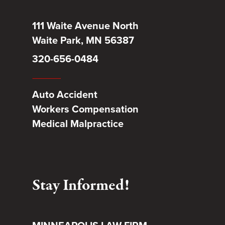
111 Waite Avenue North
Waite Park, MN 56387
320-656-0484
Auto Accident
Workers Compensation
Medical Malpractice
Stay Informed!