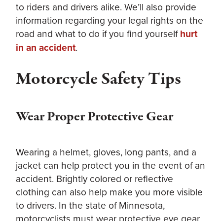
to riders and drivers alike. We’ll also provide
information regarding your legal rights on the
road and what to do if you find yourself
hurt
in an accident
.
Motorcycle Safety Tips
Wear Proper Protective Gear
Wearing a helmet, gloves, long pants, and a
jacket can help protect you in the event of an
accident. Brightly colored or reflective
clothing can also help make you more visible
to drivers. In the state of Minnesota,
motorcyclists must wear protective eye gear