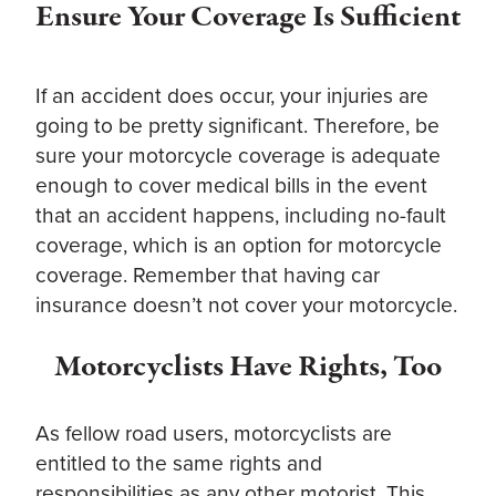
Ensure Your Coverage Is
Sufficient
If an accident does occur, your injuries are
going to be pretty significant. Therefore, be
sure your motorcycle coverage is adequate
enough to cover medical bills in the event
that an accident happens, including no-fault
coverage, which is an option for motorcycle
coverage. Remember that having car
insurance doesn’t not cover your motorcycle.
Motorcyclists Have Rights, Too
As fellow road users, motorcyclists are
entitled to the same rights and
responsibilities as any other motorist. This