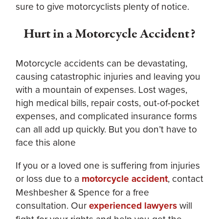
sure to give motorcyclists plenty of notice.
Hurt in a Motorcycle Accident?
Motorcycle accidents can be devastating,
causing catastrophic injuries and leaving you
with a mountain of expenses. Lost wages,
high medical bills, repair costs, out-of-pocket
expenses, and complicated insurance forms
can all add up quickly. But you don’t have to
face this alone
If you or a loved one is suffering from injuries
or loss due to a
motorcycle accident
, contact
Meshbesher & Spence for a free
consultation. Our
experienced lawyers
will
fight for your rights and help you get the