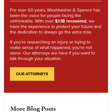
For over 60 years, Meshbesher & Spence has
been the voice for people facing the
unthinkable. With over
$1.1B recovered
, we
have the experience to protect your future and
the dedication to always go the extra mile.
If you’re researching an injury or trying to
make sense of what happened, you’re not
alone. Our attorneys are here if you want to
talk through your situation.
OUR ATTORNEYS
More Blog Posts