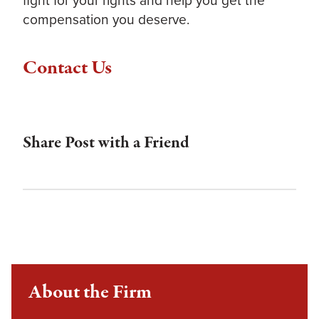
compensation you deserve.
Contact Us
Share Post with a Friend
About the Firm