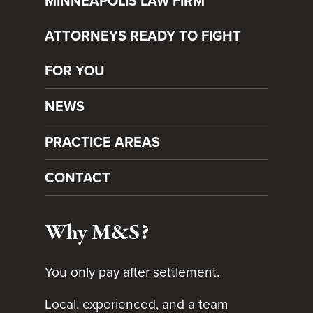
MINNEAPOLIS LAW FIRM
ATTORNEYS READY TO FIGHT
FOR YOU
NEWS
PRACTICE AREAS
CONTACT
Why M&S?
You only pay after settlement.
Local, experienced, and a team