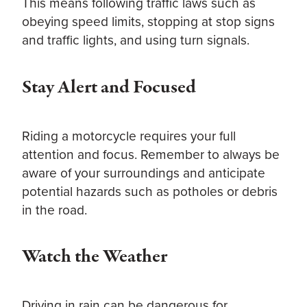
This means following traffic laws such as
obeying speed limits, stopping at stop signs
and traffic lights, and using turn signals.
Stay Alert and Focused
Riding a motorcycle requires your full
attention and focus. Remember to always be
aware of your surroundings and anticipate
potential hazards such as potholes or debris
in the road.
Watch the Weather
Driving in rain can be dangerous for