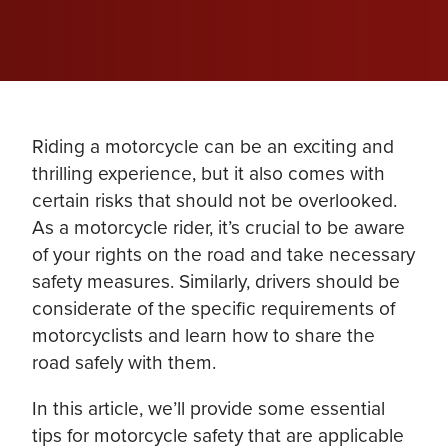
Riding a motorcycle can be an exciting and
thrilling experience, but it also comes with
certain risks that should not be overlooked.
As a motorcycle rider, it’s crucial to be aware
of your rights on the road and take necessary
safety measures. Similarly, drivers should be
considerate of the specific requirements of
motorcyclists and learn how to share the
road safely with them.
In this article, we’ll provide some essential
tips for motorcycle safety that are applicable