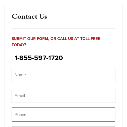
Contact Us
SUBMIT OUR FORM, OR CALL US AT TOLL-FREE
TODAY!
1-855-597-1720
Name
(Required)
Name
Email
(Required)
Phone
(Required)