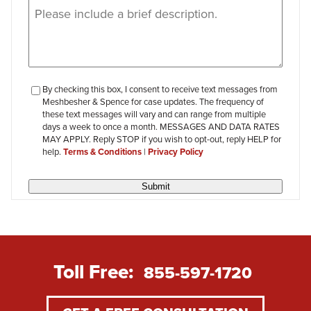
Message
(Required)
checkbox-
By checking this box, I consent to receive text messages from
Meshbesher & Spence for case updates. The frequency of
review
these text messages will vary and can range from multiple
days a week to once a month. MESSAGES AND DATA RATES
MAY APPLY. Reply STOP if you wish to opt-out, reply HELP for
help.
Terms & Conditions
|
Privacy Policy
Submit
Toll Free:
855-597-1720