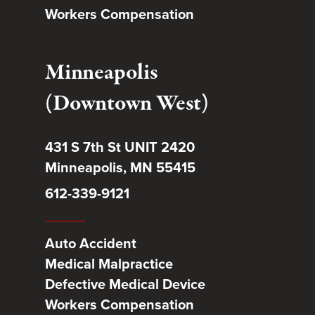
Workers Compensation
Minneapolis
(Downtown West)
431 S 7th St UNIT 2420
Minneapolis, MN 55415
612-339-9121
Auto Accident
Medical Malpractice
Defective Medical Device
Workers Compensation