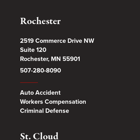
Rochester
2519 Commerce Drive NW
Suite 120
Rochester, MN 55901
507-280-8090
Auto Accident
Workers Compensation
Criminal Defense
St. Cloud