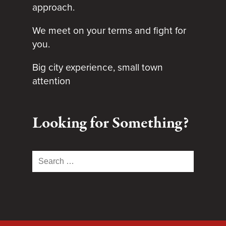
approach.
We meet on your terms and fight for
you.
Big city experience, small town
attention
Looking for Something?
Search
for: