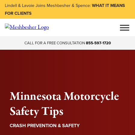
Lindell & Lavoie Joins Meshbesher & Spence:
WHAT IT MEANS
FOR CLIENTS
CALL FOR A FREE CONSULTATION
855-597-1720
Minnesota Motorcycle
Safety Tips
CRASH PREVENTION & SAFETY