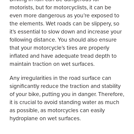
motorists, but for motorcyclists, it can be
even more dangerous as you’re exposed to
the elements. Wet roads can be slippery, so
it’s essential to slow down and increase your
following distance. You should also ensure
that your motorcycle’s tires are properly
inflated and have adequate tread depth to
maintain traction on wet surfaces.
Any irregularities in the road surface can
significantly reduce the traction and stability
of your bike, putting you in danger. Therefore,
it is crucial to avoid standing water as much
as possible, as motorcycles can easily
hydroplane on wet surfaces.