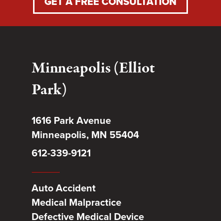
GET A FREE CONSULTATION
Minneapolis (Elliot
Park)
1616 Park Avenue
Minneapolis, MN 55404
612-339-9121
Auto Accident
Medical Malpractice
Defective Medical Device