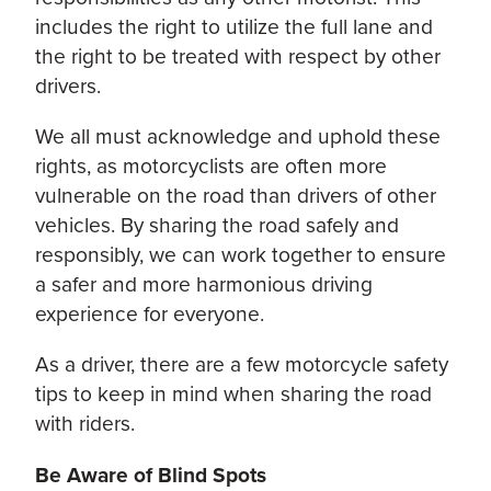
includes the right to utilize the full lane and
the right to be treated with respect by other
drivers.
We all must acknowledge and uphold these
rights, as motorcyclists are often more
vulnerable on the road than drivers of other
vehicles. By sharing the road safely and
responsibly, we can work together to ensure
a safer and more harmonious driving
experience for everyone.
As a driver, there are a few motorcycle safety
tips to keep in mind when sharing the road
with riders.
Be Aware of Blind Spots