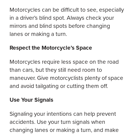
Motorcycles can be difficult to see, especially
in a driver’s blind spot. Always check your
mirrors and blind spots before changing
lanes or making a turn.
Respect the Motorcycle’s Space
Motorcycles require less space on the road
than cars, but they still need room to
maneuver. Give motorcyclists plenty of space
and avoid tailgating or cutting them off.
Use Your Signals
Signaling your intentions can help prevent
accidents. Use your turn signals when
changing lanes or making a turn, and make