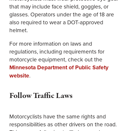
that may include face shield, goggles, or
glasses. Operators under the age of 18 are
also required to wear a DOT-approved
helmet.
For more information on laws and
regulations, including requirements for
motorcycle equipment, check out the
Minnesota Department of Public Safety
website
.
Follow Traffic Laws
Motorcyclists have the same rights and
responsibilities as other drivers on the road.