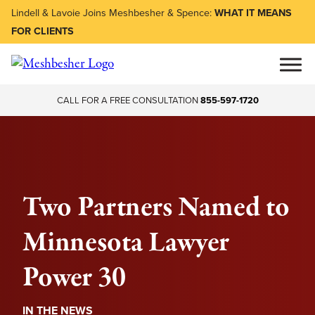
Lindell & Lavoie Joins Meshbesher & Spence:
WHAT IT MEANS
FOR CLIENTS
CALL FOR A FREE CONSULTATION
855-597-1720
Two Partners Named to
Minnesota Lawyer
Power 30
IN THE NEWS