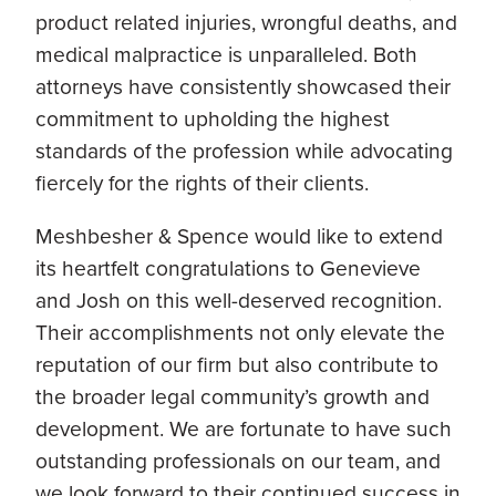
product related injuries, wrongful deaths, and
medical malpractice is unparalleled. Both
attorneys have consistently showcased their
commitment to upholding the highest
standards of the profession while advocating
fiercely for the rights of their clients.
Meshbesher & Spence would like to extend
its heartfelt congratulations to Genevieve
and Josh on this well-deserved recognition.
Their accomplishments not only elevate the
reputation of our firm but also contribute to
the broader legal community’s growth and
development. We are fortunate to have such
outstanding professionals on our team, and
we look forward to their continued success in