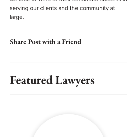
serving our clients and the community at
large.
Share Post with a Friend
Featured Lawyers