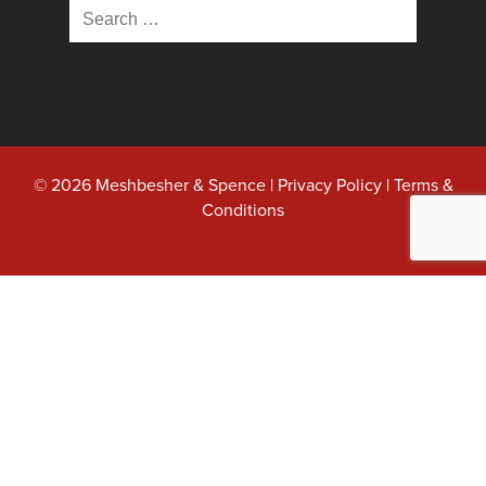
Search
for:
© 2026 Meshbesher & Spence |
Privacy Policy
|
Terms &
Conditions