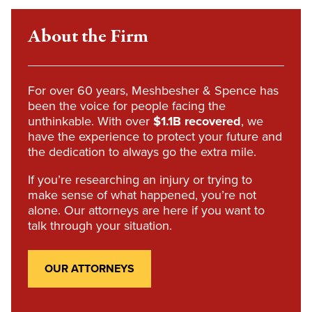
About the Firm
For over 60 years, Meshbesher & Spence has
been the voice for people facing the
unthinkable. With over
$1.1B recovered
, we
have the experience to protect your future and
the dedication to always go the extra mile.
If you’re researching an injury or trying to
make sense of what happened, you’re not
alone. Our attorneys are here if you want to
talk through your situation.
OUR ATTORNEYS