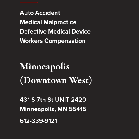
Auto Accident
Medical Malpractice
Defective Medical Device
Workers Compensation
Minneapolis
(Downtown West)
431 S 7th St UNIT 2420
Minneapolis, MN 55415
612-339-9121