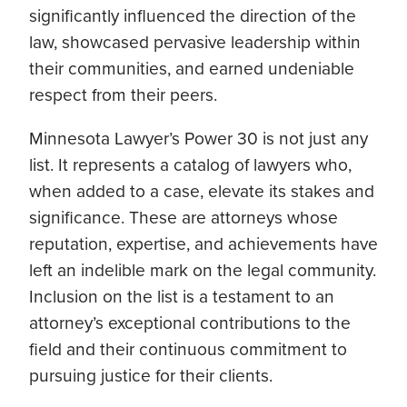
significantly influenced the direction of the
law, showcased pervasive leadership within
their communities, and earned undeniable
respect from their peers.
Minnesota Lawyer’s Power 30 is not just any
list. It represents a catalog of lawyers who,
when added to a case, elevate its stakes and
significance. These are attorneys whose
reputation, expertise, and achievements have
left an indelible mark on the legal community.
Inclusion on the list is a testament to an
attorney’s exceptional contributions to the
field and their continuous commitment to
pursuing justice for their clients.