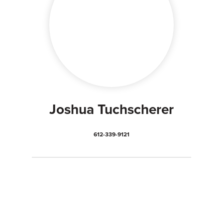
Joshua Tuchscherer
612-339-9121