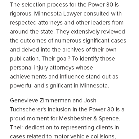
The selection process for the Power 30 is
rigorous. Minnesota Lawyer consulted with
respected attorneys and other leaders from
around the state. They extensively reviewed
the outcomes of numerous significant cases
and delved into the archives of their own
publication. Their goal? To identify those
personal injury attorneys whose
achievements and influence stand out as
powerful and significant in Minnesota.
Genevieve Zimmerman and Josh
Tuchscherer’s inclusion in the Power 30 is a
proud moment for Meshbesher & Spence.
Their dedication to representing clients in
cases related to motor vehicle collisions,