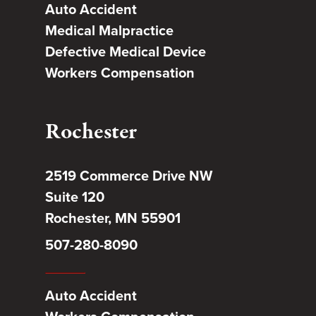
Auto Accident
Medical Malpractice
Defective Medical Device
Workers Compensation
Rochester
2519 Commerce Drive NW
Suite 120
Rochester, MN 55901
507-280-8090
Auto Accident