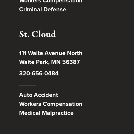
Workers Compensation
Criminal Defense
St. Cloud
111 Waite Avenue North
Waite Park, MN 56387
320-656-0484
Auto Accident
Workers Compensation
Medical Malpractice