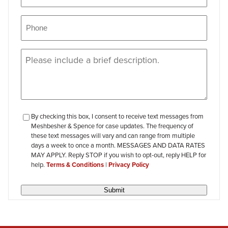
Phone
(Required)
Message
(Required)
checkbox-
By checking this box, I consent to receive text messages from
Meshbesher & Spence for case updates. The frequency of
review
these text messages will vary and can range from multiple
days a week to once a month. MESSAGES AND DATA RATES
MAY APPLY. Reply STOP if you wish to opt-out, reply HELP for
help.
Terms & Conditions
|
Privacy Policy
Submit