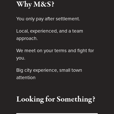
Why M&S?
You only pay after settlement.
Local, experienced, and a team
approach.
We meet on your terms and fight for
you.
Big city experience, small town
attention
Looking for Something?