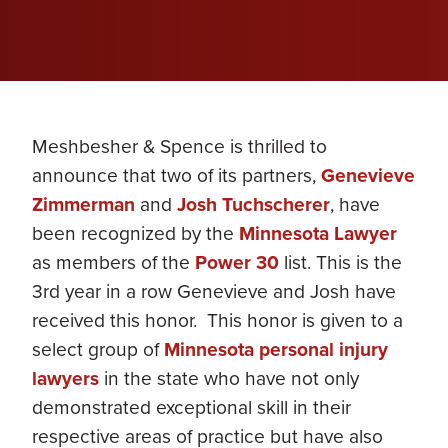
Meshbesher & Spence is thrilled to
announce that two of its partners,
Genevieve
Zimmerman
and
Josh Tuchscherer
, have
been recognized by the
Minnesota Lawyer
as members of the
Power 30
list. This is the
3rd year in a row Genevieve and Josh have
received this honor. This honor is given to a
select group of
Minnesota personal injury
lawyers
in the state who have not only
demonstrated exceptional skill in their
respective areas of practice but have also