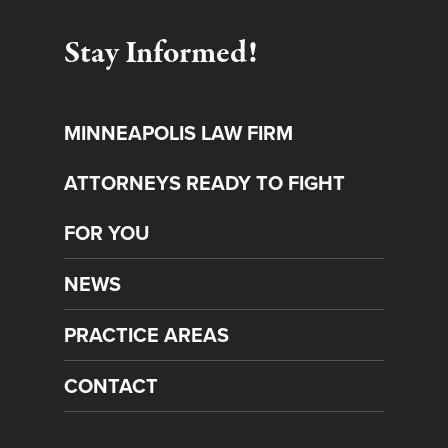
Stay Informed!
MINNEAPOLIS LAW FIRM
ATTORNEYS READY TO FIGHT
FOR YOU
NEWS
PRACTICE AREAS
CONTACT