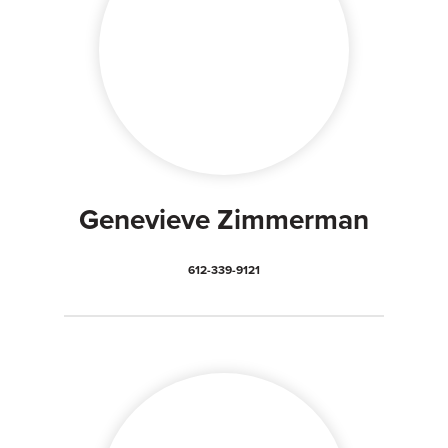
Genevieve Zimmerman
612-339-9121