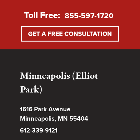
Toll Free:
855-597-1720
GET A FREE CONSULTATION
Minneapolis (Elliot
Park)
1616 Park Avenue
Minneapolis, MN 55404
612-339-9121