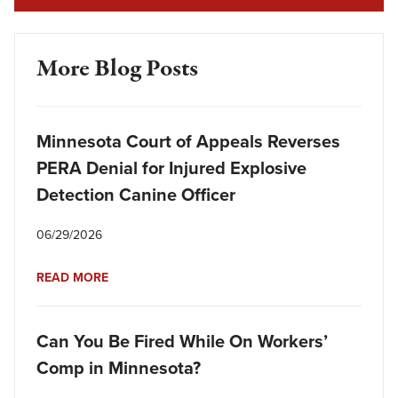
More Blog Posts
Minnesota Court of Appeals Reverses
PERA Denial for Injured Explosive
Detection Canine Officer
06/29/2026
READ MORE
Can You Be Fired While On Workers’
Comp in Minnesota?