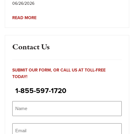
06/26/2026
READ MORE
Contact Us
SUBMIT OUR FORM, OR CALL US AT TOLL-FREE
TODAY!
1-855-597-1720
Name
(Required)
Name
Email
(Required)