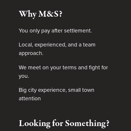
Why M&S?
You only pay after settlement.
Local, experienced, and a team
approach.
We meet on your terms and fight for
you.
Big city experience, small town
attention
Looking for Something?