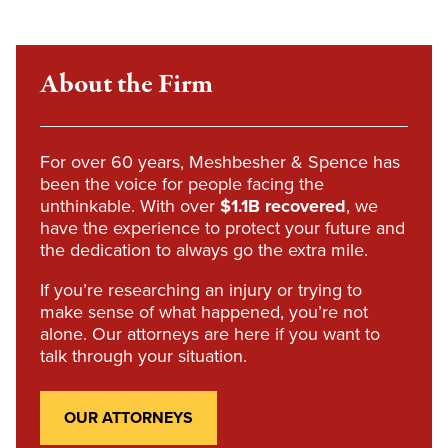
About the Firm
For over 60 years, Meshbesher & Spence has
been the voice for people facing the
unthinkable. With over
$1.1B recovered
, we
have the experience to protect your future and
the dedication to always go the extra mile.
If you’re researching an injury or trying to
make sense of what happened, you’re not
alone. Our attorneys are here if you want to
talk through your situation.
OUR ATTORNEYS