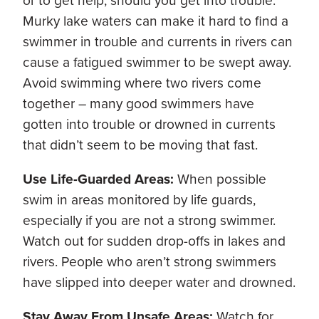
or to get help, should you get into trouble.
Murky lake waters can make it hard to find a
swimmer in trouble and currents in rivers can
cause a fatigued swimmer to be swept away.
Avoid swimming where two rivers come
together – many good swimmers have
gotten into trouble or drowned in currents
that didn’t seem to be moving that fast.
Use Life-Guarded Areas:
When possible
swim in areas monitored by life guards,
especially if you are not a strong swimmer.
Watch out for sudden drop-offs in lakes and
rivers. People who aren’t strong swimmers
have slipped into deeper water and drowned.
Stay Away From Unsafe Areas:
Watch for