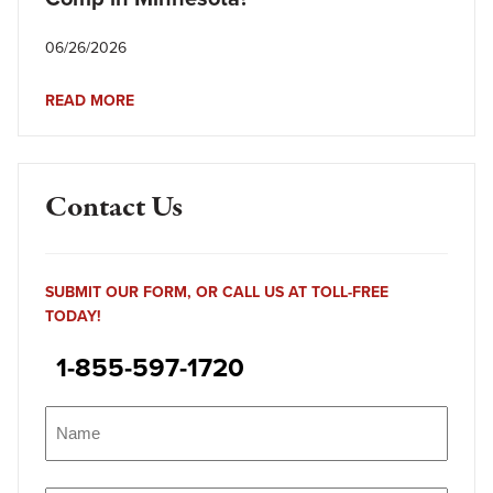
06/26/2026
READ MORE
Contact Us
SUBMIT OUR FORM, OR CALL US AT TOLL-FREE
TODAY!
1-855-597-1720
Name
(Required)
Name