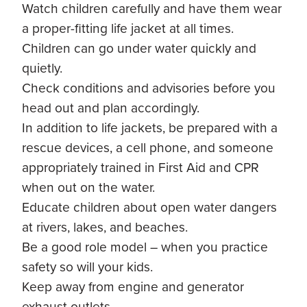
Watch children carefully and have them wear
a proper-fitting life jacket at all times.
Children can go under water quickly and
quietly.
Check conditions and advisories before you
head out and plan accordingly.
In addition to life jackets, be prepared with a
rescue devices, a cell phone, and someone
appropriately trained in First Aid and CPR
when out on the water.
Educate children about open water dangers
at rivers, lakes, and beaches.
Be a good role model – when you practice
safety so will your kids.
Keep away from engine and generator
exhaust outlets.