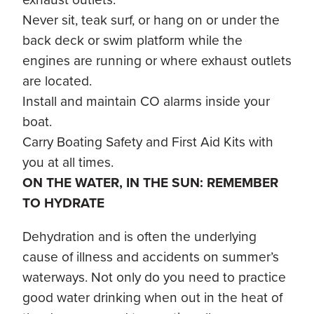
Never sit, teak surf, or hang on or under the
back deck or swim platform while the
engines are running or where exhaust outlets
are located.
Install and maintain CO alarms inside your
boat.
Carry Boating Safety and First Aid Kits with
you at all times.
ON THE WATER, IN THE SUN: REMEMBER
TO HYDRATE
Dehydration and is often the underlying
cause of illness and accidents on summer’s
waterways. Not only do you need to practice
good water drinking when out in the heat of