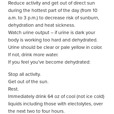
Reduce activity and get out of direct sun
during the hottest part of the day (from 10
a.m. to 3 p.m.) to decrease risk of sunburn,
dehydration and heat sickness.
Watch urine output – if urine is dark your
body is working too hard and dehydrated.
Urine should be clear or pale yellow in color.
If not, drink more water.
If you feel you’ve become dehydrated:
Stop all activity.
Get out of the sun.
Rest.
Immediately drink 64 oz of cool (not ice cold)
liquids including those with electolytes, over
the next two to four hours.