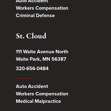
Auto Accident
Workers Compensation
Criminal Defense
St. Cloud
111 Waite Avenue North
Waite Park, MN 56387
320-656-0484
Auto Accident
Workers Compensation
Medical Malpractice