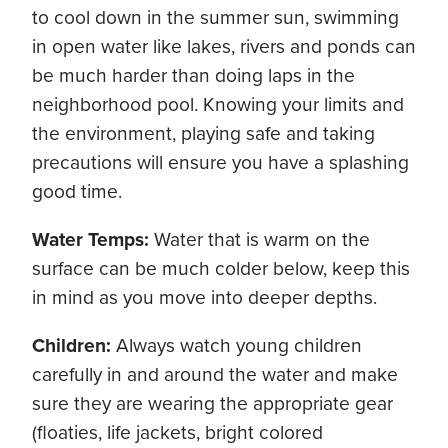
to cool down in the summer sun, swimming
in open water like lakes, rivers and ponds can
be much harder than doing laps in the
neighborhood pool. Knowing your limits and
the environment, playing safe and taking
precautions will ensure you have a splashing
good time.
Water Temps:
Water that is warm on the
surface can be much colder below, keep this
in mind as you move into deeper depths.
Children:
Always watch young children
carefully in and around the water and make
sure they are wearing the appropriate gear
(floaties, life jackets, bright colored