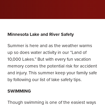
Minnesota Lake and River Safety
Summer is here and as the weather warms
up so does water activity in our “Land of
10,000 Lakes.” But with every fun vacation
memory comes the potential risk for accident
and injury. This summer keep your family safe
by following our list of lake safety tips.
SWIMMING
Though swimming is one of the easiest ways