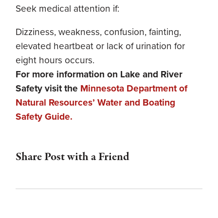
Seek medical attention if:
Dizziness, weakness, confusion, fainting,
elevated heartbeat or lack of urination for
eight hours occurs.
For more information on Lake and River
Safety visit the
Minnesota Department of
Natural Resources’ Water and Boating
Safety Guide.
Share Post with a Friend