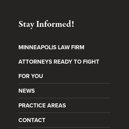
Stay Informed!
MINNEAPOLIS LAW FIRM
ATTORNEYS READY TO FIGHT
FOR YOU
NEWS
PRACTICE AREAS
CONTACT