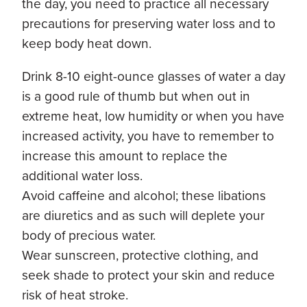
the day, you need to practice all necessary
precautions for preserving water loss and to
keep body heat down.
Drink 8-10 eight-ounce glasses of water a day
is a good rule of thumb but when out in
extreme heat, low humidity or when you have
increased activity, you have to remember to
increase this amount to replace the
additional water loss.
Avoid caffeine and alcohol; these libations
are diuretics and as such will deplete your
body of precious water.
Wear sunscreen, protective clothing, and
seek shade to protect your skin and reduce
risk of heat stroke.