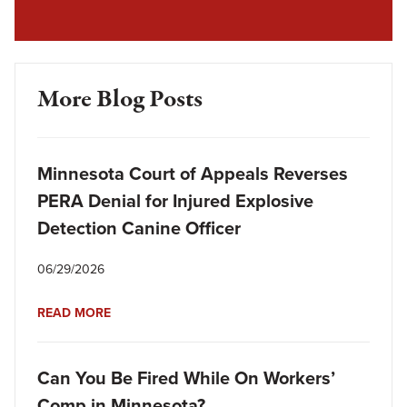
More Blog Posts
Minnesota Court of Appeals Reverses
PERA Denial for Injured Explosive
Detection Canine Officer
06/29/2026
READ MORE
Can You Be Fired While On Workers’
Comp in Minnesota?