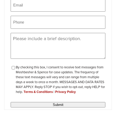
Email
(Required)
Phone
(Required)
Message
(Required)
checkbox-
By checking this box, I consent to receive text messages from
Meshbesher & Spence for case updates. The frequency of
review
these text messages will vary and can range from multiple
days a week to once a month. MESSAGES AND DATA RATES
MAY APPLY. Reply STOP if you wish to opt-out, reply HELP for
help.
Terms & Conditions
|
Privacy Policy
Submit