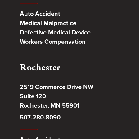
Auto Accident
Medical Malpractice
Defective Medical Device
Workers Compensation
Rochester
2519 Commerce Drive NW
Suite 120
Rochester, MN 55901
507-280-8090