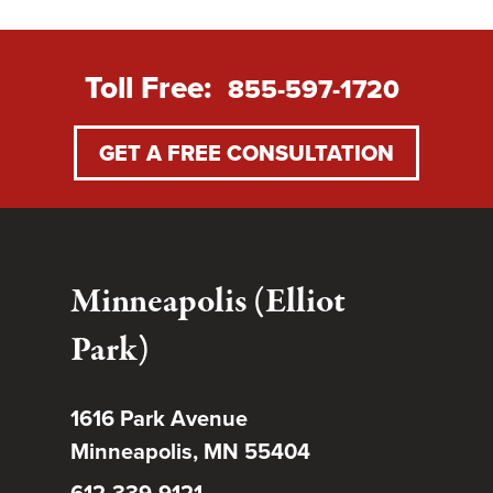
Toll Free:
855-597-1720
GET A FREE CONSULTATION
Minneapolis (Elliot
Park)
1616 Park Avenue
Minneapolis, MN 55404
612-339-9121