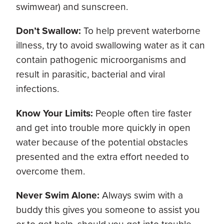
swimwear) and sunscreen.
Don’t Swallow:
To help prevent waterborne
illness, try to avoid swallowing water as it can
contain pathogenic microorganisms and
result in parasitic, bacterial and viral
infections.
Know Your Limits:
People often tire faster
and get into trouble more quickly in open
water because of the potential obstacles
presented and the extra effort needed to
overcome them.
Never Swim Alone:
Always swim with a
buddy this gives you someone to assist you