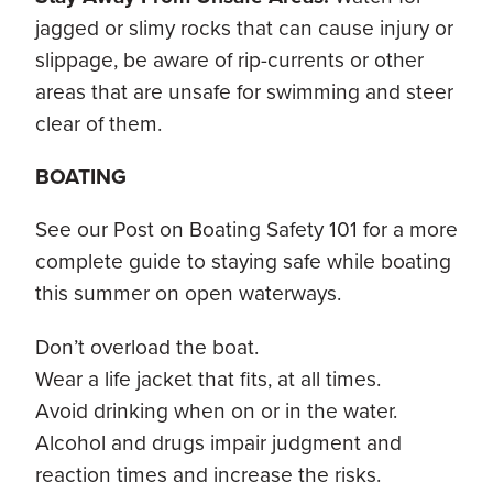
jagged or slimy rocks that can cause injury or
slippage, be aware of rip-currents or other
areas that are unsafe for swimming and steer
clear of them.
BOATING
See our Post on Boating Safety 101 for a more
complete guide to staying safe while boating
this summer on open waterways.
Don’t overload the boat.
Wear a life jacket that fits, at all times.
Avoid drinking when on or in the water.
Alcohol and drugs impair judgment and
reaction times and increase the risks.