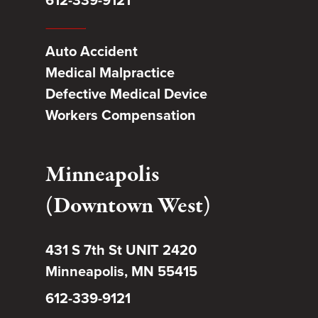
Auto Accident
Medical Malpractice
Defective Medical Device
Workers Compensation
Minneapolis
(Downtown West)
431 S 7th St UNIT 2420
Minneapolis, MN 55415
612-339-9121