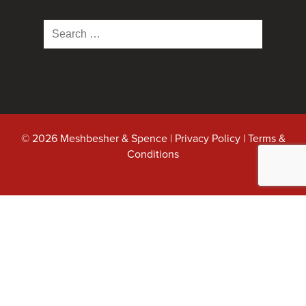
Search
for:
© 2026 Meshbesher & Spence |
Privacy Policy
|
Terms &
Conditions