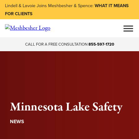
Lindell & Lavoie Joins Meshbesher & Spence:
WHAT IT MEANS
FOR CLIENTS
CALL FOR A FREE CONSULTATION
855-597-1720
Minnesota Lake Safety
NEWS