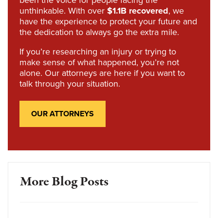
been the voice for people facing the
unthinkable. With over
$1.1B recovered
, we
have the experience to protect your future and
the dedication to always go the extra mile.
If you’re researching an injury or trying to
make sense of what happened, you’re not
alone. Our attorneys are here if you want to
talk through your situation.
OUR ATTORNEYS
More Blog Posts