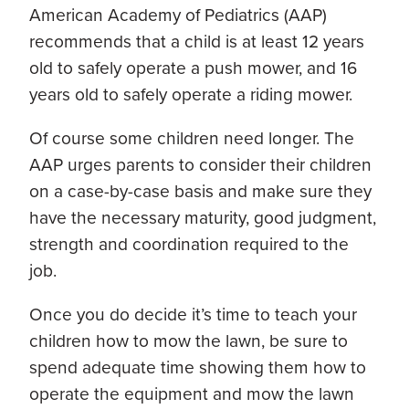
American Academy of Pediatrics (AAP)
recommends that a child is at least 12 years
old to safely operate a push mower, and 16
years old to safely operate a riding mower.
Of course some children need longer. The
AAP urges parents to consider their children
on a case-by-case basis and make sure they
have the necessary maturity, good judgment,
strength and coordination required to the
job.
Once you do decide it’s time to teach your
children how to mow the lawn, be sure to
spend adequate time showing them how to
operate the equipment and mow the lawn