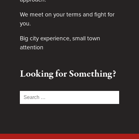
We meet on your terms and fight for
you.
Big city experience, small town
attention
Looking for Something?
Search
for: