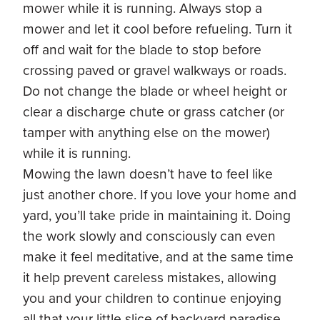
mower while it is running. Always stop a
mower and let it cool before refueling. Turn it
off and wait for the blade to stop before
crossing paved or gravel walkways or roads.
Do not change the blade or wheel height or
clear a discharge chute or grass catcher (or
tamper with anything else on the mower)
while it is running.
Mowing the lawn doesn’t have to feel like
just another chore. If you love your home and
yard, you’ll take pride in maintaining it. Doing
the work slowly and consciously can even
make it feel meditative, and at the same time
it help prevent careless mistakes, allowing
you and your children to continue enjoying
all that your little slice of backyard paradise