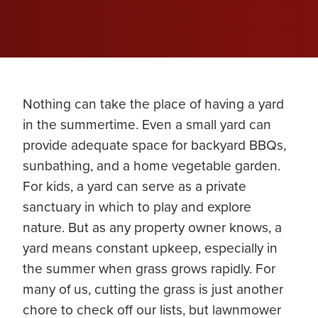
Nothing can take the place of having a yard
in the summertime. Even a small yard can
provide adequate space for backyard BBQs,
sunbathing, and a home vegetable garden.
For kids, a yard can serve as a private
sanctuary in which to play and explore
nature. But as any property owner knows, a
yard means constant upkeep, especially in
the summer when grass grows rapidly. For
many of us, cutting the grass is just another
chore to check off our lists, but lawnmower