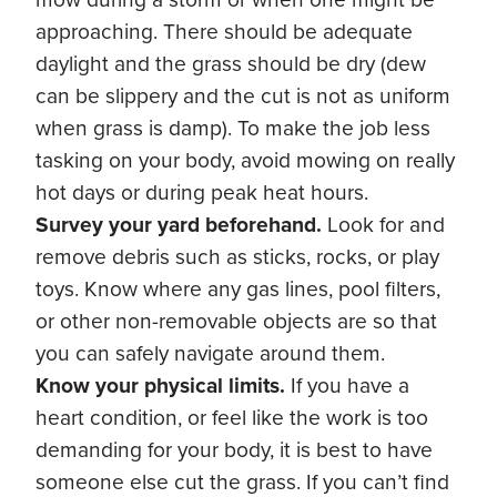
approaching. There should be adequate
daylight and the grass should be dry (dew
can be slippery and the cut is not as uniform
when grass is damp). To make the job less
tasking on your body, avoid mowing on really
hot days or during peak heat hours.
Survey your yard beforehand.
Look for and
remove debris such as sticks, rocks, or play
toys. Know where any gas lines, pool filters,
or other non-removable objects are so that
you can safely navigate around them.
Know your physical limits.
If you have a
heart condition, or feel like the work is too
demanding for your body, it is best to have
someone else cut the grass. If you can’t find