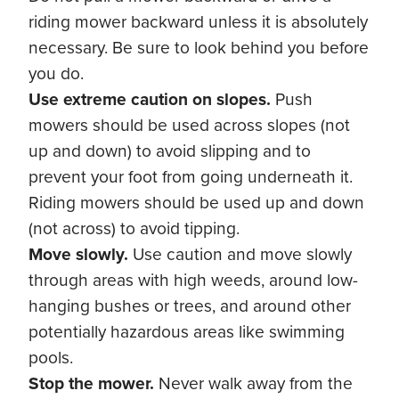
riding mower backward unless it is absolutely
necessary. Be sure to look behind you before
you do.
Use extreme caution on slopes.
Push
mowers should be used across slopes (not
up and down) to avoid slipping and to
prevent your foot from going underneath it.
Riding mowers should be used up and down
(not across) to avoid tipping.
Move slowly.
Use caution and move slowly
through areas with high weeds, around low-
hanging bushes or trees, and around other
potentially hazardous areas like swimming
pools.
Stop the mower.
Never walk away from the