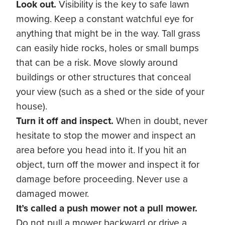
Look out.
Visibility is the key to safe lawn
mowing. Keep a constant watchful eye for
anything that might be in the way. Tall grass
can easily hide rocks, holes or small bumps
that can be a risk. Move slowly around
buildings or other structures that conceal
your view (such as a shed or the side of your
house).
Turn it off and inspect.
When in doubt, never
hesitate to stop the mower and inspect an
area before you head into it. If you hit an
object, turn off the mower and inspect it for
damage before proceeding. Never use a
damaged mower.
It’s called a push mower not a pull mower.
Do not pull a mower backward or drive a