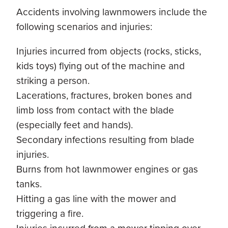
Accidents involving lawnmowers include the
following scenarios and injuries:
Injuries incurred from objects (rocks, sticks,
kids toys) flying out of the machine and
striking a person.
Lacerations, fractures, broken bones and
limb loss from contact with the blade
(especially feet and hands).
Secondary infections resulting from blade
injuries.
Burns from hot lawnmower engines or gas
tanks.
Hitting a gas line with the mower and
triggering a fire.