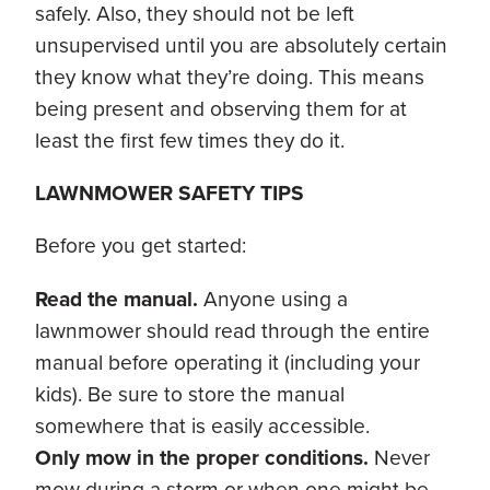
safely. Also, they should not be left
unsupervised until you are absolutely certain
they know what they’re doing. This means
being present and observing them for at
least the first few times they do it.
LAWNMOWER SAFETY TIPS
Before you get started:
Read the manual.
Anyone using a
lawnmower should read through the entire
manual before operating it (including your
kids). Be sure to store the manual
somewhere that is easily accessible.
Only mow in the proper conditions.
Never
mow during a storm or when one might be