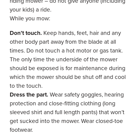
riding mower – do not give anyone (including
your kids) a ride.
While you mow:
Don’t touch.
Keep hands, feet, hair and any
other body part away from the blade at all
times. Do not touch a hot motor or gas tank.
The only time the underside of the mower
should be exposed is for maintenance during
which the mower should be shut off and cool
to the touch.
Dress the part.
Wear safety goggles, hearing
protection and close-fitting clothing (long
sleeved shirt and full length pants) that won’t
get sucked into the mower. Wear closed-toe
footwear.