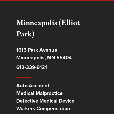
Minneapolis (Elliot
Park)
1616 Park Avenue
Minneapolis, MN 55404
612-339-9121
Auto Accident
Medical Malpractice
Defective Medical Device
Workers Compensation