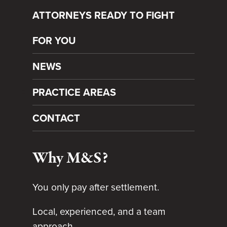
ATTORNEYS READY TO FIGHT
FOR YOU
NEWS
PRACTICE AREAS
CONTACT
Why M&S?
You only pay after settlement.
Local, experienced, and a team
approach.