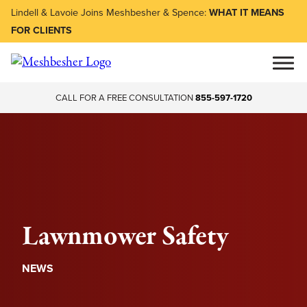
Lindell & Lavoie Joins Meshbesher & Spence:
WHAT IT MEANS
FOR CLIENTS
CALL FOR A FREE CONSULTATION
855-597-1720
Lawnmower Safety
NEWS