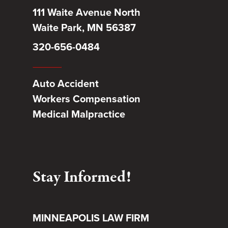
111 Waite Avenue North
Waite Park, MN 56387
320-656-0484
Auto Accident
Workers Compensation
Medical Malpractice
Stay Informed!
MINNEAPOLIS LAW FIRM