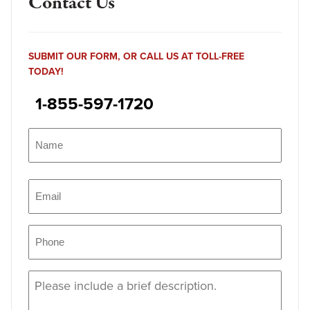
Contact Us
SUBMIT OUR FORM, OR CALL US AT TOLL-FREE
TODAY!
1-855-597-1720
Name
(Required)
Name
Email
(Required)
Phone
(Required)
Message
(Required)