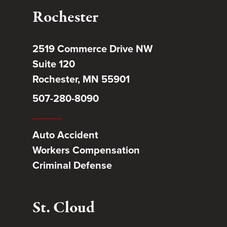
Rochester
2519 Commerce Drive NW
Suite 120
Rochester, MN 55901
507-280-8090
Auto Accident
Workers Compensation
Criminal Defense
St. Cloud