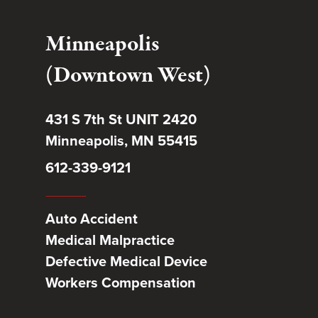
Minneapolis
(Downtown West)
431 S 7th St UNIT 2420
Minneapolis, MN 55415
612-339-9121
Auto Accident
Medical Malpractice
Defective Medical Device
Workers Compensation