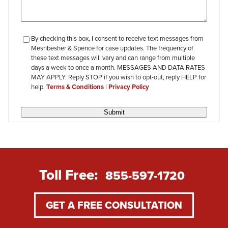
checkbox-
By checking this box, I consent to receive text messages from
Meshbesher & Spence for case updates. The frequency of
review
these text messages will vary and can range from multiple
days a week to once a month. MESSAGES AND DATA RATES
MAY APPLY. Reply STOP if you wish to opt-out, reply HELP for
help.
Terms & Conditions
|
Privacy Policy
Submit
Toll Free:
855-597-1720
GET A FREE CONSULTATION