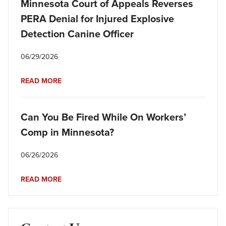
Minnesota Court of Appeals Reverses
PERA Denial for Injured Explosive
Detection Canine Officer
06/29/2026
READ MORE
Can You Be Fired While On Workers’
Comp in Minnesota?
06/26/2026
READ MORE