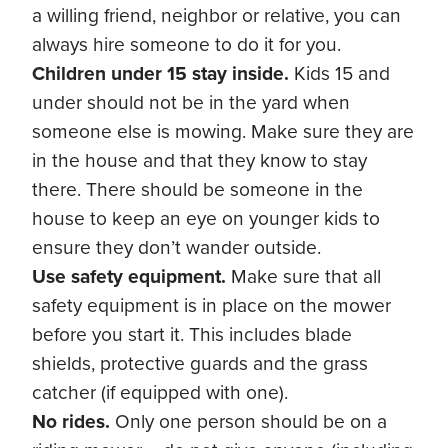
a willing friend, neighbor or relative, you can
always hire someone to do it for you.
Children under 15 stay inside.
Kids 15 and
under should not be in the yard when
someone else is mowing. Make sure they are
in the house and that they know to stay
there. There should be someone in the
house to keep an eye on younger kids to
ensure they don’t wander outside.
Use safety equipment.
Make sure that all
safety equipment is in place on the mower
before you start it. This includes blade
shields, protective guards and the grass
catcher (if equipped with one).
No rides.
Only one person should be on a