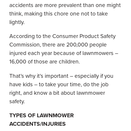
accidents are more prevalent than one might
think, making this chore one not to take
lightly.
According to the Consumer Product Safety
Commission, there are 200,000 people
injured each year because of lawnmowers –
16,000 of those are children.
That’s why it’s important – especially if you
have kids – to take your time, do the job
right, and know a bit about lawnmower
safety.
TYPES OF LAWNMOWER
ACCIDENTS/INJURIES