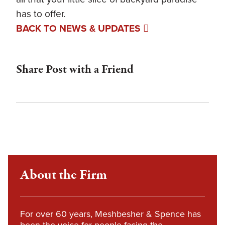
has to offer.
BACK TO NEWS & UPDATES
Share Post with a Friend
About the Firm
For over 60 years, Meshbesher & Spence has