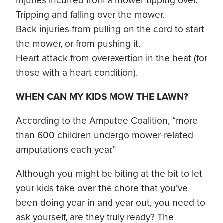
Injuries incurred from a mower tipping over.
Tripping and falling over the mower.
Back injuries from pulling on the cord to start
the mower, or from pushing it.
Heart attack from overexertion in the heat (for
those with a heart condition).
WHEN CAN MY KIDS MOW THE LAWN?
According to the Amputee Coalition, “more
than 600 children undergo mower-related
amputations each year.”
Although you might be biting at the bit to let
your kids take over the chore that you’ve
been doing year in and year out, you need to
ask yourself, are they truly ready? The