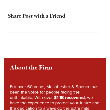
Share Post with a Friend
About the Firm
For over 60 years, Meshbesher & Spence has
been the voice for people facing the
unthinkable. With over
$1.1B recovered
, we
have the experience to protect your future and
the dedication to always go the extra mile.