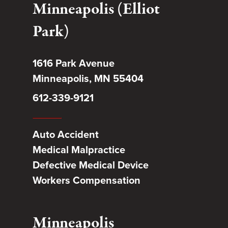
Minneapolis (Elliot
Park)
1616 Park Avenue
Minneapolis, MN 55404
612-339-9121
Auto Accident
Medical Malpractice
Defective Medical Device
Workers Compensation
Minneapolis