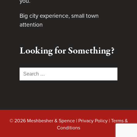
you.
Big city experience, small town
attention
Looking for Something?
Search
for:
© 2026 Meshbesher & Spence |
Privacy Policy
|
Terms &
Conditions