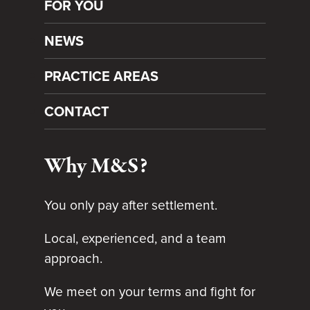
FOR YOU
NEWS
PRACTICE AREAS
CONTACT
Why M&S?
You only pay after settlement.
Local, experienced, and a team
approach.
We meet on your terms and fight for