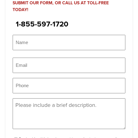
SUBMIT OUR FORM, OR CALL US AT TOLL-FREE
TODAY!
1-855-597-1720
Name
(Required)
Name
Email
(Required)
Phone
(Required)
Message
(Required)