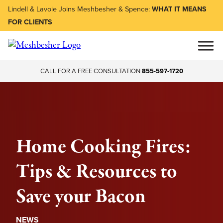
Lindell & Lavoie Joins Meshbesher & Spence:
WHAT IT MEANS
FOR CLIENTS
CALL FOR A FREE CONSULTATION
855-597-1720
Home Cooking Fires:
Tips & Resources to
Save your Bacon
NEWS