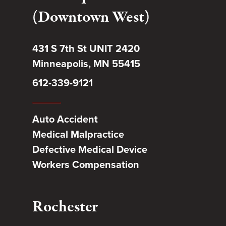
(Downtown West)
431 S 7th St UNIT 2420
Minneapolis, MN 55415
612-339-9121
Auto Accident
Medical Malpractice
Defective Medical Device
Workers Compensation
Rochester