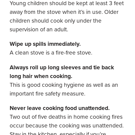
Young children should be kept at least 3 feet
away from the stove when it’s in use. Older
children should cook only under the
supervision of an adult.
Wipe up spills immediately.
A clean stove is a fire-free stove.
Always roll up long sleeves and tie back
long hair when cooking.
This is good cooking hygiene as well as an
important fire safety measure.
Never leave cooking food unattended.
Two out of five deaths in home cooking fires
occur because the cooking was unattended.
Stay in the kitchen, especially if you’re