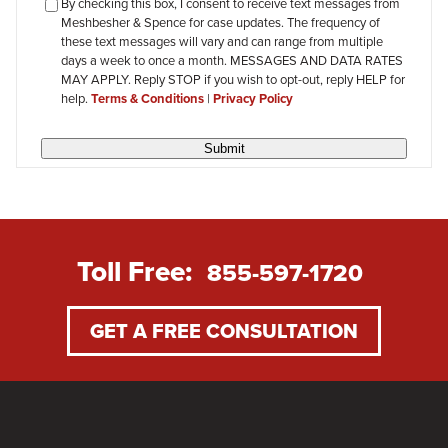
checkbox-
By checking this box, I consent to receive text messages from
Meshbesher & Spence for case updates. The frequency of
review
these text messages will vary and can range from multiple
days a week to once a month. MESSAGES AND DATA RATES
MAY APPLY. Reply STOP if you wish to opt-out, reply HELP for
help.
Terms & Conditions
|
Privacy Policy
Submit
Toll Free:
855-597-1720
GET A FREE CONSULTATION