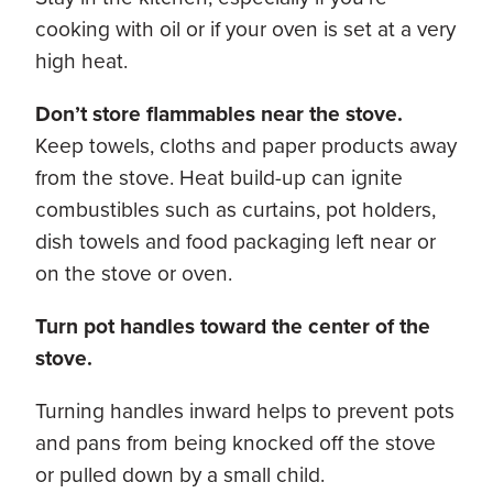
cooking with oil or if your oven is set at a very
high heat.
Don’t store flammables near the stove.
Keep towels, cloths and paper products away
from the stove. Heat build-up can ignite
combustibles such as curtains, pot holders,
dish towels and food packaging left near or
on the stove or oven.
Turn pot handles toward the center of the
stove.
Turning handles inward helps to prevent pots
and pans from being knocked off the stove
or pulled down by a small child.