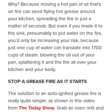
Why? Because moving a hot pan of oil that’s
on fire can send flying hot grease around
your kitchen, spreading the fire in just a
matter of seconds. But even if you made it to
the sink, presumably to put water on the fire,
you’d only be increasing your risk, because
just one cup of water can translate into 1700
cups of steam, blowing the oil out of your
pan, splattering it and the fire all over your
kitchen and your body.
STOP A GREASE FIRE AS IT STARTS
The solution to an auto-ignited grease fire is
really quite simple, as shown in this video
from
The Today Show
. Grab an oven mitt and