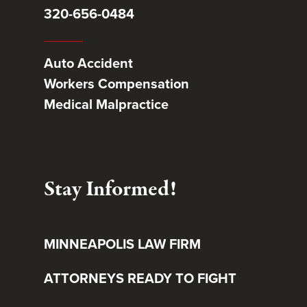
320-656-0484
Auto Accident
Workers Compensation
Medical Malpractice
Stay Informed!
MINNEAPOLIS LAW FIRM
ATTORNEYS READY TO FIGHT