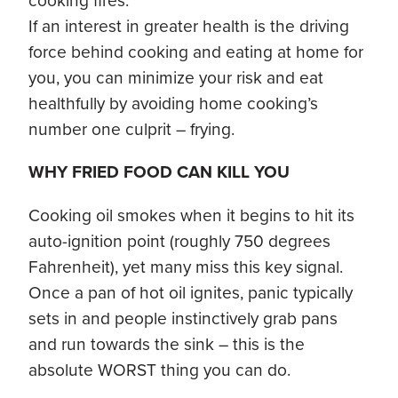
cooking fires.
If an interest in greater health is the driving
force behind cooking and eating at home for
you, you can minimize your risk and eat
healthfully by avoiding home cooking’s
number one culprit – frying.
WHY FRIED FOOD CAN KILL YOU
Cooking oil smokes when it begins to hit its
auto-ignition point (roughly 750 degrees
Fahrenheit), yet many miss this key signal.
Once a pan of hot oil ignites, panic typically
sets in and people instinctively grab pans
and run towards the sink – this is the
absolute WORST thing you can do.