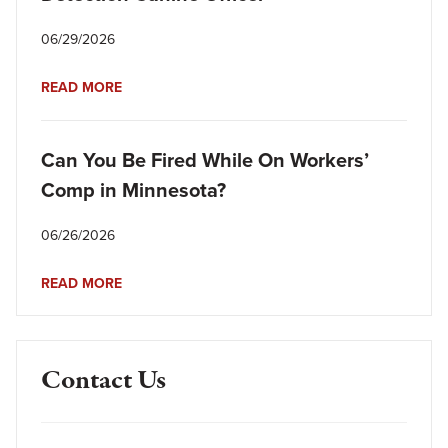
06/29/2026
READ MORE
Can You Be Fired While On Workers’
Comp in Minnesota?
06/26/2026
READ MORE
Contact Us