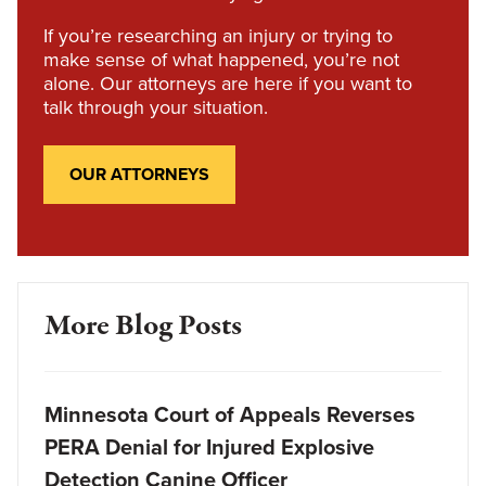
If you’re researching an injury or trying to
make sense of what happened, you’re not
alone. Our attorneys are here if you want to
talk through your situation.
OUR ATTORNEYS
More Blog Posts
Minnesota Court of Appeals Reverses
PERA Denial for Injured Explosive
Detection Canine Officer