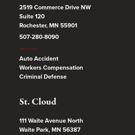
2519 Commerce Drive NW
Suite 120
Rochester, MN 55901
507-280-8090
Auto Accident
Workers Compensation
Criminal Defense
St. Cloud
111 Waite Avenue North
Waite Park, MN 56387