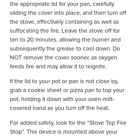
the appropriate lid for your pan, carefully
sliding the cover into place, and then turn off
the stove, effectively containing as well as
suffocating the fire. Leave the stove off for
ten to 20 minutes, allowing the burner and
subsequently the grease to cool down. Do
NOT remove the cover sooner, as oxygen
feeds fire and may allow it to reignite.
If the lid to your pot or pan is not close by,
grab a cookie sheet or pizza pan to top your
pot, holding it down with your oven-mitt-
covered hand as you turn off the heat.
For added safety, look for the “Stove Top Fire
Stop”. This device is mounted above your