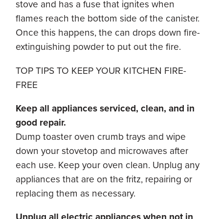
stove and has a fuse that ignites when
flames reach the bottom side of the canister.
Once this happens, the can drops down fire-
extinguishing powder to put out the fire.
TOP TIPS TO KEEP YOUR KITCHEN FIRE-
FREE
Keep all appliances serviced, clean, and in
good repair.
Dump toaster oven crumb trays and wipe
down your stovetop and microwaves after
each use. Keep your oven clean. Unplug any
appliances that are on the fritz, repairing or
replacing them as necessary.
Unplug all electric appliances when not in