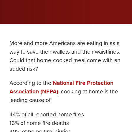
More and more Americans are eating in as a
way to save their wallets and their waistlines.
Could that home-cooked meal come with an
added risk?
According to the
National Fire Protection
Association (NFPA)
, cooking at home is the
leading cause of:
44% of all reported home fires
16% of home fire deaths
40% of home fire injuries