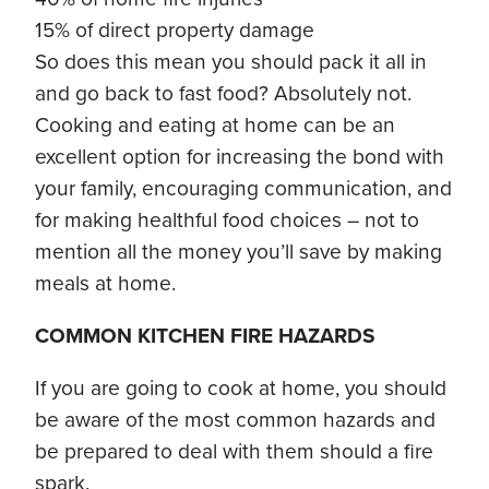
15% of direct property damage
So does this mean you should pack it all in
and go back to fast food? Absolutely not.
Cooking and eating at home can be an
excellent option for increasing the bond with
your family, encouraging communication, and
for making healthful food choices – not to
mention all the money you’ll save by making
meals at home.
COMMON KITCHEN FIRE HAZARDS
If you are going to cook at home, you should
be aware of the most common hazards and
be prepared to deal with them should a fire
spark.