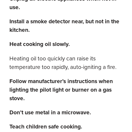
use.
Install a smoke detector near, but not in the
kitchen.
Heat cooking oil slowly.
Heating oil too quickly can raise its
temperature too rapidly, auto-igniting a fire.
Follow manufacturer’s instructions when
lighting the pilot light or burner on a gas
stove.
Don’t use metal in a microwave.
Teach children safe cooking.