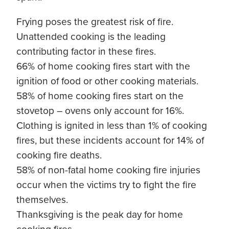
Frying poses the greatest risk of fire.
Unattended cooking is the leading
contributing factor in these fires.
66% of home cooking fires start with the
ignition of food or other cooking materials.
58% of home cooking fires start on the
stovetop – ovens only account for 16%.
Clothing is ignited in less than 1% of cooking
fires, but these incidents account for 14% of
cooking fire deaths.
58% of non-fatal home cooking fire injuries
occur when the victims try to fight the fire
themselves.
Thanksgiving is the peak day for home