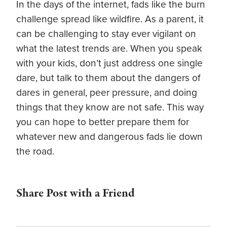
In the days of the internet, fads like the burn
challenge spread like wildfire. As a parent, it
can be challenging to stay ever vigilant on
what the latest trends are. When you speak
with your kids, don’t just address one single
dare, but talk to them about the dangers of
dares in general, peer pressure, and doing
things that they know are not safe. This way
you can hope to better prepare them for
whatever new and dangerous fads lie down
the road.
Share Post with a Friend