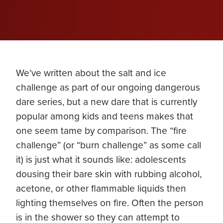
We’ve written about the salt and ice
challenge as part of our ongoing dangerous
dare series, but a new dare that is currently
popular among kids and teens makes that
one seem tame by comparison. The “fire
challenge” (or “burn challenge” as some call
it) is just what it sounds like: adolescents
dousing their bare skin with rubbing alcohol,
acetone, or other flammable liquids then
lighting themselves on fire. Often the person
is in the shower so they can attempt to