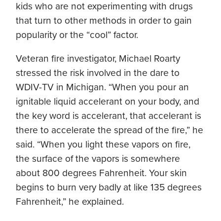
kids who are not experimenting with drugs
that turn to other methods in order to gain
popularity or the “cool” factor.
Veteran fire investigator, Michael Roarty
stressed the risk involved in the dare to
WDIV-TV in Michigan. “When you pour an
ignitable liquid accelerant on your body, and
the key word is accelerant, that accelerant is
there to accelerate the spread of the fire,” he
said. “When you light these vapors on fire,
the surface of the vapors is somewhere
about 800 degrees Fahrenheit. Your skin
begins to burn very badly at like 135 degrees
Fahrenheit,” he explained.