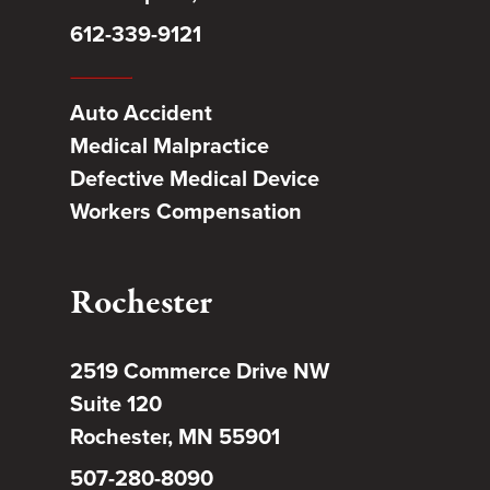
612-339-9121
Auto Accident
Medical Malpractice
Defective Medical Device
Workers Compensation
Rochester
2519 Commerce Drive NW
Suite 120
Rochester, MN 55901
507-280-8090