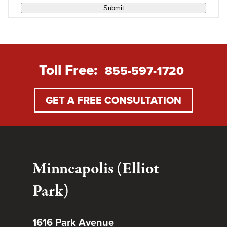
Submit
Toll Free:
855-597-1720
GET A FREE CONSULTATION
Minneapolis (Elliot
Park)
1616 Park Avenue