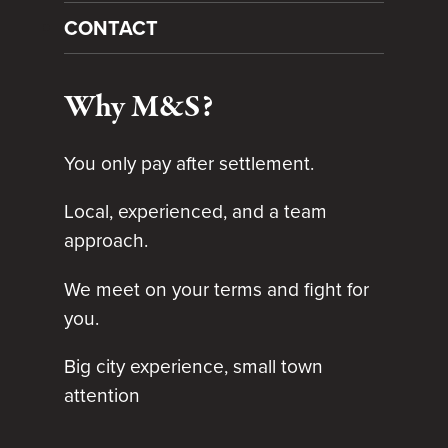
CONTACT
Why M&S?
You only pay after settlement.
Local, experienced, and a team
approach.
We meet on your terms and fight for
you.
Big city experience, small town
attention