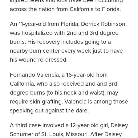
injured teens and kids have been occurring
across the nation from California to Florida.
An 11-year-old from Florida, Derrick Robinson,
was hospitalized with 2nd and 3rd degree
burns. His recovery includes going to a
nearby burn center every week just to have
his wound re-dressed.
Fernando Valencia, a 16-year-old from
California, who also received 2nd and 3rd
degree burns (to his neck and waist), may
require skin grafting. Valencia is among those
speaking out against the dare.
A third case involved a 12-year-old girl, Daisey
Schumer of St. Louis, Missouri. After Daisey