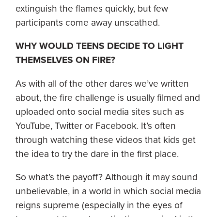
extinguish the flames quickly, but few
participants come away unscathed.
WHY WOULD TEENS DECIDE TO LIGHT
THEMSELVES ON FIRE?
As with all of the other dares we’ve written
about, the fire challenge is usually filmed and
uploaded onto social media sites such as
YouTube, Twitter or Facebook. It’s often
through watching these videos that kids get
the idea to try the dare in the first place.
So what’s the payoff? Although it may sound
unbelievable, in a world in which social media
reigns supreme (especially in the eyes of