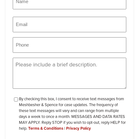
Name
Email
(Required)
Phone
(Required)
Message
(Required)
checkbox-
By checking this box, I consent to receive text messages from
Meshbesher & Spence for case updates. The frequency of
review
these text messages will vary and can range from multiple
days a week to once a month. MESSAGES AND DATA RATES
MAY APPLY. Reply STOP if you wish to opt-out, reply HELP for
help.
Terms & Conditions
|
Privacy Policy