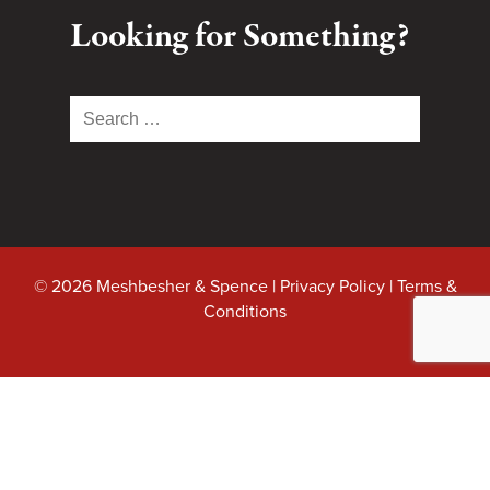
Looking for Something?
Search
for:
© 2026 Meshbesher & Spence |
Privacy Policy
|
Terms &
Conditions