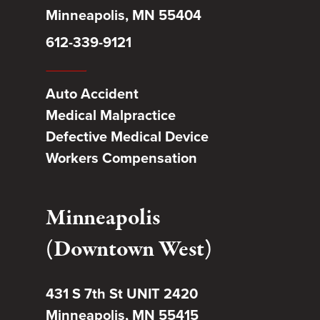
Minneapolis, MN 55404
612-339-9121
Auto Accident
Medical Malpractice
Defective Medical Device
Workers Compensation
Minneapolis
(Downtown West)
431 S 7th St UNIT 2420
Minneapolis, MN 55415