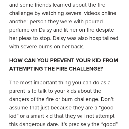
and some friends learned about the fire
challenge by watching several videos online
another person they were with poured
perfume on Daisy and lit her on fire despite
her pleas to stop. Daisy was also hospitalized
with severe burns on her back.
HOW CAN YOU PREVENT YOUR KID FROM
ATTEMPTING THE FIRE CHALLENGE?
The most important thing you can do as a
parent is to talk to your kids about the
dangers of the fire or burn challenge. Don’t
assume that just because they are a “good
kid” or a smart kid that they will not attempt
this dangerous dare. It’s precisely the “good”