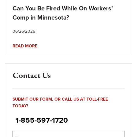
Can You Be Fired While On Workers’
Comp in Minnesota?
06/26/2026
READ MORE
Contact Us
SUBMIT OUR FORM, OR CALL US AT TOLL-FREE
TODAY!
1-855-597-1720
Name
(Required)