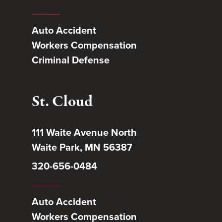
Auto Accident
Workers Compensation
Criminal Defense
St. Cloud
111 Waite Avenue North
Waite Park, MN 56387
320-656-0484
Auto Accident
Workers Compensation