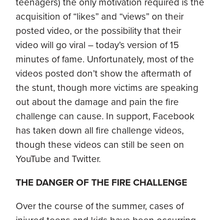
teenagers) the only motivation required is the
acquisition of “likes” and “views” on their
posted video, or the possibility that their
video will go viral – today’s version of 15
minutes of fame. Unfortunately, most of the
videos posted don’t show the aftermath of
the stunt, though more victims are speaking
out about the damage and pain the fire
challenge can cause. In support, Facebook
has taken down all fire challenge videos,
though these videos can still be seen on
YouTube and Twitter.
THE DANGER OF THE FIRE CHALLENGE
Over the course of the summer, cases of