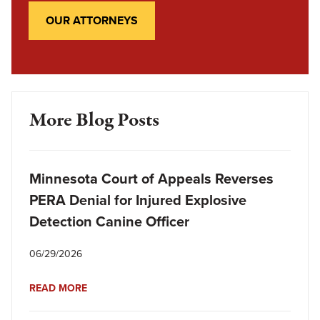
OUR ATTORNEYS
More Blog Posts
Minnesota Court of Appeals Reverses
PERA Denial for Injured Explosive
Detection Canine Officer
06/29/2026
READ MORE