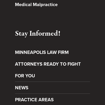
Medical Malpractice
Stay Informed!
MINNEAPOLIS LAW FIRM
ATTORNEYS READY TO FIGHT
FOR YOU
NEWS
PRACTICE AREAS