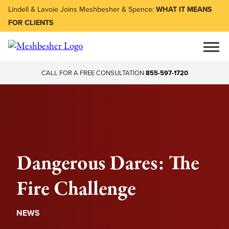
Lindell & Lavoie Joins Meshbesher & Spence:
WHAT IT MEANS
FOR CLIENTS
CALL FOR A FREE CONSULTATION
855-597-1720
Dangerous Dares: The
Fire Challenge
NEWS