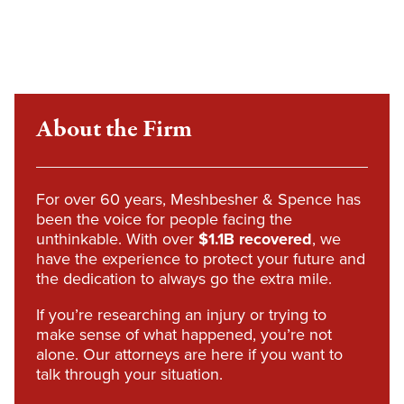
About the Firm
For over 60 years, Meshbesher & Spence has
been the voice for people facing the
unthinkable. With over
$1.1B recovered
, we
have the experience to protect your future and
the dedication to always go the extra mile.
If you’re researching an injury or trying to
make sense of what happened, you’re not
alone. Our attorneys are here if you want to
talk through your situation.