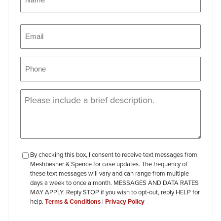
Name
Email
(Required)
Phone
(Required)
Message
(Required)
checkbox-
By checking this box, I consent to receive text messages from
Meshbesher & Spence for case updates. The frequency of
review
these text messages will vary and can range from multiple
days a week to once a month. MESSAGES AND DATA RATES
MAY APPLY. Reply STOP if you wish to opt-out, reply HELP for
help.
Terms & Conditions
|
Privacy Policy