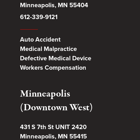
Minneapolis, MN 55404
612-339-9121
Auto Accident
Medical Malpractice
Defective Medical Device
Workers Compensation
Minneapolis
(Downtown West)
431 S 7th St UNIT 2420
Minneapolis, MN 55415