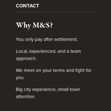
CONTACT
Why M&S?
You only pay after settlement.
Local, experienced, and a team
approach.
We meet on your terms and fight for
you.
Big city experience, small town
attention