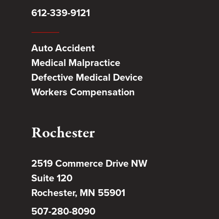
612-339-9121
Auto Accident
Medical Malpractice
Defective Medical Device
Workers Compensation
Rochester
2519 Commerce Drive NW
Suite 120
Rochester, MN 55901
507-280-8090