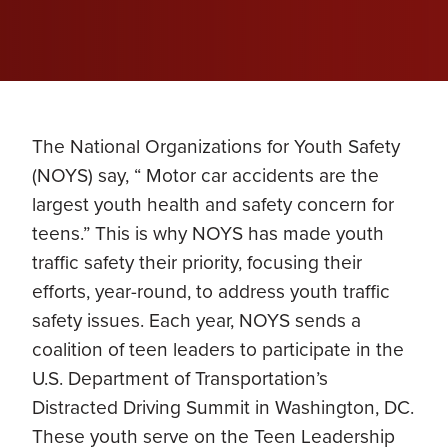
The National Organizations for Youth Safety
(NOYS) say, “ Motor car accidents are the
largest youth health and safety concern for
teens.” This is why NOYS has made youth
traffic safety their priority, focusing their
efforts, year-round, to address youth traffic
safety issues. Each year, NOYS sends a
coalition of teen leaders to participate in the
U.S. Department of Transportation’s
Distracted Driving Summit in Washington, DC.
These youth serve on the Teen Leadership