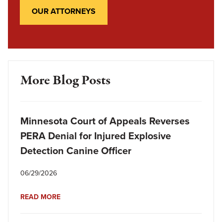
OUR ATTORNEYS
More Blog Posts
Minnesota Court of Appeals Reverses
PERA Denial for Injured Explosive
Detection Canine Officer
06/29/2026
READ MORE