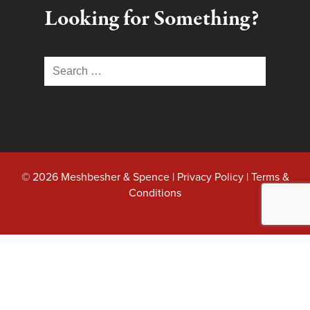
Looking for Something?
Search
for:
© 2026 Meshbesher & Spence |
Privacy Policy
|
Terms &
Conditions