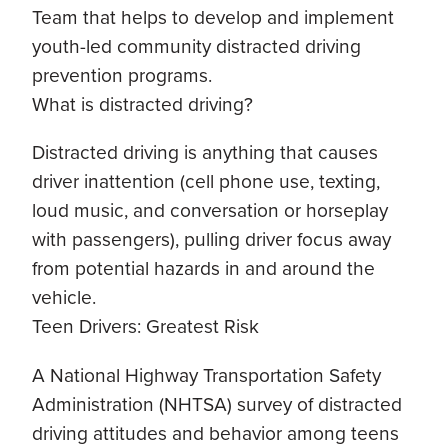
Team that helps to develop and implement
youth-led community distracted driving
prevention programs.
What is distracted driving?
Distracted driving is anything that causes
driver inattention (cell phone use, texting,
loud music, and conversation or horseplay
with passengers), pulling driver focus away
from potential hazards in and around the
vehicle.
Teen Drivers: Greatest Risk
A National Highway Transportation Safety
Administration (NHTSA) survey of distracted
driving attitudes and behavior among teens