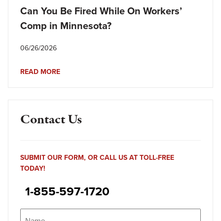
Can You Be Fired While On Workers’
Comp in Minnesota?
06/26/2026
READ MORE
Contact Us
SUBMIT OUR FORM, OR CALL US AT TOLL-FREE
TODAY!
1-855-597-1720
Name
(Required)