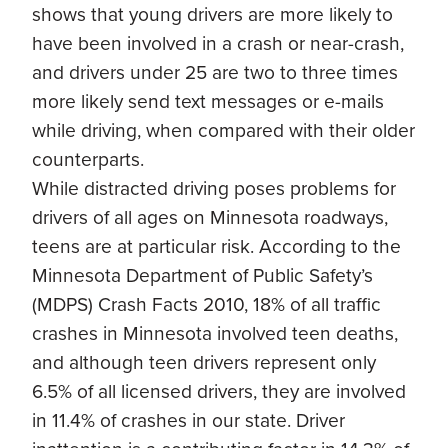
shows that young drivers are more likely to
have been involved in a crash or near-crash,
and drivers under 25 are two to three times
more likely send text messages or e-mails
while driving, when compared with their older
counterparts.
While distracted driving poses problems for
drivers of all ages on Minnesota roadways,
teens are at particular risk. According to the
Minnesota Department of Public Safety’s
(MDPS) Crash Facts 2010, 18% of all traffic
crashes in Minnesota involved teen deaths,
and although teen drivers represent only
6.5% of all licensed drivers, they are involved
in 11.4% of crashes in our state. Driver