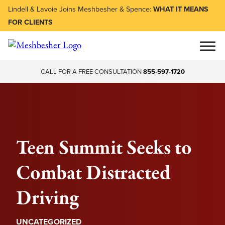
Lindell & Lavoie Joins Meshbesher & Spence:
WHAT IT MEANS
FOR CLIENTS
CALL FOR A FREE CONSULTATION
855-597-1720
Teen Summit Seeks to
Combat Distracted
Driving
UNCATEGORIZED