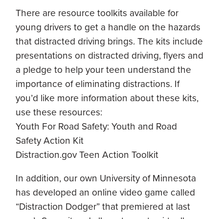
There are resource toolkits available for
young drivers to get a handle on the hazards
that distracted driving brings. The kits include
presentations on distracted driving, flyers and
a pledge to help your teen understand the
importance of eliminating distractions. If
you’d like more information about these kits,
use these resources:
Youth For Road Safety: Youth and Road
Safety Action Kit
Distraction.gov Teen Action Toolkit
In addition, our own University of Minnesota
has developed an online video game called
“Distraction Dodger” that premiered at last