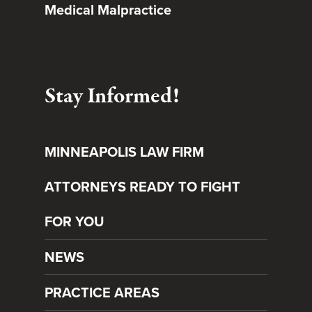
Medical Malpractice
Stay Informed!
MINNEAPOLIS LAW FIRM
ATTORNEYS READY TO FIGHT
FOR YOU
NEWS
PRACTICE AREAS