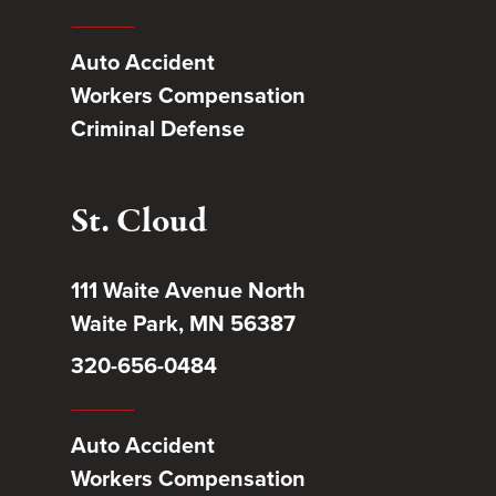
Auto Accident
Workers Compensation
Criminal Defense
St. Cloud
111 Waite Avenue North
Waite Park, MN 56387
320-656-0484
Auto Accident
Workers Compensation