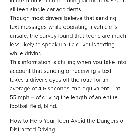
inattention is a contributing factor in 14.3% of
all teen single car accidents.
Though most drivers believe that sending
text messages while operating a vehicle is
unsafe, the survey found that teens are much
less likely to speak up if a driver is texting
while driving.
This information is chilling when you take into
account that sending or receiving a text
takes a driver’s eyes off the road for an
average of 4.6 seconds, the equivalent – at
55 mph – of driving the length of an entire
football field, blind.
How to Help Your Teen Avoid the Dangers of
Distracted Driving