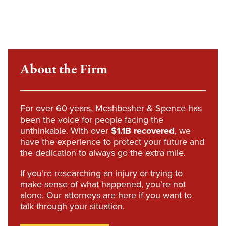
About the Firm
For over 60 years, Meshbesher & Spence has
been the voice for people facing the
unthinkable. With over
$1.1B recovered
, we
have the experience to protect your future and
the dedication to always go the extra mile.
If you’re researching an injury or trying to
make sense of what happened, you’re not
alone. Our attorneys are here if you want to
talk through your situation.