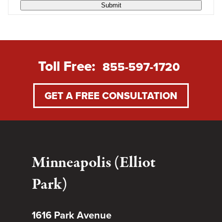
Submit
Toll Free:
855-597-1720
GET A FREE CONSULTATION
Minneapolis (Elliot
Park)
1616 Park Avenue