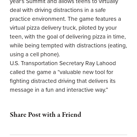
year’s Summit and allows teens to virtually
deal with driving distractions in a safe
practice environment. The game features a
virtual pizza delivery truck, piloted by your
teen, with the goal of delivering pizza in time,
while being tempted with distractions (eating,
using a cell phone).
U.S. Transportation Secretary Ray Lahood
called the game a “valuable new tool for
fighting distracted driving that delivers its
message in a fun and interactive way.”
Share Post with a Friend