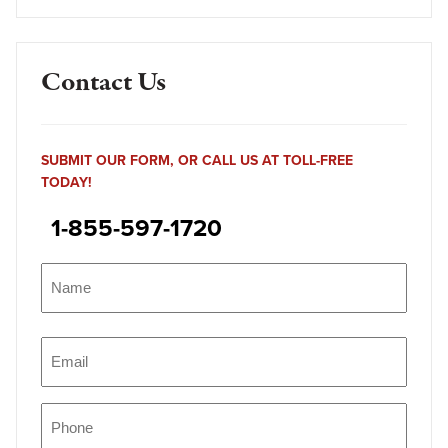
Contact Us
SUBMIT OUR FORM, OR CALL US AT TOLL-FREE
TODAY!
1-855-597-1720
Name
(Required)
Name
Email
(Required)
Phone
(Required)