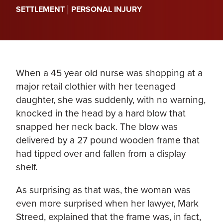
|
SETTLEMENT
PERSONAL INJURY
When a 45 year old nurse was shopping at a
major retail clothier with her teenaged
daughter, she was suddenly, with no warning,
knocked in the head by a hard blow that
snapped her neck back. The blow was
delivered by a 27 pound wooden frame that
had tipped over and fallen from a display
shelf.
As surprising as that was, the woman was
even more surprised when her lawyer, Mark
Streed, explained that the frame was, in fact,