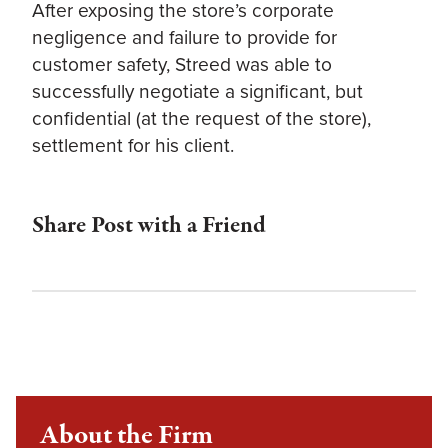
After exposing the store’s corporate
negligence and failure to provide for
customer safety, Streed was able to
successfully negotiate a significant, but
confidential (at the request of the store),
settlement for his client.
Share Post with a Friend
About the Firm