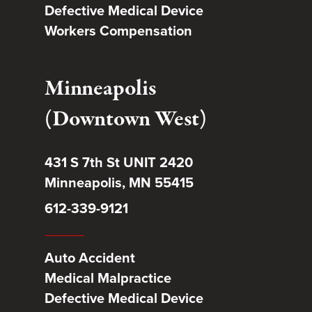
Defective Medical Device
Workers Compensation
Minneapolis
(Downtown West)
431 S 7th St UNIT 2420
Minneapolis, MN 55415
612-339-9121
Auto Accident
Medical Malpractice
Defective Medical Device