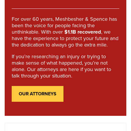
For over 60 years, Meshbesher & Spence has
been the voice for people facing the
unthinkable. With over
$1.1B recovered
, we
have the experience to protect your future and
the dedication to always go the extra mile.
If you’re researching an injury or trying to
make sense of what happened, you’re not
alone. Our attorneys are here if you want to
talk through your situation.
OUR ATTORNEYS