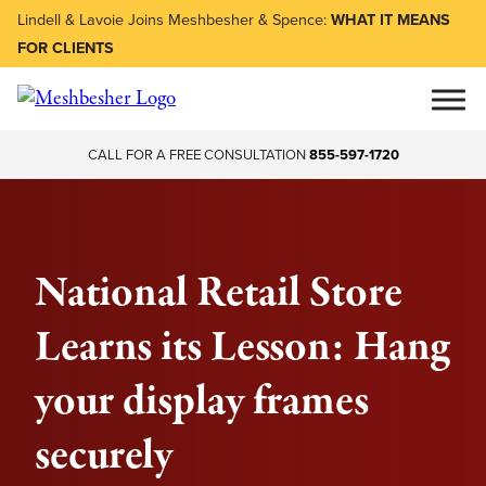
Lindell & Lavoie Joins Meshbesher & Spence:
WHAT IT MEANS
FOR CLIENTS
CALL FOR A FREE CONSULTATION
855-597-1720
National Retail Store
Learns its Lesson: Hang
your display frames
securely