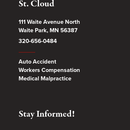
St. Cloud
111 Waite Avenue North
Waite Park, MN 56387
320-656-0484
Auto Accident
Workers Compensation
Medical Malpractice
Stay Informed!