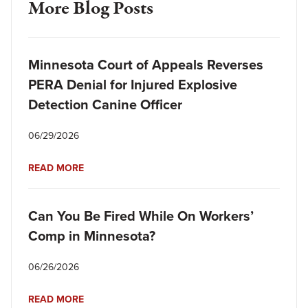
More Blog Posts
Minnesota Court of Appeals Reverses
PERA Denial for Injured Explosive
Detection Canine Officer
06/29/2026
READ MORE
Can You Be Fired While On Workers’
Comp in Minnesota?
06/26/2026
READ MORE