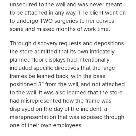
unsecured to the wall and was never meant
to be attached in any way. The client went on
to undergo TWO surgeries to her cervical
spine and missed months of work time.
Through discovery requests and depositions
the store admitted that its own intricately
planned floor displays had intentionally
included specific directives that the large
frames be leaned back, with the base
positioned 3″ from the wall, and not attached
to the wall. It was also learned that the store
had misrepresented how the frame was
displayed on the day of the incident, a
misrepresentation that was exposed through
one of their own employees.