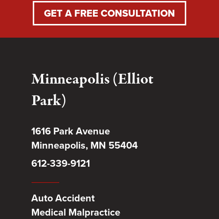
GET A FREE CONSULTATION
Minneapolis (Elliot
Park)
1616 Park Avenue
Minneapolis, MN 55404
612-339-9121
Auto Accident
Medical Malpractice