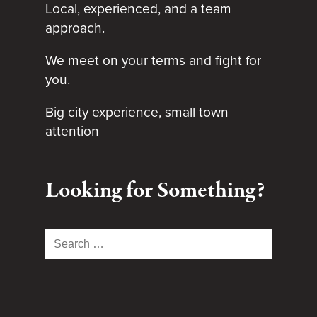
Local, experienced, and a team
approach.
We meet on your terms and fight for
you.
Big city experience, small town
attention
Looking for Something?
Search
for: