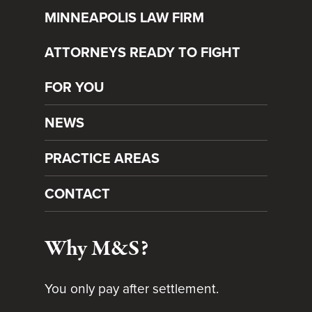
MINNEAPOLIS LAW FIRM
ATTORNEYS READY TO FIGHT
FOR YOU
NEWS
PRACTICE AREAS
CONTACT
Why M&S?
You only pay after settlement.