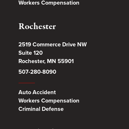
Workers Compensation
Rochester
2519 Commerce Drive NW
Suite 120
Rochester, MN 55901
507-280-8090
Auto Accident
Workers Compensation
Criminal Defense