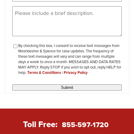
Message
(Required)
checkbox-
By checking this box, I consent to receive text messages from
Meshbesher & Spence for case updates. The frequency of
review
these text messages will vary and can range from multiple
days a week to once a month. MESSAGES AND DATA RATES
MAY APPLY. Reply STOP if you wish to opt-out, reply HELP for
help.
Terms & Conditions
|
Privacy Policy
Submit
Toll Free:
855-597-1720