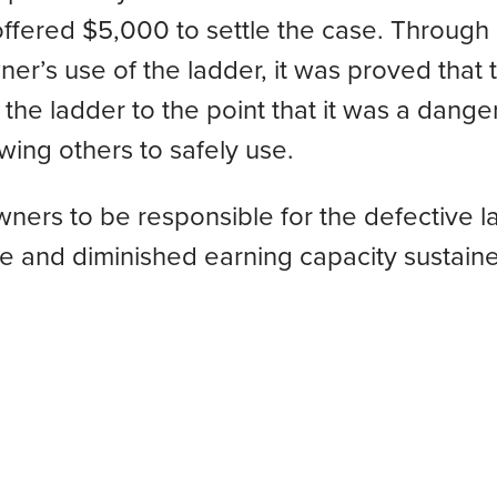
offered $5,000 to settle the case. Through
er’s use of the ladder, it was proved that 
he ladder to the point that it was a dange
wing others to safely use.
ers to be responsible for the defective l
ome and diminished earning capacity sustain