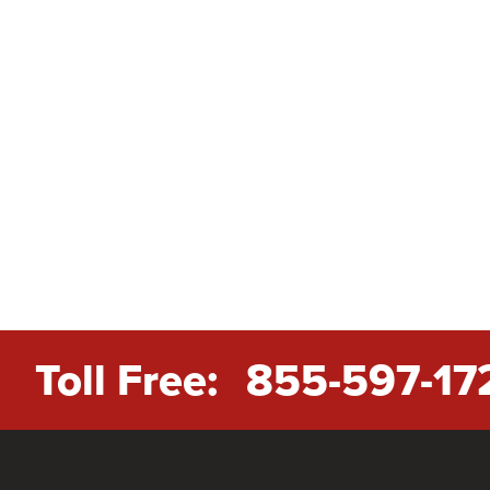
Toll Free:
855-597-17