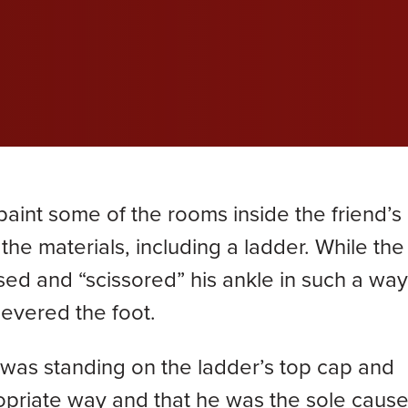
wil
wil
wil
efective Medical Device
Grace Dokken
Gr
com
com
com
eated Sock Lawsuit
James Lindell
Ja
Ken D. Schueler
Ko
Lexi Hottle
Li
paint some of the rooms inside the friend’s
Pamela Spaulding
Sa
the materials, including a ladder. While th
sed and “scissored” his ankle in such a way
Zachary Bauer
severed the foot.
as standing on the ladder’s top cap and
opriate way and that he was the sole cause