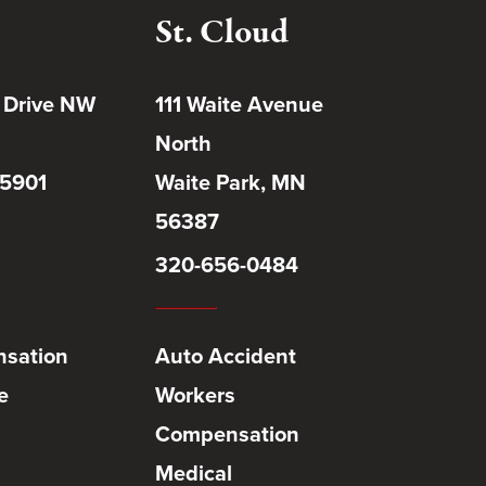
St. Cloud
 Drive NW
111 Waite Avenue
North
55901
Waite Park, MN
56387
320-656-0484
sation
Auto Accident
e
Workers
Compensation
Medical