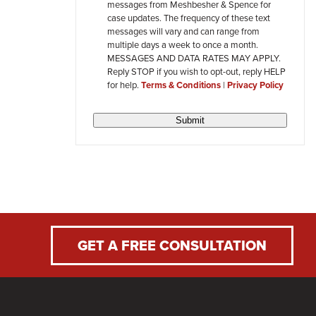
messages from Meshbesher & Spence for
review
case updates. The frequency of these text
messages will vary and can range from
multiple days a week to once a month.
MESSAGES AND DATA RATES MAY APPLY.
Reply STOP if you wish to opt-out, reply HELP
for help.
Terms & Conditions
|
Privacy Policy
Submit
GET A FREE CONSULTATION