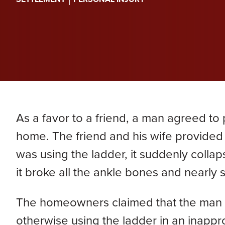
PERA
Genevieve Zimmerman
D
VIEW ALL
Criminal Defense
James Lavoie
H
Nursing Home Abuse
Joshua Tuchscherer
Kristine Wobig
VIEW ALL
LOCATIONS SERVED
As a favor to a friend, a man agreed to 
Nathaniel Dahl
home. The friend and his wife provided 
was using the ladder, it suddenly collap
Rachel Smith
it broke all the ankle bones and nearly 
VIEW ALL
The homeowners claimed that the man w
otherwise using the ladder in an inappr