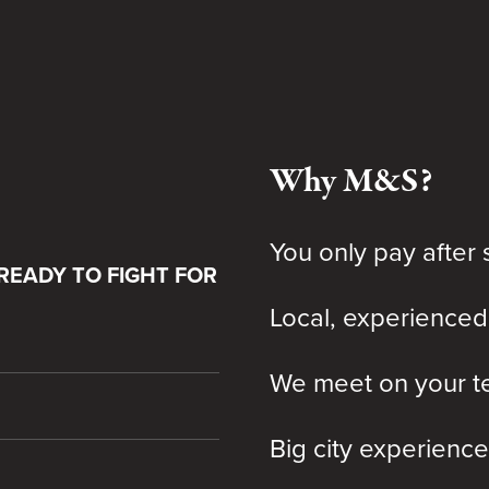
Why M&S?
You only pay after 
READY TO FIGHT FOR
Local, experienced
We meet on your te
Big city experience