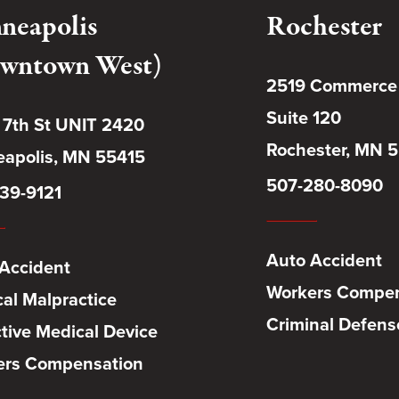
neapolis
Rochester
wntown West)
2519 Commerce
Suite 120
 7th St UNIT 2420
Rochester, MN 
apolis, MN 55415
507-280-8090
39-9121
Auto Accident
Accident
Workers Compen
al Malpractice
Criminal Defens
tive Medical Device
ers Compensation