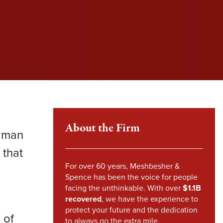
l fight to protect your rights and get you the
l fight to protect your rights and get you the
l fight to protect your rights and get you the
im Howland
pensation you deserve.
pensation you deserve.
pensation you deserve.
mes Sheehy
VIEW SETTLEMENTS
VIEW SETTLEMENTS
nstandinos (Gus) Nicklow
ndsey Carpenter
m Steward
About the Firm
e man
 that
For over 60 years, Meshbesher &
Spence has been the voice for people
facing the unthinkable. With over
$1.1B
recovered
, we have the experience to
protect your future and the dedication
 of
to always go the extra mile.