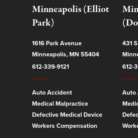
Minneapolis (Elliot
Min
Park)
(Do
1616 Park Avenue
431 S
Minneapolis, MN 55404
Minne
612-339-9121
612-3
Auto Accident
Auto 
Medical Malpractice
Medic
Defective Medical Device
Defec
Workers Compensation
Work