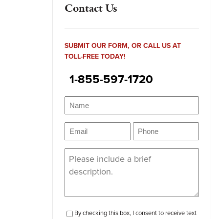
Contact Us
SUBMIT OUR FORM, OR CALL US AT
TOLL-FREE TODAY!
1-855-597-1720
Name
(Required)
Name
Email
Phone
(Required)
(Required)
Message
(Required)
checkbox-
By checking this box, I consent to receive text