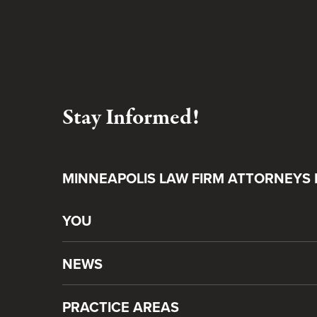
Stay Informed!
MINNEAPOLIS LAW FIRM ATTORNEYS 
YOU
NEWS
PRACTICE AREAS