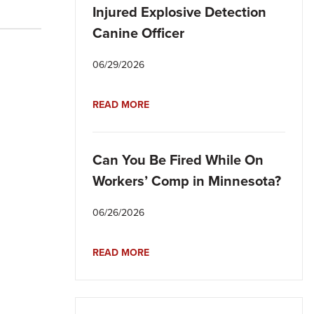
Injured Explosive Detection
Canine Officer
06/29/2026
READ MORE
Can You Be Fired While On
Workers’ Comp in Minnesota?
06/26/2026
READ MORE