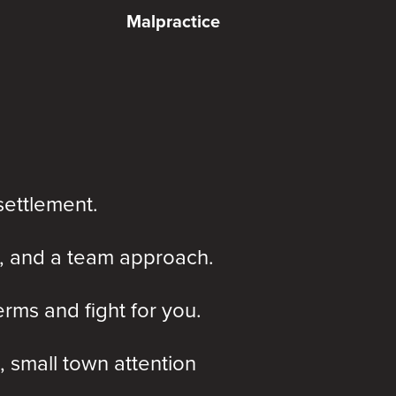
Malpractice
settlement.
, and a team approach.
rms and fight for you.
, small town attention