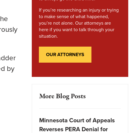
If you’re researching an injury or trying
to make sense of what happened,
the
you’re not alone. Our attorneys are
rously
here if you want to talk through your
situation.
OUR ATTORNEYS
adder
ed by
More Blog Posts
Minnesota Court of Appeals
Reverses PERA Denial for