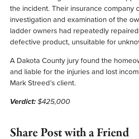
the incident. Their insurance company 
investigation and examination of the own
ladder owners had repeatedly repaired t
defective product, unsuitable for unkno
A Dakota County jury found the homeown
and liable for the injuries and lost inc
Mark Streed’s client.
Verdict:
$425,000
Share Post with a Friend