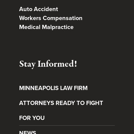
Auto Accident
Workers Compensation
Medical Malpractice
Stay Informed!
MINNEAPOLIS LAW FIRM
ATTORNEYS READY TO FIGHT
FOR YOU
NEWS