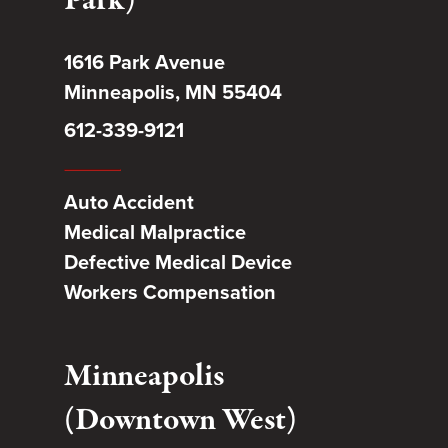
Park)
1616 Park Avenue
Minneapolis, MN 55404
612-339-9121
Auto Accident
Medical Malpractice
Defective Medical Device
Workers Compensation
Minneapolis
(Downtown West)