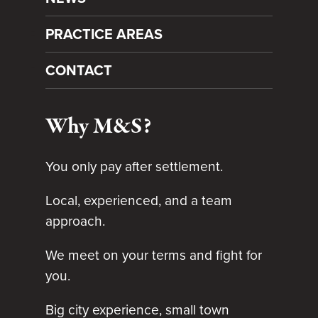
PRACTICE AREAS
CONTACT
Why M&S?
You only pay after settlement.
Local, experienced, and a team
approach.
We meet on your terms and fight for
you.
Big city experience, small town