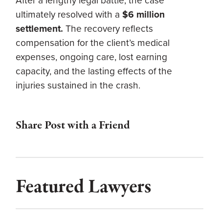
After a lengthy legal battle, the case
ultimately resolved with a
$6 million
settlement.
The recovery reflects
compensation for the client’s medical
expenses, ongoing care, lost earning
capacity, and the lasting effects of the
injuries sustained in the crash.
Share Post with a Friend
Featured Lawyers