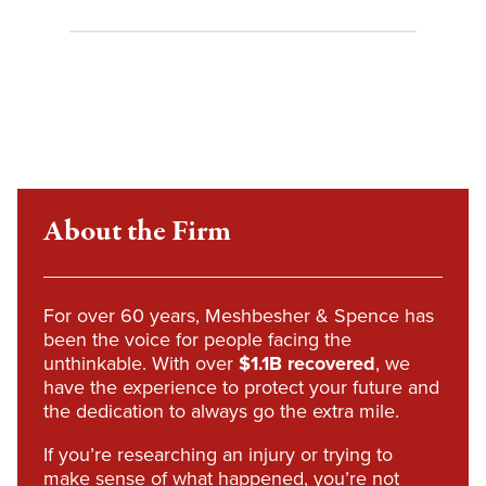
About the Firm
For over 60 years, Meshbesher & Spence has
been the voice for people facing the
unthinkable. With over
$1.1B recovered
, we
have the experience to protect your future and
the dedication to always go the extra mile.
If you’re researching an injury or trying to
make sense of what happened, you’re not