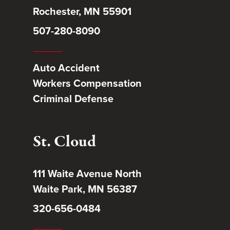
Rochester, MN 55901
507-280-8090
Auto Accident
Workers Compensation
Criminal Defense
St. Cloud
111 Waite Avenue North
Waite Park, MN 56387
320-656-0484