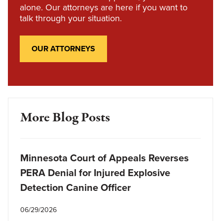
alone. Our attorneys are here if you want to
talk through your situation.
OUR ATTORNEYS
More Blog Posts
Minnesota Court of Appeals Reverses
PERA Denial for Injured Explosive
Detection Canine Officer
06/29/2026