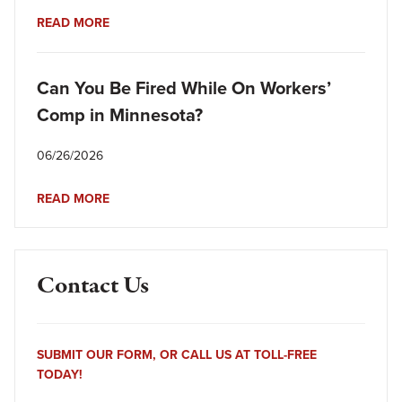
READ MORE
Can You Be Fired While On Workers’
Comp in Minnesota?
06/26/2026
READ MORE
Contact Us
SUBMIT OUR FORM, OR CALL US AT TOLL-FREE
TODAY!