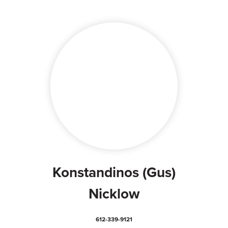
Konstandinos (Gus)
Nicklow
612-339-9121