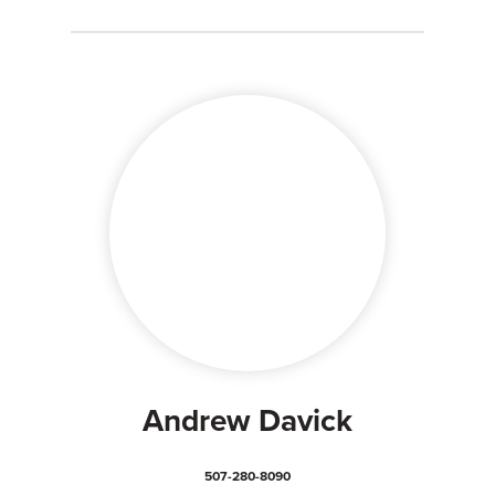
Andrew Davick
507-280-8090