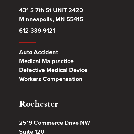
431 S 7th St UNIT 2420
Minneapolis, MN 55415
612-339-9121
Auto Accident
Medical Malpractice
Defective Medical Device
Workers Compensation
Rochester
2519 Commerce Drive NW
Suite 120