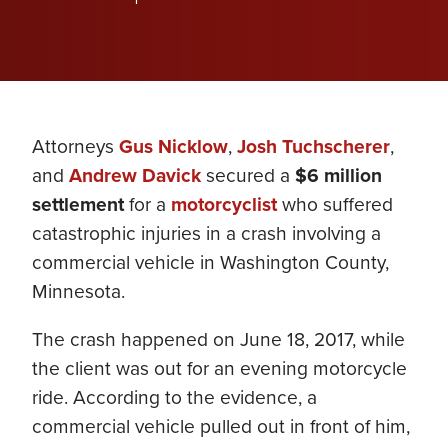
Attorneys
Gus Nicklow
,
Josh Tuchscherer
,
and
Andrew Davick
secured a
$6 million
settlement
for a
motorcyclist
who suffered
catastrophic injuries in a crash involving a
commercial vehicle in Washington County,
Minnesota.
The crash happened on June 18, 2017, while
the client was out for an evening motorcycle
ride. According to the evidence, a
commercial vehicle pulled out in front of him,