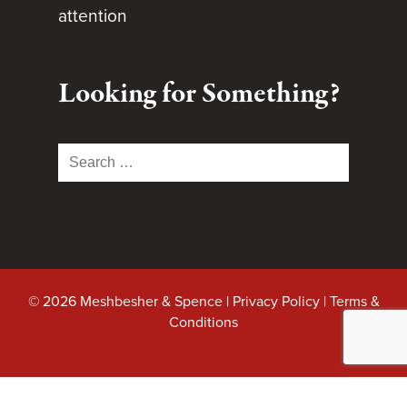
attention
Looking for Something?
Search
for:
© 2026 Meshbesher & Spence |
Privacy Policy
|
Terms &
Conditions