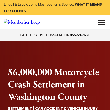
Lindell & Lavoie Joins Meshbesher & Spence:
WHAT IT MEANS
FOR CLIENTS
CALL FOR A FREE CONSULTATION
855-597-1720
$6,000,000 Motorcycle
Crash Settlement in
Washington County
|
SETTLEMENT
CAR ACCIDENT & VEHICLE INJURY