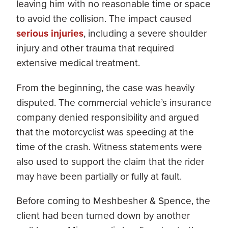
leaving him with no reasonable time or space
to avoid the collision. The impact caused
serious injuries
, including a severe shoulder
injury and other trauma that required
extensive medical treatment.
From the beginning, the case was heavily
disputed. The commercial vehicle’s insurance
company denied responsibility and argued
that the motorcyclist was speeding at the
time of the crash. Witness statements were
also used to support the claim that the rider
may have been partially or fully at fault.
Before coming to Meshbesher & Spence, the
client had been turned down by another