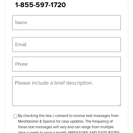
1-855-597-1720
Name
(Required)
Name
Email
(Required)
Phone
(Required)
Message
(Required)
checkbox-
By checking this box, I consent to receive text messages from
Meshbesher & Spence for case updates. The frequency of
review
these text messages will vary and can range from multiple
days a week to once a month. MESSAGES AND DATA RATES