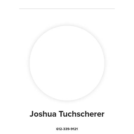
Joshua Tuchscherer
612-339-9121