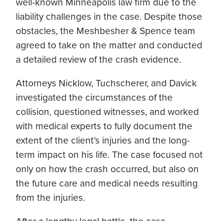
well-known Minneapolis law firm due to the
liability challenges in the case. Despite those
obstacles, the Meshbesher & Spence team
agreed to take on the matter and conducted
a detailed review of the crash evidence.
Attorneys Nicklow, Tuchscherer, and Davick
investigated the circumstances of the
collision, questioned witnesses, and worked
with medical experts to fully document the
extent of the client’s injuries and the long-
term impact on his life. The case focused not
only on how the crash occurred, but also on
the future care and medical needs resulting
from the injuries.