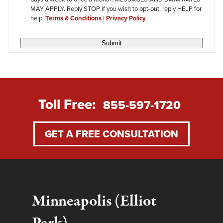
MAY APPLY. Reply STOP if you wish to opt-out, reply HELP for
help.
Terms & Conditions
|
Privacy Policy
Submit
Toll Free:
855-597-1720
GET A FREE CONSULTATION
Minneapolis (Elliot