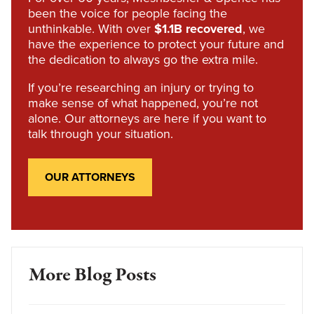
been the voice for people facing the
unthinkable. With over
$1.1B recovered
, we
have the experience to protect your future and
the dedication to always go the extra mile.
If you’re researching an injury or trying to
make sense of what happened, you’re not
alone. Our attorneys are here if you want to
talk through your situation.
OUR ATTORNEYS
More Blog Posts