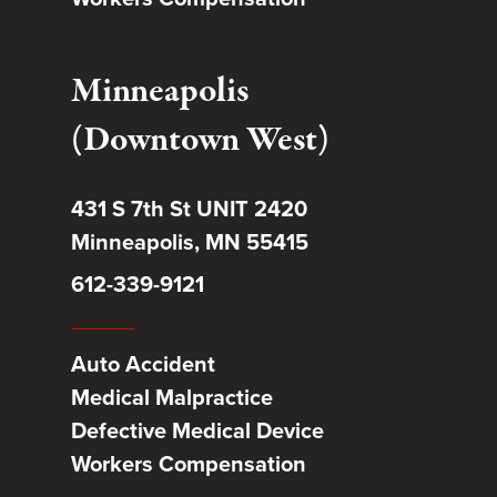
Minneapolis
(Downtown West)
431 S 7th St UNIT 2420
Minneapolis, MN 55415
612-339-9121
Auto Accident
Medical Malpractice
Defective Medical Device
Workers Compensation