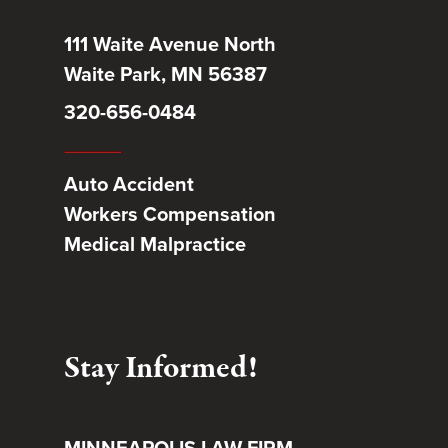
111 Waite Avenue North
Waite Park, MN 56387
320-656-0484
Auto Accident
Workers Compensation
Medical Malpractice
Stay Informed!
MINNEAPOLIS LAW FIRM