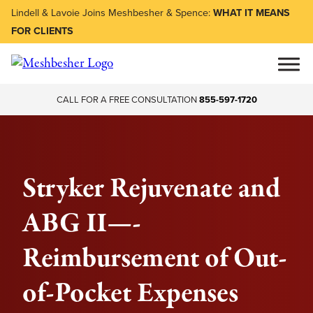
Lindell & Lavoie Joins Meshbesher & Spence:
WHAT IT MEANS
FOR CLIENTS
CALL FOR A FREE CONSULTATION
855-597-1720
Stryker Rejuvenate and
ABG II—-
Reimbursement of Out-
of-Pocket Expenses