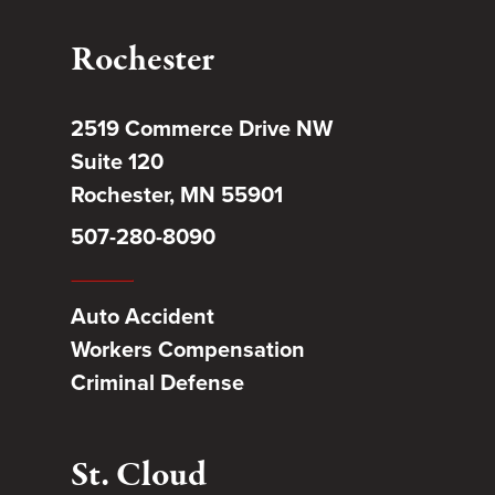
Rochester
2519 Commerce Drive NW
Suite 120
Rochester, MN 55901
507-280-8090
Auto Accident
Workers Compensation
Criminal Defense
St. Cloud