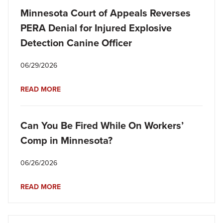
Minnesota Court of Appeals Reverses
PERA Denial for Injured Explosive
Detection Canine Officer
06/29/2026
READ MORE
Can You Be Fired While On Workers’
Comp in Minnesota?
06/26/2026
READ MORE