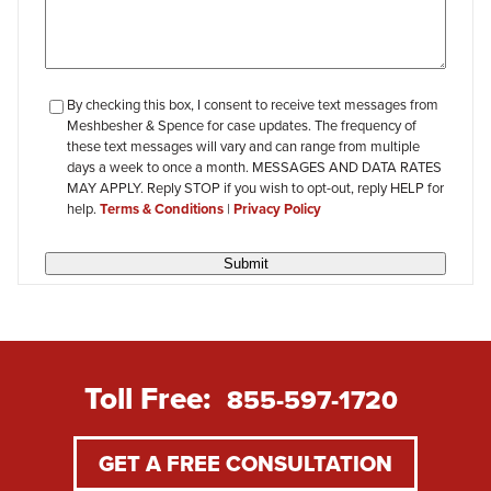
checkbox-
By checking this box, I consent to receive text messages from
Meshbesher & Spence for case updates. The frequency of
review
these text messages will vary and can range from multiple
days a week to once a month. MESSAGES AND DATA RATES
MAY APPLY. Reply STOP if you wish to opt-out, reply HELP for
help.
Terms & Conditions
|
Privacy Policy
Submit
Toll Free:
855-597-1720
GET A FREE CONSULTATION