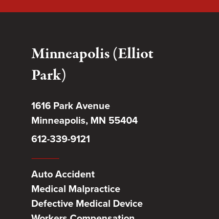
Minneapolis (Elliot
Park)
1616 Park Avenue
Minneapolis, MN 55404
612-339-9121
Auto Accident
Medical Malpractice
Defective Medical Device
Workers Compensation