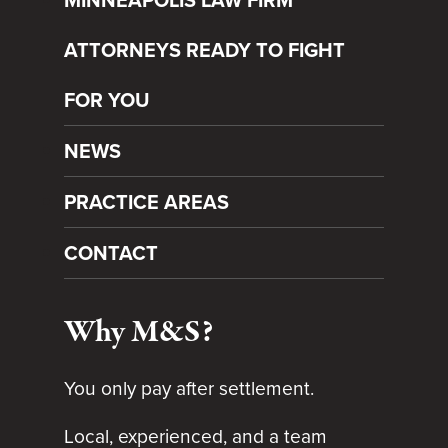
ATTORNEYS READY TO FIGHT
FOR YOU
NEWS
PRACTICE AREAS
CONTACT
Why M&S?
You only pay after settlement.
Local, experienced, and a team