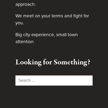
approach.
We meet on your terms and fight for
you.
Big city experience, small town
attention
Looking for Something?
Search
for: