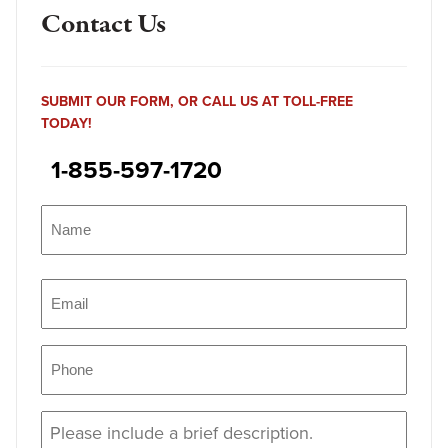
Contact Us
SUBMIT OUR FORM, OR CALL US AT TOLL-FREE
TODAY!
1-855-597-1720
Name
(Required)
Name
Email
(Required)
Phone
(Required)
Message
(Required)