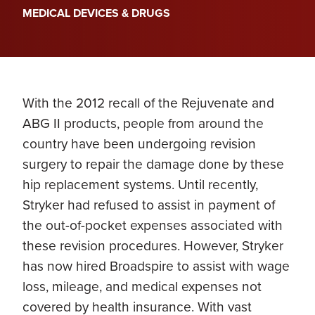
MEDICAL DEVICES & DRUGS
With the 2012 recall of the Rejuvenate and
ABG II products, people from around the
country have been undergoing revision
surgery to repair the damage done by these
hip replacement systems. Until recently,
Stryker had refused to assist in payment of
the out-of-pocket expenses associated with
these revision procedures. However, Stryker
has now hired Broadspire to assist with wage
loss, mileage, and medical expenses not
covered by health insurance. With vast