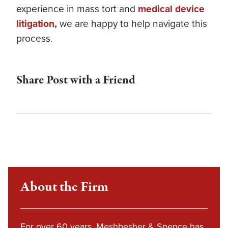
experience in mass tort and
medical device
litigation,
we are happy to help navigate this
process.
Share Post with a Friend
About the Firm
For over 60 years, Meshbesher & Spence has