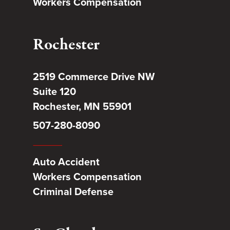
Workers Compensation
Rochester
2519 Commerce Drive NW
Suite 120
Rochester, MN 55901
507-280-8090
Auto Accident
Workers Compensation
Criminal Defense