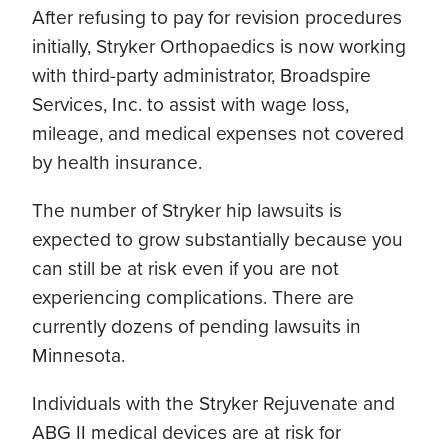
After refusing to pay for revision procedures
initially, Stryker Orthopaedics is now working
with third-party administrator, Broadspire
Services, Inc. to assist with wage loss,
mileage, and medical expenses not covered
by health insurance.
The number of Stryker hip lawsuits is
expected to grow substantially because you
can still be at risk even if you are not
experiencing complications. There are
currently dozens of pending lawsuits in
Minnesota.
Individuals with the Stryker Rejuvenate and
ABG II medical devices are at risk for