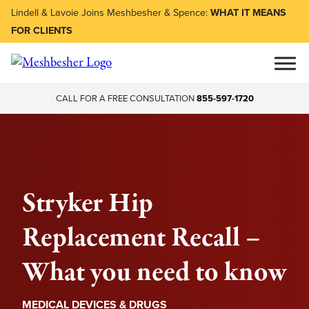
Lindell & Lavoie Joins Meshbesher & Spence:
WHAT IT MEANS
FOR CLIENTS
CALL FOR A FREE CONSULTATION
855-597-1720
Stryker Hip
Replacement Recall –
What you need to know
MEDICAL DEVICES & DRUGS