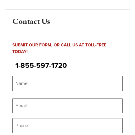
Contact Us
SUBMIT OUR FORM, OR CALL US AT TOLL-FREE
TODAY!
1-855-597-1720
Name
(Required)
Name
Email
(Required)
Phone
(Required)