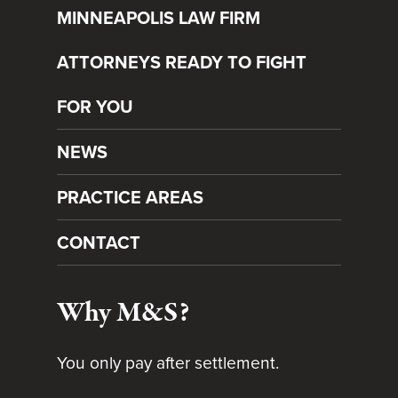
MINNEAPOLIS LAW FIRM
ATTORNEYS READY TO FIGHT
FOR YOU
NEWS
PRACTICE AREAS
CONTACT
Why M&S?
You only pay after settlement.