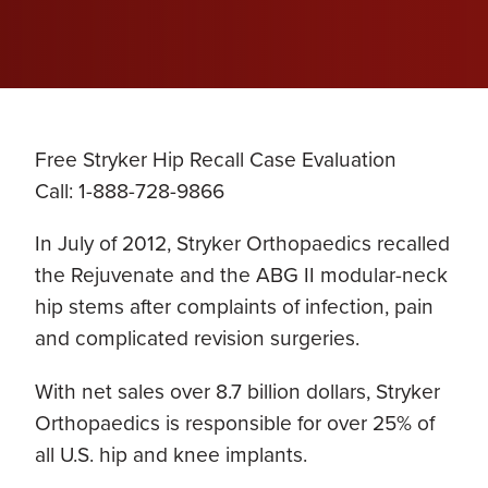
Free Stryker Hip Recall Case Evaluation
Call: 1-888-728-9866
In July of 2012, Stryker Orthopaedics recalled
the Rejuvenate and the ABG II modular-neck
hip stems after complaints of infection, pain
and complicated revision surgeries.
With net sales over 8.7 billion dollars, Stryker
Orthopaedics is responsible for over 25% of
all U.S. hip and knee implants.