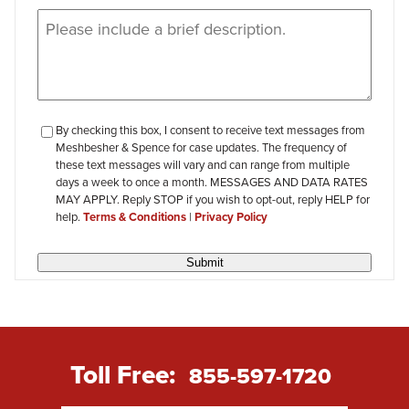
Message
(Required)
checkbox-
By checking this box, I consent to receive text messages from
Meshbesher & Spence for case updates. The frequency of
review
these text messages will vary and can range from multiple
days a week to once a month. MESSAGES AND DATA RATES
MAY APPLY. Reply STOP if you wish to opt-out, reply HELP for
help.
Terms & Conditions
|
Privacy Policy
Submit
Toll Free:
855-597-1720