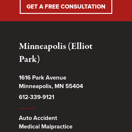
GET A FREE CONSULTATION
Minneapolis (Elliot
Park)
1616 Park Avenue
Minneapolis, MN 55404
612-339-9121
Auto Accident
Medical Malpractice