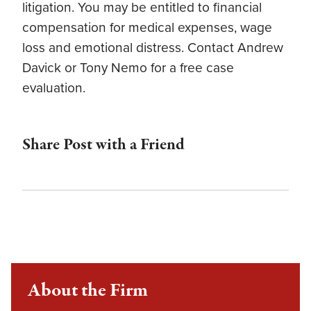
litigation. You may be entitled to financial
compensation for medical expenses, wage
loss and emotional distress. Contact Andrew
Davick or Tony Nemo for a free case
evaluation.
Share Post with a Friend
About the Firm