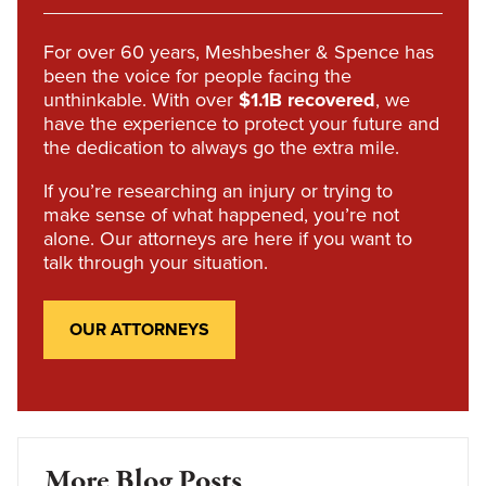
For over 60 years, Meshbesher & Spence has
been the voice for people facing the
unthinkable. With over
$1.1B recovered
, we
have the experience to protect your future and
the dedication to always go the extra mile.
If you’re researching an injury or trying to
make sense of what happened, you’re not
alone. Our attorneys are here if you want to
talk through your situation.
OUR ATTORNEYS
More Blog Posts