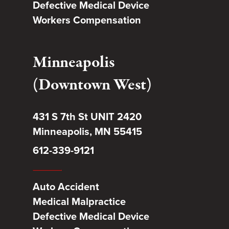
Defective Medical Device
Workers Compensation
Minneapolis
(Downtown West)
431 S 7th St UNIT 2420
Minneapolis, MN 55415
612-339-9121
Auto Accident
Medical Malpractice
Defective Medical Device