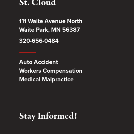
St. Cloud
111 Waite Avenue North
Waite Park, MN 56387
320-656-0484
Auto Accident
Workers Compensation
Medical Malpractice
Stay Informed!