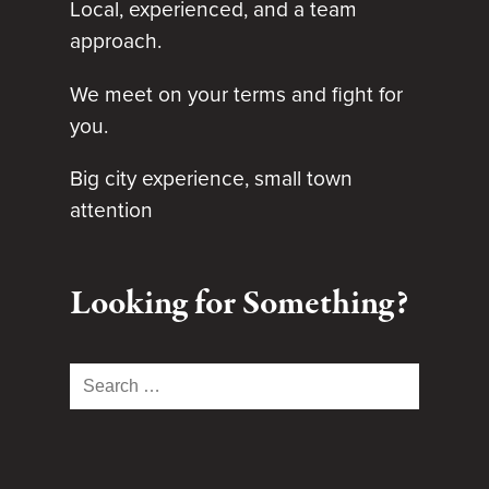
Local, experienced, and a team
approach.
We meet on your terms and fight for
you.
Big city experience, small town
attention
Looking for Something?
Search
for: