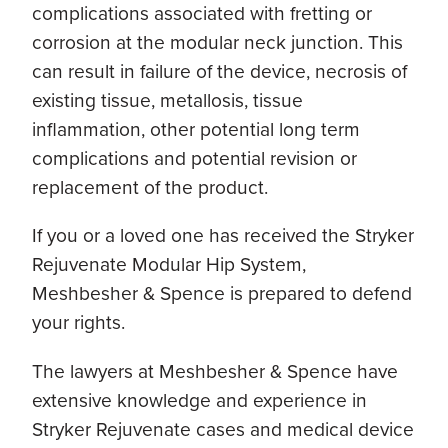
complications associated with fretting or
corrosion at the modular neck junction. This
can result in failure of the device, necrosis of
existing tissue, metallosis, tissue
inflammation, other potential long term
complications and potential revision or
replacement of the product.
If you or a loved one has received the Stryker
Rejuvenate Modular Hip System,
Meshbesher & Spence is prepared to defend
your rights.
The lawyers at Meshbesher & Spence have
extensive knowledge and experience in
Stryker Rejuvenate cases and medical device