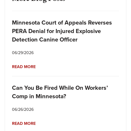
Minnesota Court of Appeals Reverses
PERA Denial for Injured Explosive
Detection Canine Officer
06/29/2026
READ MORE
Can You Be Fired While On Workers’
Comp in Minnesota?
06/26/2026
READ MORE