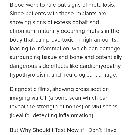
Blood work to rule out signs of metallosis.
Since patients with these implants are
showing signs of excess cobalt and
chromium, naturally occurring metals in the
body that can prove toxic in high amounts,
leading to inflammation, which can damage
surrounding tissue and bone and potentially
dangerous side effects like cardiomyopathy,
hypothyroidism, and neurological damage.
Diagnostic films, showing cross section
imaging via CT (a bone scan which can
reveal the strength of bones) or MRI scans
(ideal for detecting inflammation).
But Why Should I Test Now, if I Don’t Have