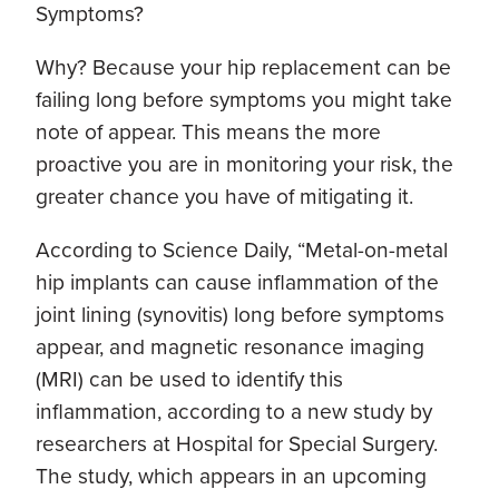
Symptoms?
Why? Because your hip replacement can be
failing long before symptoms you might take
note of appear. This means the more
proactive you are in monitoring your risk, the
greater chance you have of mitigating it.
According to Science Daily, “Metal-on-metal
hip implants can cause inflammation of the
joint lining (synovitis) long before symptoms
appear, and magnetic resonance imaging
(MRI) can be used to identify this
inflammation, according to a new study by
researchers at Hospital for Special Surgery.
The study, which appears in an upcoming