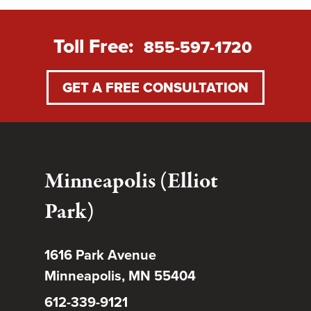
Toll Free:
855-597-1720
GET A FREE CONSULTATION
Minneapolis (Elliot
Park)
1616 Park Avenue
Minneapolis, MN 55404
612-339-9121