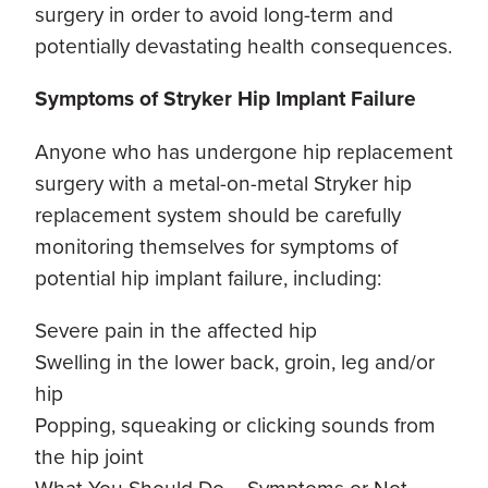
surgery in order to avoid long-term and
potentially devastating health consequences.
Symptoms of Stryker Hip Implant Failure
Anyone who has undergone hip replacement
surgery with a metal-on-metal Stryker hip
replacement system should be carefully
monitoring themselves for symptoms of
potential hip implant failure, including:
Severe pain in the affected hip
Swelling in the lower back, groin, leg and/or
hip
Popping, squeaking or clicking sounds from
the hip joint