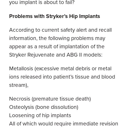
you implant is about to fail?
Problems with Stryker’s Hip Implants
According to current safety alert and recall
information, the following problems may
appear as a result of implantation of the
Stryker Rejuvenate and ABG II models:
Metallosis (excessive metal debris or metal
ions released into patient’s tissue and blood
stream),
Necrosis (premature tissue death)
Osteolysis (bone dissolution)
Loosening of hip implants
All of which would require immediate revision