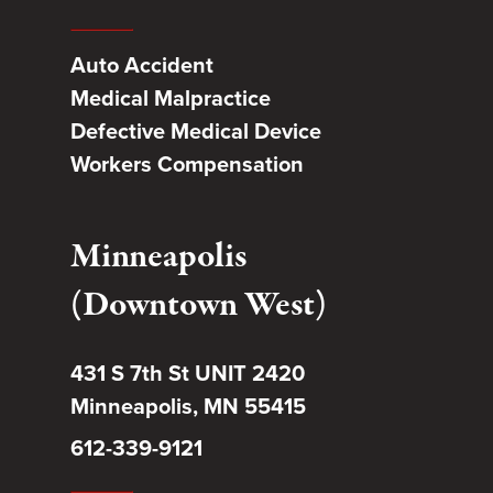
Auto Accident
Medical Malpractice
Defective Medical Device
Workers Compensation
Minneapolis
(Downtown West)
431 S 7th St UNIT 2420
Minneapolis, MN 55415
612-339-9121