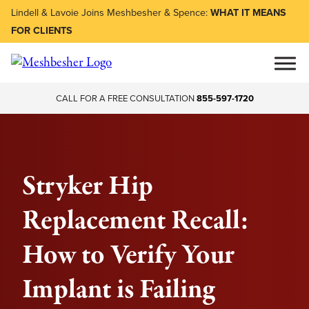
Lindell & Lavoie Joins Meshbesher & Spence:
WHAT IT MEANS
FOR CLIENTS
CALL FOR A FREE CONSULTATION
855-597-1720
Stryker Hip
Replacement Recall:
How to Verify Your
Implant is Failing