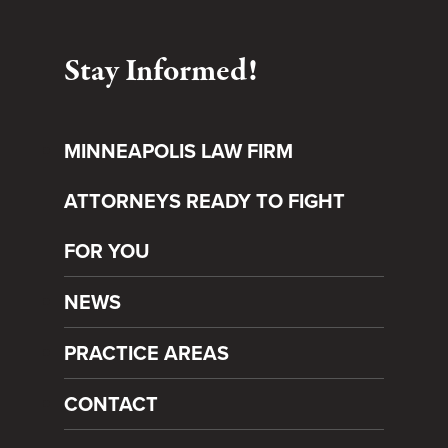
Stay Informed!
MINNEAPOLIS LAW FIRM
ATTORNEYS READY TO FIGHT
FOR YOU
NEWS
PRACTICE AREAS
CONTACT