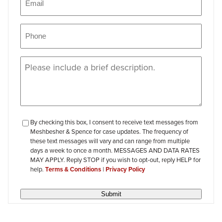
Phone
(Required)
Message
(Required)
checkbox-
By checking this box, I consent to receive text messages from
Meshbesher & Spence for case updates. The frequency of
review
these text messages will vary and can range from multiple
days a week to once a month. MESSAGES AND DATA RATES
MAY APPLY. Reply STOP if you wish to opt-out, reply HELP for
help.
Terms & Conditions
|
Privacy Policy
Submit