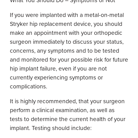
What You Should Do – Symptoms or Not
If you were implanted with a metal-on-metal
Stryker hip replacement device, you should
make an appointment with your orthopedic
surgeon immediately to discuss your status,
concerns, any symptoms and to be tested
and monitored for your possible risk for future
hip implant failure, even if you are not
currently experiencing symptoms or
complications.
It is highly recommended, that your surgeon
perform a clinical examination, as well as
tests to determine the current health of your
implant. Testing should include: