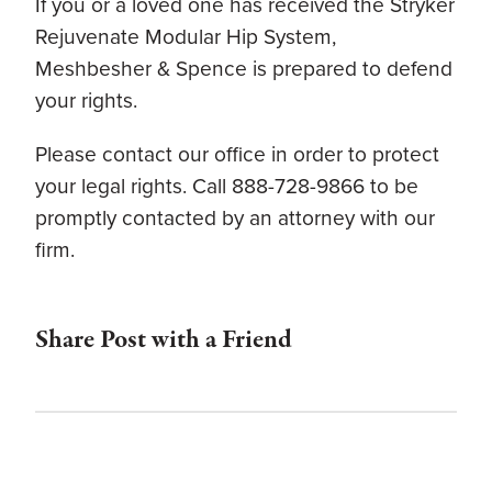
If you or a loved one has received the Stryker
Rejuvenate Modular Hip System,
Meshbesher & Spence is prepared to defend
your rights.
Please contact our office in order to protect
your legal rights. Call 888-728-9866 to be
promptly contacted by an attorney with our
firm.
Share Post with a Friend