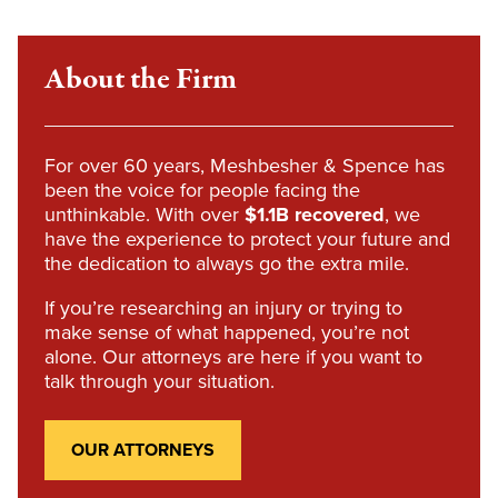
About the Firm
For over 60 years, Meshbesher & Spence has
been the voice for people facing the
unthinkable. With over
$1.1B recovered
, we
have the experience to protect your future and
the dedication to always go the extra mile.
If you’re researching an injury or trying to
make sense of what happened, you’re not
alone. Our attorneys are here if you want to
talk through your situation.
OUR ATTORNEYS