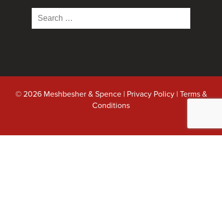
Search
for:
© 2026 Meshbesher & Spence |
Privacy Policy
|
Terms &
Conditions