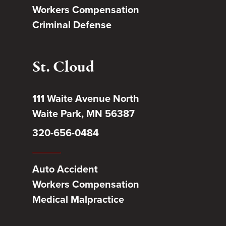
Workers Compensation
Criminal Defense
St. Cloud
111 Waite Avenue North
Waite Park, MN 56387
320-656-0484
Auto Accident
Workers Compensation
Medical Malpractice