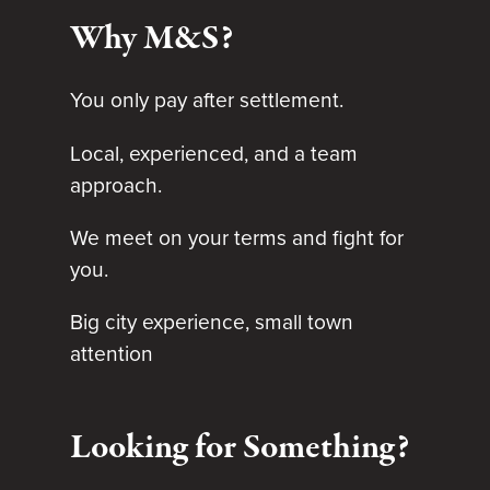
Why M&S?
You only pay after settlement.
Local, experienced, and a team
approach.
We meet on your terms and fight for
you.
Big city experience, small town
attention
Looking for Something?