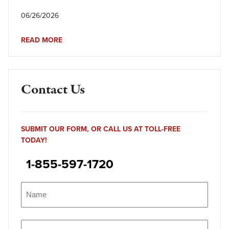
06/26/2026
READ MORE
Contact Us
SUBMIT OUR FORM, OR CALL US AT TOLL-FREE
TODAY!
1-855-597-1720
Name
(Required)
Name
Email
(Required)