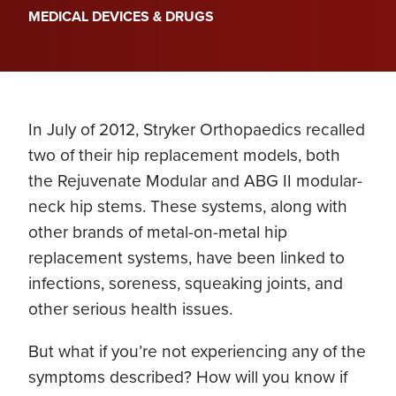
MEDICAL DEVICES & DRUGS
In July of 2012, Stryker Orthopaedics recalled
two of their hip replacement models, both
the Rejuvenate Modular and ABG II modular-
neck hip stems. These systems, along with
other brands of metal-on-metal hip
replacement systems, have been linked to
infections, soreness, squeaking joints, and
other serious health issues.
But what if you’re not experiencing any of the
symptoms described? How will you know if