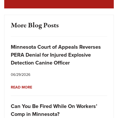
More Blog Posts
Minnesota Court of Appeals Reverses
PERA Denial for Injured Explosive
Detection Canine Officer
06/29/2026
READ MORE
Can You Be Fired While On Workers’
Comp in Minnesota?