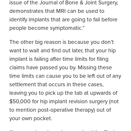
issue of the Journal of Bone & Joint Surgery,
demonstrates that MRI can be used to
identify implants that are going to fail before
people become symptomatic.”
The other big reason is because you don’t
want to wait and find out later, that your hip
implant is failing after time limits for filing
claims have passed you by. Missing these
time limits can cause you to be left out of any
settlement that occurs in these cases,
leaving you to pick up the tab at upwards of
$50,000 for hip implant revision surgery (not
to mention post-operative therapy) out of
your own pocket.