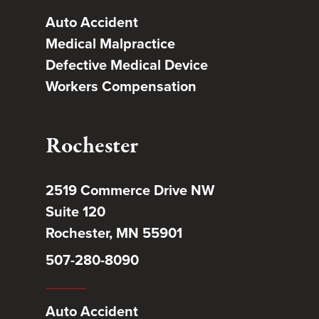
Auto Accident
Medical Malpractice
Defective Medical Device
Workers Compensation
Rochester
2519 Commerce Drive NW
Suite 120
Rochester, MN 55901
507-280-8090
Auto Accident