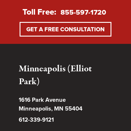
Toll Free:
855-597-1720
GET A FREE CONSULTATION
Minneapolis (Elliot
Park)
1616 Park Avenue
Minneapolis, MN 55404
612-339-9121