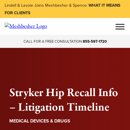
Lindell & Lavoie Joins Meshbesher & Spence:
WHAT IT MEANS
FOR CLIENTS
CALL FOR A FREE CONSULTATION
855-597-1720
Stryker Hip Recall Info
– Litigation Timeline
MEDICAL DEVICES & DRUGS