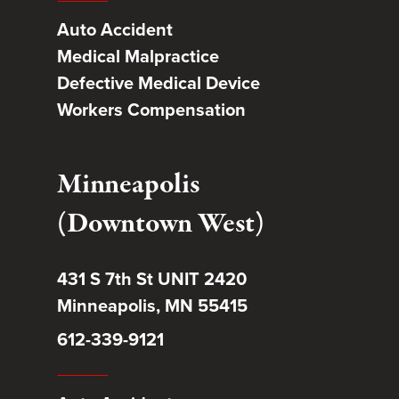
Auto Accident
Medical Malpractice
Defective Medical Device
Workers Compensation
Minneapolis
(Downtown West)
431 S 7th St UNIT 2420
Minneapolis, MN 55415
612-339-9121