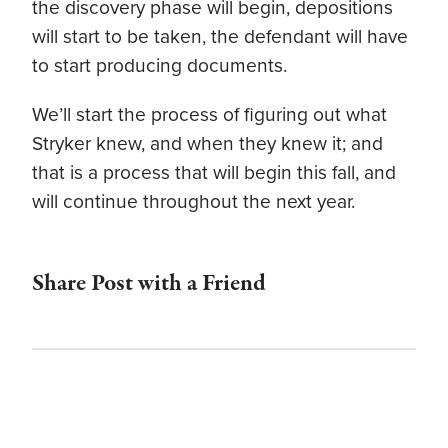
the discovery phase will begin, depositions
will start to be taken, the defendant will have
to start producing documents.
We’ll start the process of figuring out what
Stryker knew, and when they knew it; and
that is a process that will begin this fall, and
will continue throughout the next year.
Share Post with a Friend