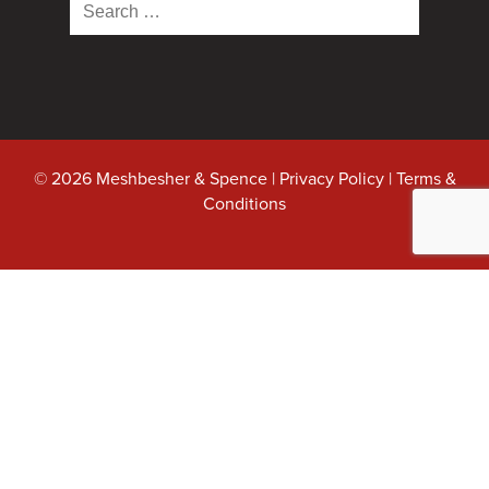
Search
for:
© 2026 Meshbesher & Spence |
Privacy Policy
|
Terms &
Conditions