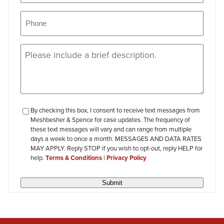
Phone
(Required)
Message
(Required)
checkbox-
By checking this box, I consent to receive text messages from
Meshbesher & Spence for case updates. The frequency of
review
these text messages will vary and can range from multiple
days a week to once a month. MESSAGES AND DATA RATES
MAY APPLY. Reply STOP if you wish to opt-out, reply HELP for
help.
Terms & Conditions
|
Privacy Policy
Submit