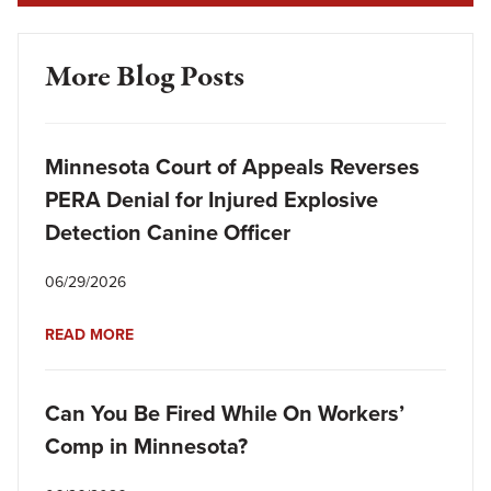
More Blog Posts
Minnesota Court of Appeals Reverses
PERA Denial for Injured Explosive
Detection Canine Officer
06/29/2026
READ MORE
Can You Be Fired While On Workers’
Comp in Minnesota?