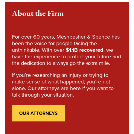
About the Firm
For over 60 years, Meshbesher & Spence has
been the voice for people facing the
unthinkable. With over
$1.1B recovered
, we
have the experience to protect your future and
the dedication to always go the extra mile.
If you’re researching an injury or trying to
make sense of what happened, you’re not
alone. Our attorneys are here if you want to
talk through your situation.
OUR ATTORNEYS