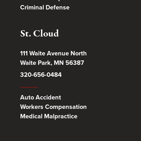
Criminal Defense
St. Cloud
111 Waite Avenue North
Waite Park, MN 56387
320-656-0484
Auto Accident
Workers Compensation
Medical Malpractice