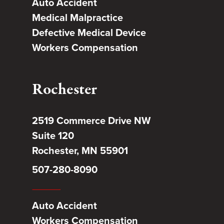
Auto Accident
Medical Malpractice
Defective Medical Device
Workers Compensation
Rochester
2519 Commerce Drive NW
Suite 120
Rochester, MN 55901
507-280-8090
Auto Accident
Workers Compensation