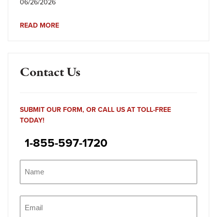
06/26/2026
READ MORE
Contact Us
SUBMIT OUR FORM, OR CALL US AT TOLL-FREE
TODAY!
1-855-597-1720
Name
(Required)
Name
Email
(Required)