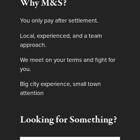
Why M&S?
You only pay after settlement.
Local, experienced, and a team
approach.
We meet on your terms and fight for
you.
Big city experience, small town
attention
Looking for Something?