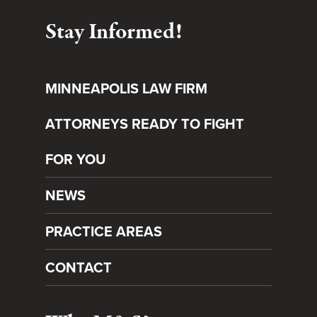
Stay Informed!
MINNEAPOLIS LAW FIRM
ATTORNEYS READY TO FIGHT
FOR YOU
NEWS
PRACTICE AREAS
CONTACT