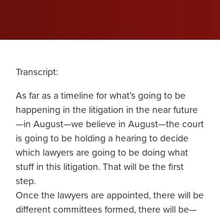
Transcript:
As far as a timeline for what’s going to be
happening in the litigation in the near future
—in August—we believe in August—the court
is going to be holding a hearing to decide
which lawyers are going to be doing what
stuff in this litigation. That will be the first
step.
Once the lawyers are appointed, there will be
different committees formed, there will be—