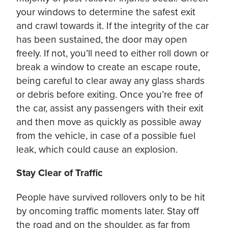
your windows to determine the safest exit
and crawl towards it. If the integrity of the car
has been sustained, the door may open
freely. If not, you’ll need to either roll down or
break a window to create an escape route,
being careful to clear away any glass shards
or debris before exiting. Once you’re free of
the car, assist any passengers with their exit
and then move as quickly as possible away
from the vehicle, in case of a possible fuel
leak, which could cause an explosion.
Stay Clear of Traffic
People have survived rollovers only to be hit
by oncoming traffic moments later. Stay off
the road and on the shoulder, as far from