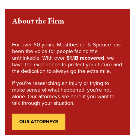
About the Firm
For over 60 years, Meshbesher & Spence has
been the voice for people facing the
unthinkable. With over
$1.1B recovered
, we
have the experience to protect your future and
the dedication to always go the extra mile.
If you’re researching an injury or trying to
make sense of what happened, you’re not
alone. Our attorneys are here if you want to
talk through your situation.
OUR ATTORNEYS