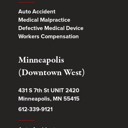
Auto Accident
Medical Malpractice
Defective Medical Device
Workers Compensation
Minneapolis
(Downtown West)
431 S 7th St UNIT 2420
Minneapolis, MN 55415
612-339-9121