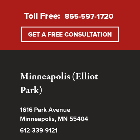
Toll Free:
855-597-1720
GET A FREE CONSULTATION
Minneapolis (Elliot
Park)
1616 Park Avenue
Minneapolis, MN 55404
612-339-9121