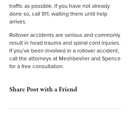
traffic as possible. If you have not already
done so, call 911, waiting there until help
arrives.
Rollover accidents are serious and commonly
result in head trauma and spinal cord injuries.
If you’ve been involved in a rollover accident,
call the attorneys at Meshbesher and Spence
for a free consultation.
Share Post with a Friend