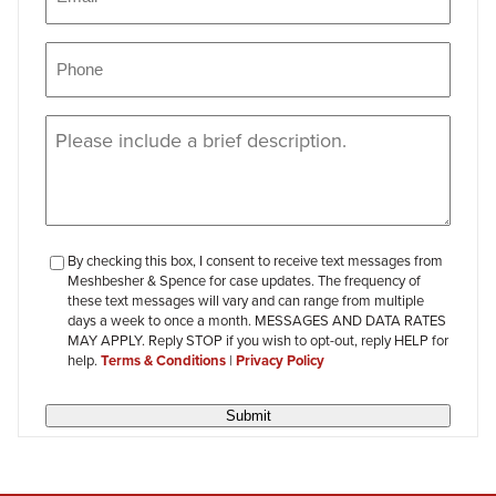
Phone
(Required)
Message
(Required)
checkbox-
By checking this box, I consent to receive text messages from
Meshbesher & Spence for case updates. The frequency of
review
these text messages will vary and can range from multiple
days a week to once a month. MESSAGES AND DATA RATES
MAY APPLY. Reply STOP if you wish to opt-out, reply HELP for
help.
Terms & Conditions
|
Privacy Policy
Submit