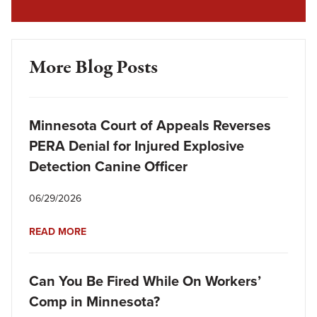
More Blog Posts
Minnesota Court of Appeals Reverses
PERA Denial for Injured Explosive
Detection Canine Officer
06/29/2026
READ MORE
Can You Be Fired While On Workers’
Comp in Minnesota?