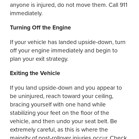
anyone is injured, do not move them. Call 911
immediately.
Turning Off the Engine
If your vehicle has landed upside-down, turn
off your engine immediately and begin to
plan your exit strategy.
Exiting the Vehicle
If you land upside-down and you appear to
be uninjured, reach toward your ceiling,
bracing yourself with one hand while
stabilizing your feet on the floor of the
vehicle, and then undo your seat belt. Be
extremely careful, as this is where the
majority of post-rollover injuries occur. Check