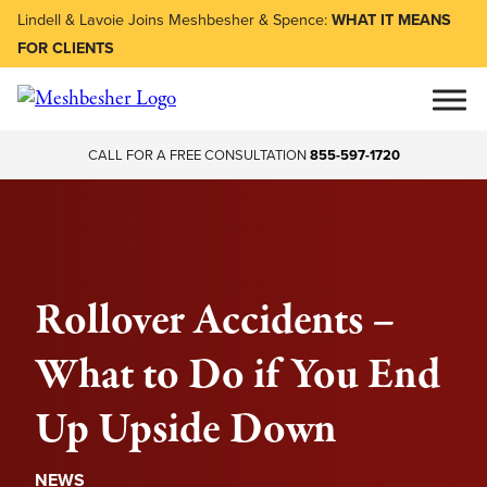
Lindell & Lavoie Joins Meshbesher & Spence:
WHAT IT MEANS
FOR CLIENTS
CALL FOR A FREE CONSULTATION
855-597-1720
Rollover Accidents –
What to Do if You End
Up Upside Down
NEWS