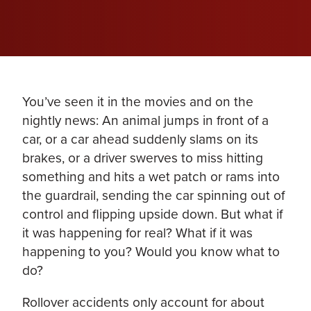
You’ve seen it in the movies and on the
nightly news: An animal jumps in front of a
car, or a car ahead suddenly slams on its
brakes, or a driver swerves to miss hitting
something and hits a wet patch or rams into
the guardrail, sending the car spinning out of
control and flipping upside down. But what if
it was happening for real? What if it was
happening to you? Would you know what to
do?
Rollover accidents only account for about