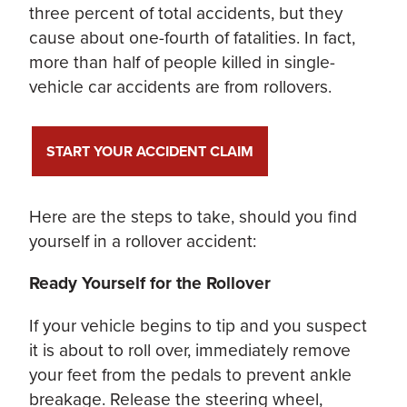
three percent of total accidents, but they
cause about one-fourth of fatalities. In fact,
more than half of people killed in single-
vehicle car accidents are from rollovers.
START YOUR ACCIDENT CLAIM
Here are the steps to take, should you find
yourself in a rollover accident:
Ready Yourself for the Rollover
If your vehicle begins to tip and you suspect
it is about to roll over, immediately remove
your feet from the pedals to prevent ankle
breakage. Release the steering wheel,