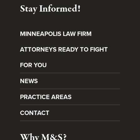
Stay Informed!
MINNEAPOLIS LAW FIRM
ATTORNEYS READY TO FIGHT
FOR YOU
NEWS
PRACTICE AREAS
CONTACT
Why M&S?