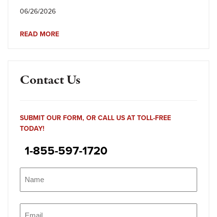
06/26/2026
READ MORE
Contact Us
SUBMIT OUR FORM, OR CALL US AT TOLL-FREE
TODAY!
1-855-597-1720
Name
(Required)
Name
Email
(Required)