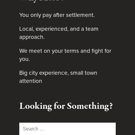
You only pay after settlement.
Local, experienced, and a team
approach.
We meet on your terms and fight for
you.
Big city experience, small town
attention
Looking for Something?
Search
for: