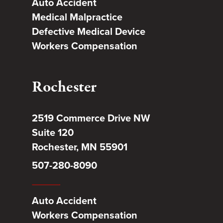
Auto Accident
Medical Malpractice
Defective Medical Device
Workers Compensation
Rochester
2519 Commerce Drive NW
Suite 120
Rochester, MN 55901
507-280-8090
Auto Accident
Workers Compensation