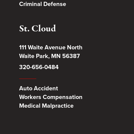
Criminal Defense
St. Cloud
111 Waite Avenue North
Waite Park, MN 56387
320-656-0484
Auto Accident
Workers Compensation
Medical Malpractice