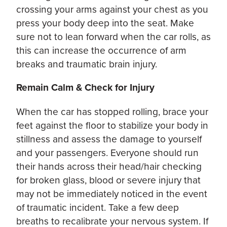
crossing your arms against your chest as you
press your body deep into the seat. Make
sure not to lean forward when the car rolls, as
this can increase the occurrence of arm
breaks and traumatic brain injury.
Remain Calm & Check for Injury
When the car has stopped rolling, brace your
feet against the floor to stabilize your body in
stillness and assess the damage to yourself
and your passengers. Everyone should run
their hands across their head/hair checking
for broken glass, blood or severe injury that
may not be immediately noticed in the event
of traumatic incident. Take a few deep
breaths to recalibrate your nervous system. If