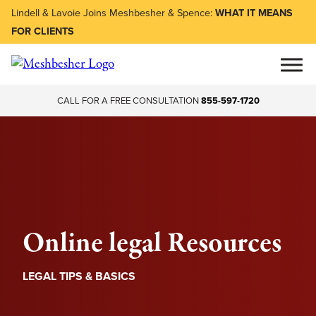
Lindell & Lavoie Joins Meshbesher & Spence:
WHAT IT MEANS
FOR CLIENTS
CALL FOR A FREE CONSULTATION
855-597-1720
Online legal Resources
LEGAL TIPS & BASICS