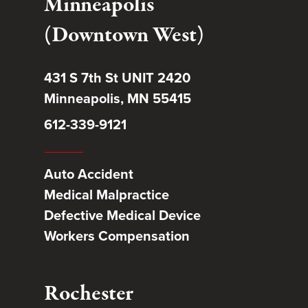
Minneapolis
(Downtown West)
431 S 7th St UNIT 2420
Minneapolis, MN 55415
612-339-9121
Auto Accident
Medical Malpractice
Defective Medical Device
Workers Compensation
Rochester