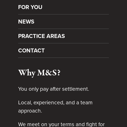
FOR YOU
NEWS
PRACTICE AREAS
CONTACT
Why M&S?
You only pay after settlement.
Local, experienced, and a team
approach.
We meet on your terms and fight for