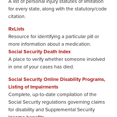
A list of personal injury statutes of limitation
for every state, along with the statutory/code
citation.
RxLists
Resource for identifying a particular pill or
more information about a medication.
Social Security Death Index
A place to verify whether someone involved
in one of your cases has died.
Social Security Online Disability Programs,
Listing of Impairments
Complete, up-to-date compilation of the
Social Security regulations governing claims
for disability and Supplemental Security