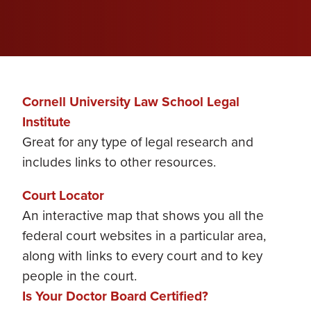
Cornell University Law School Legal
Institute
Great for any type of legal research and
includes links to other resources.
Court Locator
An interactive map that shows you all the
federal court websites in a particular area,
along with links to every court and to key
people in the court.
Is Your Doctor Board Certified?