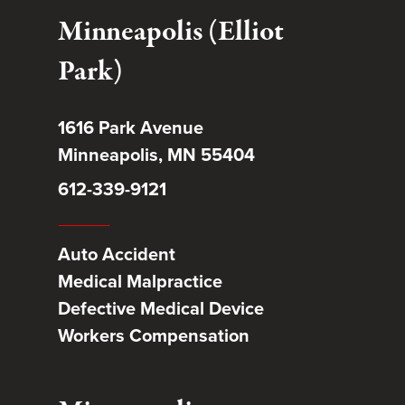
Minneapolis (Elliot
Park)
1616 Park Avenue
Minneapolis, MN 55404
612-339-9121
Auto Accident
Medical Malpractice
Defective Medical Device
Workers Compensation