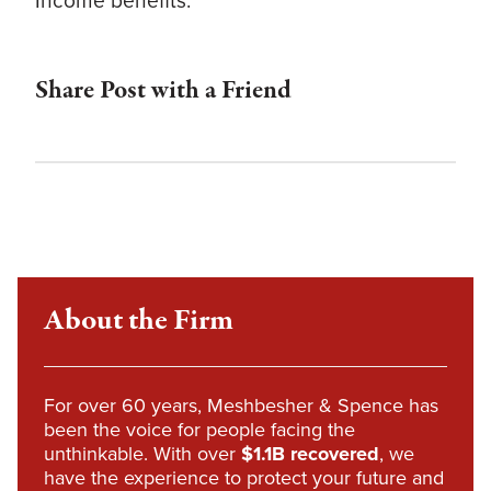
Income benefits.
Share Post with a Friend
About the Firm
For over 60 years, Meshbesher & Spence has
been the voice for people facing the
unthinkable. With over
$1.1B recovered
, we
have the experience to protect your future and