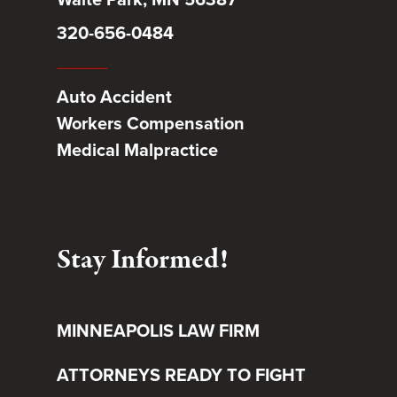
320-656-0484
Auto Accident
Workers Compensation
Medical Malpractice
Stay Informed!
MINNEAPOLIS LAW FIRM
ATTORNEYS READY TO FIGHT