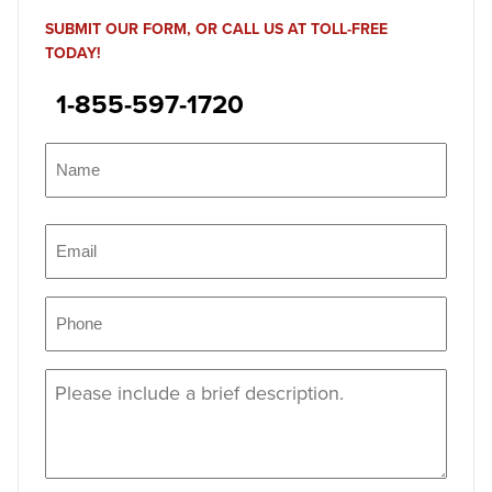
SUBMIT OUR FORM, OR CALL US AT TOLL-FREE
TODAY!
1-855-597-1720
Name
(Required)
Name
Email
(Required)
Phone
(Required)
Message
(Required)