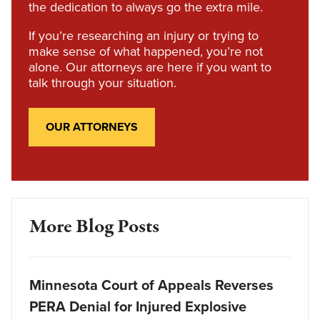
the dedication to always go the extra mile.
If you’re researching an injury or trying to
make sense of what happened, you’re not
alone. Our attorneys are here if you want to
talk through your situation.
OUR ATTORNEYS
More Blog Posts
Minnesota Court of Appeals Reverses
PERA Denial for Injured Explosive