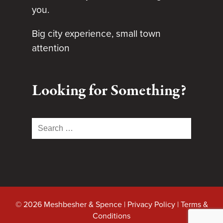
you.
Big city experience, small town
attention
Looking for Something?
Search
for:
© 2026 Meshbesher & Spence |
Privacy Policy
|
Terms &
Conditions