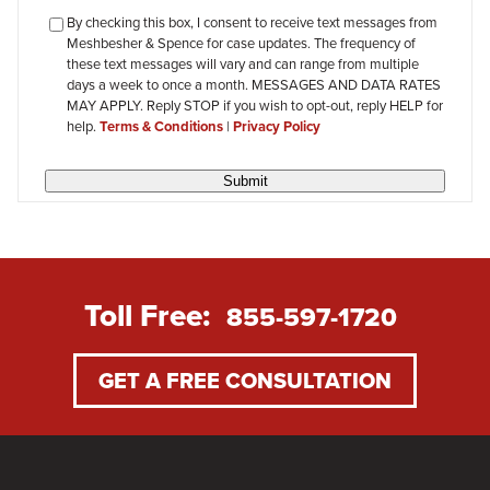
checkbox-
By checking this box, I consent to receive text messages from
Meshbesher & Spence for case updates. The frequency of
review
these text messages will vary and can range from multiple
days a week to once a month. MESSAGES AND DATA RATES
MAY APPLY. Reply STOP if you wish to opt-out, reply HELP for
help.
Terms & Conditions
|
Privacy Policy
Submit
Toll Free:
855-597-1720
GET A FREE CONSULTATION