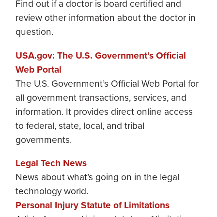
Find out if a doctor is board certified and
review other information about the doctor in
question.
USA.gov: The U.S. Government’s Official
Web Portal
The U.S. Government’s Official Web Portal for
all government transactions, services, and
information. It provides direct online access
to federal, state, local, and tribal
governments.
Legal Tech News
News about what’s going on in the legal
technology world.
Personal Injury Statute of Limitations