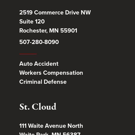
2519 Commerce Drive NW
Suite 120
Rochester, MN 55901
507-280-8090
Auto Accident
Workers Compensation
Criminal Defense
St. Cloud
111 Waite Avenue North
Waite Park, MN 56387