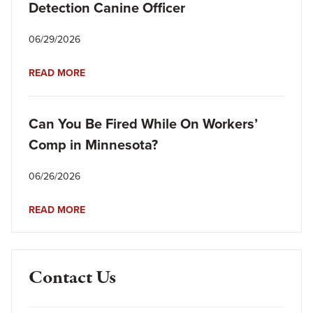
Detection Canine Officer
06/29/2026
READ MORE
Can You Be Fired While On Workers’
Comp in Minnesota?
06/26/2026
READ MORE
Contact Us