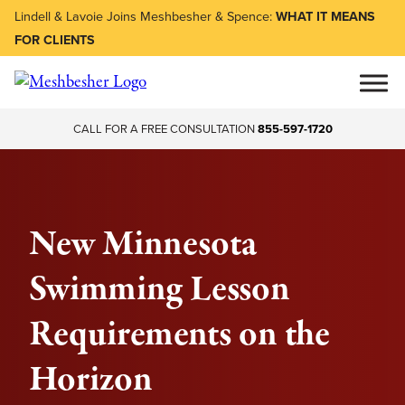
Lindell & Lavoie Joins Meshbesher & Spence:
WHAT IT MEANS
FOR CLIENTS
CALL FOR A FREE CONSULTATION
855-597-1720
New Minnesota
Swimming Lesson
Requirements on the
Horizon