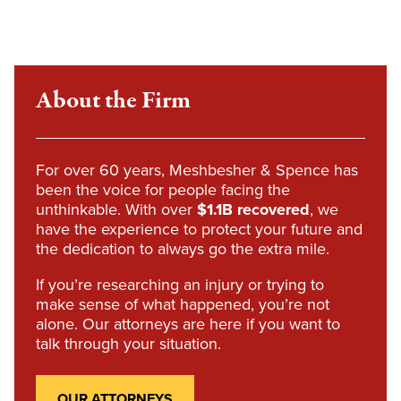
About the Firm
For over 60 years, Meshbesher & Spence has
been the voice for people facing the
unthinkable. With over
$1.1B recovered
, we
have the experience to protect your future and
the dedication to always go the extra mile.
If you’re researching an injury or trying to
make sense of what happened, you’re not
alone. Our attorneys are here if you want to
talk through your situation.
OUR ATTORNEYS