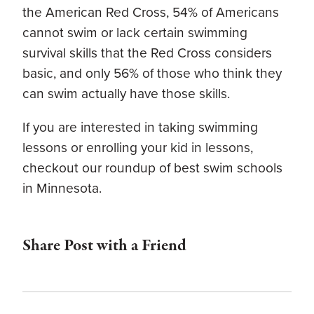
the American Red Cross, 54% of Americans
cannot swim or lack certain swimming
survival skills that the Red Cross considers
basic, and only 56% of those who think they
can swim actually have those skills.
If you are interested in taking swimming
lessons or enrolling your kid in lessons,
checkout our roundup of best swim schools
in Minnesota.
Share Post with a Friend