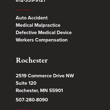
612-339-9121
Auto Accident
Medical Malpractice
Defective Medical Device
Workers Compensation
Rochester
2519 Commerce Drive NW
Suite 120
Rochester, MN 55901
507-280-8090