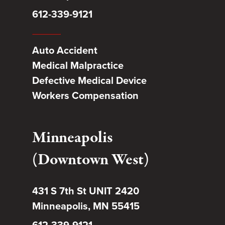
612-339-9121
Auto Accident
Medical Malpractice
Defective Medical Device
Workers Compensation
Minneapolis
(Downtown West)
431 S 7th St UNIT 2420
Minneapolis, MN 55415