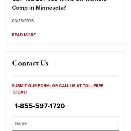
Comp in Minnesota?
06/26/2026
READ MORE
Contact Us
SUBMIT OUR FORM, OR CALL US AT TOLL-FREE
TODAY!
1-855-597-1720
Name
(Required)