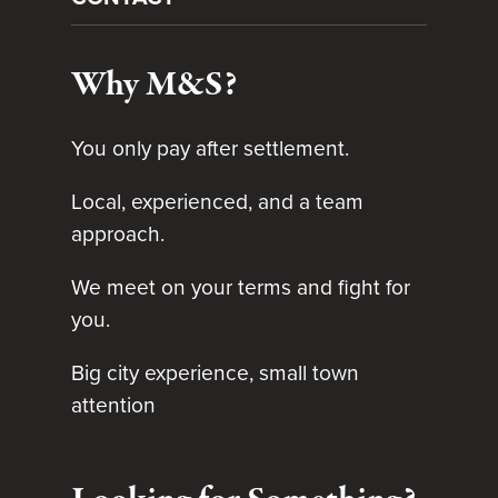
Why M&S?
You only pay after settlement.
Local, experienced, and a team
approach.
We meet on your terms and fight for
you.
Big city experience, small town
attention