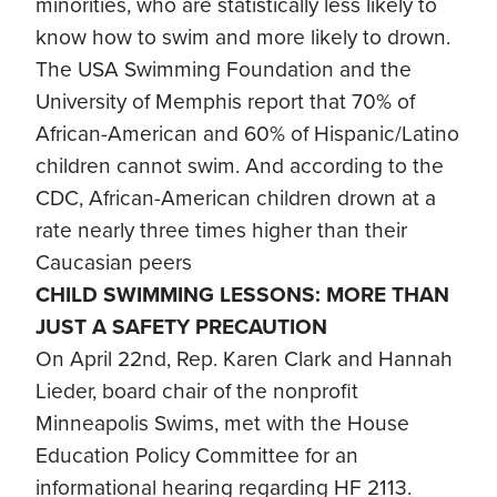
minorities, who are statistically less likely to
know how to swim and more likely to drown.
The USA Swimming Foundation and the
University of Memphis report that 70% of
African-American and 60% of Hispanic/Latino
children cannot swim. And according to the
CDC, African-American children drown at a
rate nearly three times higher than their
Caucasian peers
CHILD SWIMMING LESSONS: MORE THAN
JUST A SAFETY PRECAUTION
On April 22nd, Rep. Karen Clark and Hannah
Lieder, board chair of the nonprofit
Minneapolis Swims, met with the House
Education Policy Committee for an
informational hearing regarding HF 2113.