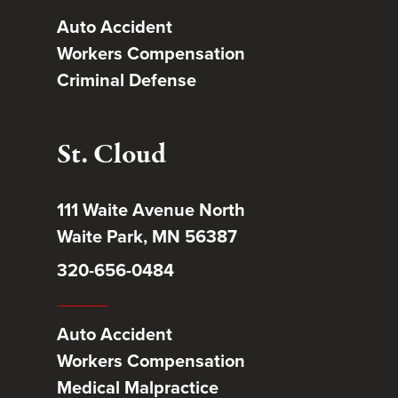
Auto Accident
Workers Compensation
Criminal Defense
St. Cloud
111 Waite Avenue North
Waite Park, MN 56387
320-656-0484
Auto Accident
Workers Compensation
Medical Malpractice