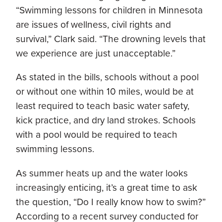
“Swimming lessons for children in Minnesota
are issues of wellness, civil rights and
survival,” Clark said. “The drowning levels that
we experience are just unacceptable.”
As stated in the bills, schools without a pool
or without one within 10 miles, would be at
least required to teach basic water safety,
kick practice, and dry land strokes. Schools
with a pool would be required to teach
swimming lessons.
As summer heats up and the water looks
increasingly enticing, it’s a great time to ask
the question, “Do I really know how to swim?”
According to a recent survey conducted for