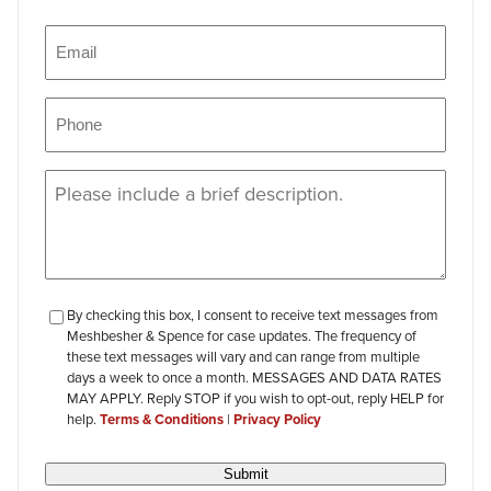
Name
Email
(Required)
Phone
(Required)
Message
(Required)
checkbox-
By checking this box, I consent to receive text messages from
Meshbesher & Spence for case updates. The frequency of
review
these text messages will vary and can range from multiple
days a week to once a month. MESSAGES AND DATA RATES
MAY APPLY. Reply STOP if you wish to opt-out, reply HELP for
help.
Terms & Conditions
|
Privacy Policy
Submit