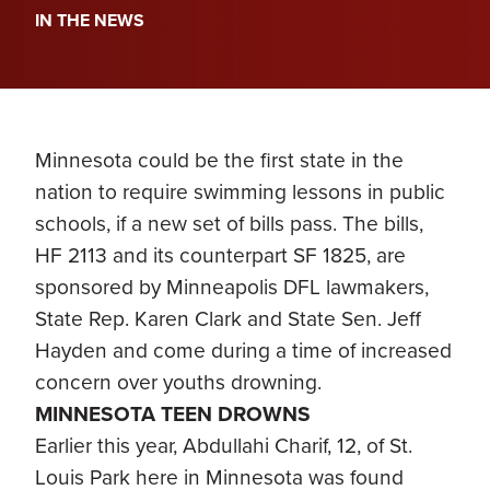
IN THE NEWS
Minnesota could be the first state in the
nation to require swimming lessons in public
schools, if a new set of bills pass. The bills,
HF 2113 and its counterpart SF 1825, are
sponsored by Minneapolis DFL lawmakers,
State Rep. Karen Clark and State Sen. Jeff
Hayden and come during a time of increased
concern over youths drowning.
MINNESOTA TEEN DROWNS
Earlier this year, Abdullahi Charif, 12, of St.
Louis Park here in Minnesota was found