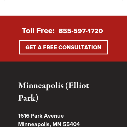
Toll Free:
855-597-1720
GET A FREE CONSULTATION
Minneapolis (Elliot
Park)
1616 Park Avenue
Minneapolis, MN 55404