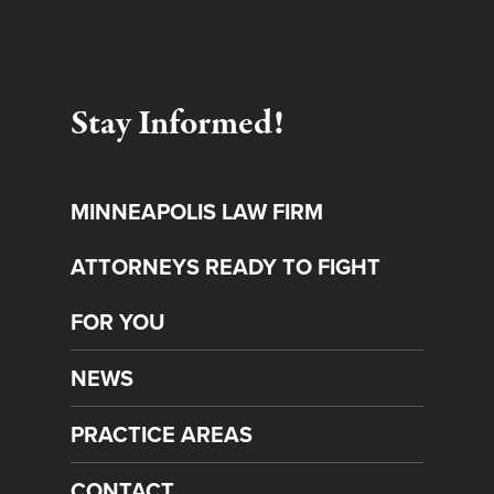
Stay Informed!
MINNEAPOLIS LAW FIRM
ATTORNEYS READY TO FIGHT
FOR YOU
NEWS
PRACTICE AREAS
CONTACT