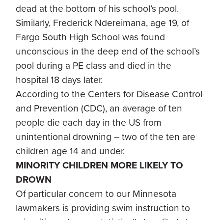
dead at the bottom of his school’s pool.
Similarly, Frederick Ndereimana, age 19, of
Fargo South High School was found
unconscious in the deep end of the school’s
pool during a PE class and died in the
hospital 18 days later.
According to the Centers for Disease Control
and Prevention (CDC), an average of ten
people die each day in the US from
unintentional drowning – two of the ten are
children age 14 and under.
MINORITY CHILDREN MORE LIKELY TO
DROWN
Of particular concern to our Minnesota
lawmakers is providing swim instruction to