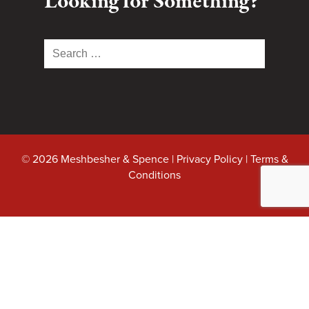
Looking for Something?
Search
for:
© 2026 Meshbesher & Spence |
Privacy Policy
|
Terms &
Conditions