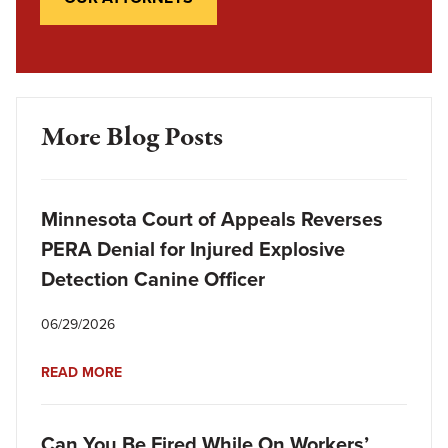
More Blog Posts
Minnesota Court of Appeals Reverses
PERA Denial for Injured Explosive
Detection Canine Officer
06/29/2026
READ MORE
Can You Be Fired While On Workers’