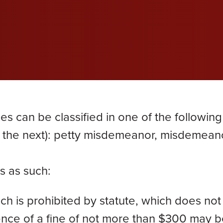
wil
wil
wil
efective Medical Device
Grace Dokken
Gr
com
com
com
eated Sock Lawsuit
James Lindell
Ja
Ken D. Schueler
Ko
Lexi Hottle
Li
es can be classified in one of the following
Pamela Spaulding
Sa
 the next): petty misdemeanor, misdemeano
Zachary Bauer
s as such:
h is prohibited by statute, which does not
tence of a fine of not more than $300 may 