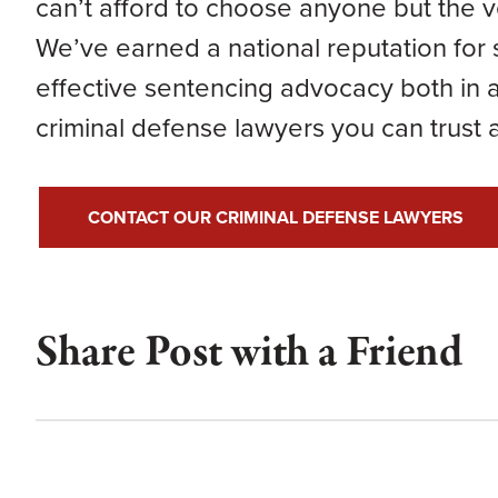
can’t afford to choose anyone but the v
We’ve earned a national reputation for 
effective sentencing advocacy both in a
criminal defense lawyers you can trust
CONTACT OUR CRIMINAL DEFENSE LAWYERS
Share Post with a Friend