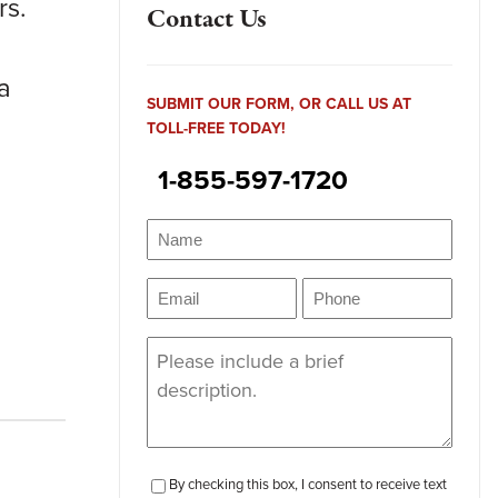
rs.
Contact Us
a
SUBMIT OUR FORM, OR CALL US AT
TOLL-FREE TODAY!
1-855-597-1720
Name
(Required)
Name
Email
Phone
(Required)
(Required)
Message
(Required)
checkbox-
By checking this box, I consent to receive text