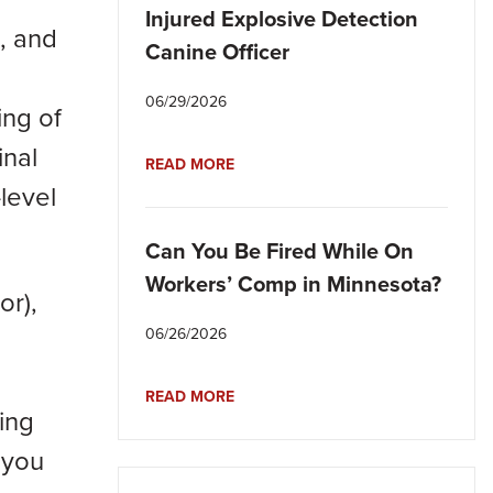
Injured Explosive Detection
, and
Canine Officer
06/29/2026
ing of
inal
READ MORE
level
Can You Be Fired While On
Workers’ Comp in Minnesota?
or),
06/26/2026
READ MORE
ing
, you