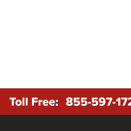
Toll Free:
855-597-17