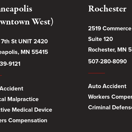
neapolis
Rochester
wntown West)
2519 Commerce
Suite 120
 7th St UNIT 2420
Rochester, MN 
apolis, MN 55415
507-280-8090
39-9121
Auto Accident
Accident
Workers Compen
al Malpractice
Criminal Defens
tive Medical Device
ers Compensation