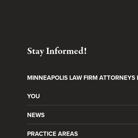
Stay Informed!
MINNEAPOLIS LAW FIRM ATTORNEYS 
YOU
NEWS
PRACTICE AREAS