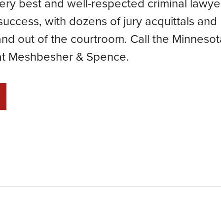
ery best and well-respected criminal lawye
success, with dozens of jury acquittals and
nd out of the courtroom. Call the Minnesot
 at Meshbesher & Spence.