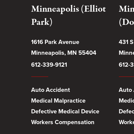
Minneapolis (Elliot
Min
Park)
(Do
1616 Park Avenue
431 S
Minneapolis, MN 55404
Minne
612-339-9121
612-3
Auto Accident
Auto 
Medical Malpractice
Medic
Defective Medical Device
Defec
Workers Compensation
Work