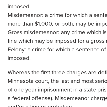
imposed.
Misdemeanor: a crime for which a sente
more than $1,000, or both, may be imp
Gross misdemeanor: any crime which i
fine which may be imposed for a gross
Felony: a crime for which a sentence o
imposed.
Whereas the first three charges are de
Minnesota court, the last and most seri
of one year imprisonment in a state pris
a federal offense). Misdemeanor charges 
and/or a fine or probation.