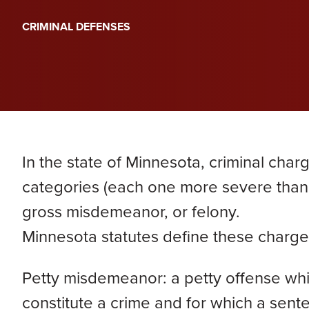
PERA
Genevieve Zimmerman
D
CRIMINAL DEFENSES
VIEW ALL
Criminal Defense
James Lavoie
H
Nursing Home Abuse
Joshua Tuchscherer
Kristine Wobig
VIEW ALL
LOCATIONS SERVED
In the state of Minnesota, criminal charg
Nathaniel Dahl
categories (each one more severe than
gross misdemeanor, or felony.
Rachel Smith
Minnesota statutes define these charge
VIEW ALL
Petty misdemeanor: a petty offense whic
constitute a crime and for which a sen