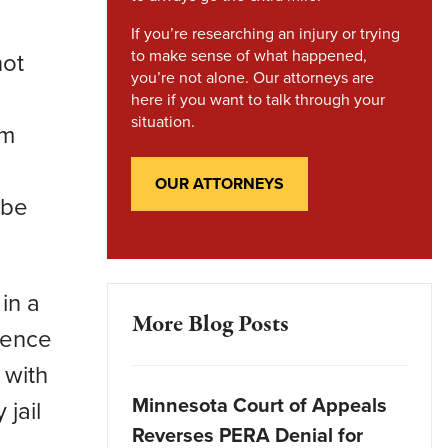
If you’re researching an injury or trying
to make sense of what happened,
not
you’re not alone. Our attorneys are
here if you want to talk through your
situation.
um
OUR ATTORNEYS
 be
in a
More Blog Posts
tence
 with
Minnesota Court of Appeals
 jail
Reverses PERA Denial for