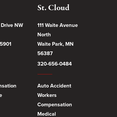
St. Cloud
 Drive NW
111 Waite Avenue
North
55901
Waite Park, MN
56387
320-656-0484
sation
Auto Accident
e
Workers
Compensation
Medical