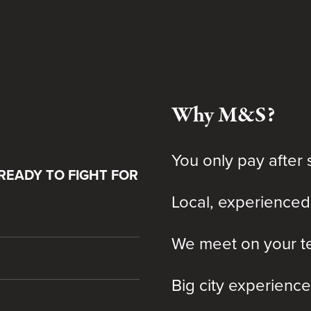
Why M&S?
You only pay after 
READY TO FIGHT FOR
Local, experienced
We meet on your te
Big city experience