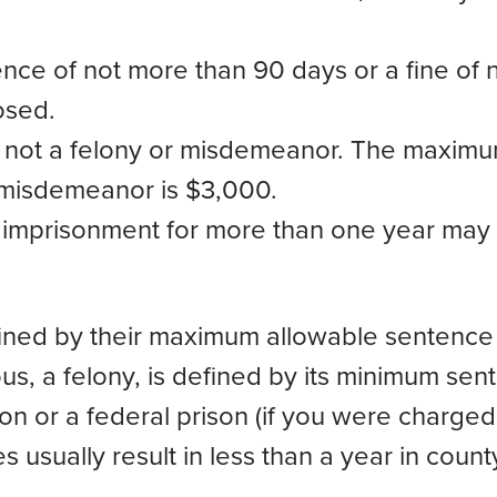
nce of not more than 90 days or a fine of 
osed.
s not a felony or misdemeanor. The maxim
 misdemeanor is $3,000.
f imprisonment for more than one year may
fined by their maximum allowable sentence 
ous, a felony, is defined by its minimum sen
on or a federal prison (if you were charged
usually result in less than a year in county