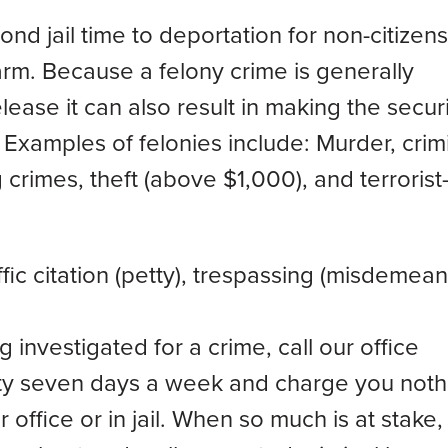
nd jail time to deportation for non-citizens
earm. Because a felony crime is generally
ase it can also result in making the secur
Examples of felonies include: Murder, crim
crimes, theft (above $1,000), and terrorist-
ic citation (petty), trespassing (misdemean
 investigated for a crime, call our office
lity seven days a week and charge you noth
r office or in jail. When so much is at stake