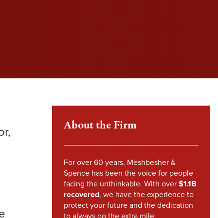
l fight to protect your rights and get you the
l fight to protect your rights and get you the
l fight to protect your rights and get you the
im Howland
pensation you deserve.
pensation you deserve.
pensation you deserve.
mes Sheehy
VIEW SETTLEMENTS
VIEW SETTLEMENTS
nstandinos (Gus) Nicklow
ndsey Carpenter
m Steward
About the Firm
r,
For over 60 years, Meshbesher &
Spence has been the voice for people
facing the unthinkable. With over
$1.1B
recovered
, we have the experience to
protect your future and the dedication
be
to always go the extra mile.