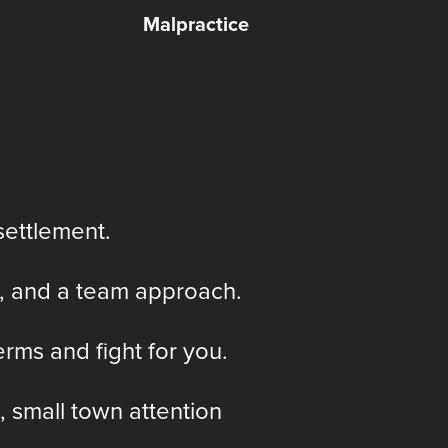
Malpractice
settlement.
, and a team approach.
rms and fight for you.
, small town attention