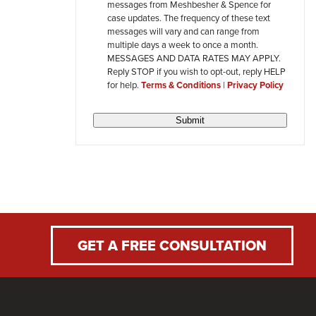
messages from Meshbesher & Spence for
review
case updates. The frequency of these text
messages will vary and can range from
multiple days a week to once a month.
MESSAGES AND DATA RATES MAY APPLY.
Reply STOP if you wish to opt-out, reply HELP
for help.
Terms & Conditions
|
Privacy Policy
Submit
GET A FREE CONSULTATION