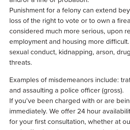
Punishment for a felony can extend beyo
loss of the right to vote or to own a fir
considered much more serious, upon rele
employment and housing more difficult. 
sexual conduct, kidnapping, arson, drug 
threats.
Examples of misdemeanors include: traff
and assaulting a police officer (gross).
If you’ve been charged with or are being
immediately. We offer 24 hour availabi
for your first consultation, whether at ou