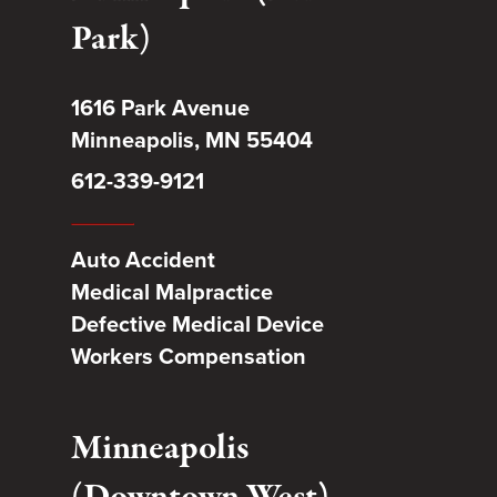
Park)
1616 Park Avenue
Minneapolis, MN 55404
612-339-9121
Auto Accident
Medical Malpractice
Defective Medical Device
Workers Compensation
Minneapolis