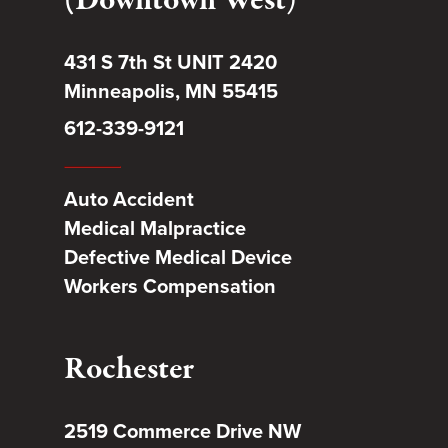
(Downtown West)
431 S 7th St UNIT 2420
Minneapolis, MN 55415
612-339-9121
Auto Accident
Medical Malpractice
Defective Medical Device
Workers Compensation
Rochester
2519 Commerce Drive NW