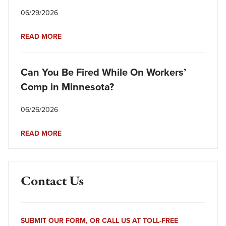
06/29/2026
READ MORE
Can You Be Fired While On Workers’
Comp in Minnesota?
06/26/2026
READ MORE
Contact Us
SUBMIT OUR FORM, OR CALL US AT TOLL-FREE