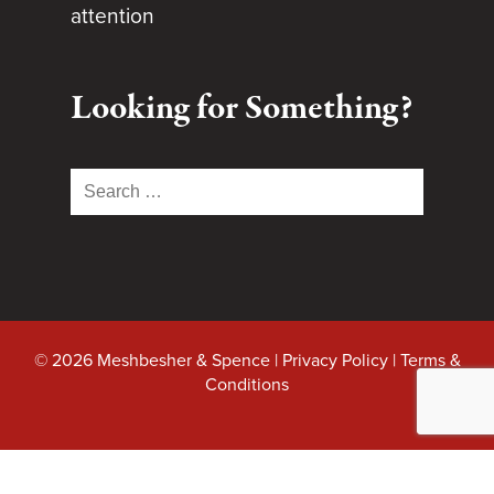
attention
Looking for Something?
Search
for:
© 2026 Meshbesher & Spence |
Privacy Policy
|
Terms &
Conditions