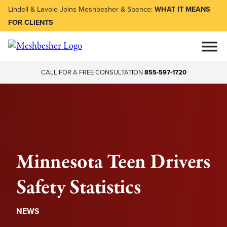
Lindell & Lavoie Joins Meshbesher & Spence:
WHAT IT MEANS
FOR CLIENTS
CALL FOR A FREE CONSULTATION
855-597-1720
Minnesota Teen Drivers
Safety Statistics
NEWS