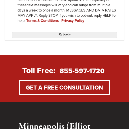
review
these text messages will vary and can range from multiple
days a week to once a month. MESSAGES AND DATA RATES
MAY APPLY. Reply STOP if you wish to opt-out, reply HELP for
help.
Terms & Conditions
|
Privacy Policy
Submit
Toll Free:
855-597-1720
GET A FREE CONSULTATION
Minneapolis (Elliot