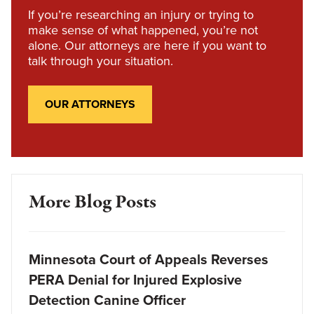
If you’re researching an injury or trying to
make sense of what happened, you’re not
alone. Our attorneys are here if you want to
talk through your situation.
OUR ATTORNEYS
More Blog Posts
Minnesota Court of Appeals Reverses
PERA Denial for Injured Explosive
Detection Canine Officer