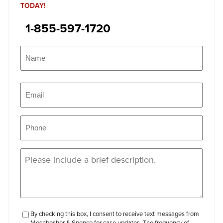
TODAY!
1-855-597-1720
Name
(Required)
Name
Email
(Required)
Phone
(Required)
Message
(Required)
checkbox-
By checking this box, I consent to receive text messages from
Meshbesher & Spence for case updates. The frequency of