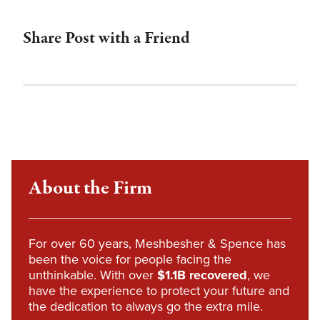
Share Post with a Friend
About the Firm
For over 60 years, Meshbesher & Spence has
been the voice for people facing the
unthinkable. With over
$1.1B recovered
, we
have the experience to protect your future and
the dedication to always go the extra mile.