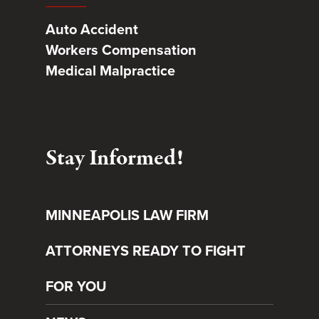
Auto Accident
Workers Compensation
Medical Malpractice
Stay Informed!
MINNEAPOLIS LAW FIRM
ATTORNEYS READY TO FIGHT
FOR YOU