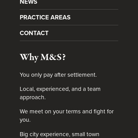
NEWS
PRACTICE AREAS
CONTACT
Why M&S?
You only pay after settlement.
Local, experienced, and a team
approach.
We meet on your terms and fight for
you.
Big city experience, small town