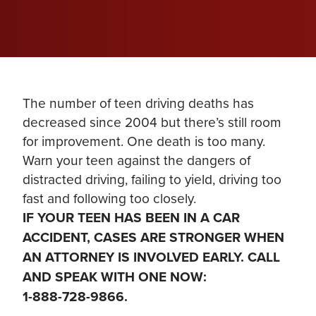
The number of teen driving deaths has
decreased since 2004 but there’s still room
for improvement. One death is too many.
Warn your teen against the dangers of
distracted driving, failing to yield, driving too
fast and following too closely.
IF YOUR TEEN HAS BEEN IN A CAR
ACCIDENT, CASES ARE STRONGER WHEN
AN ATTORNEY IS INVOLVED EARLY. CALL
AND SPEAK WITH ONE NOW:
1-888-728-9866.