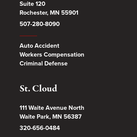
Suite 120
Rochester, MN 55901
507-280-8090
Auto Accident
Workers Compensation
Criminal Defense
St. Cloud
111 Waite Avenue North
Waite Park, MN 56387
320-656-0484